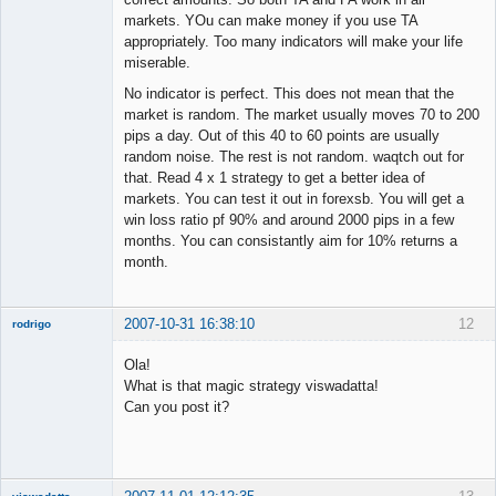
markets. YOu can make money if you use TA
appropriately. Too many indicators will make your life
miserable.
No indicator is perfect. This does not mean that the
market is random. The market usually moves 70 to 200
pips a day. Out of this 40 to 60 points are usually
random noise. The rest is not random. waqtch out for
that. Read 4 x 1 strategy to get a better idea of
markets. You can test it out in forexsb. You will get a
win loss ratio pf 90% and around 2000 pips in a few
months. You can consistantly aim for 10% returns a
month.
2007-10-31 16:38:10
12
rodrigo
New member
Ola!
Offline
What is that magic strategy viswadatta!
Can you post it?