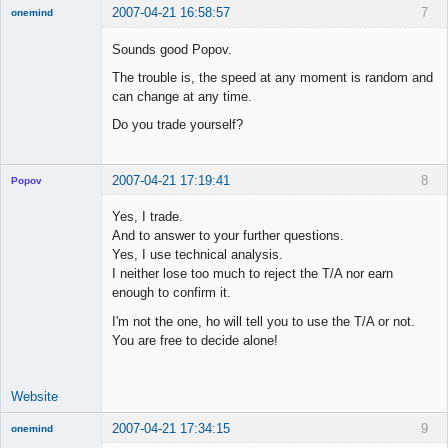
2007-04-21 16:58:57
7
onemind
New member
Sounds good Popov.
Offline
The trouble is, the speed at any moment is random and
can change at any time.
Do you trade yourself?
2007-04-21 17:19:41
8
Popov
Yes, I trade.
And to answer to your further questions.
Yes, I use technical analysis.
Lead
I neither lose too much to reject the T/A nor earn
Developer
enough to confirm it.
Offline
I'm not the one, ho will tell you to use the T/A or not.
You are free to decide alone!
Website
2007-04-21 17:34:15
9
onemind
New member