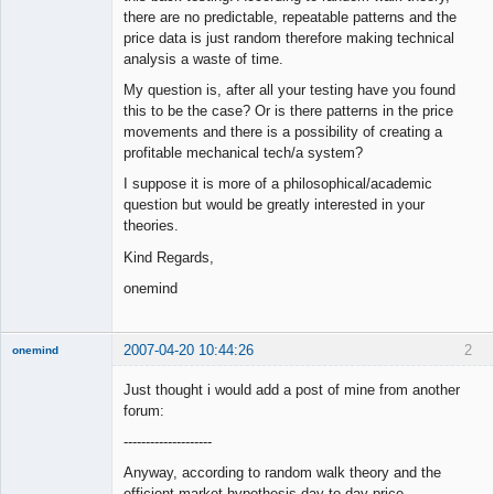
there are no predictable, repeatable patterns and the
price data is just random therefore making technical
analysis a waste of time.
My question is, after all your testing have you found
this to be the case? Or is there patterns in the price
movements and there is a possibility of creating a
profitable mechanical tech/a system?
I suppose it is more of a philosophical/academic
question but would be greatly interested in your
theories.
Kind Regards,
onemind
2007-04-20 10:44:26
2
onemind
New member
Just thought i would add a post of mine from another
Offline
forum:
--------------------
Anyway, according to random walk theory and the
efficient market hypothesis day to day price