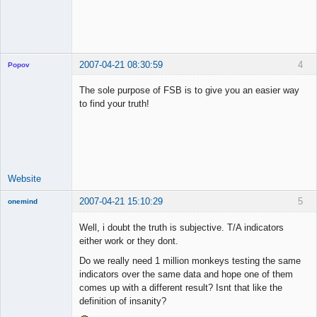
2007-04-21 08:30:59
4
Popov
The sole purpose of FSB is to give you an easier way
to find your truth!
Lead
Developer
Offline
Website
2007-04-21 15:10:29
5
onemind
New member
Well, i doubt the truth is subjective. T/A indicators
Offline
either work or they dont.
Do we really need 1 million monkeys testing the same
indicators over the same data and hope one of them
comes up with a different result? Isnt that like the
definition of insanity?