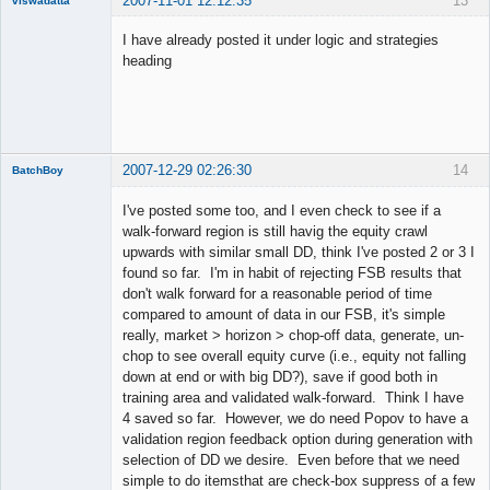
2007-11-01 12:12:35
13
viswadatta
Member
I have already posted it under logic and strategies
Offline
heading
2007-12-29 02:26:30
14
BatchBoy
Member
I've posted some too, and I even check to see if a
Offline
walk-forward region is still havig the equity crawl
upwards with similar small DD, think I've posted 2 or 3 I
found so far. I'm in habit of rejecting FSB results that
don't walk forward for a reasonable period of time
compared to amount of data in our FSB, it's simple
really, market > horizon > chop-off data, generate, un-
chop to see overall equity curve (i.e., equity not falling
down at end or with big DD?), save if good both in
training area and validated walk-forward. Think I have
4 saved so far. However, we do need Popov to have a
validation region feedback option during generation with
selection of DD we desire. Even before that we need
simple to do itemsthat are check-box suppress of a few