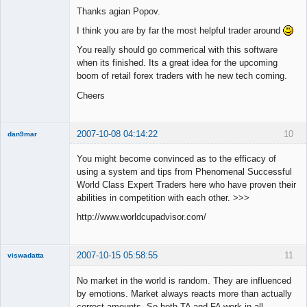
Thanks agian Popov.
Offline
I think you are by far the most helpful trader around
You really should go commerical with this software
when its finished. Its a great idea for the upcoming
boom of retail forex traders with he new tech coming.
Cheers
2007-10-08 04:14:22
10
dan9mar
You might become convinced as to the efficacy of
using a system and tips from Phenomenal Successful
Member
World Class Expert Traders here who have proven their
Offline
abilities in competition with each other. >>>
http://www.worldcupadvisor.com/
2007-10-15 05:58:55
11
viswadatta
Member
No market in the world is random. They are influenced
Offline
by emotions. Market always reacts more than actually
correct amounts. So both TA and FA work in all