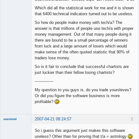
Which did all the statistical work for me and it is shown
that 6400 technical indicators turned out to be useless.
So how do people make money with tech/a? The
answer is that millions of people use tech/a with proper
money management. Out of that many people doing it
there are bound to be a small percentage of winners
from luck and a large amount of losers which would
make sense of the often quoted statistic that 90% of
traders lose money.
So is it fair to conclude that successful chartists are
just luckier than their fellow losing chartists?
---------------
My question to you guys is, do you trade yoursleves?
Or did you figure the software business is more
profitable?
2007-04-21 08:24:57
3
onemind
New member
So i guess this argument just makes this software
Offline
useless? Other than for proving that t/a = astrology