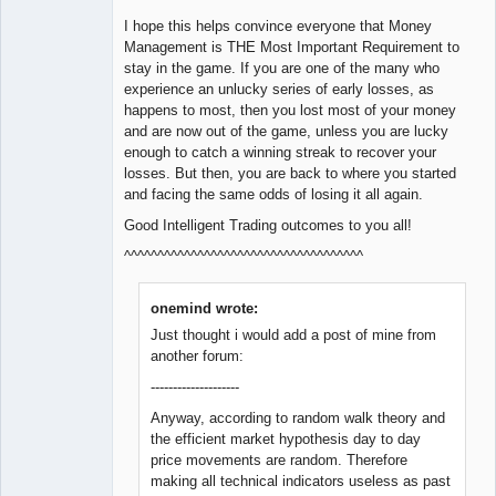
I hope this helps convince everyone that Money
Management is THE Most Important Requirement to
stay in the game. If you are one of the many who
experience an unlucky series of early losses, as
happens to most, then you lost most of your money
and are now out of the game, unless you are lucky
enough to catch a winning streak to recover your
losses. But then, you are back to where you started
and facing the same odds of losing it all again.
Good Intelligent Trading outcomes to you all!
^^^^^^^^^^^^^^^^^^^^^^^^^^^^^^^^^^^^
onemind wrote:
Just thought i would add a post of mine from
another forum:
--------------------
Anyway, according to random walk theory and
the efficient market hypothesis day to day
price movements are random. Therefore
making all technical indicators useless as past