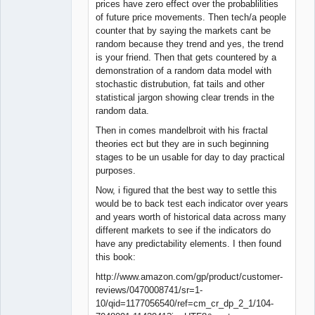
prices have zero effect over the probablilities
of future price movements. Then tech/a people
counter that by saying the markets cant be
random because they trend and yes, the trend
is your friend. Then that gets countered by a
demonstration of a random data model with
stochastic distrubution, fat tails and other
statistical jargon showing clear trends in the
random data.
Then in comes mandelbroit with his fractal
theories ect but they are in such beginning
stages to be un usable for day to day practical
purposes.
Now, i figured that the best way to settle this
would be to back test each indicator over years
and years worth of historical data across many
different markets to see if the indicators do
have any predictability elements. I then found
this book:
http://www.amazon.com/gp/product/customer-
reviews/0470008741/sr=1-
10/qid=1177056540/ref=cm_cr_dp_2_1/104-