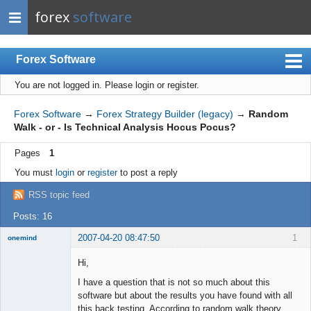
forex
software
Forex Software
You are not logged in.
Please login or register.
Index
Mobile
Forex Software
→
Forex Strategy Builder (legacy)
→
Random
Walk - or - Is Technical Analysis Hocus Pocus?
User list
Pages
1
Rules
You must
login
or
register
to post a reply
Register
RSS topic feed
Login
Posts: 16
2007-04-20 08:47:50
1
onemind
New member
Hi,
Offline
I have a question that is not so much about this
software but about the results you have found with all
this back testing. According to random walk theory,