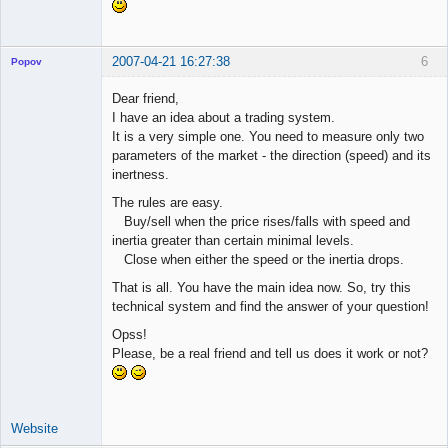
2007-04-21 16:27:38
6
Popov
Dear friend,
I have an idea about a trading system.
It is a very simple one. You need to measure only two
Lead
parameters of the market - the direction (speed) and its
Developer
inertness.
Offline
The rules are easy.
Buy/sell when the price rises/falls with speed and
inertia greater than certain minimal levels.
Close when either the speed or the inertia drops.
That is all. You have the main idea now. So, try this
technical system and find the answer of your question!
Opss!
Please, be a real friend and tell us does it work or not?
Website