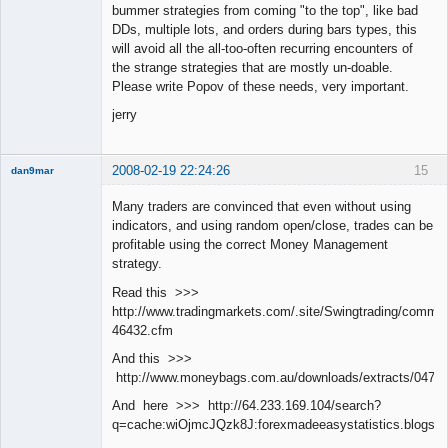
bummer strategies from coming "to the top", like bad
DDs, multiple lots, and orders during bars types, this
will avoid all the all-too-often recurring encounters of
the strange strategies that are mostly un-doable.
Please write Popov of these needs, very important.
jerry
2008-02-19 22:24:26
15
dan9mar
Many traders are convinced that even without using
indicators, and using random open/close, trades can be
Member
profitable using the correct Money Management
Offline
strategy.
Read this >>>
http://www.tradingmarkets.com/.site/Swingtrading/commen
46432.cfm
And this >>>
http://www.moneybags.com.au/downloads/extracts/04712
And here >>> http://64.233.169.104/search?
q=cache:wiOjmcJQzk8J:forexmadeeasystatistics.blog