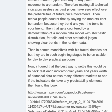
movements are random. Therefore making all technical
indicators useless as past prices have zero effect over
the probablilities of future price movements. Then
tech/a people counter that by saying the markets cant
be random because they trend and yes, the trend is
your friend. Then that gets countered by a
demonstration of a random data model with stochastic
distrubution, fat tails and other statistical jargon
showing clear trends in the random data.
Then in comes mandelbroit with his fractal theories ect
but they are in such beginning stages to be un usable
for day to day practical purposes.
Now, i figured that the best way to settle this would be
to back test each indicator over years and years worth
of historical data across many different markets to see
if the indicators do have any predictability elements. I
then found this book:
http://www.amazon.com/gp/product/customer-
reviews/0470008741/sr=1-
10/qid=1177056540/ref=cm_cr_dp_2_1/104-7048091-
1143941?ie=UTF8&customer-reviews.sort%5Fby=-
SubmissionDate&n=283155 &qid=1177056540&sr=1-10