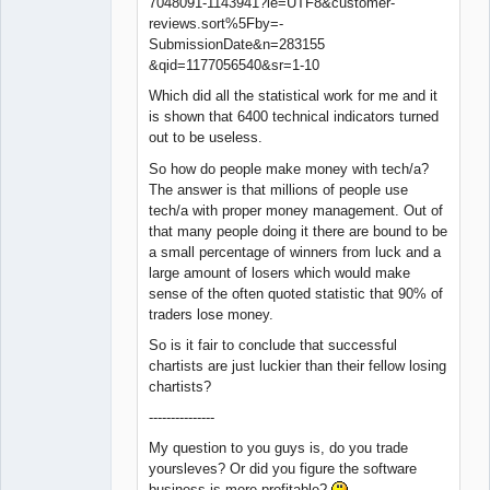
7048091-1143941?ie=UTF8&customer-
reviews.sort%5Fby=-
SubmissionDate&n=283155
&qid=1177056540&sr=1-10
Which did all the statistical work for me and it
is shown that 6400 technical indicators turned
out to be useless.
So how do people make money with tech/a?
The answer is that millions of people use
tech/a with proper money management. Out of
that many people doing it there are bound to be
a small percentage of winners from luck and a
large amount of losers which would make
sense of the often quoted statistic that 90% of
traders lose money.
So is it fair to conclude that successful
chartists are just luckier than their fellow losing
chartists?
---------------
My question to you guys is, do you trade
yoursleves? Or did you figure the software
business is more profitable?