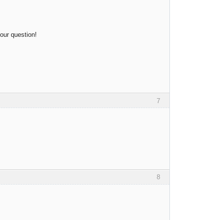
your question!
7
8