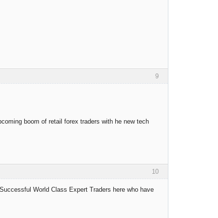
9
upcoming boom of retail forex traders with he new tech
10
 Successful World Class Expert Traders here who have