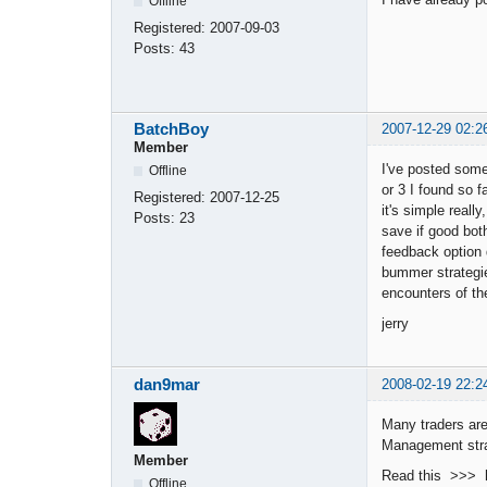
Offline
Registered:
2007-09-03
Posts:
43
BatchBoy
2007-12-29 02:2
Member
I've posted some 
Offline
or 3 I found so f
Registered:
2007-12-25
it's simple reall
Posts:
23
save if good bot
feedback option 
bummer strategies
encounters of th
jerry
dan9mar
2008-02-19 22:2
Many traders are
Management stra
Member
Read this >>> h
Offline