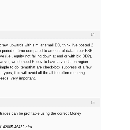
14
 crawl upwards with similar small DD, think I've posted 2
ble period of time compared to amount of data in our FSB,
ve (i.e., equity not falling down at end or with big DD?),
owever, we do need Popov to have a validation region
simple to do itemsthat are check-box suppress of a few
ypes, this will avoid all the all-too-often recurring
needs, very important.
15
trades can be profitable using the correct Money
10142005-46432.cfm