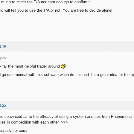
o much to reject the T/A nor earn enough to confirm it.
ho will tell you to use the T/A or not. You are free to decide alone!
4:15
pov.
y far the most helpful trader around
d go commerical with this software when its finished. Its a great idea for the 
4:22
e convinced as to the efficacy of using a system and tips from Phenomenal
ities in competition with each other. >>>
dcupadvisor.com/