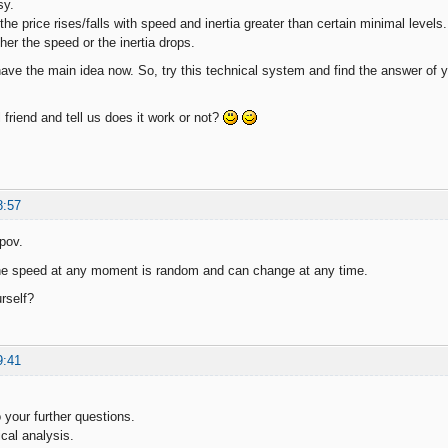
sy.
e price rises/falls with speed and inertia greater than certain minimal levels.
r the speed or the inertia drops.
 have the main idea now. So, try this technical system and find the answer of 
 friend and tell us does it work or not?
8:57
pov.
the speed at any moment is random and can change at any time.
rself?
9:41
 your further questions.
cal analysis.