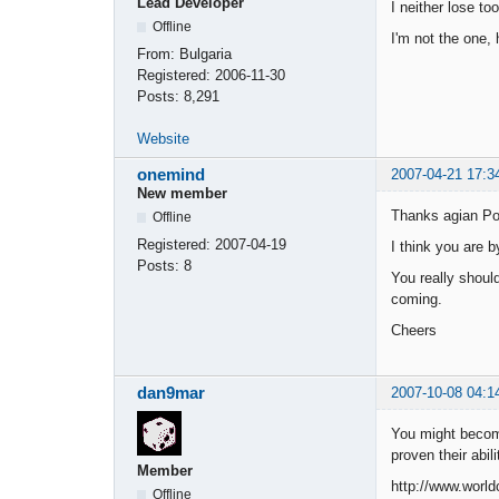
Lead Developer
I neither lose to
Offline
I'm not the one, 
From:
Bulgaria
Registered:
2006-11-30
Posts:
8,291
Website
onemind
2007-04-21 17:3
New member
Thanks agian Po
Offline
Registered:
2007-04-19
I think you are b
Posts:
8
You really shoul
coming.
Cheers
dan9mar
2007-10-08 04:1
You might becom
proven their abil
Member
http://www.worl
Offline