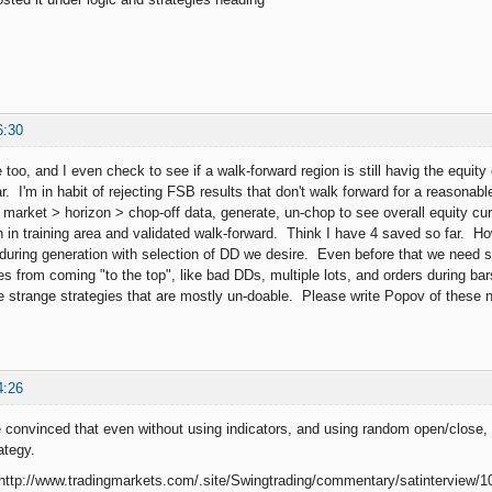
6:30
too, and I even check to see if a walk-forward region is still havig the equity
ar. I'm in habit of rejecting FSB results that don't walk forward for a reasona
y, market > horizon > chop-off data, generate, un-chop to see overall equity cur
h in training area and validated walk-forward. Think I have 4 saved so far. H
during generation with selection of DD we desire. Even before that we need 
 from coming "to the top", like bad DDs, multiple lots, and orders during bars t
e strange strategies that are mostly un-doable. Please write Popov of these 
4:26
 convinced that even without using indicators, and using random open/close, 
tegy.
ttp://www.tradingmarkets.com/.site/Swingtrading/commentary/satinterview/