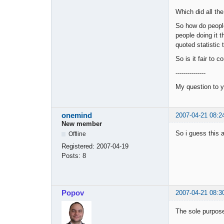
Which did all the
So how do peopl
people doing it 
quoted statistic
So is it fair to 
---------------
My question to y
onemind
2007-04-21 08:2
New member
So i guess this 
Offline
Registered:
2007-04-19
Posts:
8
Popov
2007-04-21 08:3
The sole purpose