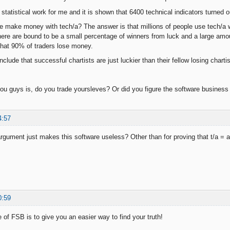
 statistical work for me and it is shown that 6400 technical indicators turned 
e make money with tech/a? The answer is that millions of people use tech/a
there are bound to be a small percentage of winners from luck and a large am
 that 90% of traders lose money.
conclude that successful chartists are just luckier than their fellow losing charti
ou guys is, do you trade yoursleves? Or did you figure the software business
4:57
argument just makes this software useless? Other than for proving that t/a = 
0:59
 of FSB is to give you an easier way to find your truth!