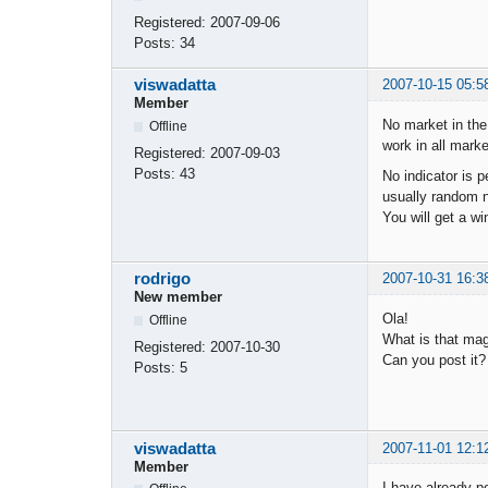
Registered:
2007-09-06
Posts:
34
viswadatta
2007-10-15 05:5
Member
No market in the
Offline
work in all mark
Registered:
2007-09-03
Posts:
43
No indicator is 
usually random no
You will get a w
rodrigo
2007-10-31 16:3
New member
Ola!
Offline
What is that mag
Registered:
2007-10-30
Can you post it?
Posts:
5
viswadatta
2007-11-01 12:1
Member
I have already p