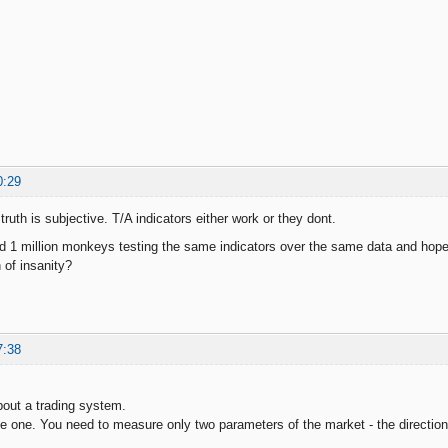
0:29
 truth is subjective. T/A indicators either work or they dont.
d 1 million monkeys testing the same indicators over the same data and hope 
n of insanity?
7:38
bout a trading system.
ple one. You need to measure only two parameters of the market - the direction