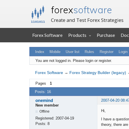
forex
software
Create and Test Forex Strategies
Forex Software
Products
Purchase
Doc
Index
Mobile
User list
Rules
Register
Login
You are not logged in.
Please login or register.
Forex Software
→
Forex Strategy Builder (legacy)
Pages
1
Posts: 16
onemind
2007-04-20 08:4
New member
Hi,
Offline
Registered:
2007-04-19
I have a questio
Posts:
8
theory, there are