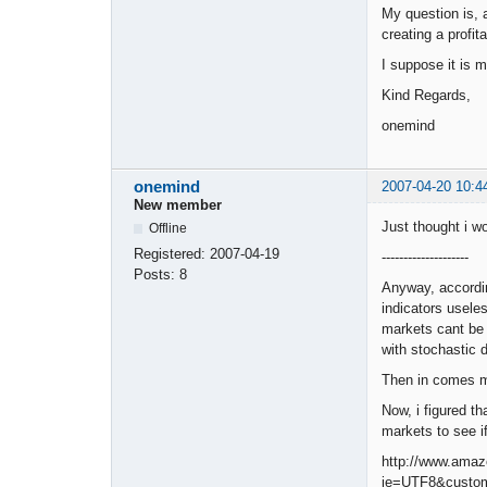
My question is, a
creating a profi
I suppose it is 
Kind Regards,
onemind
onemind
2007-04-20 10:4
New member
Just thought i w
Offline
Registered:
2007-04-19
--------------------
Posts:
8
Anyway, accordin
indicators usele
markets cant be 
with stochastic d
Then in comes ma
Now, i figured th
markets to see if
http://www.amaz
ie=UTF8&custom