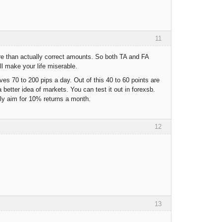
11
re than actually correct amounts. So both TA and FA
l make your life miserable.
es 70 to 200 pips a day. Out of this 40 to 60 points are
 better idea of markets. You can test it out in forexsb.
tly aim for 10% returns a month.
12
13