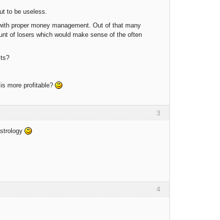
out to be useless.
 with proper money management. Out of that many
ount of losers which would make sense of the often
sts?
 is more profitable?
3
astrology
4