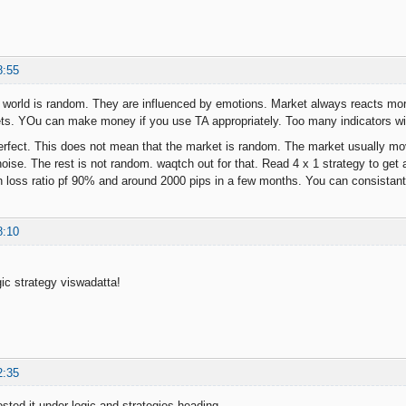
8:55
 world is random. They are influenced by emotions. Market always reacts mo
ets. YOu can make money if you use TA appropriately. Too many indicators wil
perfect. This does not mean that the market is random. The market usually mov
ise. The rest is not random. waqtch out for that. Read 4 x 1 strategy to get a
in loss ratio pf 90% and around 2000 pips in a few months. You can consistan
8:10
ic strategy viswadatta!
2:35
osted it under logic and strategies heading