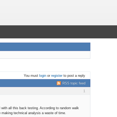
You must
login
or
register
to post a reply
RSS topic feed
1
 with all this back testing. According to random walk
re making technical analysis a waste of time.