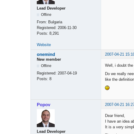
Lead Developer
Offline
From:
Bulgaria
Registered:
2006-11-30
Posts:
8,291
Website
onemind
2007-04-21 15:1
New member
Well, i doubt the
Offline
Registered:
2007-04-19
Do we really nee
Posts:
8
like the definitio
Popov
2007-04-21 16:2
Dear friend,
I have an idea a
It is a very sim
Lead Developer