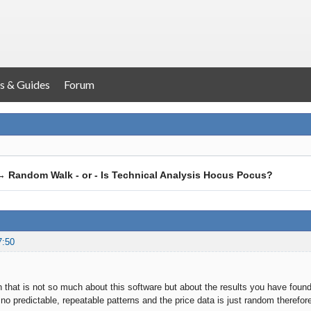
s & Guides
Forum
→
Random Walk - or - Is Technical Analysis Hocus Pocus?
7:50
n that is not so much about this software but about the results you have found
 no predictable, repeatable patterns and the price data is just random therefo