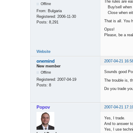
The rules are ea
Offline
Buy/sell when th
From:
Bulgaria
Close when eithe
Registered:
2006-11-30
That is all. You
Posts:
8,291
Opss!
Please, be a real
Website
onemind
2007-04-21 16:5
New member
Sounds good Po
Offline
Registered:
2007-04-19
The trouble is, 
Posts:
8
Do you trade you
Popov
2007-04-21 17:1
Yes, I trade.
And to answer to
Yes, I use techni