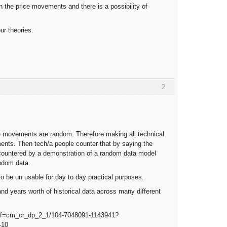
in the price movements and there is a possibility of
ur theories.
2
ce movements are random. Therefore making all technical
ements. Then tech/a people counter that by saying the
 countered by a demonstration of a random data model
andom data.
to be un usable for day to day practical purposes.
and years worth of historical data across many different
ref=cm_cr_dp_2_1/104-7048091-1143941?
-10