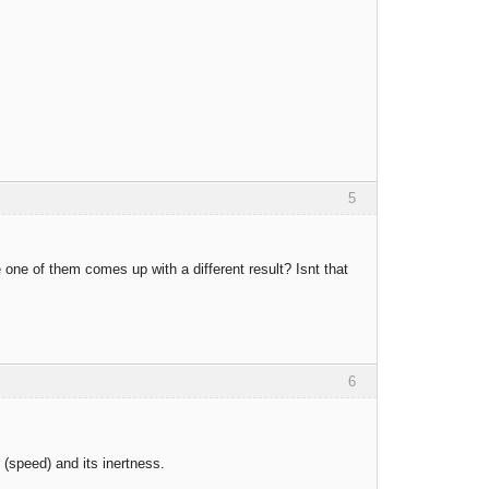
5
one of them comes up with a different result? Isnt that
6
 (speed) and its inertness.