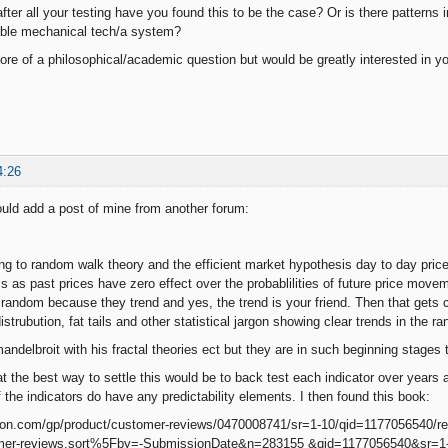
fter all your testing have you found this to be the case? Or is there patterns 
table mechanical tech/a system?
more of a philosophical/academic question but would be greatly interested in yo
4:26
ould add a post of mine from another forum:
g to random walk theory and the efficient market hypothesis day to day pri
ss as past prices have zero effect over the probablilities of future price mov
random because they trend and yes, the trend is your friend. Then that gets
istrubution, fat tails and other statistical jargon showing clear trends in the r
ndelbroit with his fractal theories ect but they are in such beginning stages 
at the best way to settle this would be to back test each indicator over years 
 the indicators do have any predictability elements. I then found this book:
on.com/gp/product/customer-reviews/0470008741/sr=1-10/qid=1177056540/
er-reviews.sort%5Fby=-SubmissionDate&n=283155 &qid=1177056540&sr=1