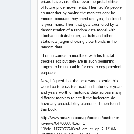
prices have zero effect over the probablilities
of future price movements. Then tech/a people
counter that by saying the markets cant be
random because they trend and yes, the trend
is your friend. Then that gets countered by a
demonstration of a random data model with
stochastic distrubution, fat tails and other
statistical jargon showing clear trends in the
random data.
Then in comes mandelbroit with his fractal
theories ect but they are in such beginning
stages to be un usable for day to day practical
purposes.
Now, i figured that the best way to settle this
would be to back test each indicator over years
and years worth of historical data across many
different markets to see if the indicators do
have any predictability elements. I then found
this book:
http://www.amazon.com/gp/product/customer-
reviews/0470008741/sr=1-
10/qid=1177056540/ref=cm_cr_dp_2_1/104-