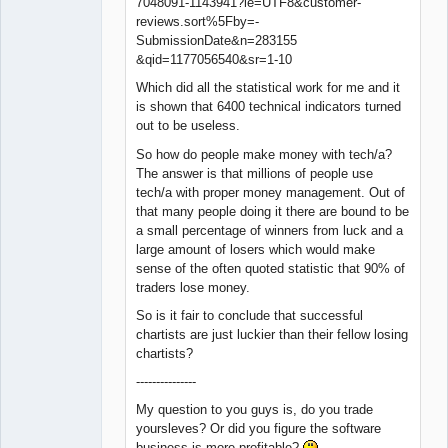
7048091-1143941?ie=UTF8&customer-
reviews.sort%5Fby=-
SubmissionDate&n=283155
&qid=1177056540&sr=1-10
Which did all the statistical work for me and it
is shown that 6400 technical indicators turned
out to be useless.
So how do people make money with tech/a?
The answer is that millions of people use
tech/a with proper money management. Out of
that many people doing it there are bound to be
a small percentage of winners from luck and a
large amount of losers which would make
sense of the often quoted statistic that 90% of
traders lose money.
So is it fair to conclude that successful
chartists are just luckier than their fellow losing
chartists?
---------------
My question to you guys is, do you trade
yoursleves? Or did you figure the software
business is more profitable?