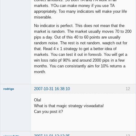
markets. YOu can make money if you use TA
appropriately. Too many indicators will make your life
miserable.
No indicator is perfect. This does not mean that the
market is random. The market usually moves 70 to 200
pips a day. Out of this 40 to 60 points are usually
random noise. The rest is not random. waqtch out for
that. Read 4 x 1 strategy to get a better idea of
markets. You can test it out in forexsb. You will get a
win loss ratio pf 90% and around 2000 pips in a few
months. You can consistantly aim for 10% returns a
month.
2007-10-31 16:38:10
12
rodrigo
New member
Ola!
Offline
What is that magic strategy viswadatta!
Can you post it?