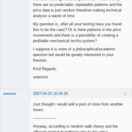
there are no predictable, repeatable patterns and the
price data is just random therefore making technical
analysis a waste of time.
My question is, after all your testing have you found
this to be the case? Or is there patterns in the price
movements and there is a possibility of creating a
profitable mechanical tech/a system?
I suppose it is more of a philosophical/academic
question but would be greatly interested in your
theories.
Kind Regards,
onemind
2007-04-20 10:44:26
2
onemind
New member
Just thought i would add a post of mine from another
Offline
forum:
--------------------
Anyway, according to random walk theory and the
efficient market hypothesis day to day price