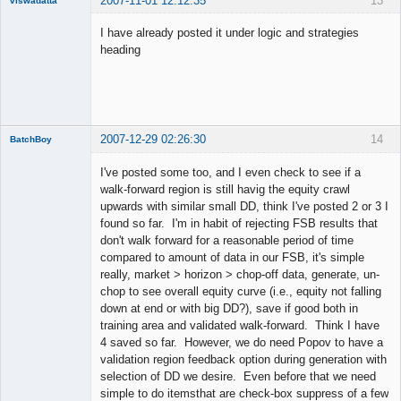
2007-11-01 12:12:35
13
viswadatta
Member
I have already posted it under logic and strategies
Offline
heading
2007-12-29 02:26:30
14
BatchBoy
Member
I've posted some too, and I even check to see if a
Offline
walk-forward region is still havig the equity crawl
upwards with similar small DD, think I've posted 2 or 3 I
found so far. I'm in habit of rejecting FSB results that
don't walk forward for a reasonable period of time
compared to amount of data in our FSB, it's simple
really, market > horizon > chop-off data, generate, un-
chop to see overall equity curve (i.e., equity not falling
down at end or with big DD?), save if good both in
training area and validated walk-forward. Think I have
4 saved so far. However, we do need Popov to have a
validation region feedback option during generation with
selection of DD we desire. Even before that we need
simple to do itemsthat are check-box suppress of a few