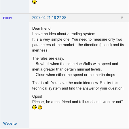
2007-04-21 16:27:38
6
Popov
Dear friend,
I have an idea about a trading system.
It is a very simple one. You need to measure only two
Lead
parameters of the market - the direction (speed) and its
Developer
inertness.
Offline
The rules are easy.
Buy/sell when the price rises/falls with speed and
inertia greater than certain minimal levels.
Close when either the speed or the inertia drops.
That is all. You have the main idea now. So, try this
technical system and find the answer of your question!
Opss!
Please, be a real friend and tell us does it work or not?
Website