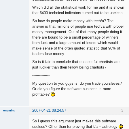
Which did all the statistical work for me and it is shown
that 6400 technical indicators turned out to be useless.
So how do people make money with tech/a? The
answer is that millions of people use tech/a with proper
money management. Out of that many people doing it
there are bound to be a small percentage of winners
from luck and a large amount of losers which would
make sense of the often quoted statistic that 90% of
traders lose money.
So is it fair to conclude that successful chartists are
just luckier than their fellow losing chartists?
---------------
My question to you guys is, do you trade yoursleves?
Or did you figure the software business is more
profitable?
2007-04-21 08:24:57
3
onemind
New member
So i guess this argument just makes this software
Offline
useless? Other than for proving that t/a = astrology