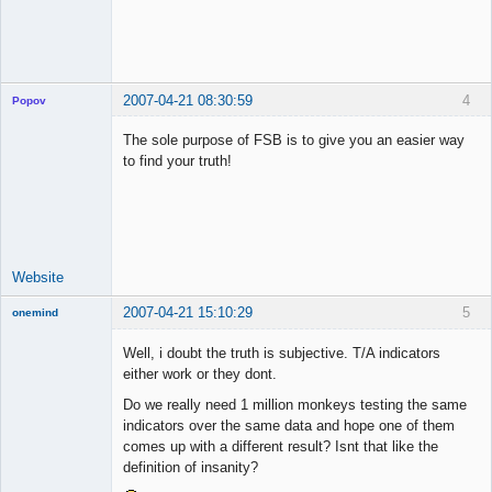
2007-04-21 08:30:59
4
Popov
The sole purpose of FSB is to give you an easier way
to find your truth!
Lead
Developer
Offline
Website
2007-04-21 15:10:29
5
onemind
New member
Well, i doubt the truth is subjective. T/A indicators
Offline
either work or they dont.
Do we really need 1 million monkeys testing the same
indicators over the same data and hope one of them
comes up with a different result? Isnt that like the
definition of insanity?