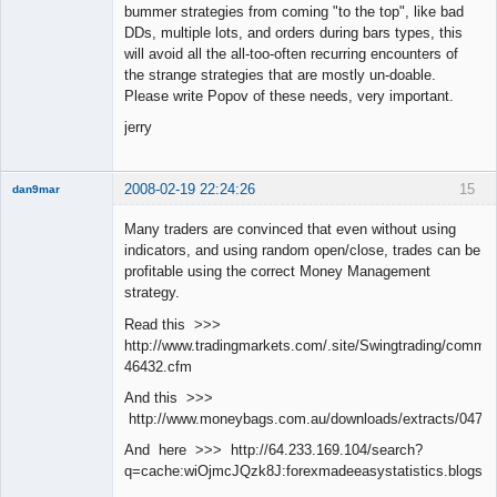
bummer strategies from coming "to the top", like bad
DDs, multiple lots, and orders during bars types, this
will avoid all the all-too-often recurring encounters of
the strange strategies that are mostly un-doable.
Please write Popov of these needs, very important.
jerry
2008-02-19 22:24:26
15
dan9mar
Many traders are convinced that even without using
indicators, and using random open/close, trades can be
Member
profitable using the correct Money Management
Offline
strategy.
Read this >>>
http://www.tradingmarkets.com/.site/Swingtrading/commen
46432.cfm
And this >>>
http://www.moneybags.com.au/downloads/extracts/04712
And here >>> http://64.233.169.104/search?
q=cache:wiOjmcJQzk8J:forexmadeeasystatistics.blog