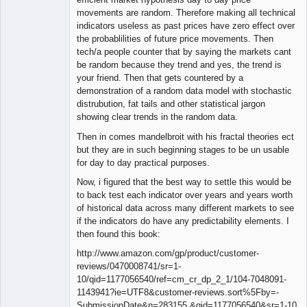
movements are random. Therefore making all technical
indicators useless as past prices have zero effect over
the probablilities of future price movements. Then
tech/a people counter that by saying the markets cant
be random because they trend and yes, the trend is
your friend. Then that gets countered by a
demonstration of a random data model with stochastic
distrubution, fat tails and other statistical jargon
showing clear trends in the random data.
Then in comes mandelbroit with his fractal theories ect
but they are in such beginning stages to be un usable
for day to day practical purposes.
Now, i figured that the best way to settle this would be
to back test each indicator over years and years worth
of historical data across many different markets to see
if the indicators do have any predictability elements. I
then found this book:
http://www.amazon.com/gp/product/customer-
reviews/0470008741/sr=1-
10/qid=1177056540/ref=cm_cr_dp_2_1/104-7048091-
1143941?ie=UTF8&customer-reviews.sort%5Fby=-
SubmissionDate&n=283155 &qid=1177056540&sr=1-10