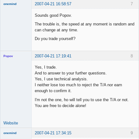
2007-04-21 16:58:57
7
onemind
New member
Sounds good Popov.
Offline
The trouble is, the speed at any moment is random and
can change at any time.
Do you trade yourself?
2007-04-21 17:19:41
8
Popov
Yes, I trade.
And to answer to your further questions.
Yes, I use technical analysis.
Lead
I neither lose too much to reject the T/A nor earn
Developer
enough to confirm it.
Offline
I'm not the one, ho will tell you to use the T/A or not.
You are free to decide alone!
Website
2007-04-21 17:34:15
9
onemind
New member