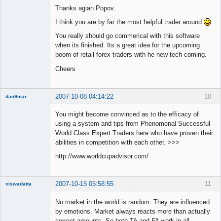
Thanks agian Popov.
Offline
I think you are by far the most helpful trader around
You really should go commerical with this software
when its finished. Its a great idea for the upcoming
boom of retail forex traders with he new tech coming.
Cheers
2007-10-08 04:14:22
10
dan9mar
You might become convinced as to the efficacy of
using a system and tips from Phenomenal Successful
Member
World Class Expert Traders here who have proven their
Offline
abilities in competition with each other. >>>
http://www.worldcupadvisor.com/
2007-10-15 05:58:55
11
viswadatta
Member
No market in the world is random. They are influenced
Offline
by emotions. Market always reacts more than actually
correct amounts. So both TA and FA work in all