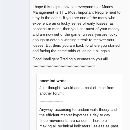
I hope this helps convince everyone that Money
Management is THE Most Important Requirement to
stay in the game. If you are one of the many who
experience an unlucky series of early losses, as
happens to most, then you lost most of your money
and are now out of the game, unless you are lucky
enough to catch a winning streak to recover your
losses. But then, you are back to where you started
and facing the same odds of losing it all again.
Good Intelligent Trading outcomes to you all!
^^^^^^^^^^^^^^^^^^^^^^^^^^^^^^^^^^^^
onemind wrote:
Just thought i would add a post of mine from
another forum:
--------------------
Anyway, according to random walk theory and
the efficient market hypothesis day to day
price movements are random. Therefore
making all technical indicators useless as past