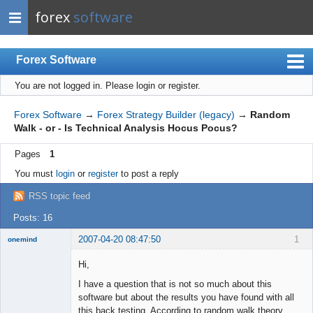
forex
software
Forex Software
You are not logged in.
Please login or register.
Index
Mobile
Forex Software
→
Forex Strategy Builder (legacy)
→
Random
Walk - or - Is Technical Analysis Hocus Pocus?
User list
Pages
1
Rules
You must
login
or
register
to post a reply
Register
RSS topic feed
Login
Posts: 16
2007-04-20 08:47:50
1
onemind
New member
Hi,
Offline
I have a question that is not so much about this
software but about the results you have found with all
this back testing. According to random walk theory,