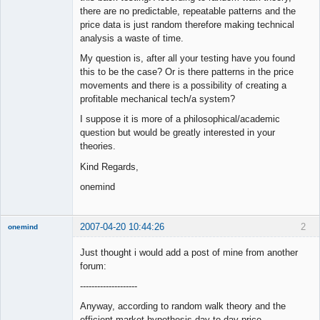
there are no predictable, repeatable patterns and the
price data is just random therefore making technical
analysis a waste of time.
My question is, after all your testing have you found
this to be the case? Or is there patterns in the price
movements and there is a possibility of creating a
profitable mechanical tech/a system?
I suppose it is more of a philosophical/academic
question but would be greatly interested in your
theories.
Kind Regards,
onemind
2007-04-20 10:44:26
2
onemind
New member
Just thought i would add a post of mine from another
Offline
forum:
--------------------
Anyway, according to random walk theory and the
efficient market hypothesis day to day price