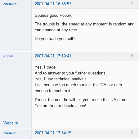
2007-04-21 16:58:57
7
onemind
New member
Sounds good Popov.
Offline
The trouble is, the speed at any moment is random and
can change at any time.
Do you trade yourself?
2007-04-21 17:19:41
8
Popov
Yes, I trade.
And to answer to your further questions.
Yes, I use technical analysis.
Lead
I neither lose too much to reject the T/A nor earn
Developer
enough to confirm it.
Offline
I'm not the one, ho will tell you to use the T/A or not.
You are free to decide alone!
Website
2007-04-21 17:34:15
9
onemind
New member