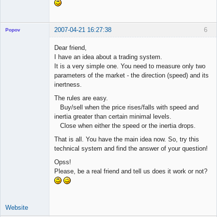
2007-04-21 16:27:38
6
Popov
Dear friend,
I have an idea about a trading system.
It is a very simple one. You need to measure only two
Lead
parameters of the market - the direction (speed) and its
Developer
inertness.
Offline
The rules are easy.
Buy/sell when the price rises/falls with speed and
inertia greater than certain minimal levels.
Close when either the speed or the inertia drops.
That is all. You have the main idea now. So, try this
technical system and find the answer of your question!
Opss!
Please, be a real friend and tell us does it work or not?
Website