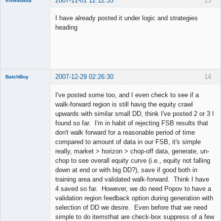
2007-11-01 12:12:35
13
viswadatta
Member
I have already posted it under logic and strategies
Offline
heading
2007-12-29 02:26:30
14
BatchBoy
Member
I've posted some too, and I even check to see if a
Offline
walk-forward region is still havig the equity crawl
upwards with similar small DD, think I've posted 2 or 3 I
found so far. I'm in habit of rejecting FSB results that
don't walk forward for a reasonable period of time
compared to amount of data in our FSB, it's simple
really, market > horizon > chop-off data, generate, un-
chop to see overall equity curve (i.e., equity not falling
down at end or with big DD?), save if good both in
training area and validated walk-forward. Think I have
4 saved so far. However, we do need Popov to have a
validation region feedback option during generation with
selection of DD we desire. Even before that we need
simple to do itemsthat are check-box suppress of a few