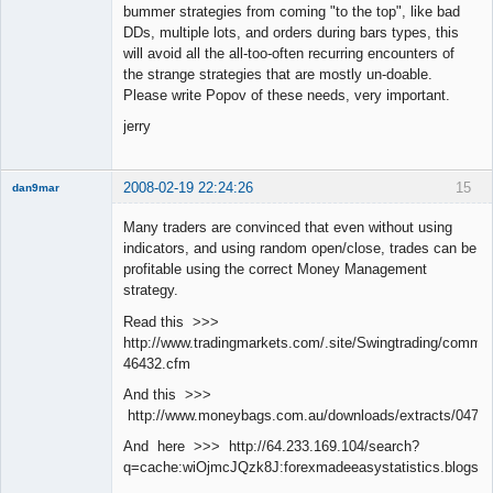
bummer strategies from coming "to the top", like bad
DDs, multiple lots, and orders during bars types, this
will avoid all the all-too-often recurring encounters of
the strange strategies that are mostly un-doable.
Please write Popov of these needs, very important.
jerry
2008-02-19 22:24:26
15
dan9mar
Many traders are convinced that even without using
indicators, and using random open/close, trades can be
Member
profitable using the correct Money Management
Offline
strategy.
Read this >>>
http://www.tradingmarkets.com/.site/Swingtrading/commen
46432.cfm
And this >>>
http://www.moneybags.com.au/downloads/extracts/04712
And here >>> http://64.233.169.104/search?
q=cache:wiOjmcJQzk8J:forexmadeeasystatistics.blog