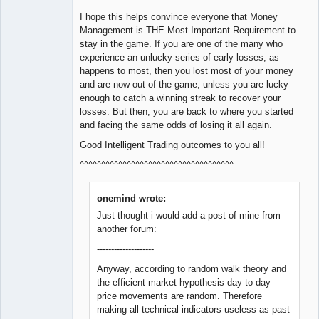
I hope this helps convince everyone that Money
Management is THE Most Important Requirement to
stay in the game. If you are one of the many who
experience an unlucky series of early losses, as
happens to most, then you lost most of your money
and are now out of the game, unless you are lucky
enough to catch a winning streak to recover your
losses. But then, you are back to where you started
and facing the same odds of losing it all again.
Good Intelligent Trading outcomes to you all!
^^^^^^^^^^^^^^^^^^^^^^^^^^^^^^^^^^^^
onemind wrote:
Just thought i would add a post of mine from
another forum:
--------------------
Anyway, according to random walk theory and
the efficient market hypothesis day to day
price movements are random. Therefore
making all technical indicators useless as past