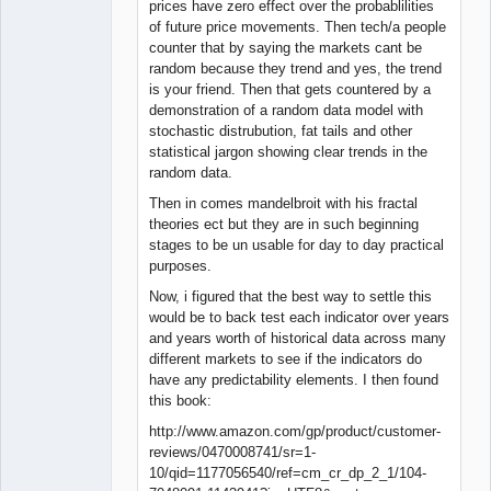
prices have zero effect over the probablilities
of future price movements. Then tech/a people
counter that by saying the markets cant be
random because they trend and yes, the trend
is your friend. Then that gets countered by a
demonstration of a random data model with
stochastic distrubution, fat tails and other
statistical jargon showing clear trends in the
random data.
Then in comes mandelbroit with his fractal
theories ect but they are in such beginning
stages to be un usable for day to day practical
purposes.
Now, i figured that the best way to settle this
would be to back test each indicator over years
and years worth of historical data across many
different markets to see if the indicators do
have any predictability elements. I then found
this book:
http://www.amazon.com/gp/product/customer-
reviews/0470008741/sr=1-
10/qid=1177056540/ref=cm_cr_dp_2_1/104-