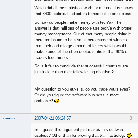
Which did all the statistical work for me and it is shown
that 6400 technical indicators turned out to be useless.
So how do people make money with tech/a? The
answer is that millions of people use tech/a with proper
money management. Out of that many people doing it
there are bound to be a small percentage of winners
from luck and a large amount of losers which would
make sense of the often quoted statistic that 90% of
traders lose money.
So is it fair to conclude that successful chartists are
just luckier than their fellow losing chartists?
---------------
My question to you guys is, do you trade yoursleves?
Or did you figure the software business is more
profitable?
2007-04-21 08:24:57
3
onemind
New member
So i guess this argument just makes this software
Offline
useless? Other than for proving that t/a = astrology