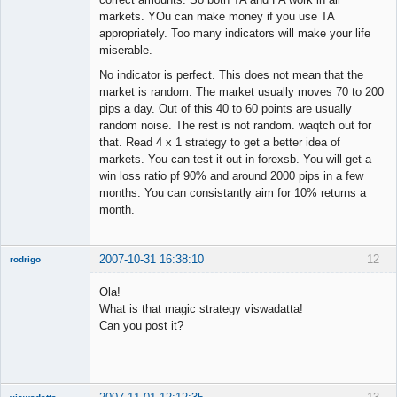
markets. YOu can make money if you use TA
appropriately. Too many indicators will make your life
miserable.
No indicator is perfect. This does not mean that the
market is random. The market usually moves 70 to 200
pips a day. Out of this 40 to 60 points are usually
random noise. The rest is not random. waqtch out for
that. Read 4 x 1 strategy to get a better idea of
markets. You can test it out in forexsb. You will get a
win loss ratio pf 90% and around 2000 pips in a few
months. You can consistantly aim for 10% returns a
month.
2007-10-31 16:38:10
12
rodrigo
New member
Ola!
Offline
What is that magic strategy viswadatta!
Can you post it?