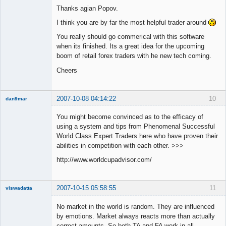
Thanks agian Popov.
Offline
I think you are by far the most helpful trader around
You really should go commerical with this software
when its finished. Its a great idea for the upcoming
boom of retail forex traders with he new tech coming.
Cheers
2007-10-08 04:14:22
10
dan9mar
You might become convinced as to the efficacy of
using a system and tips from Phenomenal Successful
Member
World Class Expert Traders here who have proven their
Offline
abilities in competition with each other. >>>
http://www.worldcupadvisor.com/
2007-10-15 05:58:55
11
viswadatta
Member
No market in the world is random. They are influenced
Offline
by emotions. Market always reacts more than actually
correct amounts. So both TA and FA work in all