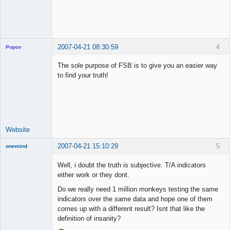
2007-04-21 08:30:59
4
Popov
The sole purpose of FSB is to give you an easier way
to find your truth!
Lead
Developer
Offline
Website
2007-04-21 15:10:29
5
onemind
New member
Well, i doubt the truth is subjective. T/A indicators
Offline
either work or they dont.
Do we really need 1 million monkeys testing the same
indicators over the same data and hope one of them
comes up with a different result? Isnt that like the
definition of insanity?