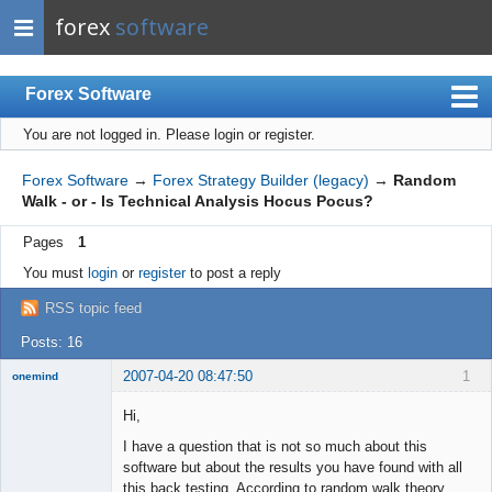
forex
software
Forex Software
You are not logged in.
Please login or register.
Index
Mobile
Forex Software
→
Forex Strategy Builder (legacy)
→
Random
Walk - or - Is Technical Analysis Hocus Pocus?
User list
Pages
1
Rules
You must
login
or
register
to post a reply
Register
RSS topic feed
Login
Posts: 16
2007-04-20 08:47:50
1
onemind
New member
Hi,
Offline
I have a question that is not so much about this
software but about the results you have found with all
this back testing. According to random walk theory,