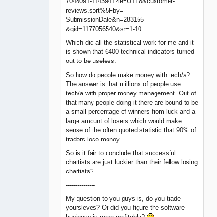
7048091-1143941?ie=UTF8&customer-
reviews.sort%5Fby=-
SubmissionDate&n=283155
&qid=1177056540&sr=1-10
Which did all the statistical work for me and it
is shown that 6400 technical indicators turned
out to be useless.
So how do people make money with tech/a?
The answer is that millions of people use
tech/a with proper money management. Out of
that many people doing it there are bound to be
a small percentage of winners from luck and a
large amount of losers which would make
sense of the often quoted statistic that 90% of
traders lose money.
So is it fair to conclude that successful
chartists are just luckier than their fellow losing
chartists?
---------------
My question to you guys is, do you trade
yoursleves? Or did you figure the software
business is more profitable?