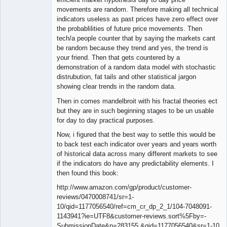
movements are random. Therefore making all technical
indicators useless as past prices have zero effect over
the probablilities of future price movements. Then
tech/a people counter that by saying the markets cant
be random because they trend and yes, the trend is
your friend. Then that gets countered by a
demonstration of a random data model with stochastic
distrubution, fat tails and other statistical jargon
showing clear trends in the random data.
Then in comes mandelbroit with his fractal theories ect
but they are in such beginning stages to be un usable
for day to day practical purposes.
Now, i figured that the best way to settle this would be
to back test each indicator over years and years worth
of historical data across many different markets to see
if the indicators do have any predictability elements. I
then found this book:
http://www.amazon.com/gp/product/customer-
reviews/0470008741/sr=1-
10/qid=1177056540/ref=cm_cr_dp_2_1/104-7048091-
1143941?ie=UTF8&customer-reviews.sort%5Fby=-
SubmissionDate&n=283155 &qid=1177056540&sr=1-10