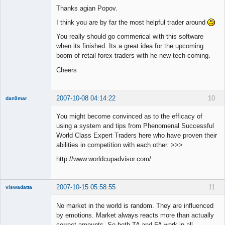
Thanks agian Popov.
Offline
I think you are by far the most helpful trader around
You really should go commerical with this software
when its finished. Its a great idea for the upcoming
boom of retail forex traders with he new tech coming.
Cheers
2007-10-08 04:14:22
10
dan9mar
You might become convinced as to the efficacy of
using a system and tips from Phenomenal Successful
Member
World Class Expert Traders here who have proven their
Offline
abilities in competition with each other. >>>
http://www.worldcupadvisor.com/
2007-10-15 05:58:55
11
viswadatta
Member
No market in the world is random. They are influenced
Offline
by emotions. Market always reacts more than actually
correct amounts. So both TA and FA work in all