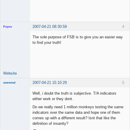
2007-04-21 08:30:59
4
Popov
The sole purpose of FSB is to give you an easier way
to find your truth!
Lead
Developer
Offline
Website
2007-04-21 15:10:29
5
onemind
New member
Well, i doubt the truth is subjective. T/A indicators
Offline
either work or they dont.
Do we really need 1 million monkeys testing the same
indicators over the same data and hope one of them
comes up with a different result? Isnt that like the
definition of insanity?