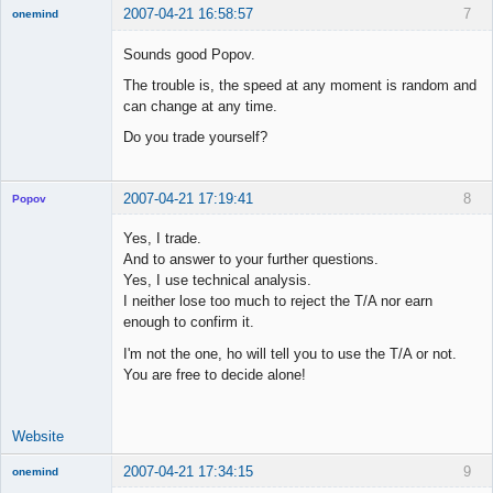
2007-04-21 16:58:57
7
onemind
New member
Sounds good Popov.
Offline
The trouble is, the speed at any moment is random and
can change at any time.
Do you trade yourself?
2007-04-21 17:19:41
8
Popov
Yes, I trade.
And to answer to your further questions.
Yes, I use technical analysis.
Lead
I neither lose too much to reject the T/A nor earn
Developer
enough to confirm it.
Offline
I'm not the one, ho will tell you to use the T/A or not.
You are free to decide alone!
Website
2007-04-21 17:34:15
9
onemind
New member