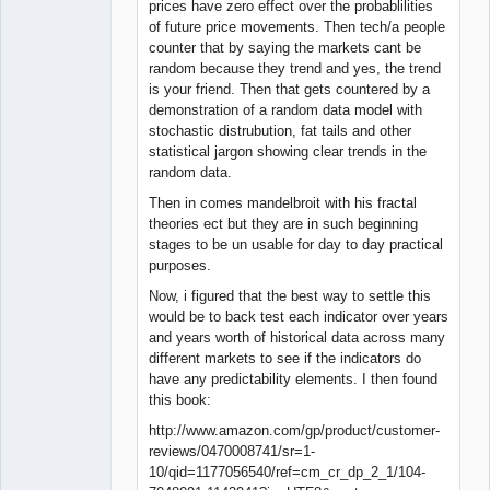
prices have zero effect over the probablilities
of future price movements. Then tech/a people
counter that by saying the markets cant be
random because they trend and yes, the trend
is your friend. Then that gets countered by a
demonstration of a random data model with
stochastic distrubution, fat tails and other
statistical jargon showing clear trends in the
random data.
Then in comes mandelbroit with his fractal
theories ect but they are in such beginning
stages to be un usable for day to day practical
purposes.
Now, i figured that the best way to settle this
would be to back test each indicator over years
and years worth of historical data across many
different markets to see if the indicators do
have any predictability elements. I then found
this book:
http://www.amazon.com/gp/product/customer-
reviews/0470008741/sr=1-
10/qid=1177056540/ref=cm_cr_dp_2_1/104-