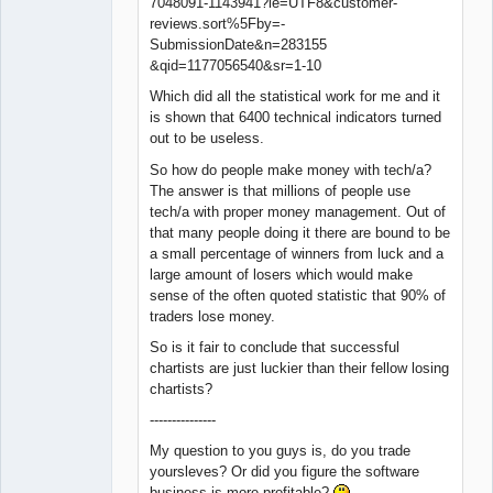
7048091-1143941?ie=UTF8&customer-
reviews.sort%5Fby=-
SubmissionDate&n=283155
&qid=1177056540&sr=1-10
Which did all the statistical work for me and it
is shown that 6400 technical indicators turned
out to be useless.
So how do people make money with tech/a?
The answer is that millions of people use
tech/a with proper money management. Out of
that many people doing it there are bound to be
a small percentage of winners from luck and a
large amount of losers which would make
sense of the often quoted statistic that 90% of
traders lose money.
So is it fair to conclude that successful
chartists are just luckier than their fellow losing
chartists?
---------------
My question to you guys is, do you trade
yoursleves? Or did you figure the software
business is more profitable?