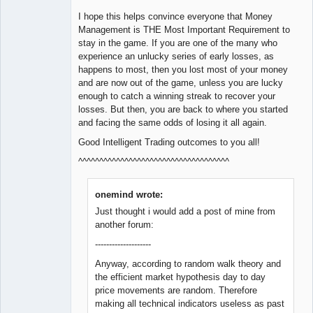
I hope this helps convince everyone that Money
Management is THE Most Important Requirement to
stay in the game. If you are one of the many who
experience an unlucky series of early losses, as
happens to most, then you lost most of your money
and are now out of the game, unless you are lucky
enough to catch a winning streak to recover your
losses. But then, you are back to where you started
and facing the same odds of losing it all again.
Good Intelligent Trading outcomes to you all!
^^^^^^^^^^^^^^^^^^^^^^^^^^^^^^^^^^^^
onemind wrote:
Just thought i would add a post of mine from
another forum:
--------------------
Anyway, according to random walk theory and
the efficient market hypothesis day to day
price movements are random. Therefore
making all technical indicators useless as past