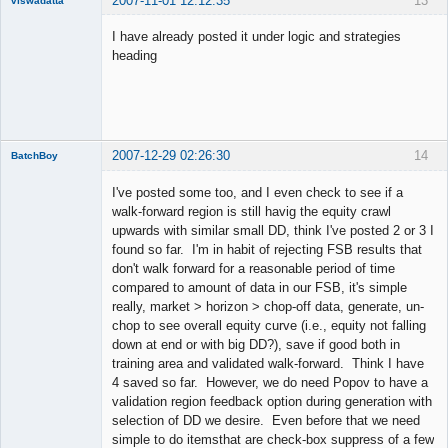
2007-11-01 12:12:35
13
viswadatta
Member
I have already posted it under logic and strategies
Offline
heading
2007-12-29 02:26:30
14
BatchBoy
Member
I've posted some too, and I even check to see if a
Offline
walk-forward region is still havig the equity crawl
upwards with similar small DD, think I've posted 2 or 3 I
found so far. I'm in habit of rejecting FSB results that
don't walk forward for a reasonable period of time
compared to amount of data in our FSB, it's simple
really, market > horizon > chop-off data, generate, un-
chop to see overall equity curve (i.e., equity not falling
down at end or with big DD?), save if good both in
training area and validated walk-forward. Think I have
4 saved so far. However, we do need Popov to have a
validation region feedback option during generation with
selection of DD we desire. Even before that we need
simple to do itemsthat are check-box suppress of a few