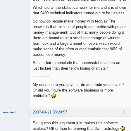
Which did all the statistical work for me and it is shown
that 6400 technical indicators turned out to be useless.
So how do people make money with tech/a? The
answer is that millions of people use tech/a with proper
money management. Out of that many people doing it
there are bound to be a small percentage of winners
from luck and a large amount of losers which would
make sense of the often quoted statistic that 90% of
traders lose money.
So is it fair to conclude that successful chartists are
just luckier than their fellow losing chartists?
---------------
My question to you guys is, do you trade yoursleves?
Or did you figure the software business is more
profitable?
2007-04-21 08:24:57
3
onemind
New member
So i guess this argument just makes this software
Offline
useless? Other than for proving that t/a = astrology