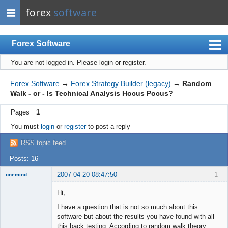
forex
software
Forex Software
You are not logged in.
Please login or register.
Index
Mobile
Forex Software
→
Forex Strategy Builder (legacy)
→
Random
Walk - or - Is Technical Analysis Hocus Pocus?
User list
Pages
1
Rules
You must
login
or
register
to post a reply
Register
RSS topic feed
Login
Posts: 16
2007-04-20 08:47:50
1
onemind
New member
Hi,
Offline
I have a question that is not so much about this
software but about the results you have found with all
this back testing. According to random walk theory,