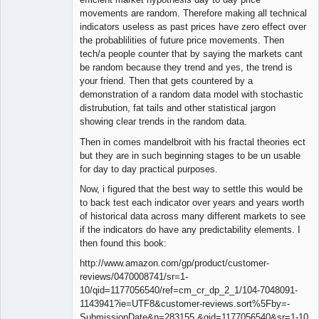
movements are random. Therefore making all technical
indicators useless as past prices have zero effect over
the probablilities of future price movements. Then
tech/a people counter that by saying the markets cant
be random because they trend and yes, the trend is
your friend. Then that gets countered by a
demonstration of a random data model with stochastic
distrubution, fat tails and other statistical jargon
showing clear trends in the random data.
Then in comes mandelbroit with his fractal theories ect
but they are in such beginning stages to be un usable
for day to day practical purposes.
Now, i figured that the best way to settle this would be
to back test each indicator over years and years worth
of historical data across many different markets to see
if the indicators do have any predictability elements. I
then found this book:
http://www.amazon.com/gp/product/customer-
reviews/0470008741/sr=1-
10/qid=1177056540/ref=cm_cr_dp_2_1/104-7048091-
1143941?ie=UTF8&customer-reviews.sort%5Fby=-
SubmissionDate&n=283155 &qid=1177056540&sr=1-10