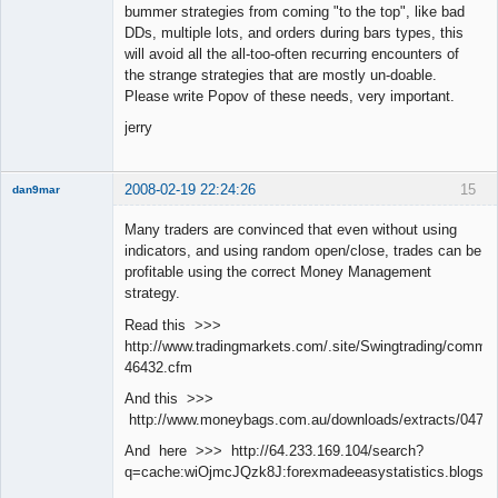
bummer strategies from coming "to the top", like bad
DDs, multiple lots, and orders during bars types, this
will avoid all the all-too-often recurring encounters of
the strange strategies that are mostly un-doable.
Please write Popov of these needs, very important.
jerry
2008-02-19 22:24:26
15
dan9mar
Many traders are convinced that even without using
indicators, and using random open/close, trades can be
Member
profitable using the correct Money Management
Offline
strategy.
Read this >>>
http://www.tradingmarkets.com/.site/Swingtrading/commen
46432.cfm
And this >>>
http://www.moneybags.com.au/downloads/extracts/04712
And here >>> http://64.233.169.104/search?
q=cache:wiOjmcJQzk8J:forexmadeeasystatistics.blog