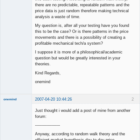
there are no predictable, repeatable patterns and the
price data is just random therefore making technical
analysis a waste of time.
My question is, after all your testing have you found
this to be the case? Or is there patterns in the price
movements and there is a possibility of creating a
profitable mechanical tech/a system?
I suppose it is more of a philosophical/academic
question but would be greatly interested in your
theories.
Kind Regards,
onemind
2007-04-20 10:44:26
2
onemind
New member
Just thought i would add a post of mine from another
Offline
forum:
--------------------
Anyway, according to random walk theory and the
efficient market hypothesis day to day price