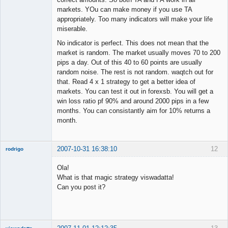
markets. YOu can make money if you use TA
appropriately. Too many indicators will make your life
miserable.
No indicator is perfect. This does not mean that the
market is random. The market usually moves 70 to 200
pips a day. Out of this 40 to 60 points are usually
random noise. The rest is not random. waqtch out for
that. Read 4 x 1 strategy to get a better idea of
markets. You can test it out in forexsb. You will get a
win loss ratio pf 90% and around 2000 pips in a few
months. You can consistantly aim for 10% returns a
month.
2007-10-31 16:38:10
12
rodrigo
New member
Ola!
Offline
What is that magic strategy viswadatta!
Can you post it?