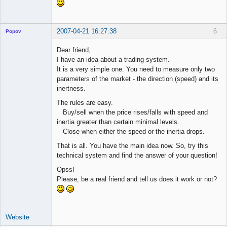
2007-04-21 16:27:38
6
Popov
Dear friend,
I have an idea about a trading system.
It is a very simple one. You need to measure only two
Lead
parameters of the market - the direction (speed) and its
Developer
inertness.
Offline
The rules are easy.
Buy/sell when the price rises/falls with speed and
inertia greater than certain minimal levels.
Close when either the speed or the inertia drops.
That is all. You have the main idea now. So, try this
technical system and find the answer of your question!
Opss!
Please, be a real friend and tell us does it work or not?
Website