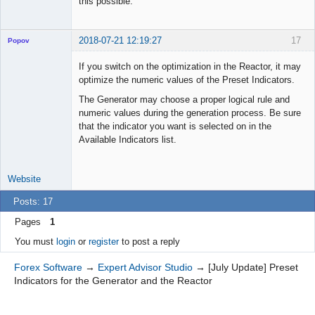
this possible.
2018-07-21 12:19:27
17
Popov
If you switch on the optimization in the Reactor, it may
optimize the numeric values of the Preset Indicators.
The Generator may choose a proper logical rule and
Lead
numeric values during the generation process. Be sure
Developer
that the indicator you want is selected on in the
Offline
Available Indicators list.
Website
Posts: 17
Pages
1
You must
login
or
register
to post a reply
Forex Software
→
Expert Advisor Studio
→
[July Update] Preset
Indicators for the Generator and the Reactor