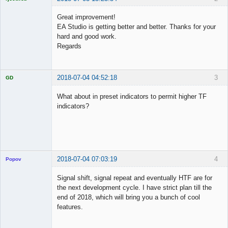
Licensed
Member
Great improvement!
Offline
EA Studio is getting better and better. Thanks for your
hard and good work.
Regards
2018-07-04 04:52:18
3
GD
What about in preset indicators to permit higher TF
indicators?
Licensed
Member
Offline
2018-07-04 07:03:19
4
Popov
Signal shift, signal repeat and eventually HTF are for
the next development cycle. I have strict plan till the
end of 2018, which will bring you a bunch of cool
Lead
features.
Developer
Offline