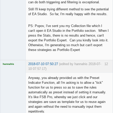
can do both triggering and filtering is exceptional.
Still I'll keep trying different method to see the potential
of EA Studio. So far, I'm really happy with the results.
PS: Popov, I've sent you my Collection file which I
can't open it EA Studio in the Portfolio section. When I
press the Stats, there is no results and hence, can't
export the Portfolio Expert. Can you kindly look into it.
Otherwise, I'm generating so much but can't export
these strategies as Portfolio Expert
2018-07-10 07:50:27
(edited by hannahis 2018-07-
12
hannahis
10 07:57:17)
Licensed
Member
Anyway, you already provided us with the Preset
Offline
Indicator Function, all I'm asking is to allow a "tick"
function for us to press so as to save the rules
automatically as preset instead of setting it manually.
It's like FSB Pro, whereby we just click and our
strategies are save as template for us to reuse again
and again without the need to manually input them
repetitively.