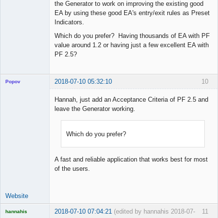
the Generator to work on improving the existing good
EA by using these good EA's entry/exit rules as Preset
Indicators.
Which do you prefer? Having thousands of EA with PF
value around 1.2 or having just a few excellent EA with
PF 2.5?
2018-07-10 05:32:10
10
Popov
Hannah, just add an Acceptance Criteria of PF 2.5 and
leave the Generator working.
Lead
Developer
Which do you prefer?
Offline
A fast and reliable application that works best for most
of the users.
Website
2018-07-10 07:04:21
(edited by hannahis 2018-07-
11
hannahis