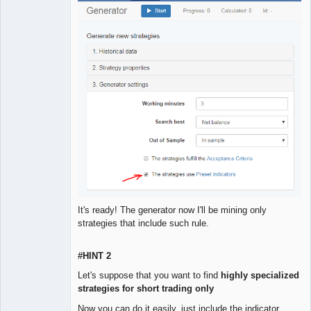
It's ready! The generator now I'll be mining only
strategies that include such rule.
#HINT 2
Let's suppose that you want to find
highly specialized
strategies for short trading only
Now you can do it easily, just include the indicator