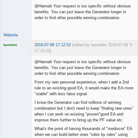
@Hannah Your request is too specific without obvious
benefits. You can just leave the Generator longer in
order to find other possible winning combination.
Website
2018-07-09 17:12:52
(edited by hannahis 2018-07-09
9
hannahis
17:15:10)
Licensed
Member
@Hannah Your request is too specific without obvious
Offline
benefits. You can just leave the Generator longer in
order to find other possible winning combination
From my own personal experience, when I add a 2nd
rule to an existing good EA, it would make the EA more
"stable" with less false signal.
I know the Generator can find millions of winning
combination but I don't need to keep "finding new ones"
when I can work on existing "proven"good EA and
improve them further to bring up the PF value etc.
What's the point of having thousands of "mediocre" EA
when we can build better ones "rules by rules" using