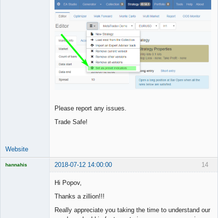
Please report any issues.
Trade Safe!
Website
2018-07-12 14:00:00
14
hannahis
Licensed
Member
Hi Popov,
Offline
Thanks a zillion!!!
Really appreciate you taking the time to understand our