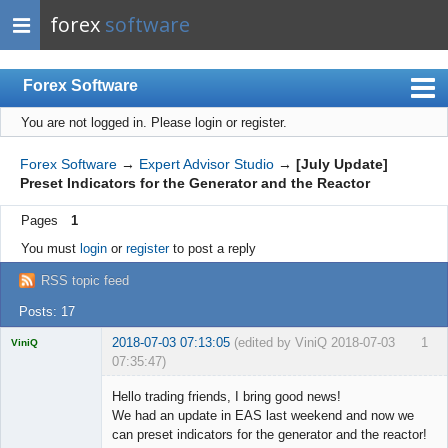
forex
software
Forex Software
You are not logged in.
Please login or register.
Index
Mobile
Forex Software
→
Expert Advisor Studio
→
[July Update]
Preset Indicators for the Generator and the Reactor
User list
Pages
1
Rules
You must
login
or
register
to post a reply
Register
RSS topic feed
Login
Posts: 17
2018-07-03 07:13:05
(edited by ViniQ 2018-07-03
1
ViniQ
07:35:47)
Hello trading friends, I bring good news!
We had an update in EAS last weekend and now we
can preset indicators for the generator and the reactor!