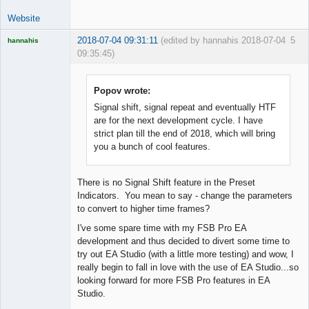
Website
2018-07-04 09:31:11
(edited by hannahis 2018-07-04
5
hannahis
09:35:45)
Licensed
Member
Offline
Popov wrote:
Signal shift, signal repeat and eventually HTF
are for the next development cycle. I have
strict plan till the end of 2018, which will bring
you a bunch of cool features.
There is no Signal Shift feature in the Preset
Indicators. You mean to say - change the parameters
to convert to higher time frames?
I've some spare time with my FSB Pro EA
development and thus decided to divert some time to
try out EA Studio (with a little more testing) and wow, I
really begin to fall in love with the use of EA Studio...so
looking forward for more FSB Pro features in EA
Studio.