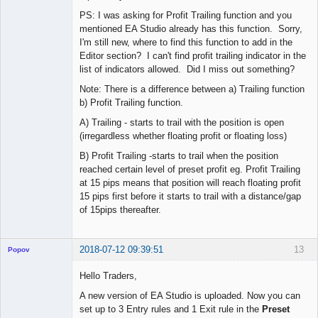
PS: I was asking for Profit Trailing function and you
mentioned EA Studio already has this function. Sorry,
I'm still new, where to find this function to add in the
Editor section? I can't find profit trailing indicator in the
list of indicators allowed. Did I miss out something?
Note: There is a difference between a) Trailing function
b) Profit Trailing function.
A) Trailing - starts to trail with the position is open
(irregardless whether floating profit or floating loss)
B) Profit Trailing -starts to trail when the position
reached certain level of preset profit eg. Profit Trailing
at 15 pips means that position will reach floating profit
15 pips first before it starts to trail with a distance/gap
of 15pips thereafter.
2018-07-12 09:39:51
13
Popov
Hello Traders,
A new version of EA Studio is uploaded. Now you can
set up to 3 Entry rules and 1 Exit rule in the
Preset
Lead