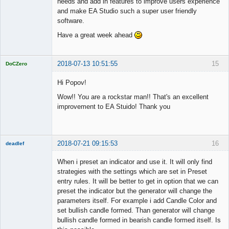
needs and add in features to improve users experience
and make EA Studio such a super user friendly
software.
Have a great week ahead
2018-07-13 10:51:55
15
DoCZero
Licensed
Member
Hi Popov!
Offline
Wow!! You are a rockstar man!! That's an excellent
improvement to EA Stuido! Thank you
2018-07-21 09:15:53
16
deadlef
Member
When i preset an indicator and use it. It will only find
Offline
strategies with the settings which are set in Preset
entry rules. It will be better to get in option that we can
preset the indicator but the generator will change the
parameters itself. For example i add Candle Color and
set bullish candle formed. Than generator will change
bullish candle formed in bearish candle formed itself. Is