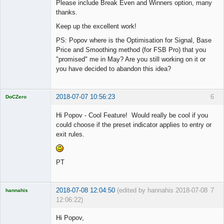
Please include Break Even and Winners option, many
thanks.
Keep up the excellent work!
PS: Popov where is the Optimisation for Signal, Base
Price and Smoothing method (for FSB Pro) that you
"promised" me in May? Are you still working on it or
you have decided to abandon this idea?
2018-07-07 10:56:23
6
DoCZero
Licensed
Member
Hi Popov - Cool Feature! Would really be cool if you
Offline
could choose if the preset indicator applies to entry or
exit rules.
PT
2018-07-08 12:04:50
(edited by hannahis 2018-07-08
7
hannahis
12:06:22)
Licensed
Member
Hi Popov,