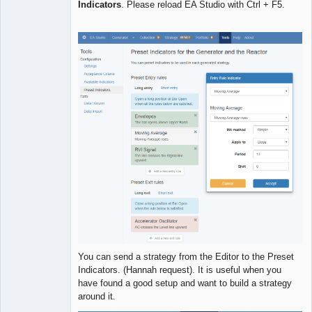
Indicators
. Please reload EA Studio with Ctrl + F5.
Developer
Offline
You can send a strategy from the Editor to the Preset
Indicators. (Hannah request). It is useful when you
have found a good setup and want to build a strategy
around it.