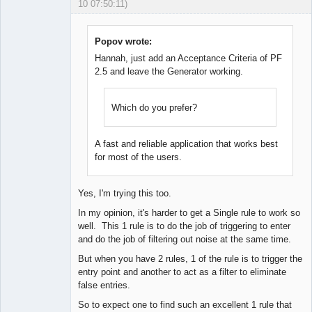
10 07:50:11)
Licensed
Member
Offline
Popov wrote:
Hannah, just add an Acceptance Criteria of PF
2.5 and leave the Generator working.
Which do you prefer?
A fast and reliable application that works best
for most of the users.
Yes, I'm trying this too.
In my opinion, it's harder to get a Single rule to work so
well. This 1 rule is to do the job of triggering to enter
and do the job of filtering out noise at the same time.
But when you have 2 rules, 1 of the rule is to trigger the
entry point and another to act as a filter to eliminate
false entries.
So to expect one to find such an excellent 1 rule that