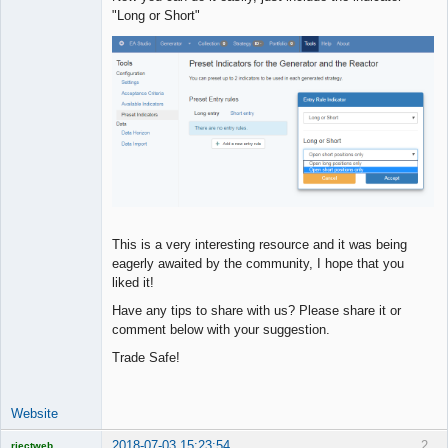
"Long or Short"
This is a very interesting resource and it was being
eagerly awaited by the community, I hope that you
liked it!
Have any tips to share with us? Please share it or
comment below with your suggestion.
Trade Safe!
Website
2018-07-03 15:23:54
2
rjectweb