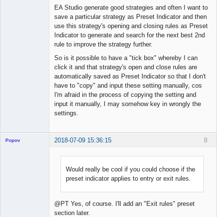
Offline
EA Studio generate good strategies and often I want to
save a particular strategy as Preset Indicator and then
use this strategy's opening and closing rules as Preset
Indicator to generate and search for the next best 2nd
rule to improve the strategy further.
So is it possible to have a "tick box" whereby I can
click it and that strategy's open and close rules are
automatically saved as Preset Indicator so that I don't
have to "copy" and input these setting manually, cos
I'm afraid in the process of copying the setting and
input it manually, I may somehow key in wrongly the
settings.
2018-07-09 15:36:15
8
Popov
Would really be cool if you could choose if the
preset indicator applies to entry or exit rules.
Lead
Developer
Offline
@PT Yes, of course. I'll add an "Exit rules" preset
section later.