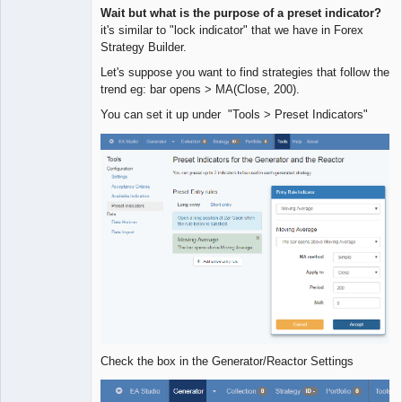
Quantitative
Wait but what is the purpose of a preset indicator?
Trader
it's similar to "lock indicator" that we have in Forex
Offline
Strategy Builder.
Let's suppose you want to find strategies that follow the
trend eg: bar opens > MA(Close, 200).
You can set it up under "Tools > Preset Indicators"
Check the box in the Generator/Reactor Settings