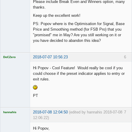
Please include Break Even and Winners option, many
thanks.
Keep up the excellent work!
PS: Popov where is the Optimisation for Signal, Base
Price and Smoothing method (for FSB Pro) that you
"promised" me in May? Are you still working on it or
you have decided to abandon this idea?
2018-07-07 10:56:23
6
DoCZero
Licensed
Member
Hi Popov - Cool Feature! Would really be cool if you
Offline
could choose if the preset indicator applies to entry or
exit rules.
PT
2018-07-08 12:04:50
(edited by hannahis 2018-07-08
7
hannahis
12:06:22)
Licensed
Member
Hi Popov,