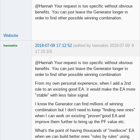
@Hannah Your request is too specific without obvious
benefits. You can just leave the Generator longer in
order to find other possible winning combination.
Website
2018-07-09 17:12:52
(edited by hannahis 2018-07-09
9
hannahis
17:15:10)
Licensed
Member
@Hannah Your request is too specific without obvious
Offline
benefits. You can just leave the Generator longer in
order to find other possible winning combination
From my own personal experience, when I add a 2nd
rule to an existing good EA, it would make the EA more
"stable" with less false signal.
I know the Generator can find millions of winning
combination but I don't need to keep "finding new ones"
when I can work on existing "proven"good EA and
improve them further to bring up the PF value etc.
What's the point of having thousands of "mediocre" EA
when we can build better ones "rules by rules" using