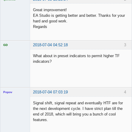
Licensed
Member
Great improvement!
Offline
EA Studio is getting better and better. Thanks for your
hard and good work.
Regards
2018-07-04 04:52:18
3
GD
What about in preset indicators to permit higher TF
indicators?
Licensed
Member
Offline
2018-07-04 07:03:19
4
Popov
Signal shift, signal repeat and eventually HTF are for
the next development cycle. I have strict plan till the
end of 2018, which will bring you a bunch of cool
Lead
features.
Developer
Offline