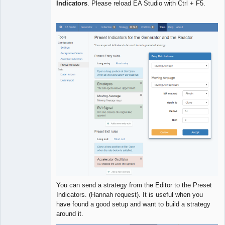
Indicators
. Please reload EA Studio with Ctrl + F5.
Developer
Offline
You can send a strategy from the Editor to the Preset
Indicators. (Hannah request). It is useful when you
have found a good setup and want to build a strategy
around it.