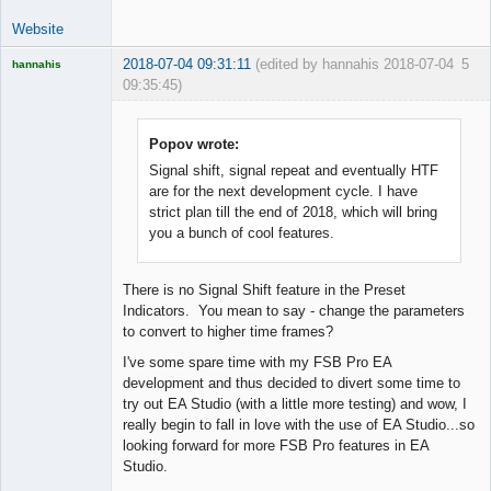
Website
2018-07-04 09:31:11
(edited by hannahis 2018-07-04
5
hannahis
09:35:45)
Licensed
Member
Offline
Popov wrote:
Signal shift, signal repeat and eventually HTF
are for the next development cycle. I have
strict plan till the end of 2018, which will bring
you a bunch of cool features.
There is no Signal Shift feature in the Preset
Indicators. You mean to say - change the parameters
to convert to higher time frames?
I've some spare time with my FSB Pro EA
development and thus decided to divert some time to
try out EA Studio (with a little more testing) and wow, I
really begin to fall in love with the use of EA Studio...so
looking forward for more FSB Pro features in EA
Studio.