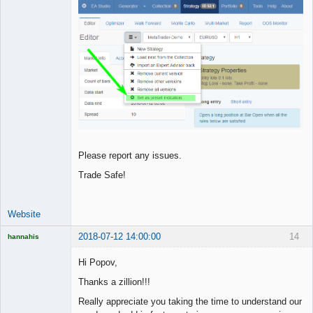
Please report any issues.
Trade Safe!
Website
2018-07-12 14:00:00
14
hannahis
Licensed
Member
Hi Popov,
Offline
Thanks a zillion!!!
Really appreciate you taking the time to understand our