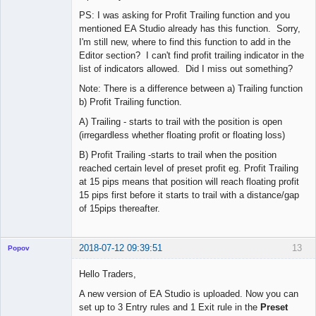
PS: I was asking for Profit Trailing function and you
mentioned EA Studio already has this function. Sorry,
I'm still new, where to find this function to add in the
Editor section? I can't find profit trailing indicator in the
list of indicators allowed. Did I miss out something?
Note: There is a difference between a) Trailing function
b) Profit Trailing function.
A) Trailing - starts to trail with the position is open
(irregardless whether floating profit or floating loss)
B) Profit Trailing -starts to trail when the position
reached certain level of preset profit eg. Profit Trailing
at 15 pips means that position will reach floating profit
15 pips first before it starts to trail with a distance/gap
of 15pips thereafter.
2018-07-12 09:39:51
13
Popov
Hello Traders,
A new version of EA Studio is uploaded. Now you can
set up to 3 Entry rules and 1 Exit rule in the
Preset
Lead