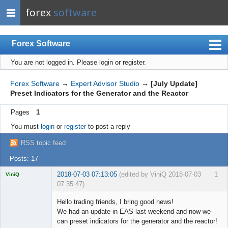
forex
software
Forex Software
You are not logged in.
Please login or register.
Index
Mobile
Forex Software
→
Expert Advisor Studio
→
[July Update]
Preset Indicators for the Generator and the Reactor
User list
Pages
1
Rules
You must
login
or
register
to post a reply
Register
RSS topic feed
Login
Posts: 17
2018-07-03 07:13:05
(edited by ViniQ 2018-07-03
1
ViniQ
07:35:47)
Hello trading friends, I bring good news!
We had an update in EAS last weekend and now we
can preset indicators for the generator and the reactor!