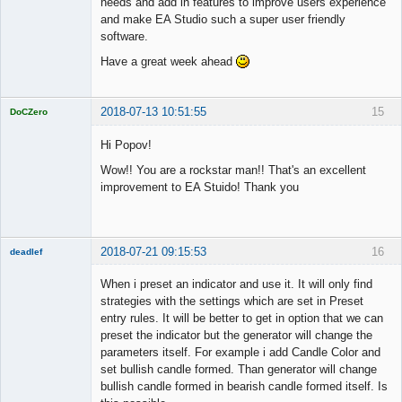
needs and add in features to improve users experience
and make EA Studio such a super user friendly
software.
Have a great week ahead
2018-07-13 10:51:55
15
DoCZero
Licensed
Member
Hi Popov!
Offline
Wow!! You are a rockstar man!! That's an excellent
improvement to EA Stuido! Thank you
2018-07-21 09:15:53
16
deadlef
Member
When i preset an indicator and use it. It will only find
Offline
strategies with the settings which are set in Preset
entry rules. It will be better to get in option that we can
preset the indicator but the generator will change the
parameters itself. For example i add Candle Color and
set bullish candle formed. Than generator will change
bullish candle formed in bearish candle formed itself. Is