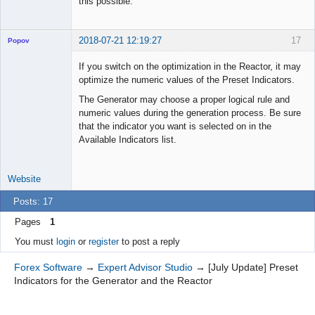
this possible.
2018-07-21 12:19:27
17
Popov
If you switch on the optimization in the Reactor, it may
optimize the numeric values of the Preset Indicators.
The Generator may choose a proper logical rule and
Lead
numeric values during the generation process. Be sure
Developer
that the indicator you want is selected on in the
Offline
Available Indicators list.
Website
Posts: 17
Pages
1
You must
login
or
register
to post a reply
Forex Software
→
Expert Advisor Studio
→
[July Update] Preset
Indicators for the Generator and the Reactor