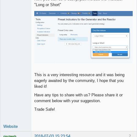
"Long or Short"
This is a very interesting resource and it was being
eagerly awaited by the community, I hope that you
liked it!
Have any tips to share with us? Please share it or
comment below with your suggestion.
Trade Safe!
Website
2018-07-03 15:23:54
2
rjectweb