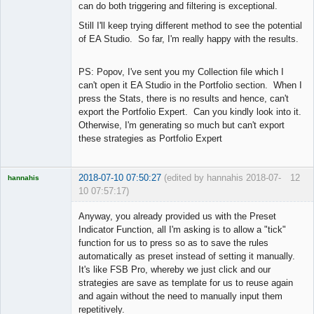
can do both triggering and filtering is exceptional.
Still I'll keep trying different method to see the potential
of EA Studio. So far, I'm really happy with the results.
PS: Popov, I've sent you my Collection file which I
can't open it EA Studio in the Portfolio section. When I
press the Stats, there is no results and hence, can't
export the Portfolio Expert. Can you kindly look into it.
Otherwise, I'm generating so much but can't export
these strategies as Portfolio Expert
2018-07-10 07:50:27
(edited by hannahis 2018-07-
12
hannahis
10 07:57:17)
Licensed
Member
Anyway, you already provided us with the Preset
Offline
Indicator Function, all I'm asking is to allow a "tick"
function for us to press so as to save the rules
automatically as preset instead of setting it manually.
It's like FSB Pro, whereby we just click and our
strategies are save as template for us to reuse again
and again without the need to manually input them
repetitively.