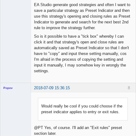
Offline
EA Studio generate good strategies and often I want to
save a particular strategy as Preset Indicator and then
use this strategy's opening and closing rules as Preset
Indicator to generate and search for the next best 2nd
rule to improve the strategy further.
So is it possible to have a "tick box" whereby I can
click it and that strategy's open and close rules are
automatically saved as Preset Indicator so that I don't
have to "copy" and input these setting manually, cos
I'm afraid in the process of copying the setting and
input it manually, I may somehow key in wrongly the
settings.
2018-07-09 15:36:15
8
Popov
Would really be cool if you could choose if the
preset indicator applies to entry or exit rules.
Lead
Developer
Offline
@PT Yes, of course. I'll add an "Exit rules" preset
section later.