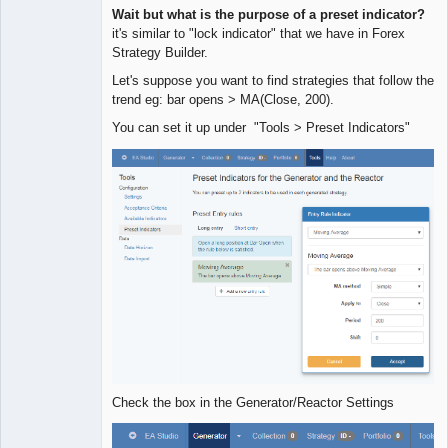
Quantitative
Wait but what is the purpose of a preset indicator?
Trader
it's similar to "lock indicator" that we have in Forex
Offline
Strategy Builder.
Let's suppose you want to find strategies that follow the
trend eg: bar opens > MA(Close, 200).
You can set it up under "Tools > Preset Indicators"
Check the box in the Generator/Reactor Settings