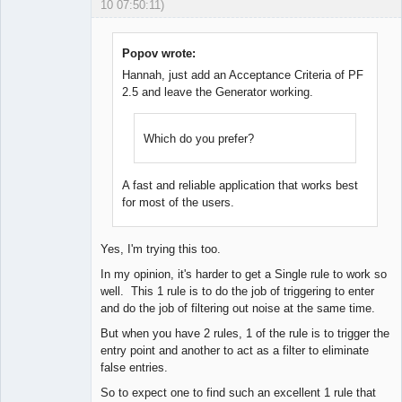
10 07:50:11)
Licensed
Member
Offline
Popov wrote:
Hannah, just add an Acceptance Criteria of PF
2.5 and leave the Generator working.
Which do you prefer?
A fast and reliable application that works best
for most of the users.
Yes, I'm trying this too.
In my opinion, it's harder to get a Single rule to work so
well. This 1 rule is to do the job of triggering to enter
and do the job of filtering out noise at the same time.
But when you have 2 rules, 1 of the rule is to trigger the
entry point and another to act as a filter to eliminate
false entries.
So to expect one to find such an excellent 1 rule that