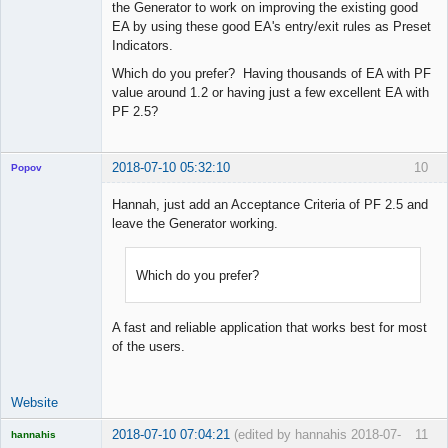
the Generator to work on improving the existing good
EA by using these good EA's entry/exit rules as Preset
Indicators.
Which do you prefer? Having thousands of EA with PF
value around 1.2 or having just a few excellent EA with
PF 2.5?
2018-07-10 05:32:10
10
Popov
Hannah, just add an Acceptance Criteria of PF 2.5 and
leave the Generator working.
Lead
Developer
Which do you prefer?
Offline
A fast and reliable application that works best for most
of the users.
Website
2018-07-10 07:04:21
(edited by hannahis 2018-07-
11
hannahis