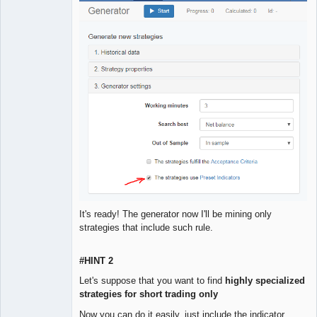
It's ready! The generator now I'll be mining only
strategies that include such rule.
#HINT 2
Let's suppose that you want to find
highly specialized
strategies for short trading only
Now you can do it easily, just include the indicator