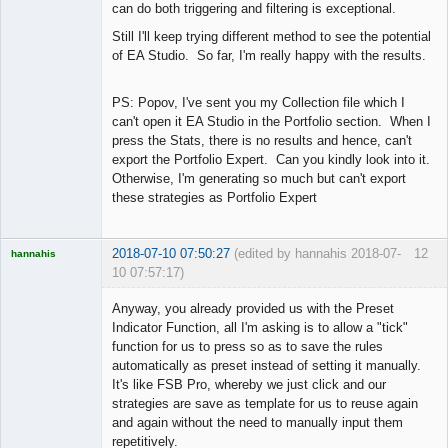
can do both triggering and filtering is exceptional.
Still I'll keep trying different method to see the potential
of EA Studio. So far, I'm really happy with the results.
PS: Popov, I've sent you my Collection file which I
can't open it EA Studio in the Portfolio section. When I
press the Stats, there is no results and hence, can't
export the Portfolio Expert. Can you kindly look into it.
Otherwise, I'm generating so much but can't export
these strategies as Portfolio Expert
2018-07-10 07:50:27
(edited by hannahis 2018-07-
12
hannahis
10 07:57:17)
Licensed
Member
Anyway, you already provided us with the Preset
Offline
Indicator Function, all I'm asking is to allow a "tick"
function for us to press so as to save the rules
automatically as preset instead of setting it manually.
It's like FSB Pro, whereby we just click and our
strategies are save as template for us to reuse again
and again without the need to manually input them
repetitively.