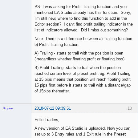
PS: I was asking for Profit Trailing function and you
mentioned EA Studio already has this function. Sorry,
I'm still new, where to find this function to add in the
Editor section? I can't find profit trailing indicator in the
list of indicators allowed. Did I miss out something?
Note: There is a difference between a) Trailing function
b) Profit Trailing function.
A) Trailing - starts to trail with the position is open
(irregardless whether floating profit or floating loss)
B) Profit Trailing -starts to trail when the position
reached certain level of preset profit eg. Profit Trailing
at 15 pips means that position will reach floating profit
15 pips first before it starts to trail with a distance/gap
of 15pips thereafter.
2018-07-12 09:39:51
13
Popov
Hello Traders,
A new version of EA Studio is uploaded. Now you can
set up to 3 Entry rules and 1 Exit rule in the
Preset
Lead