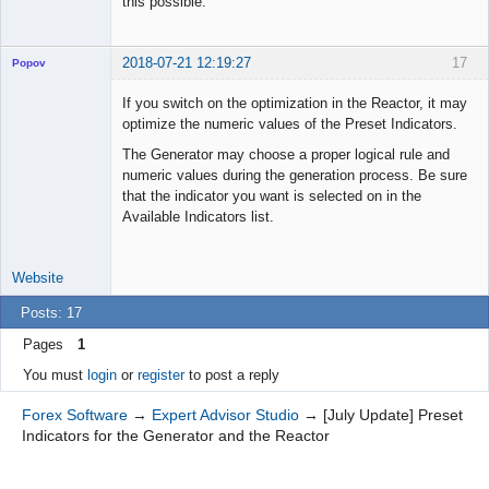
this possible.
2018-07-21 12:19:27
17
Popov
If you switch on the optimization in the Reactor, it may
optimize the numeric values of the Preset Indicators.
The Generator may choose a proper logical rule and
Lead
numeric values during the generation process. Be sure
Developer
that the indicator you want is selected on in the
Offline
Available Indicators list.
Website
Posts: 17
Pages
1
You must
login
or
register
to post a reply
Forex Software
→
Expert Advisor Studio
→
[July Update] Preset
Indicators for the Generator and the Reactor