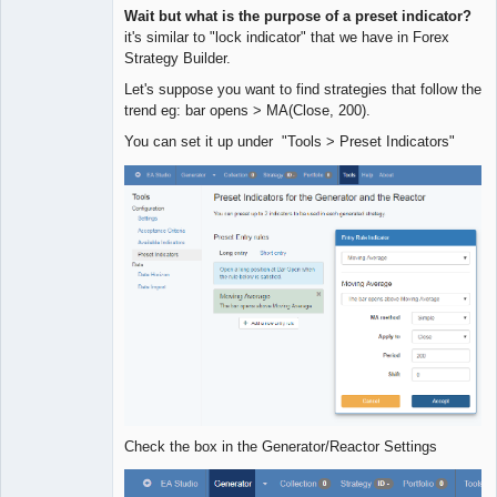
Quantitative
Wait but what is the purpose of a preset indicator?
Trader
it's similar to "lock indicator" that we have in Forex
Offline
Strategy Builder.
Let's suppose you want to find strategies that follow the
trend eg: bar opens > MA(Close, 200).
You can set it up under "Tools > Preset Indicators"
Check the box in the Generator/Reactor Settings