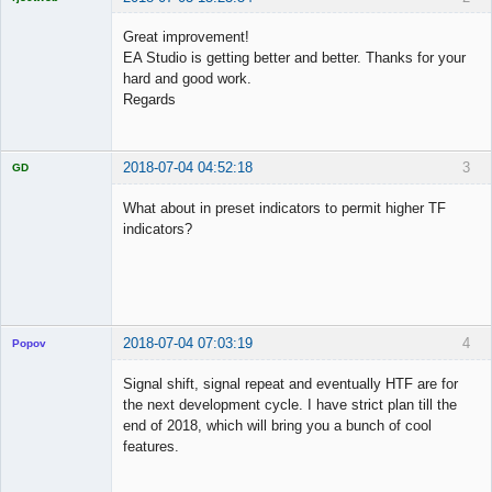
Licensed
Member
Great improvement!
Offline
EA Studio is getting better and better. Thanks for your
hard and good work.
Regards
2018-07-04 04:52:18
3
GD
What about in preset indicators to permit higher TF
indicators?
Licensed
Member
Offline
2018-07-04 07:03:19
4
Popov
Signal shift, signal repeat and eventually HTF are for
the next development cycle. I have strict plan till the
end of 2018, which will bring you a bunch of cool
Lead
features.
Developer
Offline