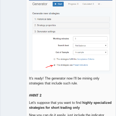
It's ready! The generator now I'll be mining only
strategies that include such rule.
#HINT 2
Let's suppose that you want to find
highly specialized
strategies for short trading only
Now you can do it easily, just include the indicator