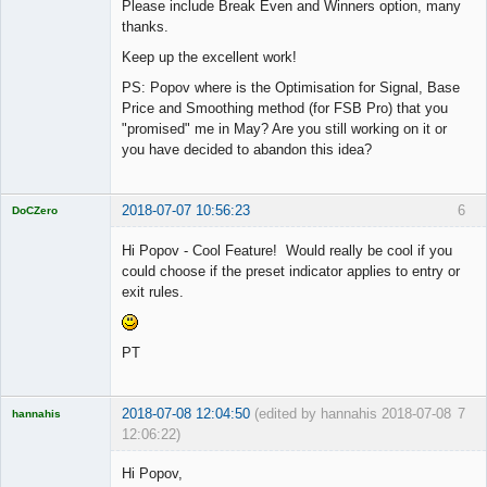
Please include Break Even and Winners option, many
thanks.
Keep up the excellent work!
PS: Popov where is the Optimisation for Signal, Base
Price and Smoothing method (for FSB Pro) that you
"promised" me in May? Are you still working on it or
you have decided to abandon this idea?
2018-07-07 10:56:23
6
DoCZero
Licensed
Member
Hi Popov - Cool Feature! Would really be cool if you
Offline
could choose if the preset indicator applies to entry or
exit rules.
PT
2018-07-08 12:04:50
(edited by hannahis 2018-07-08
7
hannahis
12:06:22)
Licensed
Member
Hi Popov,