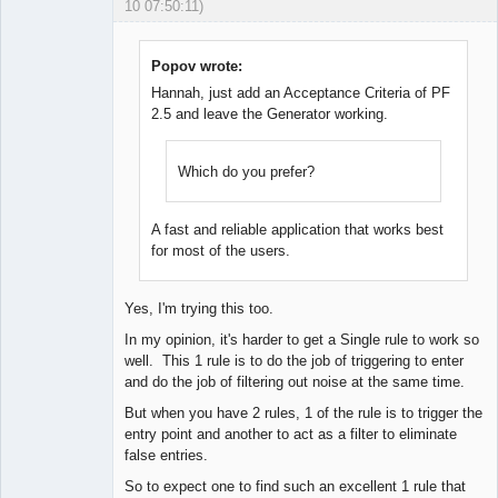
10 07:50:11)
Licensed
Member
Offline
Popov wrote:
Hannah, just add an Acceptance Criteria of PF
2.5 and leave the Generator working.
Which do you prefer?
A fast and reliable application that works best
for most of the users.
Yes, I'm trying this too.
In my opinion, it's harder to get a Single rule to work so
well. This 1 rule is to do the job of triggering to enter
and do the job of filtering out noise at the same time.
But when you have 2 rules, 1 of the rule is to trigger the
entry point and another to act as a filter to eliminate
false entries.
So to expect one to find such an excellent 1 rule that