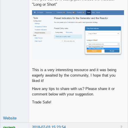
"Long or Short"
This is a very interesting resource and it was being
eagerly awaited by the community, I hope that you
liked it!
Have any tips to share with us? Please share it or
comment below with your suggestion.
Trade Safe!
Website
2018-07-03 15:23:54
2
rjectweb