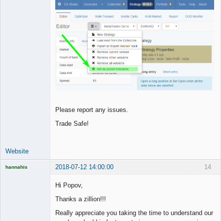
Please report any issues.
Trade Safe!
Website
2018-07-12 14:00:00
14
hannahis
Licensed
Member
Hi Popov,
Offline
Thanks a zillion!!!
Really appreciate you taking the time to understand our