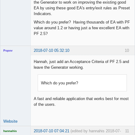
the Generator to work on improving the existing good
EA by using these good EA's entry/exit rules as Preset
Indicators.
Which do you prefer? Having thousands of EA with PF
value around 1.2 or having just a few excellent EA with
PF 2.5?
2018-07-10 05:32:10
10
Popov
Hannah, just add an Acceptance Criteria of PF 2.5 and
leave the Generator working.
Lead
Developer
Which do you prefer?
Offline
A fast and reliable application that works best for most
of the users.
Website
2018-07-10 07:04:21
(edited by hannahis 2018-07-
11
hannahis