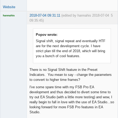
Website
2018-07-04 09:31:11
(edited by hannahis 2018-07-04
5
hannahis
09:35:45)
Licensed
Member
Offline
Popov wrote:
Signal shift, signal repeat and eventually HTF
are for the next development cycle. I have
strict plan till the end of 2018, which will bring
you a bunch of cool features.
There is no Signal Shift feature in the Preset
Indicators. You mean to say - change the parameters
to convert to higher time frames?
I've some spare time with my FSB Pro EA
development and thus decided to divert some time to
try out EA Studio (with a little more testing) and wow, I
really begin to fall in love with the use of EA Studio...so
looking forward for more FSB Pro features in EA
Studio.