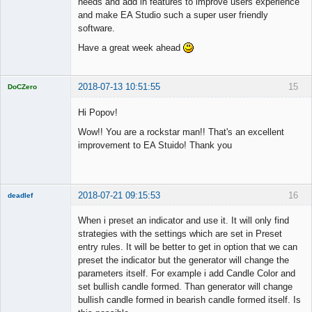
needs and add in features to improve users experience
and make EA Studio such a super user friendly
software.
Have a great week ahead
2018-07-13 10:51:55
15
DoCZero
Licensed
Member
Hi Popov!
Offline
Wow!! You are a rockstar man!! That's an excellent
improvement to EA Stuido! Thank you
2018-07-21 09:15:53
16
deadlef
Member
When i preset an indicator and use it. It will only find
Offline
strategies with the settings which are set in Preset
entry rules. It will be better to get in option that we can
preset the indicator but the generator will change the
parameters itself. For example i add Candle Color and
set bullish candle formed. Than generator will change
bullish candle formed in bearish candle formed itself. Is