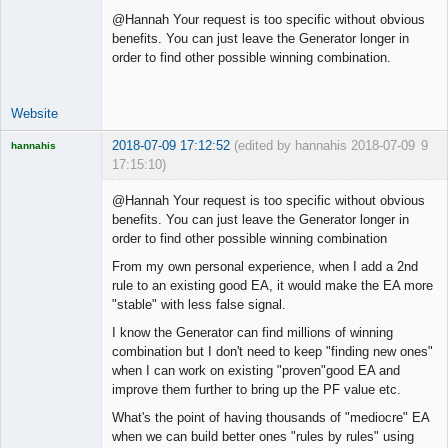
@Hannah Your request is too specific without obvious
benefits. You can just leave the Generator longer in
order to find other possible winning combination.
Website
2018-07-09 17:12:52
(edited by hannahis 2018-07-09
9
hannahis
17:15:10)
Licensed
Member
@Hannah Your request is too specific without obvious
Offline
benefits. You can just leave the Generator longer in
order to find other possible winning combination
From my own personal experience, when I add a 2nd
rule to an existing good EA, it would make the EA more
"stable" with less false signal.
I know the Generator can find millions of winning
combination but I don't need to keep "finding new ones"
when I can work on existing "proven"good EA and
improve them further to bring up the PF value etc.
What's the point of having thousands of "mediocre" EA
when we can build better ones "rules by rules" using