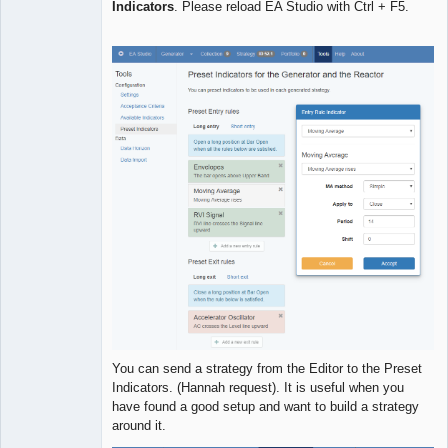
Indicators
. Please reload EA Studio with Ctrl + F5.
Developer
Offline
You can send a strategy from the Editor to the Preset
Indicators. (Hannah request). It is useful when you
have found a good setup and want to build a strategy
around it.