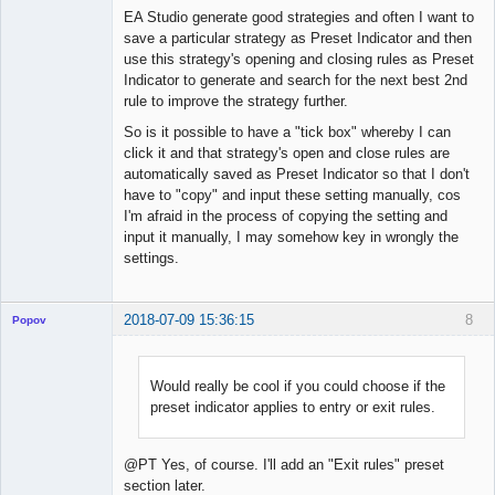
Offline
EA Studio generate good strategies and often I want to
save a particular strategy as Preset Indicator and then
use this strategy's opening and closing rules as Preset
Indicator to generate and search for the next best 2nd
rule to improve the strategy further.
So is it possible to have a "tick box" whereby I can
click it and that strategy's open and close rules are
automatically saved as Preset Indicator so that I don't
have to "copy" and input these setting manually, cos
I'm afraid in the process of copying the setting and
input it manually, I may somehow key in wrongly the
settings.
2018-07-09 15:36:15
8
Popov
Would really be cool if you could choose if the
preset indicator applies to entry or exit rules.
Lead
Developer
Offline
@PT Yes, of course. I'll add an "Exit rules" preset
section later.