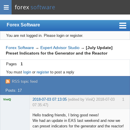
forex
software
Forex Software
You are not logged in.
Please login or register.
Index
Mobile
Forex Software
→
Expert Advisor Studio
→
[July Update]
Preset Indicators for the Generator and the Reactor
User list
Pages
1
Rules
You must
login
or
register
to post a reply
Register
RSS topic feed
Login
Posts: 17
2018-07-03 07:13:05
(edited by ViniQ 2018-07-03
1
ViniQ
07:35:47)
Hello trading friends, I bring good news!
We had an update in EAS last weekend and now we
can preset indicators for the generator and the reactor!