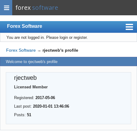
forex
software
Forex Software
You are not logged in.
Please login or register.
Index
Mobile
Forex Software
→
rjectweb's profile
User list
Welcome to rjectweb's profile
Rules
rjectweb
Register
Licensed Member
Login
Registered:
2017-05-06
Last post:
2020-01-01 13:46:06
Posts:
51