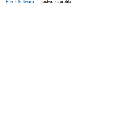
Forex Software
→
rjectweb's profile