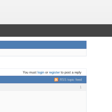
You must
login
or
register
to post a reply
RSS topic feed
1