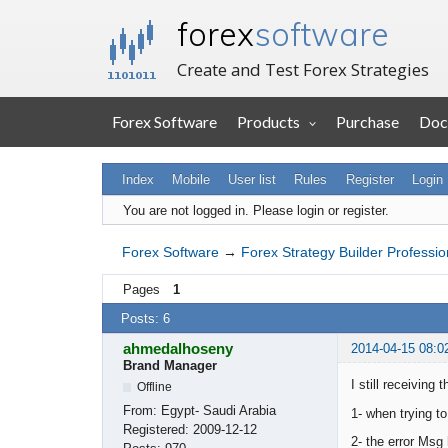
forex
software
Create and Test Forex Strategies
Forex Software
Products
Purchase
Doc
Index
Mobile
User list
Rules
Register
Login
You are not logged in.
Please login or register.
Forex Software
→
Forex Strategy Builder Professio
Pages
1
Posts: 6
ahmedalhoseny
2014-04-15 08:0
Brand Manager
I still receivin
Offline
From:
Egypt- Saudi Arabia
1- when trying to
Registered:
2009-12-12
2- the error Msg