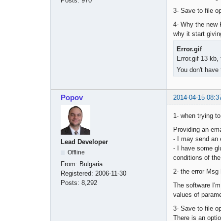
Posts:
970
3- Save to file o
4- Why the new P
why it start givi
Error.gif
Error.gif 13 kb
You don't have 
Popov
2014-04-15 08:3
1- when trying to
Providing an ema
- I may send an e
Lead Developer
- I have some gl
Offline
conditions of the
From:
Bulgaria
2- the error Msg
Registered:
2006-11-30
Posts:
8,292
The software I'm
values of paramet
3- Save to file o
There is an optio