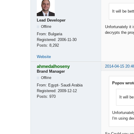
It will be be
Lead Developer
Offline
Unfortunately it
decrypts the pro
From:
Bulgaria
Registered:
2006-11-30
Posts:
8,292
Website
ahmedalhoseny
2014-04-15 20:4
Brand Manager
Offline
Popov wrot
From:
Egypt- Saudi Arabia
Registered:
2009-12-12
Posts:
970
It will b
Unfortunatel
I'm using de
So Could you app