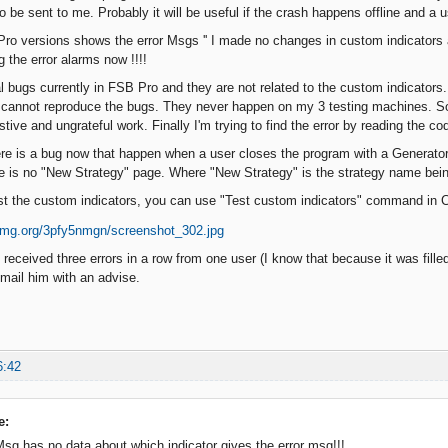
o be sent to me. Probably it will be useful if the crash happens offline and a u
ro versions shows the error Msgs '' I made no changes in custom indicators
ng the error alarms now !!!!
l bugs currently in FSB Pro and they are not related to the custom indicators. 
I cannot reproduce the bugs. They never happen on my 3 testing machines. So
stive and ungrateful work. Finally I'm trying to find the error by reading the co
re is a bug now that happen when a user closes the program with a Generator
 is no "New Strategy" page. Where "New Strategy" is the strategy name bein
est the custom indicators, you can use "Test custom indicators" command in
received three errors in a row from one user (I know that because it was filled 
 mail him with an advise.
6:42
e:
 Msg has no data about which indicator gives the error msg!!!