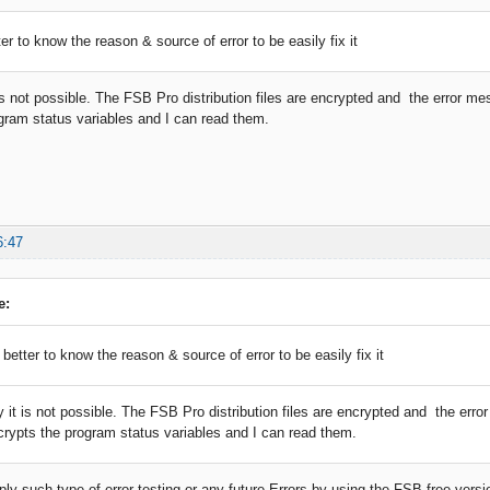
tter to know the reason & source of error to be easily fix it
 is not possible. The FSB Pro distribution files are encrypted and the error m
gram status variables and I can read them.
6:47
e:
e better to know the reason & source of error to be easily fix it
y it is not possible. The FSB Pro distribution files are encrypted and the err
crypts the program status variables and I can read them.
ly such type of error testing or any future Errors by using the FSB free versi