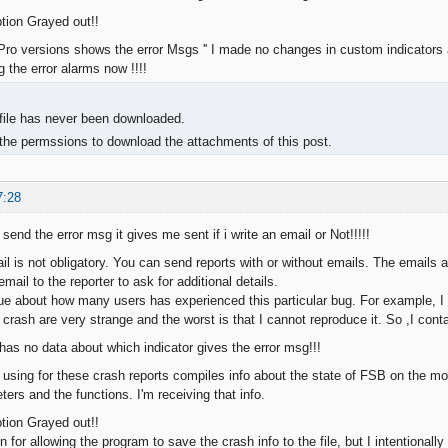
ption Grayed out!!
ro versions shows the error Msgs '' I made no changes in custom indicators
ng the error alarms now !!!!
, file has never been downloaded.
the permssions to download the attachments of this post.
7:28
 send the error msg it gives me sent if i write an email or Not!!!!!
il is not obligatory. You can send reports with or without emails. The emails 
mail to the reporter to ask for additional details.
ue about how many users has experienced this particular bug. For example, I 
 crash are very strange and the worst is that I cannot reproduce it. So ,I con
 has no data about which indicator gives the error msg!!!
 using for these crash reports compiles info about the state of FSB on the mo
ers and the functions. I'm receiving that info.
ption Grayed out!!
n for allowing the program to save the crash info to the file, but I intentionally 