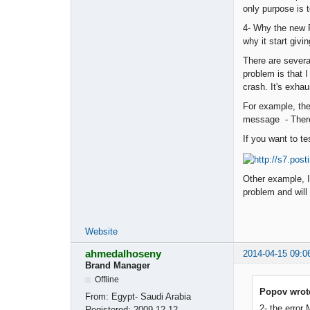
only purpose is t
4- Why the new P
why it start givi
There are severa
problem is that 
crash. It's exhau
For example, the
message - There
If you want to t
Other example, I 
problem and will
Website
ahmedalhoseny
2014-04-15 09:0
Brand Manager
Offline
Popov wrot
From:
Egypt- Saudi Arabia
2- the error
Registered:
2009-12-12