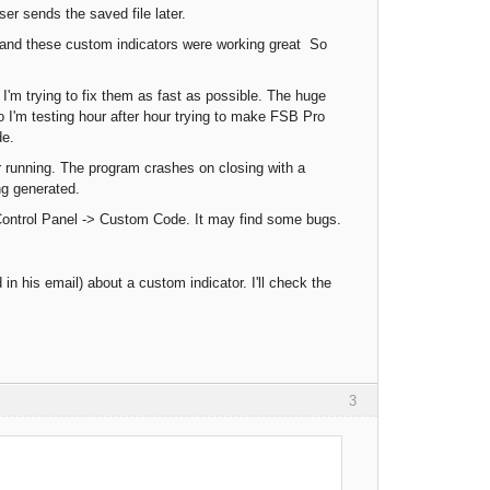
ser sends the saved file later.
 and these custom indicators were working great So
I'm trying to fix them as fast as possible. The huge
 I'm testing hour after hour trying to make FSB Pro
de.
 running. The program crashes on closing with a
g generated.
 Control Panel -> Custom Code. It may find some bugs.
in his email) about a custom indicator. I'll check the
3