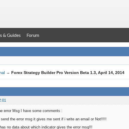
s & Guides
Forum
nal
→
Forex Strategy Builder Pro Version Beta 1.3, April 14, 2014
2:01
g the error Msg I have some comments :
 send the error msg it gives me sent if i write an email or Not!!!!!
 has no data about which indicator gives the error msg!!!