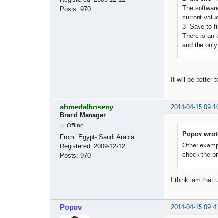
The software
Posts:
970
current valu
3- Save to fi
There is an o
and the only 
It will be better
ahmedalhoseny
2014-04-15 09:1
Brand Manager
Offline
Popov wrot
From:
Egypt- Saudi Arabia
Other example
Registered:
2009-12-12
check the pr
Posts:
970
I think iam that
Popov
2014-04-15 09:4