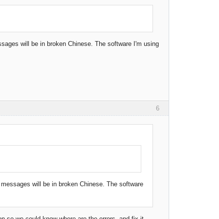
essages will be in broken Chinese. The software I'm using
6
or messages will be in broken Chinese. The software
on so we could know where are the errors and fix it