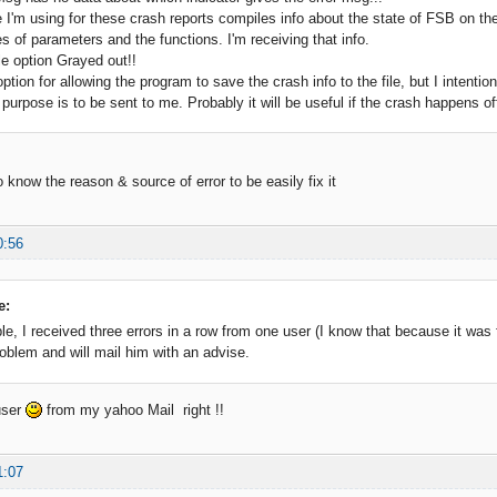
 I'm using for these crash reports compiles info about the state of FSB on th
es of parameters and the functions. I'm receiving that info.
le option Grayed out!!
ption for allowing the program to save the crash info to the file, but I intentiona
purpose is to be sent to me. Probably it will be useful if the crash happens off
 to know the reason & source of error to be easily fix it
0:56
e:
, I received three errors in a row from one user (I know that because it was fil
oblem and will mail him with an advise.
 user
from my yahoo Mail right !!
1:07