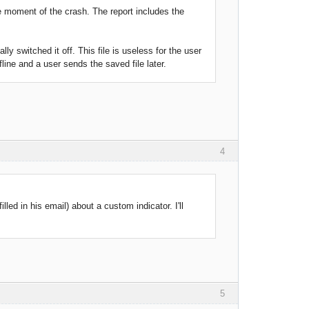
e moment of the crash. The report includes the
lly switched it off. This file is useless for the user
line and a user sends the saved file later.
4
led in his email) about a custom indicator. I'll
5