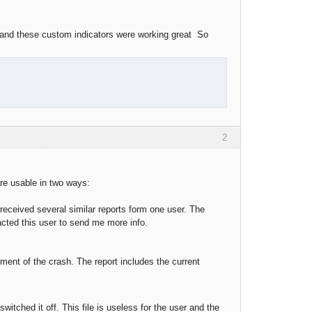
 and these custom indicators were working great So
2
are usable in two ways:
received several similar reports form one user. The
tacted this user to send me more info.
ment of the crash. The report includes the current
switched it off. This file is useless for the user and the