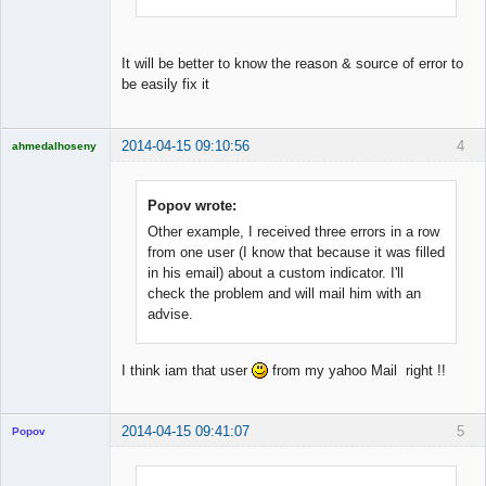
It will be better to know the reason & source of error to
be easily fix it
2014-04-15 09:10:56
4
ahmedalhoseny
Brand
Manager
Offline
Popov wrote:
Other example, I received three errors in a row
from one user (I know that because it was filled
in his email) about a custom indicator. I'll
check the problem and will mail him with an
advise.
I think iam that user
from my yahoo Mail right !!
2014-04-15 09:41:07
5
Popov