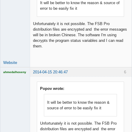
It will be better to know the reason & source of
error to be easily fix it
Lead
Developer
Offline
Unfortunately it is not possible. The FSB Pro
distribution files are encrypted and the error messages
will be in broken Chinese. The software I'm using
decrypts the program status variables and I can read
them.
Website
2014-04-15 20:46:47
6
ahmedalhoseny
Brand
Manager
Offline
Popov wrote:
It will be better to know the reason &
source of error to be easily fix it
Unfortunately it is not possible. The FSB Pro
distribution files are encrypted and the error