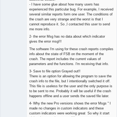
- I have some glue about how many users has
experienced this particular bug. For example, I received
several similar reports form one user. The conditions of
the crash are very strange and the worst is that I
cannot reproduce it. So ,I contacted this user to send
me more info.
2- the error Msg has no data about which indicator
gives the error msg!!!
The software I'm using for these crash reports compiles
info about the state of FSB on the moment of the
crash. The report includes the current values of
parameters and the functions. I'm receiving that info.
3- Save to file option Grayed out!!
There is an option for allowing the program to save the
crash info to the file, but I intentionally switched it off.
This file is useless for the user and the only purpose is
to be sent to me. Probably it will be useful if the crash
happens offline and a user sends the saved file later.
4- Why the new Pro versions shows the error Msgs '' I
made no changes in custom indicators and these
custom indicators were working great So why it start