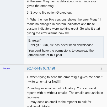
2- the error Msg has no data about which indicator
gives the error msg!!!
3- Save to file option Grayed out!!
4- Why the new Pro versions shows the error Msgs '' I
made no changes in custom indicators and these
custom indicators were working great So why it start
giving the error alarms now !!!!
Error.gif
Error.gif 13 kb, file has never been downloaded.
You don't have the permssions to download the
attachments of this post.
2014-04-15 08:37:28
2
Popov
1- when trying to send the error msg it gives me sent if
i write an email or Not!!!!!
Providing an email is not obligatory. You can send
Lead
reports with or without emails. The emails are usable in
Developer
two ways:
Offline
- I may send an email to the reporter to ask for
additional details.