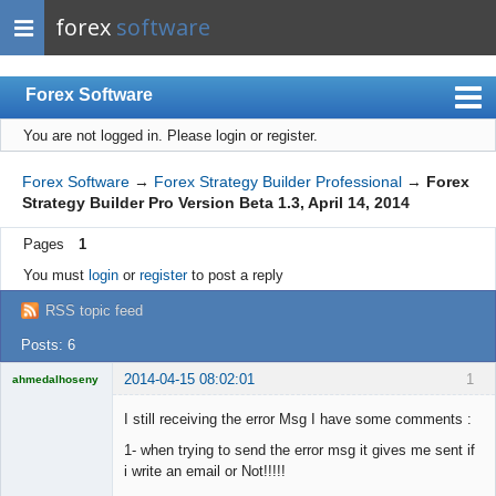
forex
software
Forex Software
You are not logged in.
Please login or register.
Index
Mobile
Forex Software
→
Forex Strategy Builder Professional
→
Forex
Strategy Builder Pro Version Beta 1.3, April 14, 2014
User list
Pages
1
Rules
You must
login
or
register
to post a reply
Register
RSS topic feed
Login
Posts: 6
2014-04-15 08:02:01
1
ahmedalhoseny
Brand
Manager
I still receiving the error Msg I have some comments :
Offline
1- when trying to send the error msg it gives me sent if
i write an email or Not!!!!!