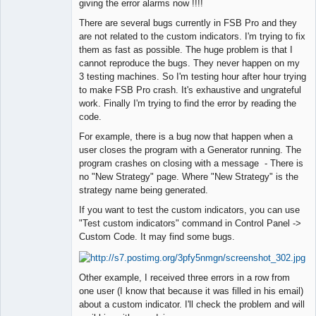
giving the error alarms now !!!!
There are several bugs currently in FSB Pro and they
are not related to the custom indicators. I'm trying to fix
them as fast as possible. The huge problem is that I
cannot reproduce the bugs. They never happen on my
3 testing machines. So I'm testing hour after hour trying
to make FSB Pro crash. It's exhaustive and ungrateful
work. Finally I'm trying to find the error by reading the
code.
For example, there is a bug now that happen when a
user closes the program with a Generator running. The
program crashes on closing with a message - There is
no "New Strategy" page. Where "New Strategy" is the
strategy name being generated.
If you want to test the custom indicators, you can use
"Test custom indicators" command in Control Panel ->
Custom Code. It may find some bugs.
Other example, I received three errors in a row from
one user (I know that because it was filled in his email)
about a custom indicator. I'll check the problem and will