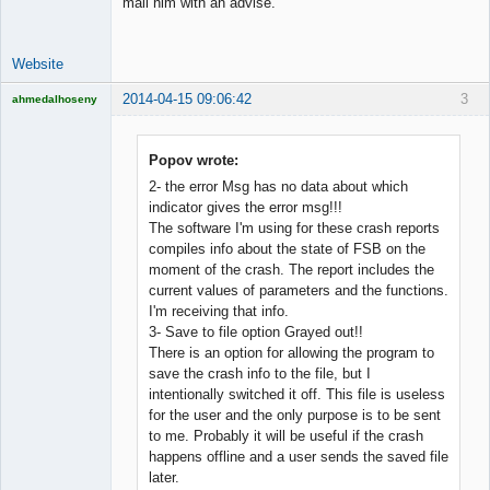
mail him with an advise.
Website
2014-04-15 09:06:42
3
ahmedalhoseny
Brand
Manager
Offline
Popov wrote:
2- the error Msg has no data about which
indicator gives the error msg!!!
The software I'm using for these crash reports
compiles info about the state of FSB on the
moment of the crash. The report includes the
current values of parameters and the functions.
I'm receiving that info.
3- Save to file option Grayed out!!
There is an option for allowing the program to
save the crash info to the file, but I
intentionally switched it off. This file is useless
for the user and the only purpose is to be sent
to me. Probably it will be useful if the crash
happens offline and a user sends the saved file
later.