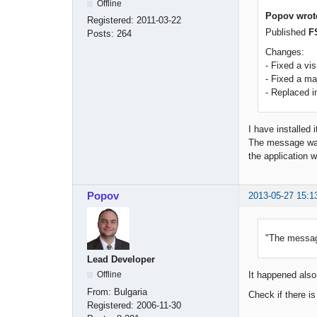
Offline
Popov wrot
Registered:
2011-03-22
Published
F
Posts:
264
Changes:
- Fixed a vi
- Fixed a m
- Replaced i
I have installed 
The message wall
the application w
Popov
2013-05-27 15:1
"The message
Lead Developer
Offline
It happened also 
From:
Bulgaria
Check if there i
Registered:
2006-11-30