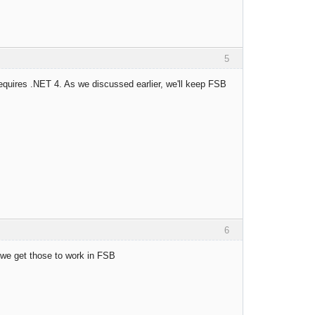
5
requires .NET 4. As we discussed earlier, we'll keep FSB
6
we get those to work in FSB