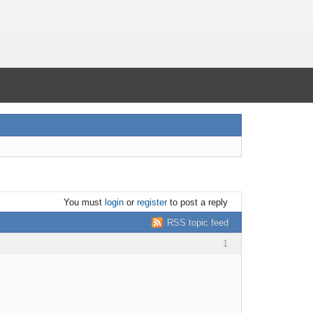
You must
login
or
register
to post a reply
RSS topic feed
1