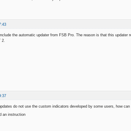
7:43
 include the automatic updater from FSB Pro. The reason is that this updater 
 2.
9:37
updates do not use the custom indicators developed by some users, how can 
 an instruction