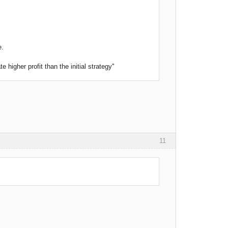
e.
higher profit than the initial strategy"
11