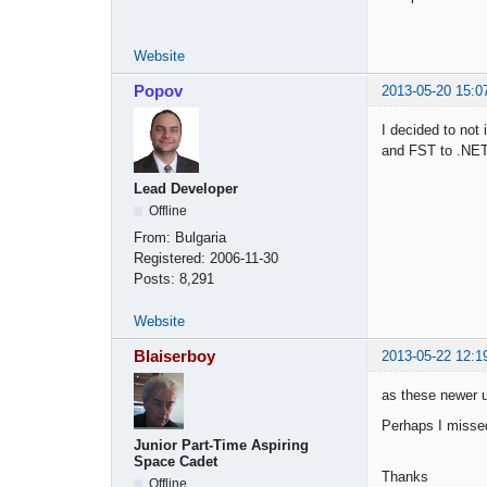
Website
Popov
2013-05-20 15:0
I decided to not
and FST to .NET
Lead Developer
Offline
From:
Bulgaria
Registered:
2006-11-30
Posts:
8,291
Website
Blaiserboy
2013-05-22 12:1
as these newer 
Perhaps I missed
Junior Part-Time Aspiring
Space Cadet
Thanks
Offline