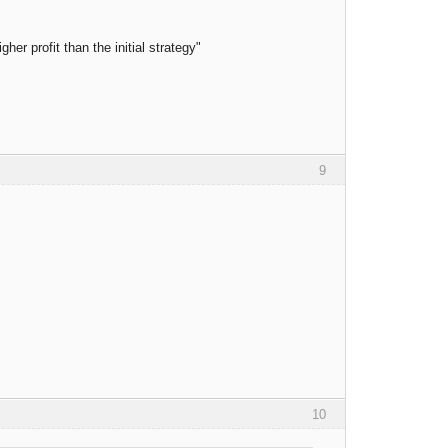
er profit than the initial strategy"
9
10