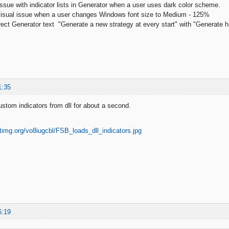
 issue with indicator lists in Generator when a user uses dark color scheme.
 visual issue when a user changes Windows font size to Medium - 125%
ect Generator text "Generate a new strategy at every start" with "Generate high
1:35
tom indicators from dll for about a second.
6:19