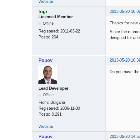
Website
togr
2013-05-20 10:0
Licensed Member
Thanks for new v
Offline
Registered:
2011-03-22
Since the moment 
Posts:
264
designed for ano
Popov
2013-05-20 10:3
Do you have the 
Lead Developer
Offline
From:
Bulgaria
Registered:
2006-11-30
Posts:
8,291
Website
Popov
2013-05-20 14:5