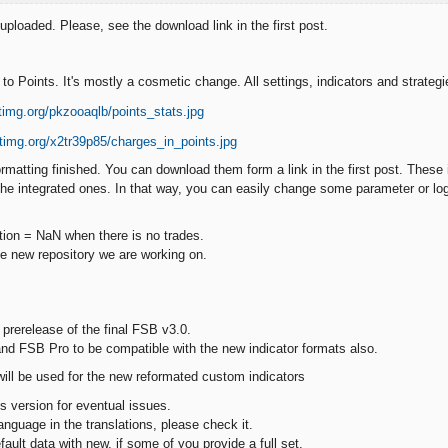
ploaded. Please, see the download link in the first post.
to Points. It's mostly a cosmetic change. All settings, indicators and strateg
ormatting finished. You can download them form a link in the first post. These i
 the integrated ones. In that way, you can easily change some parameter or log
ation = NaN when there is no trades.
the new repository we are working on.
 prerelease of the final FSB v3.0.
and FSB Pro to be compatible with the new indicator formats also.
will be used for the new reformated custom indicators
s version for eventual issues.
language in the translations, please check it.
default data with new, if some of you provide a full set.