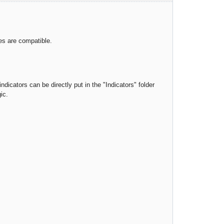
ies are compatible.
ndicators can be directly put in the "Indicators" folder
ic.