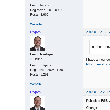
From:
Toronto
Registered:
2010-09-06
Posts:
2,869
Website
Popov
2013-05-22 12:2
as these ne
Lead Developer
Offline
I have announced 
http://forexsb.c
From:
Bulgaria
Registered:
2006-11-30
Posts:
8,291
Website
Popov
2013-05-22 20:5
Published
FSB v
Changes: