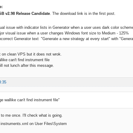
e:
SB v2.98 Release Candidate
. The download link is in the first post.
sual issue with indicator lists in Generator when a user uses dark color schem
ajor visual issue when a user changes Windows font size to Medium - 125%
ncorrect Generator text "Generate a new strategy at every start" with "Generate 
it on clean VPS but it does not wrok.
ike can't find instrument file
ill not lunch after this message.
3:35
 wallike can't find instrument file"
to me once. I'll check what is going.
s instruments.xml on User Files\System