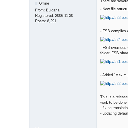
There are severa
Offline
- New file structu
From:
Bulgaria
Registered:
2006-11-30
Posts:
8,291
- FSB compiles an
- FSB overrides 
folder. FSB show
- Added "Maximu
This is a releas
work to be done f
- fixing translat
- updating defaul