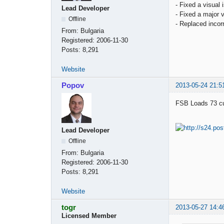
- Fixed a visual
Lead Developer
- Fixed a major
Offline
- Replaced incorr
From:
Bulgaria
Registered:
2006-11-30
Posts:
8,291
Website
Popov
2013-05-24 21:5
FSB Loads 73 cus
Lead Developer
Offline
From:
Bulgaria
Registered:
2006-11-30
Posts:
8,291
Website
togr
2013-05-27 14:4
Licensed Member