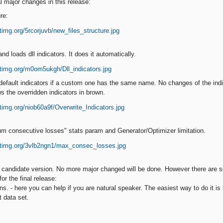
l major changes in this release:
re:
d loads dll indicators. It does it automatically.
default indicators if a custom one has the same name. No changes of the indi
s the overridden indicators in brown.
m consecutive losses" stats param and Generator/Optimizer limitation.
e candidate version. No more major changed will be done. However there are
or the final release:
ions. - here you can help if you are natural speaker. The easiest way to do it i
t data set.