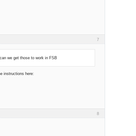
7
can we get those to work in FSB
he instructions here:
8