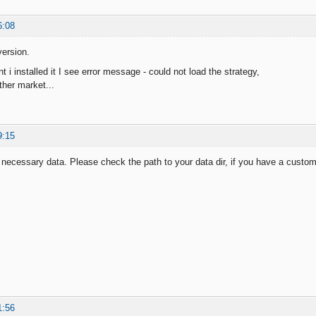
6:08
ersion.
i installed it I see error message - could not load the strategy,
ther market...
9:15
necessary data. Please check the path to your data dir, if you have a custo
1:56