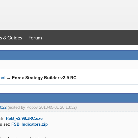
s & Guides
Forum
nal
→
Forex Strategy Builder v2.9 RC
0:22
(edited by Popov 2013-05-31 20:13:32)
nk:
FSB_v2.98.3RC.exe
rs set:
FSB_Indicators.zip