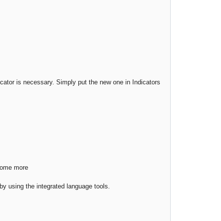
cator is necessary. Simply put the new one in Indicators
 some more
s by using the integrated language tools.