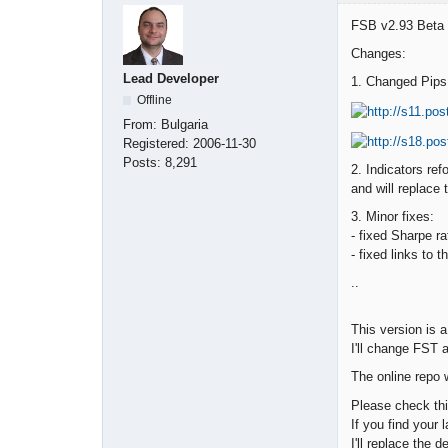
FSB v2.93 Beta u
Changes:
Lead Developer
1. Changed Pips 
Offline
From:
Bulgaria
Registered:
2006-11-30
Posts:
8,291
2. Indicators ref
and will replace
3. Minor fixes:
- fixed Sharpe r
- fixed links to 
..
This version is a
I'll change FST 
The online repo 
Please check thi
If you find your 
I'll replace the 