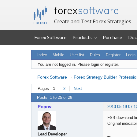
forex
software
Create and Test Forex Strategies
Forex Software
Products
Purchase
Doc
Index
Mobile
User list
Rules
Register
Login
You are not logged in.
Please login or register.
Forex Software
→
Forex Strategy Builder Professio
Pages
1
2
Next
Posts: 1 to 25 of 29
Popov
2013-05-19 07:1
FSB download li
Original indicato
Lead Developer