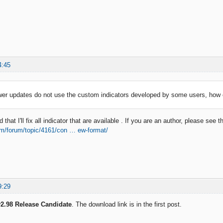
4:45
wer updates do not use the custom indicators developed by some users, how 
that I'll fix all indicator that are available . If you are an author, please see t
om/forum/topic/4161/con … ew-format/
9:29
2.98 Release Candidate
. The download link is in the first post.