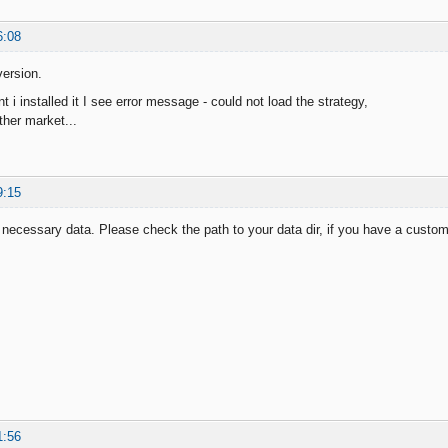
6:08
ersion.
i installed it I see error message - could not load the strategy,
ther market...
9:15
necessary data. Please check the path to your data dir, if you have a custo
1:56