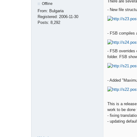
There are severa
Offline
- New file structu
From:
Bulgaria
Registered:
2006-11-30
Posts:
8,292
- FSB compiles an
- FSB overrides 
folder. FSB show
- Added "Maximu
This is a releas
work to be done f
- fixing translat
- updating defaul