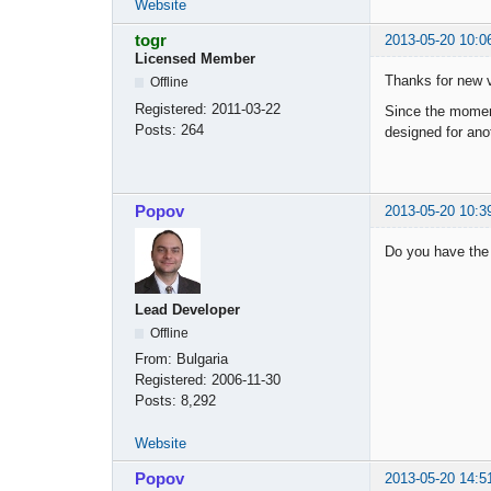
Website
togr
2013-05-20 10:0
Licensed Member
Thanks for new v
Offline
Registered:
2011-03-22
Since the moment 
Posts:
264
designed for ano
Popov
2013-05-20 10:3
Do you have the 
Lead Developer
Offline
From:
Bulgaria
Registered:
2006-11-30
Posts:
8,292
Website
Popov
2013-05-20 14:5