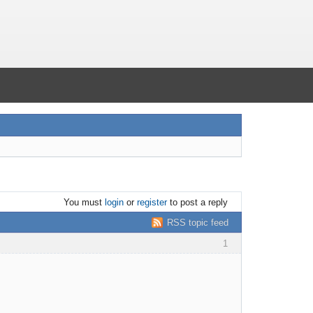
You must
login
or
register
to post a reply
RSS topic feed
1