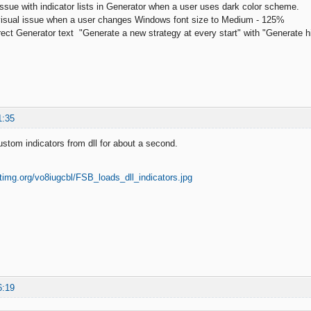
 issue with indicator lists in Generator when a user uses dark color scheme.
 visual issue when a user changes Windows font size to Medium - 125%
ect Generator text "Generate a new strategy at every start" with "Generate high
1:35
tom indicators from dll for about a second.
6:19