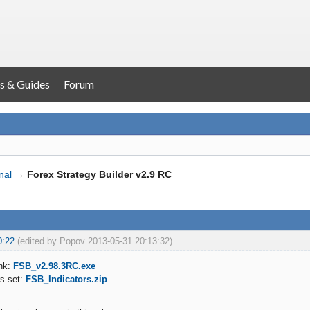
s & Guides
Forum
nal
→
Forex Strategy Builder v2.9 RC
0:22
(edited by Popov 2013-05-31 20:13:32)
nk:
FSB_v2.98.3RC.exe
rs set:
FSB_Indicators.zip