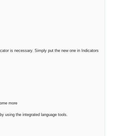
cator is necessary. Simply put the new one in Indicators
 some more
s by using the integrated language tools.