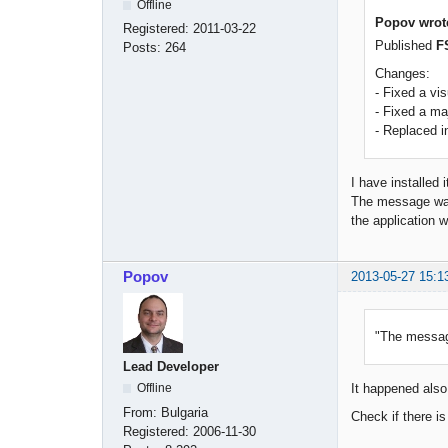
Offline
Popov wrot
Registered:
2011-03-22
Published
F
Posts:
264
Changes:
- Fixed a vi
- Fixed a m
- Replaced i
I have installed 
The message wall
the application w
Popov
2013-05-27 15:1
"The message
Lead Developer
Offline
It happened also 
From:
Bulgaria
Check if there i
Registered:
2006-11-30