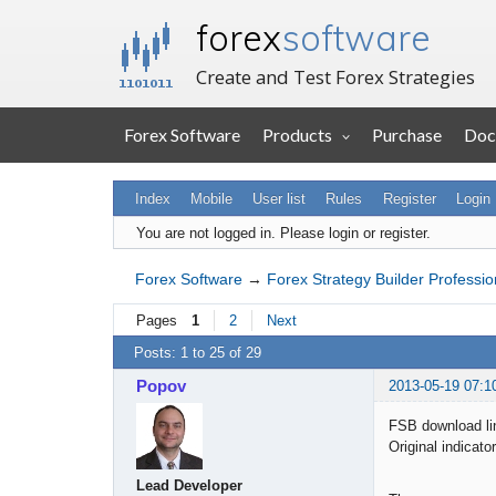
forex
software
Create and Test Forex Strategies
Forex Software
Products
Purchase
Doc
Index
Mobile
User list
Rules
Register
Login
You are not logged in.
Please login or register.
Forex Software
→
Forex Strategy Builder Professio
Pages
1
2
Next
Posts: 1 to 25 of 29
Popov
2013-05-19 07:1
FSB download li
Original indicato
Lead Developer