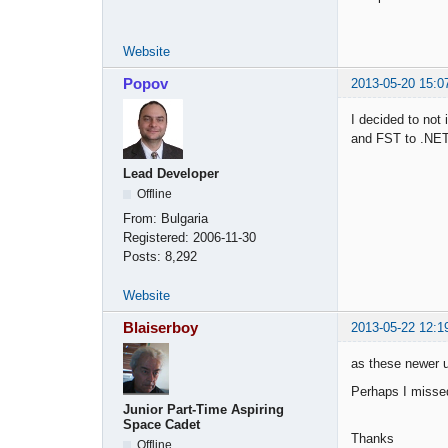
Website
Popov
2013-05-20 15:0
I decided to not
and FST to .NET
Lead Developer
Offline
From:
Bulgaria
Registered:
2006-11-30
Posts:
8,292
Website
Blaiserboy
2013-05-22 12:1
as these newer 
Perhaps I missed
Junior Part-Time Aspiring
Space Cadet
Thanks
Offline