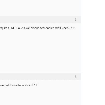
5
requires .NET 4. As we discussed earlier, we'll keep FSB
6
we get those to work in FSB