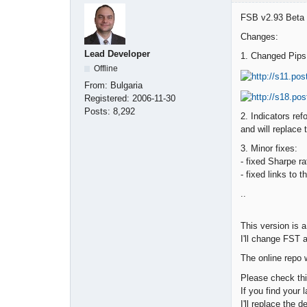
FSB v2.93 Beta u
Changes:
Lead Developer
1. Changed Pips 
Offline
From:
Bulgaria
Registered:
2006-11-30
Posts:
8,292
2. Indicators ref
and will replace
3. Minor fixes:
- fixed Sharpe r
- fixed links to 
..
This version is a
I'll change FST 
The online repo 
Please check thi
If you find your 
I'll replace the 