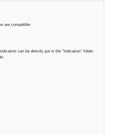
ies are compatible.
ndicators can be directly put in the "Indicators" folder
ic.