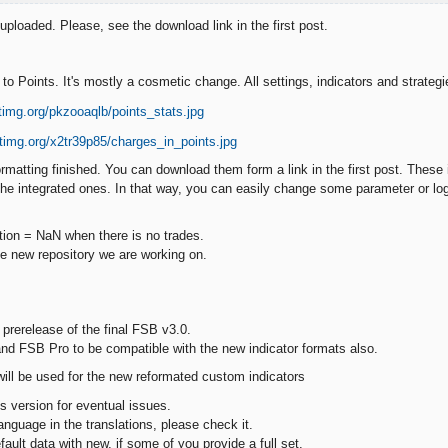
ploaded. Please, see the download link in the first post.
to Points. It's mostly a cosmetic change. All settings, indicators and strateg
ormatting finished. You can download them form a link in the first post. These i
 the integrated ones. In that way, you can easily change some parameter or log
ation = NaN when there is no trades.
the new repository we are working on.
 prerelease of the final FSB v3.0.
and FSB Pro to be compatible with the new indicator formats also.
will be used for the new reformated custom indicators
s version for eventual issues.
language in the translations, please check it.
default data with new, if some of you provide a full set.