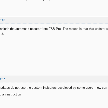
7:43
 include the automatic updater from FSB Pro. The reason is that this updater 
 2.
9:37
updates do not use the custom indicators developed by some users, how can 
 an instruction