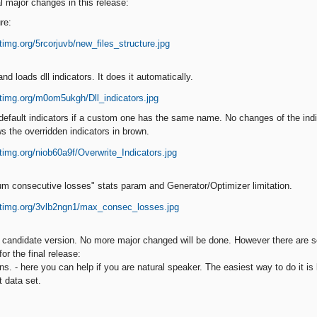
l major changes in this release:
re:
d loads dll indicators. It does it automatically.
default indicators if a custom one has the same name. No changes of the indi
s the overridden indicators in brown.
m consecutive losses" stats param and Generator/Optimizer limitation.
e candidate version. No more major changed will be done. However there are
or the final release:
ions. - here you can help if you are natural speaker. The easiest way to do it i
t data set.