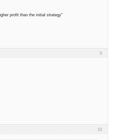
er profit than the initial strategy"
9
10