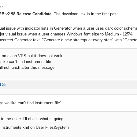
e:
SB v2.98 Release Candidate
. The download link is in the first post.
sual issue with indicator lists in Generator when a user uses dark color schem
ajor visual issue when a user changes Windows font size to Medium - 125%
ncorrect Generator text "Generate a new strategy at every start" with "Generate 
it on clean VPS but it does not wrok.
ike can't find instrument file
ill not lunch after this message.
3:35
 wallike can't find instrument file"
to me once. I'll check what is going.
s instruments.xml on User Files\System