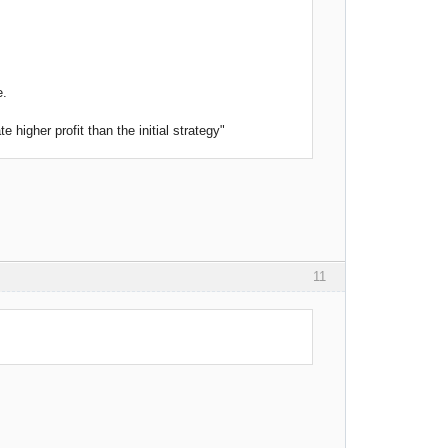
e.
higher profit than the initial strategy"
11