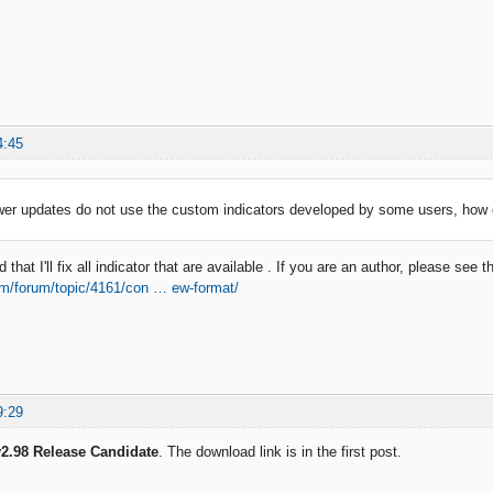
4:45
wer updates do not use the custom indicators developed by some users, how 
that I'll fix all indicator that are available . If you are an author, please see t
om/forum/topic/4161/con … ew-format/
9:29
2.98 Release Candidate
. The download link is in the first post.