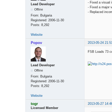
- Fixed a visual
Lead Developer
- Fixed a major
Offline
- Replaced incorr
From:
Bulgaria
Registered:
2006-11-30
Posts:
8,292
Website
Popov
2013-05-24 21:5
FSB Loads 73 cus
Lead Developer
Offline
From:
Bulgaria
Registered:
2006-11-30
Posts:
8,292
Website
togr
2013-05-27 14:4
Licensed Member