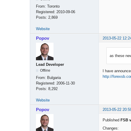
From:
Toronto
Registered:
2010-09-06
Posts:
2,869
Website
Popov
2013-05-22 12:2
as these ne
Lead Developer
Offline
I have announced 
http://forexsb.c
From:
Bulgaria
Registered:
2006-11-30
Posts:
8,292
Website
Popov
2013-05-22 20:5
Published
FSB v
Changes: