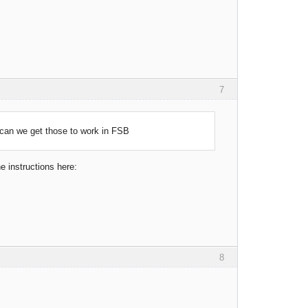
7
can we get those to work in FSB
he instructions here:
8