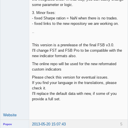
some parameter or logic.
3. Minor fixes:
- fixed Sharpe ration = NaN when there is no trades.
- fixed links to the new repository we are working on.
..
This version is a prerelease of the final FSB v3.0.
I'll change FST and FSB Pro to be compatible with the
new indicator formats also.
The online repo will be used for the new reformated
custom indicators
Please check this version for eventual issues.
If you find your language in the translations, please
check it.
I'll replace the default data with new, if some of you
provide a full set.
Website
2013-05-20 15:07:43
5
Popov