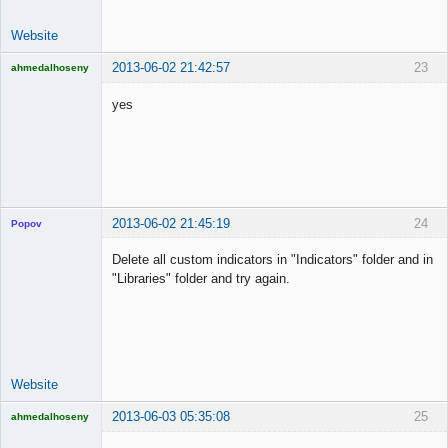
Website
2013-06-02 21:42:57
23
ahmedalhoseny
Brand
Manager
yes
Offline
2013-06-02 21:45:19
24
Popov
Delete all custom indicators in "Indicators" folder and in
"Libraries" folder and try again.
Lead
Developer
Offline
Website
2013-06-03 05:35:08
25
ahmedalhoseny
Brand
Manager