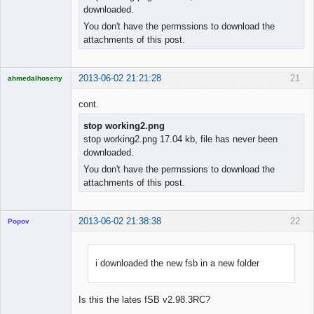
downloaded.
You don't have the permssions to download the
attachments of this post.
2013-06-02 21:21:28
21
ahmedalhoseny
Brand
Manager
cont.
Offline
stop working2.png
stop working2.png 17.04 kb, file has never been
downloaded.
You don't have the permssions to download the
attachments of this post.
2013-06-02 21:38:38
22
Popov
i downloaded the new fsb in a new folder
Lead
Developer
Is this the lates fSB v2.98.3RC?
Offline