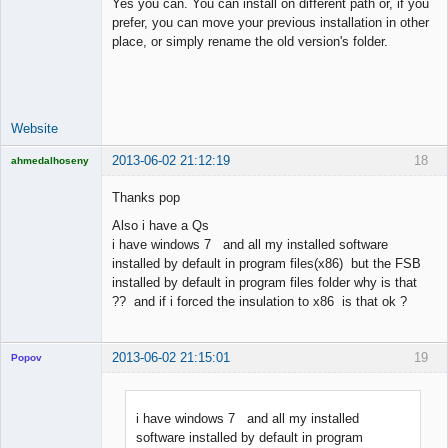
Yes you can. You can install on different path or, if you
prefer, you can move your previous installation in other
place, or simply rename the old version's folder.
Lead
Developer
Offline
Website
2013-06-02 21:12:19
18
ahmedalhoseny
Brand
Manager
Thanks pop
Offline
Also i have a Qs
i have windows 7 and all my installed software
installed by default in program files(x86) but the FSB
installed by default in program files folder why is that
?? and if i forced the insulation to x86 is that ok ?
2013-06-02 21:15:01
19
Popov
i have windows 7 and all my installed
software installed by default in program
Lead