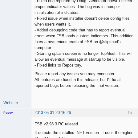
- Fixed bug reported by Doug: Generator doesn't select
proper indicator values. The bug was in inproper
initialization of indicators.
- Fixed issue when installer doesn't delete config files
when users wants it.
- Added debugging code that has to report eventual
errors when FSB loads custom indicators. This addition
fixes a mysterious crash of FSB on @slipshod's
computer.
- Starting splash screen is no longer TopMost. This will
allow an eventual message at startup to be visible.
- Fixed links to Repository.
Please report any issues you may encounter.
All features are fixed in this release, but I'll fix all
reported bugs before releasing the final version.
Website
2013-05-31 20:16:26
15
Popov
FSB v2.98.3 RC releasd.
It detects the installed .NET version. It uses the higher