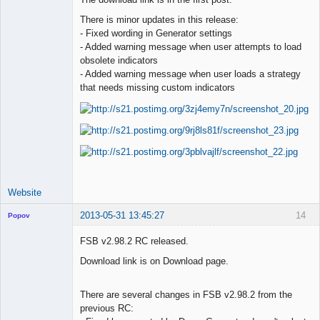
There is minor updates in this release:
Lead
- Fixed wording in Generator settings
Developer
- Added warning message when user attempts to load
Offline
obsolete indicators
- Added warning message when user loads a strategy
that needs missing custom indicators
Website
2013-05-31 13:45:27
14
Popov
FSB v2.98.2 RC released.
Download link is on Download page.
Lead
Developer
There are several changes in FSB v2.98.2 from the
Offline
previous RC: