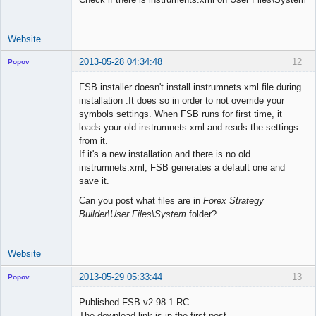
Website
2013-05-28 04:34:48
12
Popov
FSB installer doesn't install instrumnets.xml file during
installation .It does so in order to not override your
symbols settings. When FSB runs for first time, it
Lead
loads your old instrumnets.xml and reads the settings
Developer
from it.
Offline
If it's a new installation and there is no old
instrumnets.xml, FSB generates a default one and
save it.
Can you post what files are in
Forex Strategy
Builder\User Files\System
folder?
Website
2013-05-29 05:33:44
13
Popov
Published FSB v2.98.1 RC.
The download link is in the first post.