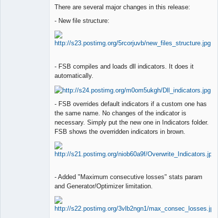
Lead
There are several major changes in this release:
Developer
Offline
- New file structure:
- FSB compiles and loads dll indicators. It does it
automatically.
- FSB overrides default indicators if a custom one has
the same name. No changes of the indicator is
necessary. Simply put the new one in Indicators folder.
FSB shows the overridden indicators in brown.
- Added "Maximum consecutive losses" stats param
and Generator/Optimizer limitation.