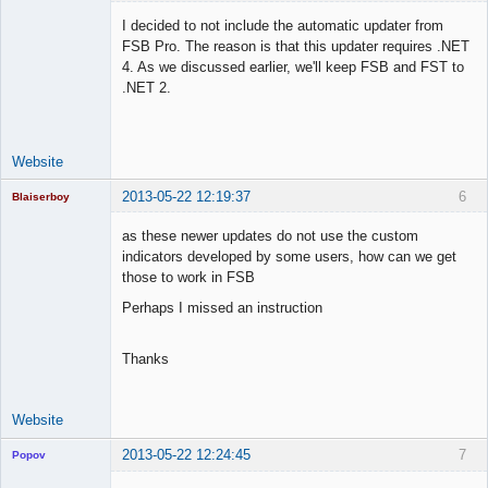
I decided to not include the automatic updater from
FSB Pro. The reason is that this updater requires .NET
4. As we discussed earlier, we'll keep FSB and FST to
Lead
.NET 2.
Developer
Offline
Website
2013-05-22 12:19:37
6
Blaiserboy
as these newer updates do not use the custom
indicators developed by some users, how can we get
those to work in FSB
Junior Part-
Time Aspiring
Perhaps I missed an instruction
Space Cadet
Offline
Thanks
Website
2013-05-22 12:24:45
7
Popov