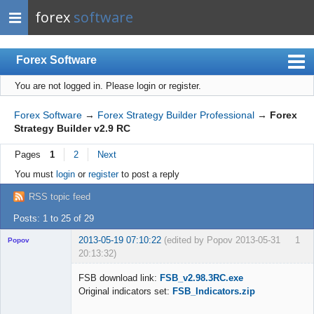
forex
software
Forex Software
You are not logged in.
Please login or register.
Index
Mobile
Forex Software
→
Forex Strategy Builder Professional
→
Forex
Strategy Builder v2.9 RC
User list
Pages
1
2
Next
Rules
You must
login
or
register
to post a reply
Register
RSS topic feed
Login
Posts: 1 to 25 of 29
2013-05-19 07:10:22
(edited by Popov 2013-05-31
1
Popov
20:13:32)
FSB download link:
FSB_v2.98.3RC.exe
Original indicators set:
FSB_Indicators.zip