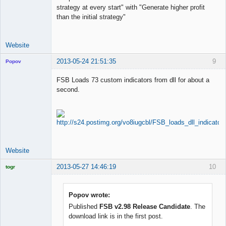
strategy at every start" with "Generate higher profit
than the initial strategy"
Website
2013-05-24 21:51:35
9
Popov
FSB Loads 73 custom indicators from dll for about a
second.
Lead
Developer
Offline
Website
2013-05-27 14:46:19
10
togr
Licensed
Member
Offline
Popov wrote:
Published
FSB v2.98 Release Candidate
. The
download link is in the first post.