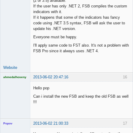
(2 or 3.5) available.
Lead
If the user has only .NET 2, FSB compiles the custom
Developer
indicators with it.
Offline
If it happens that some of the indicators has fancy
code using .NET 3.5 syntax, FSB will ask the user to
update his .NET version.
Everyone must be happy.
I'll apply same code to FST also. It's not a problem with
FSB Pro since it always uses .NET 4.
Website
2013-06-02 20:47:16
16
ahmedalhoseny
Brand
Manager
Hello pop
Offline
Can i install the new FSB and keep the old FSB as well
!!!
2013-06-02 21:00:33
17
Popov