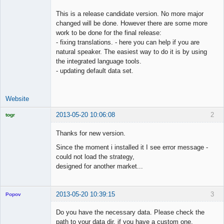
This is a release candidate version. No more major
changed will be done. However there are some more
work to be done for the final release:
- fixing translations. - here you can help if you are
natural speaker. The easiest way to do it is by using
the integrated language tools.
- updating default data set.
Website
2013-05-20 10:06:08
2
togr
Licensed
Member
Thanks for new version.
Offline
Since the moment i installed it I see error message -
could not load the strategy,
designed for another market...
2013-05-20 10:39:15
3
Popov
Do you have the necessary data. Please check the
path to your data dir, if you have a custom one.