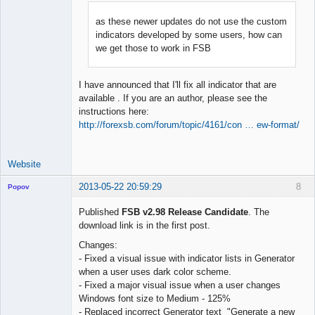
as these newer updates do not use the custom
indicators developed by some users, how can
Lead
we get those to work in FSB
Developer
Offline
I have announced that I'll fix all indicator that are
available . If you are an author, please see the
instructions here:
http://forexsb.com/forum/topic/4161/con … ew-format/
Website
2013-05-22 20:59:29
8
Popov
Published
FSB v2.98 Release Candidate
. The
download link is in the first post.
Changes:
Lead
- Fixed a visual issue with indicator lists in Generator
Developer
when a user uses dark color scheme.
Offline
- Fixed a major visual issue when a user changes
Windows font size to Medium - 125%
- Replaced incorrect Generator text "Generate a new