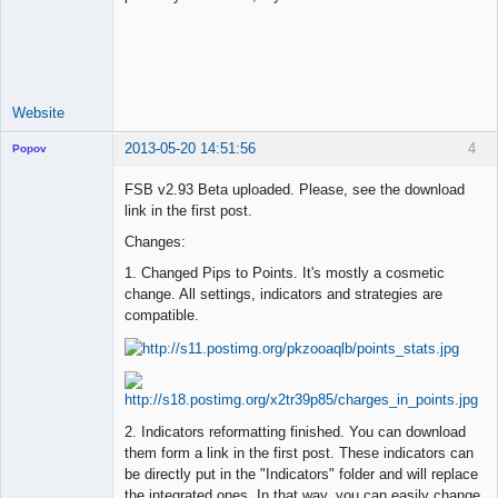
Lead
Developer
Offline
Website
2013-05-20 14:51:56
4
Popov
FSB v2.93 Beta uploaded. Please, see the download
link in the first post.
Changes:
Lead
Developer
1. Changed Pips to Points. It's mostly a cosmetic
Offline
change. All settings, indicators and strategies are
compatible.
2. Indicators reformatting finished. You can download
them form a link in the first post. These indicators can
be directly put in the "Indicators" folder and will replace
the integrated ones. In that way, you can easily change