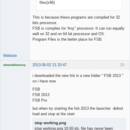
files(x86)
Developer
Offline
This is because these programs are compiled for 32
bits processor.
FSB is compiles for 'Any" processor. It can run equally
well on 32 and on 64 bit processor and OS.
Program Files is the better place for FSB.
Website
2013-06-02 21:20:47
20
ahmedalhoseny
Brand
Manager
i downloaded the new fsb in a new folder '' FSB 2013 ''
Offline
so i have now
FSB
FSB 2013
FSB Pro
but when try starting the fsb 2013 the launcher didnot
load and stop at the start
stop working.png
stop working.png 10.65 kb, file has never been