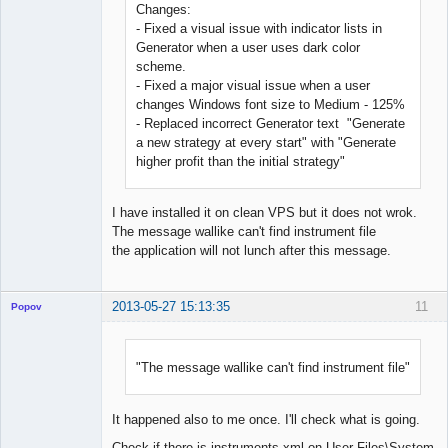
Changes:
- Fixed a visual issue with indicator lists in
Generator when a user uses dark color
scheme.
- Fixed a major visual issue when a user
changes Windows font size to Medium - 125%
- Replaced incorrect Generator text "Generate
a new strategy at every start" with "Generate
higher profit than the initial strategy"
I have installed it on clean VPS but it does not wrok.
The message wallike can't find instrument file
the application will not lunch after this message.
2013-05-27 15:13:35
11
Popov
"The message wallike can't find instrument file"
Lead
Developer
It happened also to me once. I'll check what is going.
Offline
Check if there is instruments.xml on User Files\System