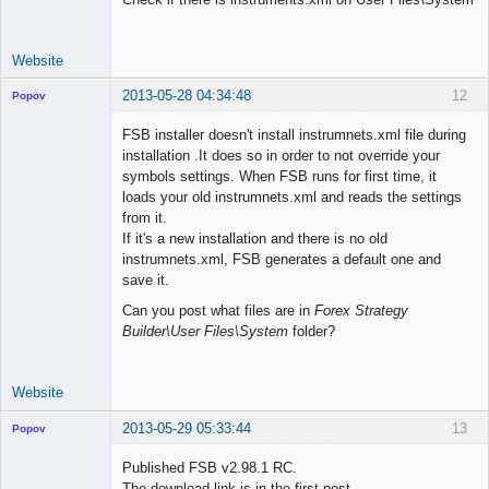
Website
2013-05-28 04:34:48
12
Popov
FSB installer doesn't install instrumnets.xml file during
installation .It does so in order to not override your
symbols settings. When FSB runs for first time, it
Lead
loads your old instrumnets.xml and reads the settings
Developer
from it.
Offline
If it's a new installation and there is no old
instrumnets.xml, FSB generates a default one and
save it.
Can you post what files are in
Forex Strategy
Builder\User Files\System
folder?
Website
2013-05-29 05:33:44
13
Popov
Published FSB v2.98.1 RC.
The download link is in the first post.