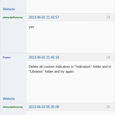
Website
2013-06-02 21:42:57
23
ahmedalhoseny
Brand
Manager
yes
Offline
2013-06-02 21:45:19
24
Popov
Delete all custom indicators in "Indicators" folder and in
"Libraries" folder and try again.
Lead
Developer
Offline
Website
2013-06-03 05:35:08
25
ahmedalhoseny
Brand
Manager