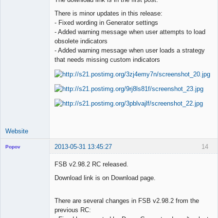
There is minor updates in this release:
Lead
- Fixed wording in Generator settings
Developer
- Added warning message when user attempts to load
Offline
obsolete indicators
- Added warning message when user loads a strategy
that needs missing custom indicators
Website
2013-05-31 13:45:27
14
Popov
FSB v2.98.2 RC released.
Download link is on Download page.
Lead
Developer
There are several changes in FSB v2.98.2 from the
Offline
previous RC: