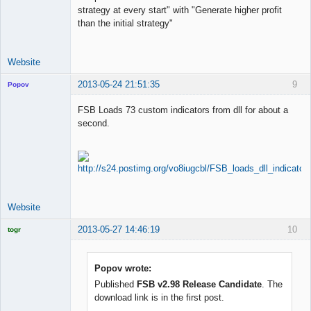
strategy at every start" with "Generate higher profit
than the initial strategy"
Website
2013-05-24 21:51:35
9
Popov
FSB Loads 73 custom indicators from dll for about a
second.
Lead
Developer
Offline
Website
2013-05-27 14:46:19
10
togr
Licensed
Member
Offline
Popov wrote:
Published
FSB v2.98 Release Candidate
. The
download link is in the first post.