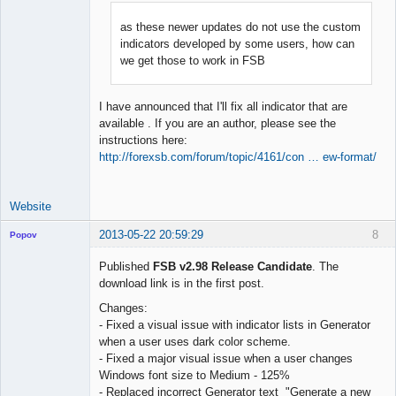
as these newer updates do not use the custom
indicators developed by some users, how can
Lead
we get those to work in FSB
Developer
Offline
I have announced that I'll fix all indicator that are
available . If you are an author, please see the
instructions here:
http://forexsb.com/forum/topic/4161/con … ew-format/
Website
2013-05-22 20:59:29
8
Popov
Published
FSB v2.98 Release Candidate
. The
download link is in the first post.
Changes:
Lead
- Fixed a visual issue with indicator lists in Generator
Developer
when a user uses dark color scheme.
Offline
- Fixed a major visual issue when a user changes
Windows font size to Medium - 125%
- Replaced incorrect Generator text "Generate a new