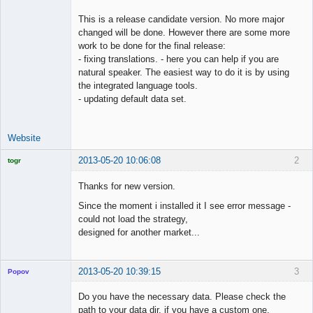
This is a release candidate version. No more major
changed will be done. However there are some more
work to be done for the final release:
- fixing translations. - here you can help if you are
natural speaker. The easiest way to do it is by using
the integrated language tools.
- updating default data set.
Website
2013-05-20 10:06:08
2
togr
Licensed
Member
Thanks for new version.
Offline
Since the moment i installed it I see error message -
could not load the strategy,
designed for another market...
2013-05-20 10:39:15
3
Popov
Do you have the necessary data. Please check the
path to your data dir, if you have a custom one.