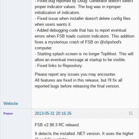
- Fixed bug reported by Doug: Generator doesn't select
proper indicator values. The bug was in inproper
initialization of indicators.
- Fixed issue when installer doesn't delete config files
when users wants it.
- Added debugging code that has to report eventual
errors when FSB loads custom indicators. This addition
fixes a mysterious crash of FSB on @slipshod's
computer.
- Starting splash screen is no longer TopMost. This will
allow an eventual message at startup to be visible.
- Fixed links to Repository.
Please report any issues you may encounter.
All features are fixed in this release, but I'll fix all
reported bugs before releasing the final version.
Website
2013-05-31 20:16:26
15
Popov
FSB v2.98.3 RC releasd.
It detects the installed .NET version. It uses the higher