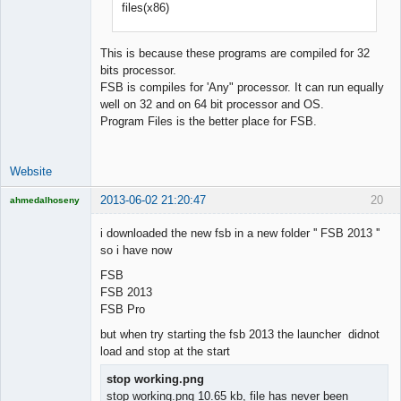
files(x86)
Developer
Offline
This is because these programs are compiled for 32
bits processor.
FSB is compiles for 'Any" processor. It can run equally
well on 32 and on 64 bit processor and OS.
Program Files is the better place for FSB.
Website
2013-06-02 21:20:47
20
ahmedalhoseny
Brand
Manager
i downloaded the new fsb in a new folder '' FSB 2013 ''
Offline
so i have now
FSB
FSB 2013
FSB Pro
but when try starting the fsb 2013 the launcher didnot
load and stop at the start
stop working.png
stop working.png 10.65 kb, file has never been