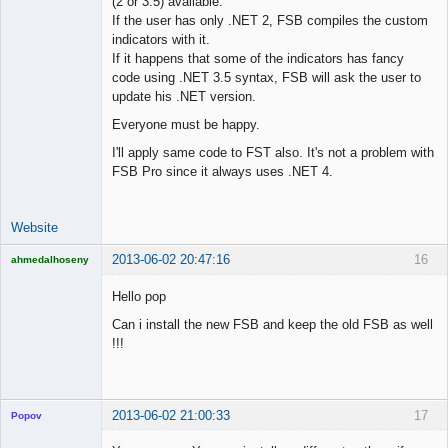
(2 or 3.5) available.
Lead
If the user has only .NET 2, FSB compiles the custom
Developer
indicators with it.
Offline
If it happens that some of the indicators has fancy
code using .NET 3.5 syntax, FSB will ask the user to
update his .NET version.
Everyone must be happy.
I'll apply same code to FST also. It's not a problem with
FSB Pro since it always uses .NET 4.
Website
2013-06-02 20:47:16
16
ahmedalhoseny
Brand
Manager
Hello pop
Offline
Can i install the new FSB and keep the old FSB as well
!!!
2013-06-02 21:00:33
17
Popov