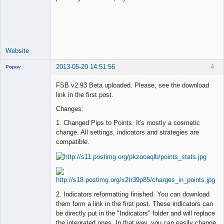
Lead
Developer
Offline
Website
2013-05-20 14:51:56
4
Popov
FSB v2.93 Beta uploaded. Please, see the download
link in the first post.
Changes:
Lead
Developer
1. Changed Pips to Points. It's mostly a cosmetic
Offline
change. All settings, indicators and strategies are
compatible.
2. Indicators reformatting finished. You can download
them form a link in the first post. These indicators can
be directly put in the "Indicators" folder and will replace
the integrated ones. In that way, you can easily change