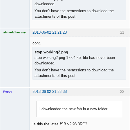
downloaded.
You don't have the permssions to download the
attachments of this post.
2013-06-02 21:21:28
21
ahmedalhoseny
Brand
Manager
cont.
Offline
stop working2.png
stop working2.png 17.04 kb, file has never been
downloaded.
You don't have the permssions to download the
attachments of this post.
2013-06-02 21:38:38
22
Popov
i downloaded the new fsb in a new folder
Lead
Developer
Is this the lates fSB v2.98.3RC?
Offline