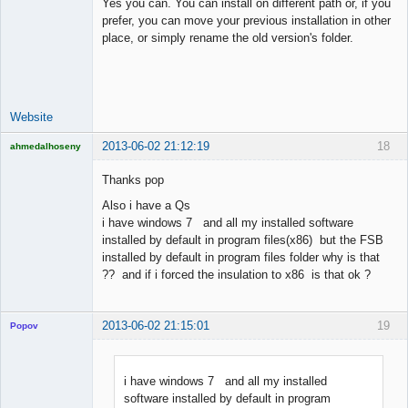
Yes you can. You can install on different path or, if you
prefer, you can move your previous installation in other
place, or simply rename the old version's folder.
Lead
Developer
Offline
Website
2013-06-02 21:12:19
18
ahmedalhoseny
Brand
Manager
Thanks pop
Offline
Also i have a Qs
i have windows 7 and all my installed software
installed by default in program files(x86) but the FSB
installed by default in program files folder why is that
?? and if i forced the insulation to x86 is that ok ?
2013-06-02 21:15:01
19
Popov
i have windows 7 and all my installed
software installed by default in program
Lead