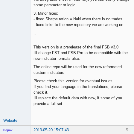
some parameter or logic.
3. Minor fixes:
- fixed Sharpe ration = NaN when there is no trades.
- fixed links to the new repository we are working on.
..
This version is a prerelease of the final FSB v3.0.
I'll change FST and FSB Pro to be compatible with the
new indicator formats also.
The online repo will be used for the new reformated
custom indicators
Please check this version for eventual issues.
If you find your language in the translations, please
check it.
I'll replace the default data with new, if some of you
provide a full set.
Website
2013-05-20 15:07:43
5
Popov