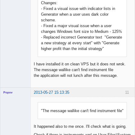
Changes:
- Fixed a visual issue with indicator lists in
Generator when a user uses dark color
scheme.
- Fixed a major visual issue when a user
changes Windows font size to Medium - 125%
- Replaced incorrect Generator text "Generate
a new strategy at every start" with "Generate
higher profit than the initial strategy"
I have installed it on clean VPS but it does not wrok.
The message wallike can't find instrument file
the application will not lunch after this message.
2013-05-27 15:13:35
11
Popov
"The message wallike can't find instrument file"
Lead
Developer
It happened also to me once. I'll check what is going.
Offline
Check if there is instruments.xml on User Files\System