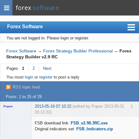
forex
software
Forex Software
You are not logged in.
Please login or register.
Index
Mobile
Forex Software
→
Forex Strategy Builder Professional
→
Forex
Strategy Builder v2.9 RC
User list
Pages
1
2
Next
Rules
You must
login
or
register
to post a reply
Register
RSS topic feed
Login
Posts: 1 to 25 of 29
2013-05-19 07:10:22
(edited by Popov 2013-05-31
1
Popov
20:13:32)
FSB download link:
FSB_v2.98.3RC.exe
Original indicators set:
FSB_Indicators.zip