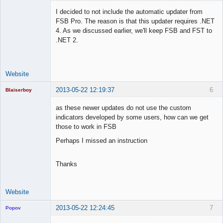
I decided to not include the automatic updater from
FSB Pro. The reason is that this updater requires .NET
4. As we discussed earlier, we'll keep FSB and FST to
Lead
.NET 2.
Developer
Offline
Website
2013-05-22 12:19:37
6
Blaiserboy
as these newer updates do not use the custom
indicators developed by some users, how can we get
those to work in FSB
Junior Part-
Time Aspiring
Perhaps I missed an instruction
Space Cadet
Offline
Thanks
Website
2013-05-22 12:24:45
7
Popov