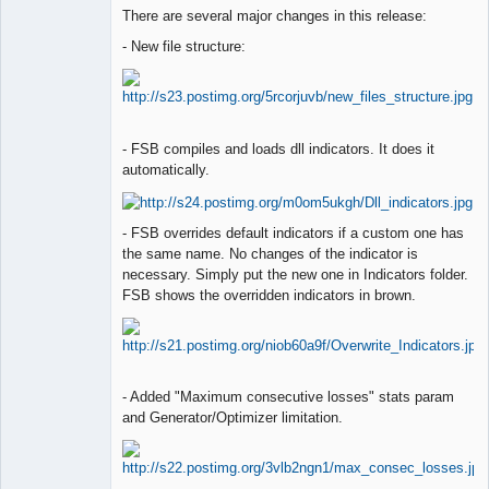
Lead
There are several major changes in this release:
Developer
Offline
- New file structure:
- FSB compiles and loads dll indicators. It does it
automatically.
- FSB overrides default indicators if a custom one has
the same name. No changes of the indicator is
necessary. Simply put the new one in Indicators folder.
FSB shows the overridden indicators in brown.
- Added "Maximum consecutive losses" stats param
and Generator/Optimizer limitation.