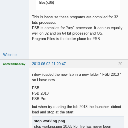
files(x86)
Developer
Offline
This is because these programs are compiled for 32
bits processor.
FSB is compiles for 'Any" processor. It can run equally
well on 32 and on 64 bit processor and OS.
Program Files is the better place for FSB.
Website
2013-06-02 21:20:47
20
ahmedalhoseny
Brand
Manager
i downloaded the new fsb in a new folder '' FSB 2013 ''
Offline
so i have now
FSB
FSB 2013
FSB Pro
but when try starting the fsb 2013 the launcher didnot
load and stop at the start
stop working.png
stop working.png 10.65 kb, file has never been