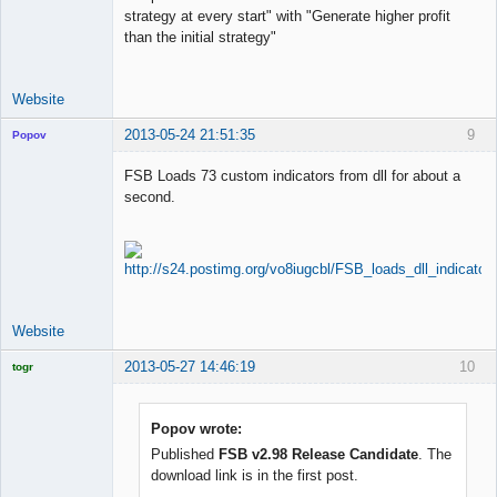
strategy at every start" with "Generate higher profit
than the initial strategy"
Website
2013-05-24 21:51:35
9
Popov
FSB Loads 73 custom indicators from dll for about a
second.
Lead
Developer
Offline
Website
2013-05-27 14:46:19
10
togr
Licensed
Member
Offline
Popov wrote:
Published
FSB v2.98 Release Candidate
. The
download link is in the first post.