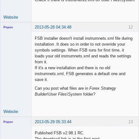
Website
2013-05-28 04:34:48
12
Popov
FSB installer doesn't install instrumnets.xml file during
installation .It does so in order to not override your
symbols settings. When FSB runs for first time, it
Lead
loads your old instrumnets.xml and reads the settings
Developer
from it.
Offline
If it's a new installation and there is no old
instrumnets.xml, FSB generates a default one and
save it.
Can you post what files are in
Forex Strategy
Builder\User Files\System
folder?
Website
2013-05-29 05:33:44
13
Popov
Published FSB v2.98.1 RC.
The download link is in the first post.