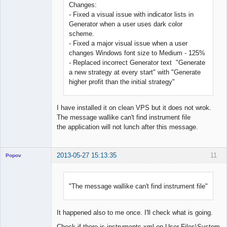
Changes:
- Fixed a visual issue with indicator lists in
Generator when a user uses dark color
scheme.
- Fixed a major visual issue when a user
changes Windows font size to Medium - 125%
- Replaced incorrect Generator text "Generate
a new strategy at every start" with "Generate
higher profit than the initial strategy"
I have installed it on clean VPS but it does not wrok.
The message wallike can't find instrument file
the application will not lunch after this message.
2013-05-27 15:13:35
11
Popov
"The message wallike can't find instrument file"
Lead
Developer
It happened also to me once. I'll check what is going.
Offline
Check if there is instruments.xml on User Files\System