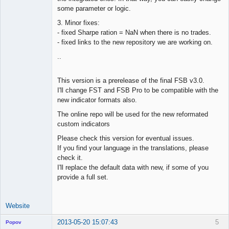
some parameter or logic.
3. Minor fixes:
- fixed Sharpe ration = NaN when there is no trades.
- fixed links to the new repository we are working on.
..
This version is a prerelease of the final FSB v3.0.
I'll change FST and FSB Pro to be compatible with the
new indicator formats also.
The online repo will be used for the new reformated
custom indicators
Please check this version for eventual issues.
If you find your language in the translations, please
check it.
I'll replace the default data with new, if some of you
provide a full set.
Website
2013-05-20 15:07:43
5
Popov