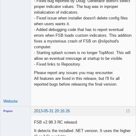
- Fixed bug reported by Doug: Generator doesn't select
proper indicator values. The bug was in inproper
initialization of indicators.
- Fixed issue when installer doesn't delete config files
when users wants it.
- Added debugging code that has to report eventual
errors when FSB loads custom indicators. This addition
fixes a mysterious crash of FSB on @slipshod's
computer.
- Starting splash screen is no longer TopMost. This will
allow an eventual message at startup to be visible.
- Fixed links to Repository.
Please report any issues you may encounter.
All features are fixed in this release, but I'll fix all
reported bugs before releasing the final version.
Website
2013-05-31 20:16:26
15
Popov
FSB v2.98.3 RC releasd.
It detects the installed .NET version. It uses the higher