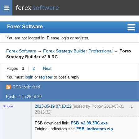
forex
software
Forex Software
You are not logged in.
Please login or register.
Index
Mobile
Forex Software
→
Forex Strategy Builder Professional
→
Forex
Strategy Builder v2.9 RC
User list
Pages
1
2
Next
Rules
You must
login
or
register
to post a reply
Register
RSS topic feed
Login
Posts: 1 to 25 of 29
2013-05-19 07:10:22
(edited by Popov 2013-05-31
1
Popov
20:13:32)
FSB download link:
FSB_v2.98.3RC.exe
Original indicators set:
FSB_Indicators.zip