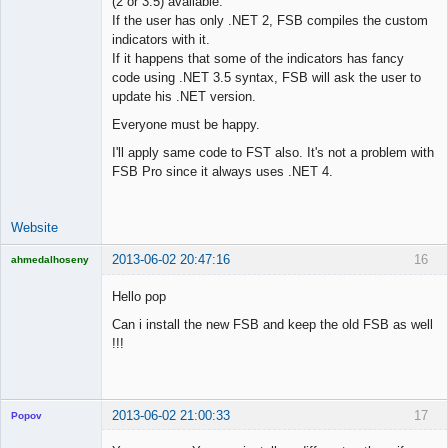
(2 or 3.5) available.
Lead
If the user has only .NET 2, FSB compiles the custom
Developer
indicators with it.
Offline
If it happens that some of the indicators has fancy
code using .NET 3.5 syntax, FSB will ask the user to
update his .NET version.
Everyone must be happy.
I'll apply same code to FST also. It's not a problem with
FSB Pro since it always uses .NET 4.
Website
2013-06-02 20:47:16
16
ahmedalhoseny
Brand
Manager
Hello pop
Offline
Can i install the new FSB and keep the old FSB as well
!!!
2013-06-02 21:00:33
17
Popov