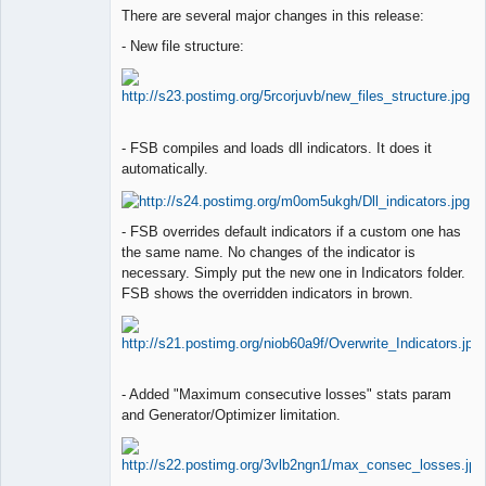
Lead
There are several major changes in this release:
Developer
Offline
- New file structure:
- FSB compiles and loads dll indicators. It does it
automatically.
- FSB overrides default indicators if a custom one has
the same name. No changes of the indicator is
necessary. Simply put the new one in Indicators folder.
FSB shows the overridden indicators in brown.
- Added "Maximum consecutive losses" stats param
and Generator/Optimizer limitation.