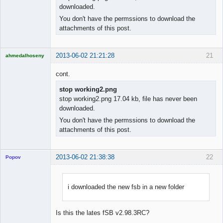
downloaded.
You don't have the permssions to download the
attachments of this post.
2013-06-02 21:21:28
21
ahmedalhoseny
Brand
Manager
cont.
Offline
stop working2.png
stop working2.png 17.04 kb, file has never been
downloaded.
You don't have the permssions to download the
attachments of this post.
2013-06-02 21:38:38
22
Popov
i downloaded the new fsb in a new folder
Lead
Developer
Is this the lates fSB v2.98.3RC?
Offline