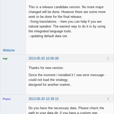
This is a release candidate version. No more major
changed will be done. However there are some more
work to be done for the final release:
- fixing translations. - here you can help if you are
natural speaker. The easiest way to do it is by using
the integrated language tools.
- updating default data set.
Website
2013-05-20 10:06:08
2
togr
Licensed
Member
Thanks for new version.
Offline
Since the moment i installed it I see error message -
could not load the strategy,
designed for another market...
2013-05-20 10:39:15
3
Popov
Do you have the necessary data. Please check the
path to your data dir, if you have a custom one.