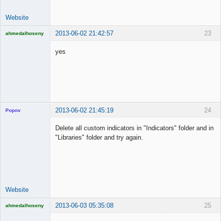
Website
2013-06-02 21:42:57
23
ahmedalhoseny
Brand
Manager
yes
Offline
2013-06-02 21:45:19
24
Popov
Delete all custom indicators in "Indicators" folder and in
"Libraries" folder and try again.
Lead
Developer
Offline
Website
2013-06-03 05:35:08
25
ahmedalhoseny
Brand
Manager