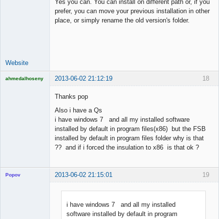
Yes you can. You can install on different path or, if you
prefer, you can move your previous installation in other
place, or simply rename the old version's folder.
Lead
Developer
Offline
Website
2013-06-02 21:12:19
18
ahmedalhoseny
Brand
Manager
Thanks pop
Offline
Also i have a Qs
i have windows 7 and all my installed software
installed by default in program files(x86) but the FSB
installed by default in program files folder why is that
?? and if i forced the insulation to x86 is that ok ?
2013-06-02 21:15:01
19
Popov
i have windows 7 and all my installed
software installed by default in program
Lead