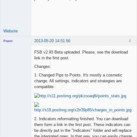
Lead
Developer
Offline
Website
2013-05-20 14:51:56
4
Popov
FSB v2.93 Beta uploaded. Please, see the download
link in the first post.
Changes:
Lead
Developer
1. Changed Pips to Points. It's mostly a cosmetic
Offline
change. All settings, indicators and strategies are
compatible.
2. Indicators reformatting finished. You can download
them form a link in the first post. These indicators can
be directly put in the "Indicators" folder and will replace
the integrated ones. In that way, you can easily change