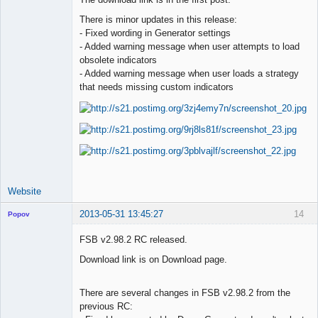
There is minor updates in this release:
Lead
- Fixed wording in Generator settings
Developer
- Added warning message when user attempts to load
Offline
obsolete indicators
- Added warning message when user loads a strategy
that needs missing custom indicators
Website
2013-05-31 13:45:27
14
Popov
FSB v2.98.2 RC released.
Download link is on Download page.
Lead
Developer
There are several changes in FSB v2.98.2 from the
Offline
previous RC: