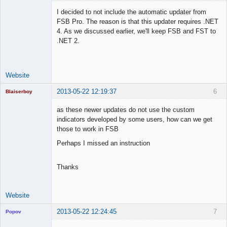
I decided to not include the automatic updater from
FSB Pro. The reason is that this updater requires .NET
4. As we discussed earlier, we'll keep FSB and FST to
Lead
.NET 2.
Developer
Offline
Website
2013-05-22 12:19:37
6
Blaiserboy
as these newer updates do not use the custom
indicators developed by some users, how can we get
those to work in FSB
Junior Part-
Time Aspiring
Perhaps I missed an instruction
Space Cadet
Offline
Thanks
Website
2013-05-22 12:24:45
7
Popov