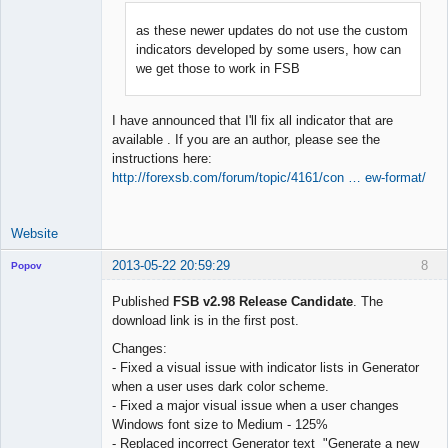
as these newer updates do not use the custom
indicators developed by some users, how can
Lead
we get those to work in FSB
Developer
Offline
I have announced that I'll fix all indicator that are
available . If you are an author, please see the
instructions here:
http://forexsb.com/forum/topic/4161/con … ew-format/
Website
2013-05-22 20:59:29
8
Popov
Published
FSB v2.98 Release Candidate
. The
download link is in the first post.
Changes:
Lead
- Fixed a visual issue with indicator lists in Generator
Developer
when a user uses dark color scheme.
Offline
- Fixed a major visual issue when a user changes
Windows font size to Medium - 125%
- Replaced incorrect Generator text "Generate a new