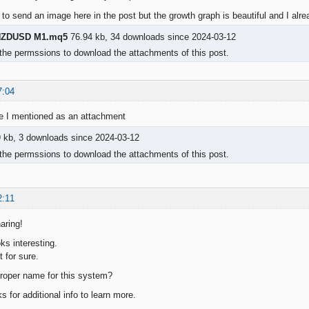
 to send an image here in the post but the growth graph is beautiful and I alre
ZDUSD M1.mq5
76.94 kb, 34 downloads since 2024-03-12
the permssions to download the attachments of this post.
7:04
ge I mentioned as an attachment
 kb, 3 downloads since 2024-03-12
the permssions to download the attachments of this post.
2:11
aring!
ks interesting.
t for sure.
roper name for this system?
s for additional info to learn more.