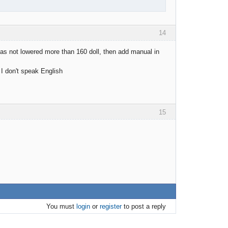
14
 has not lowered more than 160 doll, then add manual in
 I don't speak English
15
You must
login
or
register
to post a reply