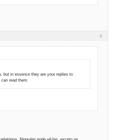
9
, but in essence they are your replies to
s can read them.
elatórios. Ninguém pode vê-las, exceto os