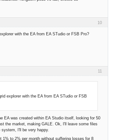
10
d explorer with the EA from EA STudio or FSB Pro?
11
grid explorer with the EA from EA STudio or FSB
 EA was created within EA Studio itself, looking for 50
st the market, making GALE. Ok, I'll leave some files
 system, I'll be very happy.
et 1% to 2% per month without suffering losses for 8