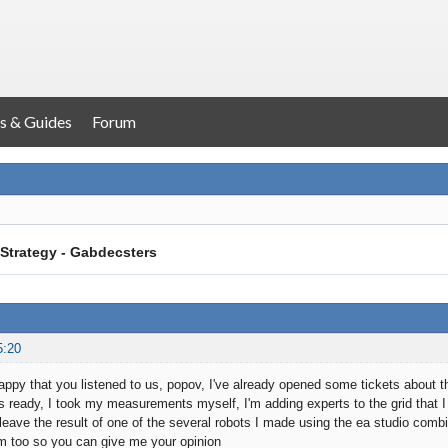
s & Guides
Forum
Strategy - Gabdecsters
5:20
ppy that you listened to us, popov, I've already opened some tickets about th
is ready, I took my measurements myself, I'm adding experts to the grid that I
 leave the result of one of the several robots I made using the ea studio combi
m too so you can give me your opinion