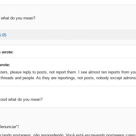
d what do you mean?
5:05
 wrote:
wrote:
ers, please reply to posts, not report them. I see almost ten reports from you
t threads and people. As they are reportings, not posts, nobody except admin
stood what do you mean?
Denunciar"!
ciando postagens, não respondendo. Você está escrevendo postagens como r