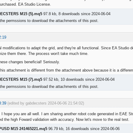
purchased. EA Studio License.
ECSTERS M15 (5).mq5
97.8 kb, 8 downloads since 2024-06-04
the permssions to download the attachments of this post.
2:19
l modifications to adapt the grid, and they're all functional. Since EA Studio
mize them there. The process won't take much time.
these changes beneficial! Seriously.
his attachment is different from the attachment above because it is a differen
ECSTERS M15 (7).mq5
97.52 kb, 10 downloads since 2024-06-04
the permssions to download the attachments of this post.
3:39
(edited by gabdecsters 2024-06-06 21:54:02)
 I hope you are all well. I am sharing another robot code generated in EAE Stud
d the high Foward validation with accuracy. Now let's move to the real test.
PUSD M15 241465221.mq5
96.79 kb, 16 downloads since 2024-06-06