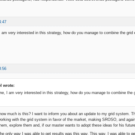
4:47
I am very interested in this strategy, how do you manage to combine the gri
8:56
el wrote:
ne, I am very interested in this strategy, how do you manage to combine the 
how much is this? I want to inform you about an update to my grid system. The
orking with the grid system in favor of the market, making SROSO, and again
hem, explore them and, if our master wants to adopt these ideas for his future
e only way I was able to get results was this way. This way, I was able to g