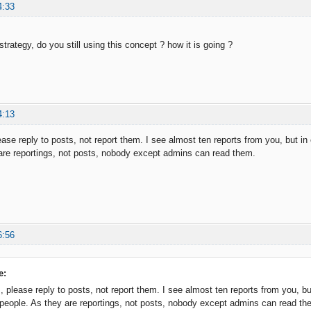
4:33
r strategy, do you still using this concept ? how it is going ?
4:13
ase reply to posts, not report them. I see almost ten reports from you, but in 
are reportings, not posts, nobody except admins can read them.
6:56
e:
 please reply to posts, not report them. I see almost ten reports from you, but
people. As they are reportings, not posts, nobody except admins can read th