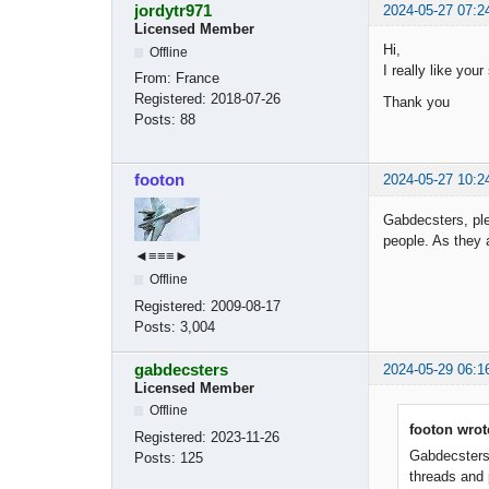
jordytr971
2024-05-27 07:2
Licensed Member
Hi,
Offline
I really like you
From:
France
Registered:
2018-07-26
Thank you
Posts:
88
footon
2024-05-27 10:2
Gabdecsters, ple
people. As they 
◄≡≡≡►
Offline
Registered:
2009-08-17
Posts:
3,004
gabdecsters
2024-05-29 06:1
Licensed Member
Offline
footon wrot
Registered:
2023-11-26
Gabdecsters,
Posts:
125
threads and 