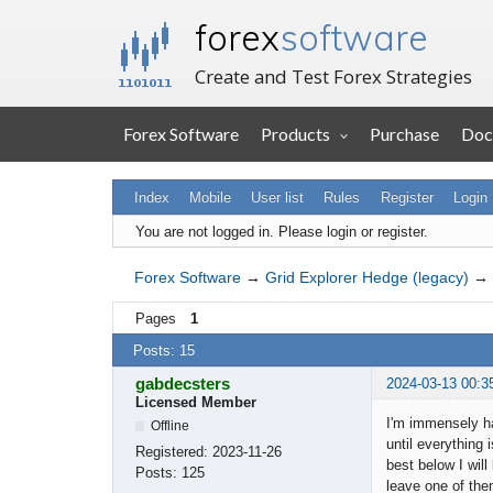
forex
software
Create and Test Forex Strategies
Forex Software
Products
Purchase
Doc
Index
Mobile
User list
Rules
Register
Login
You are not logged in.
Please login or register.
Forex Software
→
Grid Explorer Hedge (legacy)
→
Pages
1
Posts: 15
gabdecsters
2024-03-13 00:3
Licensed Member
I'm immensely ha
Offline
until everything 
Registered:
2023-11-26
best below I will
Posts:
125
leave one of the