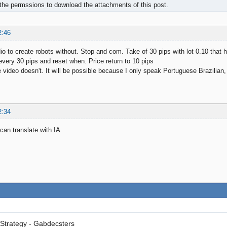
the permssions to download the attachments of this post.
2:46
dio to create robots without. Stop and com. Take of 30 pips with lot 0.10 that
 every 30 pips and reset when. Price return to 10 pips
e video doesn't. It will be possible because I only speak Portuguese Brazilian,
2:34
can translate with IA
Strategy - Gabdecsters