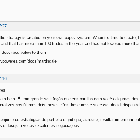
7:27
the strategy is created on your own popov system. When it's time to create, I 
 and that has more than 100 trades in the year and has not lowered more tha
c described below to them
typowerea.com/docs/martingale
7:16
res,
jam bem. É com grande satisfação que compartilho com vocês algumas das m
rativas nos últimos dois meses. Com base nesse sucesso, decidi disponibili
onjunto de estratégias de portfólio e grid que, acredito, resultaram em um tr
as e desejo a vocês excelentes negociações.