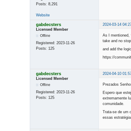
Posts:
8,291
Website
gabdecsters
2024-03-14 04:2
Licensed Member
As I mentioned, 
Offline
take and no stop
Registered:
2023-11-26
Posts:
125
and add the logi
https://communi
gabdecsters
2024-04-10 01:5
Licensed Member
Prezados Senho
Offline
Registered:
2023-11-26
Espero que este
Posts:
125
extremamente luc
comunidade.
Trata-se de um c
essas estratégi