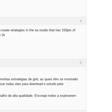
4
create strategies in the ea studio that has 150pts of
n 1k
5
inhas estratégias de grid, as quais têm se mostrado
zar todas elas para download e estudo pela
abalho de alta qualidade. Encorajo todos a explorarem