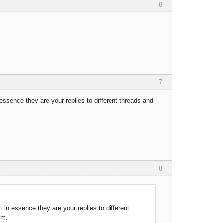
6
7
essence they are your replies to different threads and
8
 in essence they are your replies to different
em.