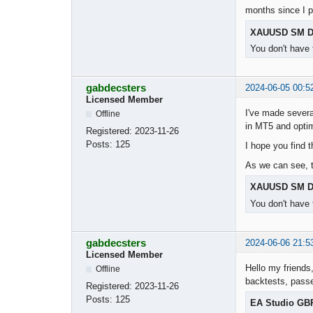
months since I 
XAUUSD SM D
You don't have 
gabdecsters
2024-06-05 00:5
Licensed Member
I've made severa
Offline
in MT5 and opti
Registered:
2023-11-26
Posts:
125
I hope you find 
As we can see, t
XAUUSD SM D
You don't have 
gabdecsters
2024-06-06 21:5
Licensed Member
Hello my friends,
Offline
backtests, passe
Registered:
2023-11-26
Posts:
125
EA Studio GB