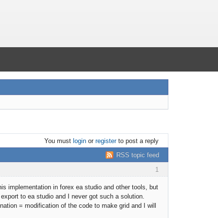
You must
login
or
register
to post a reply
RSS topic feed
1
is implementation in forex ea studio and other tools, but
 export to ea studio and I never got such a solution.
nation = modification of the code to make grid and I will