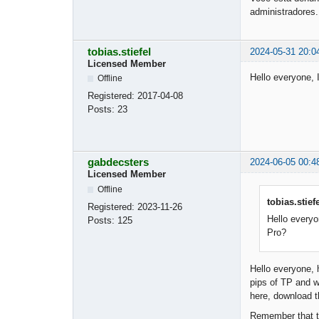
administradores.
tobias.stiefel
2024-05-31 20:0
Licensed Member
Hello everyone, 
Offline
Registered:
2017-04-08
Posts:
23
gabdecsters
2024-06-05 00:4
Licensed Member
Offline
tobias.stief
Registered:
2023-11-26
Hello everyo
Posts:
125
Pro?
Hello everyone, 
pips of TP and w
here, download t
Remember that th