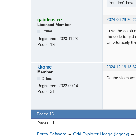
You don't have 
gabdecsters
2024-06-29 20:2
Licensed Member
I use the ea stu
Offline
the code to grid
Registered:
2023-11-26
Unfortunately th
Posts:
125
kitomc
2024-12-16 18:3
Member
Do the video we 
Offline
Registered:
2022-09-14
Posts:
31
Posts: 15
Pages
1
Forex Software
→
Grid Explorer Hedge (legacy)
→