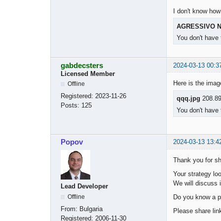
I don't know how
AGRESSIVO N
You don't have 
gabdecsters
2024-03-13 00:3
Licensed Member
Here is the ima
Offline
Registered:
2023-11-26
qqq.jpg
208.89
Posts:
125
You don't have 
Popov
2024-03-13 13:4
Thank you for sh
Your strategy loo
We will discuss i
Lead Developer
Do you know a p
Offline
From:
Bulgaria
Please share link
Registered:
2006-11-30