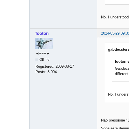
No. I understoo
footon
2024-05-29 09:3
gabdecsters
◄≡≡≡►
Offline
footon 
Registered:
2009-08-17
Gabdecst
Posts:
3,004
differen
No. I under
Não pressione "
Você está denun