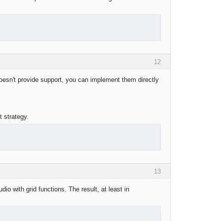
12
 doesn't provide support, you can implement them directly
t strategy.
13
io with grid functions. The result, at least in