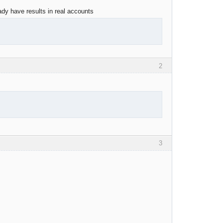
ady have results in real accounts
2
3