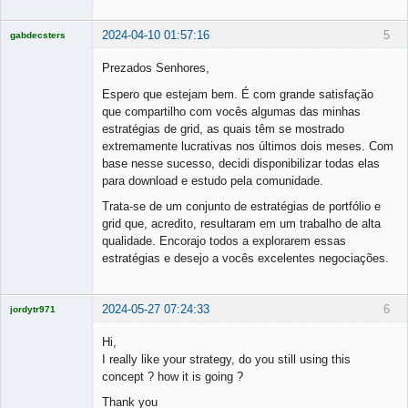
2024-04-10 01:57:16
5
gabdecsters
Licensed
Member
Prezados Senhores,
Offline
Espero que estejam bem. É com grande satisfação
que compartilho com vocês algumas das minhas
estratégias de grid, as quais têm se mostrado
extremamente lucrativas nos últimos dois meses. Com
base nesse sucesso, decidi disponibilizar todas elas
para download e estudo pela comunidade.
Trata-se de um conjunto de estratégias de portfólio e
grid que, acredito, resultaram em um trabalho de alta
qualidade. Encorajo todos a explorarem essas
estratégias e desejo a vocês excelentes negociações.
2024-05-27 07:24:33
6
jordytr971
Licensed
Member
Hi,
Offline
I really like your strategy, do you still using this
concept ? how it is going ?
Thank you