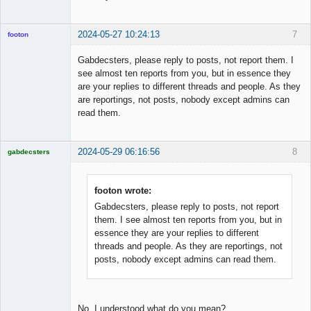
2024-05-27 10:24:13
7
footon
Gabdecsters, please reply to posts, not report them. I
see almost ten reports from you, but in essence they
◄≡≡≡►
are your replies to different threads and people. As they
Offline
are reportings, not posts, nobody except admins can
read them.
2024-05-29 06:16:56
8
gabdecsters
Licensed
Member
Offline
footon wrote:
Gabdecsters, please reply to posts, not report
them. I see almost ten reports from you, but in
essence they are your replies to different
threads and people. As they are reportings, not
posts, nobody except admins can read them.
No. I understood what do you mean?