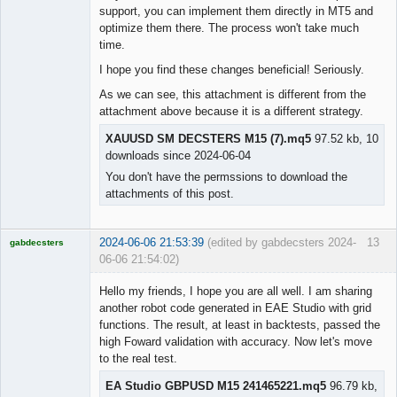
support, you can implement them directly in MT5 and
optimize them there. The process won't take much
time.
I hope you find these changes beneficial! Seriously.
As we can see, this attachment is different from the
attachment above because it is a different strategy.
XAUUSD SM DECSTERS M15 (7).mq5
97.52 kb, 10
downloads since 2024-06-04
You don't have the permssions to download the
attachments of this post.
2024-06-06 21:53:39
(edited by gabdecsters 2024-
13
gabdecsters
06-06 21:54:02)
Licensed
Member
Hello my friends, I hope you are all well. I am sharing
Offline
another robot code generated in EAE Studio with grid
functions. The result, at least in backtests, passed the
high Foward validation with accuracy. Now let's move
to the real test.
EA Studio GBPUSD M15 241465221.mq5
96.79 kb,