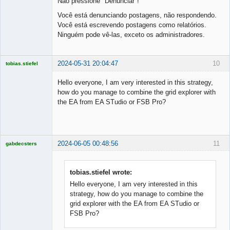
Não pressione "Denunciar"!
Você está denunciando postagens, não respondendo.
Você está escrevendo postagens como relatórios.
Ninguém pode vê-las, exceto os administradores.
2024-05-31 20:04:47
10
tobias.stiefel
Licensed
Member
Hello everyone, I am very interested in this strategy,
Offline
how do you manage to combine the grid explorer with
the EA from EA STudio or FSB Pro?
2024-06-05 00:48:56
11
gabdecsters
Licensed
Member
Offline
tobias.stiefel wrote:
Hello everyone, I am very interested in this
strategy, how do you manage to combine the
grid explorer with the EA from EA STudio or
FSB Pro?