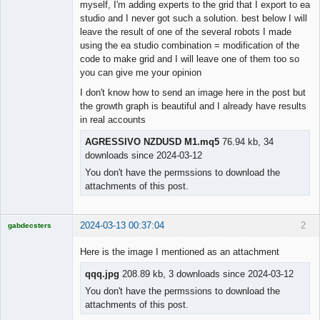
myself, I'm adding experts to the grid that I export to ea
studio and I never got such a solution. best below I will
leave the result of one of the several robots I made
using the ea studio combination = modification of the
code to make grid and I will leave one of them too so
you can give me your opinion
I don't know how to send an image here in the post but
the growth graph is beautiful and I already have results
in real accounts
AGRESSIVO NZDUSD M1.mq5
76.94 kb, 34
downloads since 2024-03-12
You don't have the permssions to download the
attachments of this post.
2024-03-13 00:37:04
2
gabdecsters
Licensed
Member
Here is the image I mentioned as an attachment
Offline
qqq.jpg
208.89 kb, 3 downloads since 2024-03-12
You don't have the permssions to download the
attachments of this post.