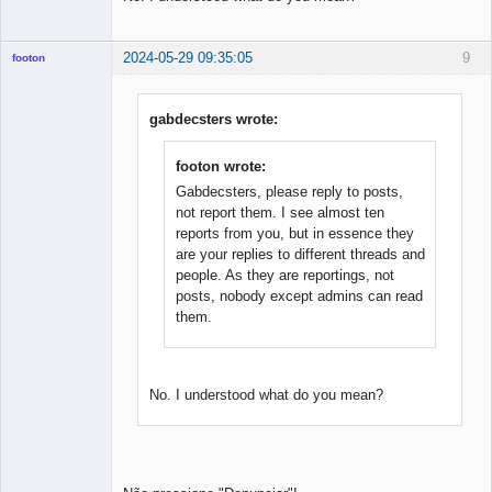
2024-05-29 09:35:05
9
footon
gabdecsters wrote:
◄≡≡≡►
Offline
footon wrote:
Gabdecsters, please reply to posts,
not report them. I see almost ten
reports from you, but in essence they
are your replies to different threads and
people. As they are reportings, not
posts, nobody except admins can read
them.
No. I understood what do you mean?