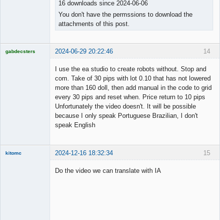
16 downloads since 2024-06-06
You don't have the permssions to download the
attachments of this post.
2024-06-29 20:22:46
14
gabdecsters
Licensed
Member
I use the ea studio to create robots without. Stop and
Offline
com. Take of 30 pips with lot 0.10 that has not lowered
more than 160 doll, then add manual in the code to grid
every 30 pips and reset when. Price return to 10 pips
Unfortunately the video doesn't. It will be possible
because I only speak Portuguese Brazilian, I don't
speak English
2024-12-16 18:32:34
15
kitomc
Member
Do the video we can translate with IA
Offline