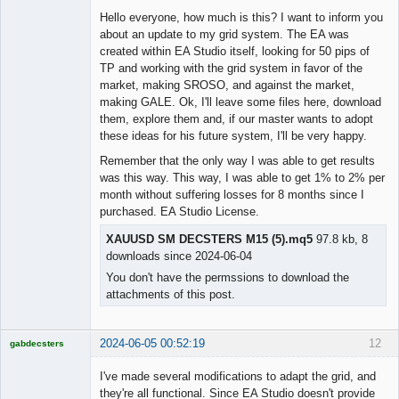
Hello everyone, how much is this? I want to inform you
about an update to my grid system. The EA was
created within EA Studio itself, looking for 50 pips of
TP and working with the grid system in favor of the
market, making SROSO, and against the market,
making GALE. Ok, I'll leave some files here, download
them, explore them and, if our master wants to adopt
these ideas for his future system, I'll be very happy.
Remember that the only way I was able to get results
was this way. This way, I was able to get 1% to 2% per
month without suffering losses for 8 months since I
purchased. EA Studio License.
XAUUSD SM DECSTERS M15 (5).mq5
97.8 kb, 8
downloads since 2024-06-04
You don't have the permssions to download the
attachments of this post.
2024-06-05 00:52:19
12
gabdecsters
Licensed
Member
I've made several modifications to adapt the grid, and
Offline
they're all functional. Since EA Studio doesn't provide