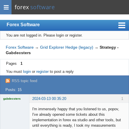
forex
software
Forex Software
You are not logged in.
Please login or register.
Index
Mobile
Forex Software
→
Grid Explorer Hedge (legacy)
→
Strategy -
Gabdecsters
User list
Pages
1
Rules
You must
login
or
register
to post a reply
Register
RSS topic feed
Login
Posts: 15
2024-03-13 00:35:20
1
gabdecsters
Licensed
Member
I'm immensely happy that you listened to us, popov,
Offline
I've already opened some tickets about this
implementation in forex ea studio and other tools, but
until everything is ready, I took my measurements