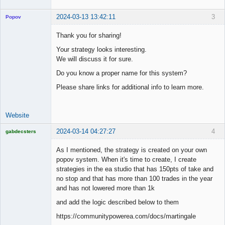
2024-03-13 13:42:11
3
Popov
Thank you for sharing!
Your strategy looks interesting.
We will discuss it for sure.
Lead
Developer
Do you know a proper name for this system?
Offline
Please share links for additional info to learn more.
Website
2024-03-14 04:27:27
4
gabdecsters
Licensed
Member
As I mentioned, the strategy is created on your own
Offline
popov system. When it's time to create, I create
strategies in the ea studio that has 150pts of take and
no stop and that has more than 100 trades in the year
and has not lowered more than 1k
and add the logic described below to them
https://communitypowerea.com/docs/martingale