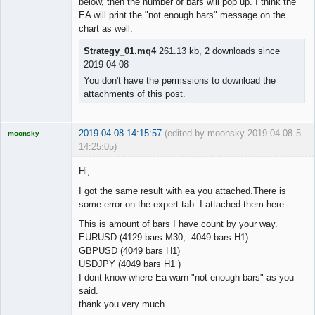
below, then the number of bars will pop up. I think the
EA will print the "not enough bars" message on the
chart as well.
Strategy_01.mq4
261.13 kb, 2 downloads since
2019-04-08
You don't have the permssions to download the
attachments of this post.
2019-04-08 14:15:57
(edited by moonsky 2019-04-08
5
moonsky
14:25:05)
Licensed
Member
Hi,
Offline
I got the same result with ea you attached.There is
some error on the expert tab. I attached them here.
This is amount of bars I have count by your way.
EURUSD (4129 bars M30, 4049 bars H1)
GBPUSD (4049 bars H1)
USDJPY (4049 bars H1 )
I dont know where Ea warn "not enough bars" as you
said.
thank you very much