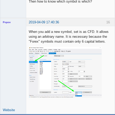
Then how to know which symbol is which?
2019-04-09 17:40:36
16
Popov
When you add a new symbol, set is as CFD. It allows
using an arbitrary name. It is necessary because the
"Forex" symbols must contain only 6 capital letters.
Lead
Developer
Offline
Website