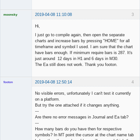
2019-04-08 11:10:08
3
moonsky
Licensed
Member
Hi,
Offline
I just go to compile again, then open the separate
charts and increase bars by pressing "HOME" for all
timeframe and symbol I used. I am sure that the chart
have bars enough. If minimum require bars is 287. It's
just around 12 days in H1 and 6 days in M30.
The Ea still does not work. Thank you footon.
2019-04-08 12:50:14
4
footon
No visible errors, unfortunately I can't test it currently
on a platform.
◄≡≡≡►
But try the one attached if it changes anything.
Offline
---
Are there no error messages in Journal and Ea tab?
---
How many bars do you have then for respective
symbols? In MT point the cursor at the chart name tab