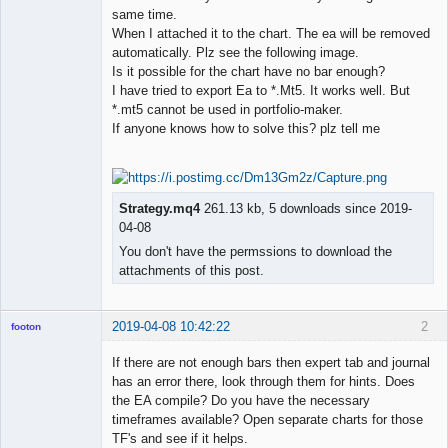
same time.
When I attached it to the chart. The ea will be removed
automatically. Plz see the following image.
Is it possible for the chart have no bar enough?
I have tried to export Ea to *.Mt5. It works well. But
*.mt5 cannot be used in portfolio-maker.
If anyone knows how to solve this? plz tell me
Strategy.mq4
261.13 kb, 5 downloads since 2019-
04-08
You don't have the permssions to download the
attachments of this post.
2019-04-08 10:42:22
2
footon
If there are not enough bars then expert tab and journal
has an error there, look through them for hints. Does
◄≡≡≡►
the EA compile? Do you have the necessary
Offline
timeframes available? Open separate charts for those
TF's and see if it helps.