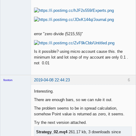
error "zero divide (5215,55)"
Is it possible? using micro account cause this. the
minimum lot and lot step of my account are only 0.1 .
not 0.01
2019-04-08 22:44:23
6
footon
Interesting.
There are enough bars, so we can rule it out.
◄≡≡≡►
Offline
The problem seems to be in spread calculation,
somehow Point value is returned as zero, it seems.
Try the next version attached.
Strategy_02.mq4
261.17 kb, 3 downloads since