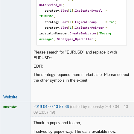
DataPeriod_H1
;
   strategy
.
Slot
[
1
].
IndicatorSymbol
=
"EURUSD"
;
   strategy
.
Slot
[
1
].
LogicalGroup
=
"A"
;
   strategy
.
Slot
[
1
].
IndicatorPointer
=
indicatorManager
.
CreateIndicator
(
"Moving 
Average"
,
SlotTypes_OpenFilter
);
Please search for "EURUSD" and replace it with
EURUSDc.
EDIT:
The strategy requires more market also. Please correct
the other symbols in the expert.
Website
2019-04-09 13:57:36
(edited by moonsky 2019-04-
13
moonsky
09 13:57:49)
Licensed
Member
Thank to popov and footon,
Offline
I solved by popov way. The ea is available now.