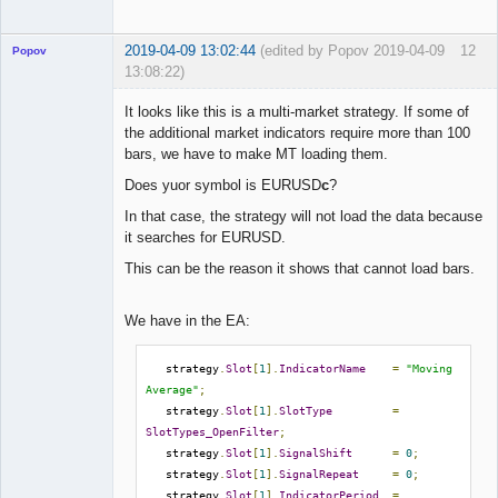
2019-04-09 13:02:44
(edited by Popov 2019-04-09
12
Popov
13:08:22)
It looks like this is a multi-market strategy. If some of
the additional market indicators require more than 100
bars, we have to make MT loading them.
Lead
Does yuor symbol is EURUSD
c
?
Developer
Offline
In that case, the strategy will not load the data because
it searches for EURUSD.
This can be the reason it shows that cannot load bars.
We have in the EA:
   strategy
.
Slot
[
1
].
IndicatorName
=
"Moving 
Average"
;
   strategy
.
Slot
[
1
].
SlotType
=
SlotTypes_OpenFilter
;
   strategy
.
Slot
[
1
].
SignalShift
=
0
;
   strategy
.
Slot
[
1
].
SignalRepeat
=
0
;
   strategy
.
Slot
[
1
].
IndicatorPeriod
=