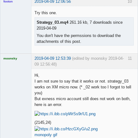
2019-04-09 12:06:56
10
footon
Try this one.
Strategy_03.mq4
261.16 kb, 7 downloads since
◄≡≡≡►
2019-04-09
Offline
You don't have the permssions to download the
attachments of this post.
2019-04-09 12:53:39
(edited by moonsky 2019-04-
11
moonsky
09 12:56:48)
Licensed
Member
Hi,
Offline
I am not sure to say that it works or not. strategy_03
works on XM micro now. (* _02 work too I forgot to tell
you)
But exness micro account still does not work on both,
here is an error.
(2145,24)
monopoly gif