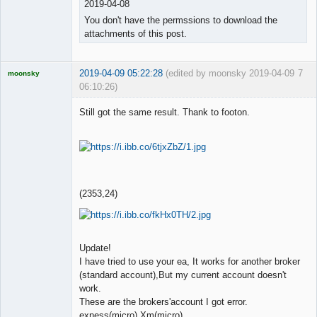
2019-04-08
You don't have the permssions to download the
attachments of this post.
2019-04-09 05:22:28
(edited by moonsky 2019-04-09
7
moonsky
06:10:26)
Licensed
Member
Still got the same result. Thank to footon.
Offline
(2353,24)
Update!
I have tried to use your ea, It works for another broker
(standard account),But my current account doesn't
work.
These are the brokers'account I got error.
exness(micro),Xm(micro)