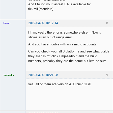
And I found your lastest EA is available for
tickmill(standard).
2019-04-09 10:12:14
8
footon
Hmm, yeah, the error is somewhere else... Now it
shows array out of range error.
◄≡≡≡►
And you have trouble with only micro accounts.
Offline
Can you check your all 3 platforms and see what builds
they are? In mt click Help->About and the build
numbers, probably they are the same but lets be sure.
2019-04-09 10:21:28
9
moonsky
Licensed
Member
yes, all of them are version 4.00 build 1170
Offline