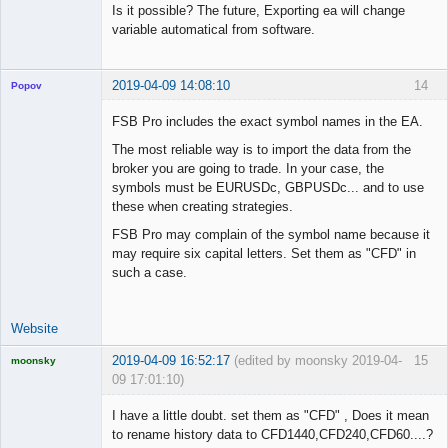
Is it possible? The future, Exporting ea will change
variable automatical from software.
2019-04-09 14:08:10
14
Popov
FSB Pro includes the exact symbol names in the EA.
The most reliable way is to import the data from the
broker you are going to trade. In your case, the
Lead
symbols must be EURUSDc, GBPUSDc... and to use
Developer
these when creating strategies.
Offline
FSB Pro may complain of the symbol name because it
may require six capital letters. Set them as "CFD" in
such a case.
Website
2019-04-09 16:52:17
(edited by moonsky 2019-04-
15
moonsky
09 17:01:10)
Licensed
Member
I have a little doubt. set them as "CFD" , Does it mean
Offline
to rename history data to CFD1440,CFD240,CFD60....?