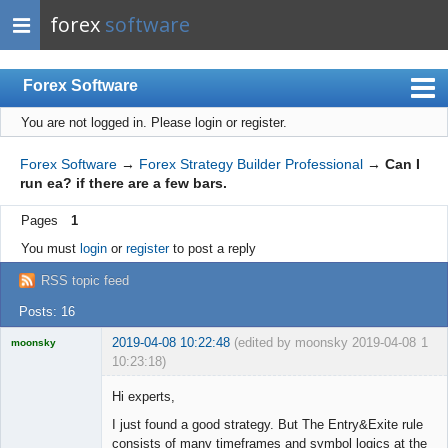
forex
software
Forex Software
You are not logged in.
Please login or register.
Index
Mobile
Forex Software
→
Forex Strategy Builder Professional
→
Can I
run ea? if there are a few bars.
User list
Pages
1
Rules
You must
login
or
register
to post a reply
Register
RSS topic feed
Login
Posts: 16
2019-04-08 10:22:48
(edited by moonsky 2019-04-08
1
moonsky
10:23:18)
Licensed
Member
Hi experts,
Offline
I just found a good strategy. But The Entry&Exite rule
consists of many timeframes and symbol logics at the