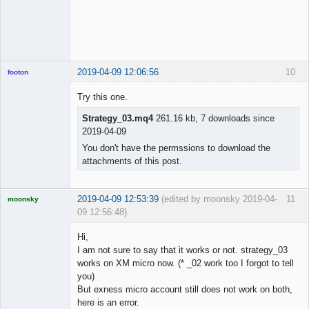
2019-04-09 12:06:56
10
footon
Try this one.
Strategy_03.mq4
261.16 kb, 7 downloads since
◄≡≡≡►
2019-04-09
Offline
You don't have the permssions to download the
attachments of this post.
2019-04-09 12:53:39
(edited by moonsky 2019-04-
11
moonsky
09 12:56:48)
Licensed
Member
Hi,
Offline
I am not sure to say that it works or not. strategy_03
works on XM micro now. (* _02 work too I forgot to tell
you)
But exness micro account still does not work on both,
here is an error.