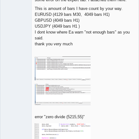
This is amount of bars I have count by your way.
EURUSD (4129 bars M30, 4049 bars H1)
GBPUSD (4049 bars H1)
USDJPY (4049 bars H1 )
I dont know where Ea warn "not enough bars" as you
said.
thank you very much
error "zero divide (5215,55)"