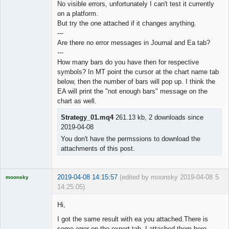
No visible errors, unfortunately I can't test it currently
on a platform.
◄≡≡≡►
But try the one attached if it changes anything.
Offline
---
Are there no error messages in Journal and Ea tab?
---
How many bars do you have then for respective
symbols? In MT point the cursor at the chart name tab
below, then the number of bars will pop up. I think the
EA will print the "not enough bars" message on the
chart as well.
Strategy_01.mq4
261.13 kb, 2 downloads since
2019-04-08
You don't have the permssions to download the
attachments of this post.
2019-04-08 14:15:57
(edited by moonsky 2019-04-08
5
moonsky
14:25:05)
Licensed
Member
Hi,
Offline
I got the same result with ea you attached.There is
some error on the expert tab. I attached them here.