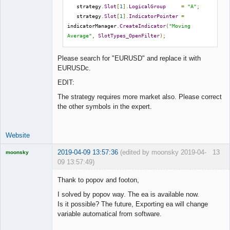
   strategy
.
Slot
[
1
].
LogicalGroup
=
"A"
;
   strategy
.
Slot
[
1
].
IndicatorPointer
=
indicatorManager
.
CreateIndicator
(
"Moving 
Average"
,
SlotTypes_OpenFilter
);
Please search for "EURUSD" and replace it with
EURUSDc.
EDIT:
The strategy requires more market also. Please correct
the other symbols in the expert.
Website
2019-04-09 13:57:36
(edited by moonsky 2019-04-
13
moonsky
09 13:57:49)
Licensed
Member
Thank to popov and footon,
Offline
I solved by popov way. The ea is available now.
Is it possible? The future, Exporting ea will change
variable automatical from software.