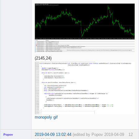
(2145,24)
monopoly gif
2019-04-09 13:02:44
(edited by Popov 2019-04-09
12
Popov