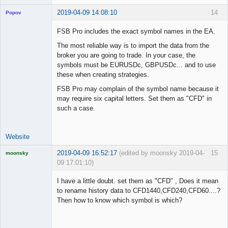
2019-04-09 14:08:10
14
Popov
FSB Pro includes the exact symbol names in the EA.
The most reliable way is to import the data from the
broker you are going to trade. In your case, the
Lead
symbols must be EURUSDc, GBPUSDc... and to use
Developer
these when creating strategies.
Offline
FSB Pro may complain of the symbol name because it
may require six capital letters. Set them as "CFD" in
such a case.
Website
2019-04-09 16:52:17
(edited by moonsky 2019-04-
15
moonsky
09 17:01:10)
Licensed
Member
I have a little doubt. set them as "CFD" , Does it mean
Offline
to rename history data to CFD1440,CFD240,CFD60....?
Then how to know which symbol is which?