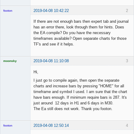
2019-04-08 10:42:22
2
footon
If there are not enough bars then expert tab and journal
has an error there, look through them for hints. Does
◄≡≡≡►
the EA compile? Do you have the necessary
Offline
timeframes available? Open separate charts for those
TF's and see if it helps.
2019-04-08 11:10:08
3
moonsky
Licensed
Member
Hi,
Offline
I just go to compile again, then open the separate
charts and increase bars by pressing "HOME" for all
timeframe and symbol I used. I am sure that the chart
have bars enough. If minimum require bars is 287. It's
just around 12 days in H1 and 6 days in M30.
The Ea still does not work. Thank you footon.
2019-04-08 12:50:14
4
footon