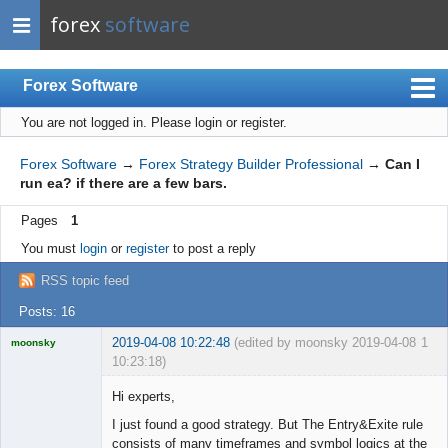
forex
software
Forex Software
You are not logged in.
Please login or register.
Index
Mobile
Forex Software
→
Forex Strategy Builder Professional
→
Can I
run ea? if there are a few bars.
User list
Pages
1
Rules
You must
login
or
register
to post a reply
Register
RSS topic feed
Login
Posts: 16
2019-04-08 10:22:48
(edited by moonsky 2019-04-08
1
moonsky
10:23:18)
Licensed
Member
Hi experts,
Offline
I just found a good strategy. But The Entry&Exite rule
consists of many timeframes and symbol logics at the