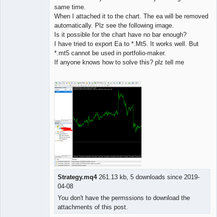
same time.
When I attached it to the chart. The ea will be removed
automatically. Plz see the following image.
Is it possible for the chart have no bar enough?
I have tried to export Ea to *.Mt5. It works well. But
*.mt5 cannot be used in portfolio-maker.
If anyone knows how to solve this? plz tell me
Strategy.mq4
261.13 kb, 5 downloads since 2019-
04-08
You don't have the permssions to download the
attachments of this post.