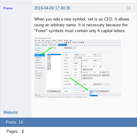
2019-04-09 17:40:36
16
Popov
When you add a new symbol, set is as CFD. It allows
using an arbitrary name. It is necessary because the
"Forex" symbols must contain only 6 capital letters.
Lead
Developer
Offline
Website
Posts: 16
Pages
1