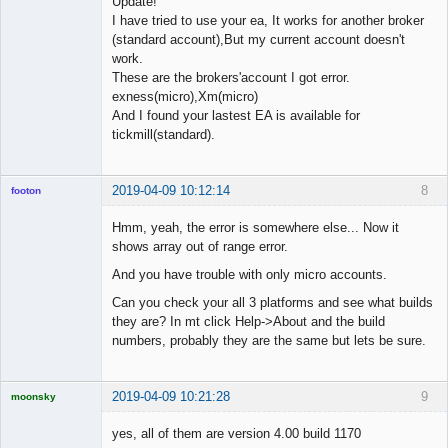
Update!
I have tried to use your ea, It works for another broker
(standard account),But my current account doesn't
work.
These are the brokers'account I got error.
exness(micro),Xm(micro)
And I found your lastest EA is available for
tickmill(standard).
2019-04-09 10:12:14
8
footon
Hmm, yeah, the error is somewhere else... Now it
shows array out of range error.
◄≡≡≡►
And you have trouble with only micro accounts.
Offline
Can you check your all 3 platforms and see what builds
they are? In mt click Help->About and the build
numbers, probably they are the same but lets be sure.
2019-04-09 10:21:28
9
moonsky
Licensed
Member
yes, all of them are version 4.00 build 1170
Offline