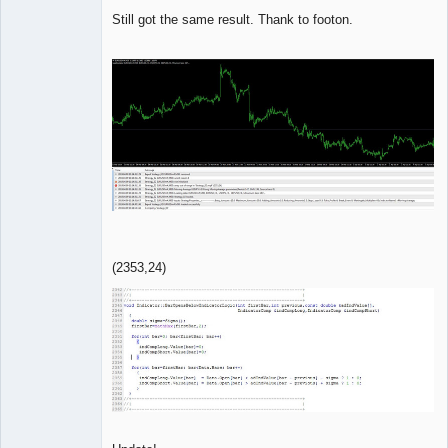
Member
Still got the same result. Thank to footon.
Offline
(2353,24)