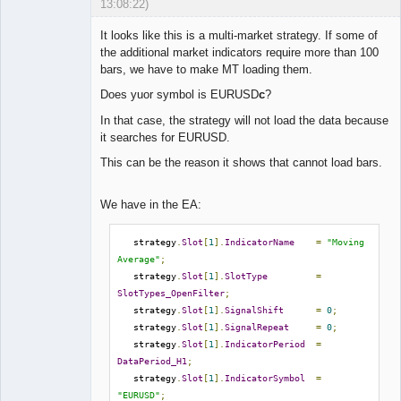
13:08:22)
It looks like this is a multi-market strategy. If some of
the additional market indicators require more than 100
bars, we have to make MT loading them.
Lead
Does yuor symbol is EURUSD
c
?
Developer
Offline
In that case, the strategy will not load the data because
it searches for EURUSD.
This can be the reason it shows that cannot load bars.
We have in the EA:
   strategy
.
Slot
[
1
].
IndicatorName
=
"Moving 
Average"
;
   strategy
.
Slot
[
1
].
SlotType
=
SlotTypes_OpenFilter
;
   strategy
.
Slot
[
1
].
SignalShift
=
0
;
   strategy
.
Slot
[
1
].
SignalRepeat
=
0
;
   strategy
.
Slot
[
1
].
IndicatorPeriod
=
DataPeriod_H1
;
   strategy
.
Slot
[
1
].
IndicatorSymbol
=
"EURUSD"
;