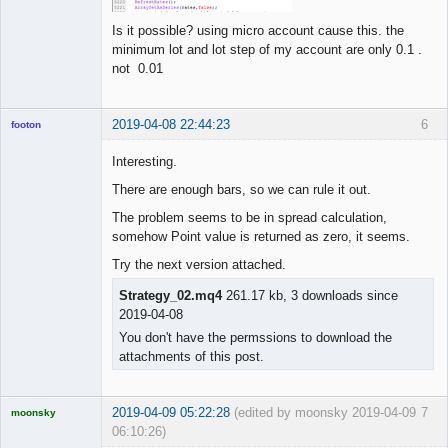
Is it possible? using micro account cause this. the
minimum lot and lot step of my account are only 0.1 .
not 0.01
2019-04-08 22:44:23
6
footon
Interesting.
There are enough bars, so we can rule it out.
◄≡≡≡►
Offline
The problem seems to be in spread calculation,
somehow Point value is returned as zero, it seems.
Try the next version attached.
Strategy_02.mq4
261.17 kb, 3 downloads since
2019-04-08
You don't have the permssions to download the
attachments of this post.
2019-04-09 05:22:28
(edited by moonsky 2019-04-09
7
moonsky
06:10:26)
Licensed