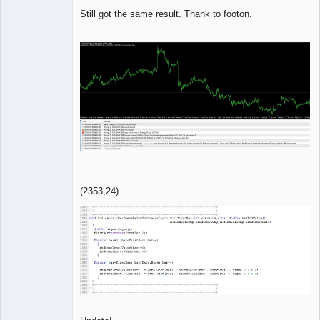
Member
Still got the same result. Thank to footon.
Offline
(2353,24)