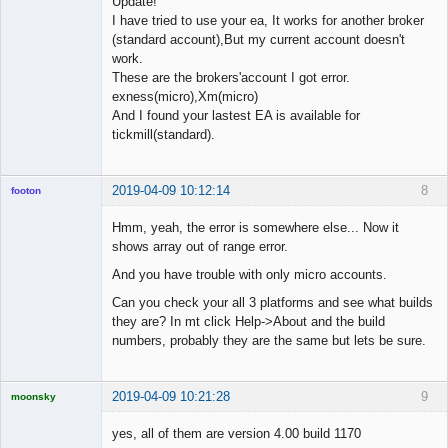
Update!
I have tried to use your ea, It works for another broker
(standard account),But my current account doesn't
work.
These are the brokers'account I got error.
exness(micro),Xm(micro)
And I found your lastest EA is available for
tickmill(standard).
2019-04-09 10:12:14
8
footon
Hmm, yeah, the error is somewhere else... Now it
shows array out of range error.
◄≡≡≡►
And you have trouble with only micro accounts.
Offline
Can you check your all 3 platforms and see what builds
they are? In mt click Help->About and the build
numbers, probably they are the same but lets be sure.
2019-04-09 10:21:28
9
moonsky
Licensed
Member
yes, all of them are version 4.00 build 1170
Offline