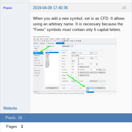
2019-04-09 17:40:36
16
Popov
When you add a new symbol, set is as CFD. It allows
using an arbitrary name. It is necessary because the
"Forex" symbols must contain only 6 capital letters.
Lead
Developer
Offline
Website
Posts: 16
Pages
1