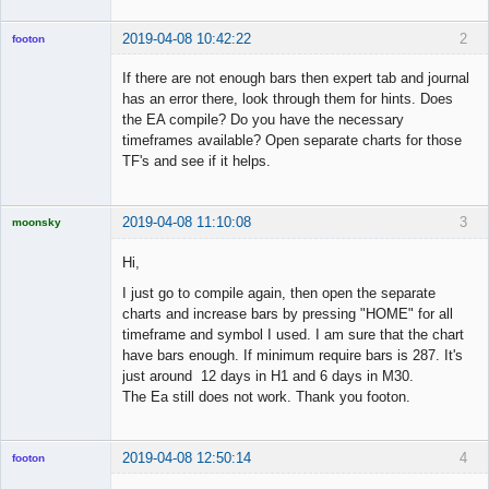
2019-04-08 10:42:22
2
footon
If there are not enough bars then expert tab and journal
has an error there, look through them for hints. Does
◄≡≡≡►
the EA compile? Do you have the necessary
Offline
timeframes available? Open separate charts for those
TF's and see if it helps.
2019-04-08 11:10:08
3
moonsky
Licensed
Member
Hi,
Offline
I just go to compile again, then open the separate
charts and increase bars by pressing "HOME" for all
timeframe and symbol I used. I am sure that the chart
have bars enough. If minimum require bars is 287. It's
just around 12 days in H1 and 6 days in M30.
The Ea still does not work. Thank you footon.
2019-04-08 12:50:14
4
footon