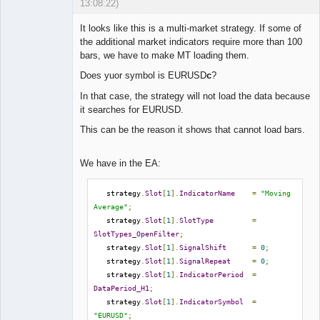
13:08:22)
It looks like this is a multi-market strategy. If some of
the additional market indicators require more than 100
bars, we have to make MT loading them.
Lead
Does yuor symbol is EURUSD
c
?
Developer
Offline
In that case, the strategy will not load the data because
it searches for EURUSD.
This can be the reason it shows that cannot load bars.
We have in the EA:
   strategy
.
Slot
[
1
].
IndicatorName
=
"Moving 
Average"
;
   strategy
.
Slot
[
1
].
SlotType
=
SlotTypes_OpenFilter
;
   strategy
.
Slot
[
1
].
SignalShift
=
0
;
   strategy
.
Slot
[
1
].
SignalRepeat
=
0
;
   strategy
.
Slot
[
1
].
IndicatorPeriod
=
DataPeriod_H1
;
   strategy
.
Slot
[
1
].
IndicatorSymbol
=
"EURUSD"
;