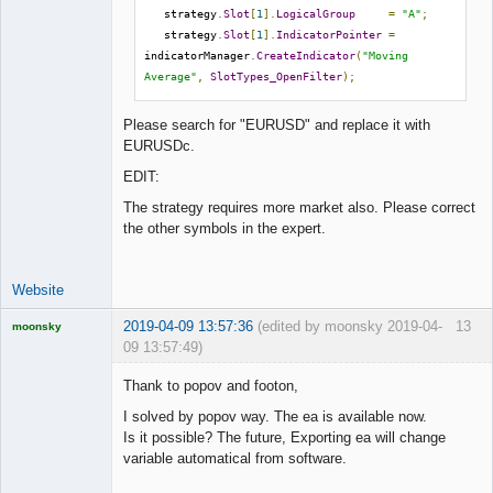
   strategy
.
Slot
[
1
].
LogicalGroup
=
"A"
;
   strategy
.
Slot
[
1
].
IndicatorPointer
=
indicatorManager
.
CreateIndicator
(
"Moving 
Average"
,
SlotTypes_OpenFilter
);
Please search for "EURUSD" and replace it with
EURUSDc.
EDIT:
The strategy requires more market also. Please correct
the other symbols in the expert.
Website
2019-04-09 13:57:36
(edited by moonsky 2019-04-
13
moonsky
09 13:57:49)
Licensed
Member
Thank to popov and footon,
Offline
I solved by popov way. The ea is available now.
Is it possible? The future, Exporting ea will change
variable automatical from software.