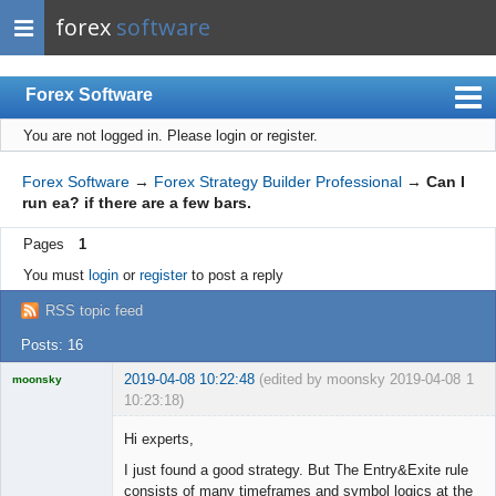
forex
software
Forex Software
You are not logged in.
Please login or register.
Index
Mobile
Forex Software
→
Forex Strategy Builder Professional
→
Can I
run ea? if there are a few bars.
User list
Pages
1
Rules
You must
login
or
register
to post a reply
Register
RSS topic feed
Login
Posts: 16
2019-04-08 10:22:48
(edited by moonsky 2019-04-08
1
moonsky
10:23:18)
Licensed
Member
Hi experts,
Offline
I just found a good strategy. But The Entry&Exite rule
consists of many timeframes and symbol logics at the