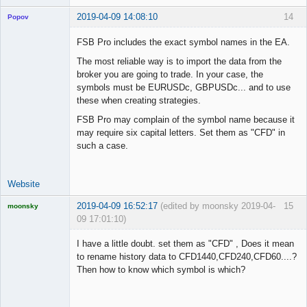
2019-04-09 14:08:10
14
Popov
FSB Pro includes the exact symbol names in the EA.
The most reliable way is to import the data from the
broker you are going to trade. In your case, the
Lead
symbols must be EURUSDc, GBPUSDc... and to use
Developer
these when creating strategies.
Offline
FSB Pro may complain of the symbol name because it
may require six capital letters. Set them as "CFD" in
such a case.
Website
2019-04-09 16:52:17
(edited by moonsky 2019-04-
15
moonsky
09 17:01:10)
Licensed
Member
I have a little doubt. set them as "CFD" , Does it mean
Offline
to rename history data to CFD1440,CFD240,CFD60....?
Then how to know which symbol is which?