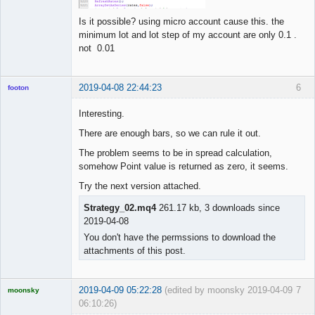
Is it possible? using micro account cause this. the
minimum lot and lot step of my account are only 0.1 .
not 0.01
2019-04-08 22:44:23
6
footon
Interesting.
There are enough bars, so we can rule it out.
◄≡≡≡►
Offline
The problem seems to be in spread calculation,
somehow Point value is returned as zero, it seems.
Try the next version attached.
Strategy_02.mq4
261.17 kb, 3 downloads since
2019-04-08
You don't have the permssions to download the
attachments of this post.
2019-04-09 05:22:28
(edited by moonsky 2019-04-09
7
moonsky
06:10:26)
Licensed