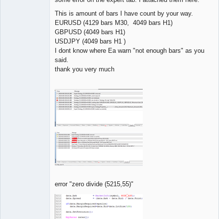
This is amount of bars I have count by your way.
EURUSD (4129 bars M30, 4049 bars H1)
GBPUSD (4049 bars H1)
USDJPY (4049 bars H1 )
I dont know where Ea warn "not enough bars" as you
said.
thank you very much
error "zero divide (5215,55)"