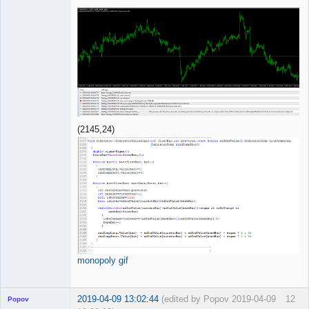
(2145,24)
monopoly gif
2019-04-09 13:02:44
(edited by Popov 2019-04-09
12
Popov