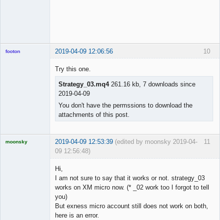
2019-04-09 12:06:56
10
footon
Try this one.
Strategy_03.mq4
261.16 kb, 7 downloads since
◄≡≡≡►
2019-04-09
Offline
You don't have the permssions to download the
attachments of this post.
2019-04-09 12:53:39
(edited by moonsky 2019-04-
11
moonsky
09 12:56:48)
Licensed
Member
Hi,
Offline
I am not sure to say that it works or not. strategy_03
works on XM micro now. (* _02 work too I forgot to tell
you)
But exness micro account still does not work on both,
here is an error.