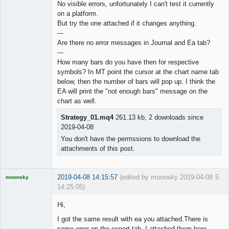
No visible errors, unfortunately I can't test it currently
on a platform.
◄≡≡≡►
But try the one attached if it changes anything.
Offline
---
Are there no error messages in Journal and Ea tab?
---
How many bars do you have then for respective
symbols? In MT point the cursor at the chart name tab
below, then the number of bars will pop up. I think the
EA will print the "not enough bars" message on the
chart as well.
Strategy_01.mq4
261.13 kb, 2 downloads since
2019-04-08
You don't have the permssions to download the
attachments of this post.
2019-04-08 14:15:57
(edited by moonsky 2019-04-08
5
moonsky
14:25:05)
Licensed
Member
Hi,
Offline
I got the same result with ea you attached.There is
some error on the expert tab. I attached them here.