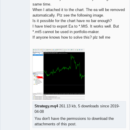
same time.
When I attached it to the chart. The ea will be removed
automatically. Plz see the following image.
Is it possible for the chart have no bar enough?
I have tried to export Ea to *.Mt5. It works well. But
*.mt5 cannot be used in portfolio-maker.
If anyone knows how to solve this? plz tell me
Strategy.mq4
261.13 kb, 5 downloads since 2019-
04-08
You don't have the permssions to download the
attachments of this post.