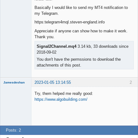
Basically I would like to send my MT4 notification to
my Telegram.
https:telegram4mql.steven-england.info
Appreciate if anyone can show how to make it work.
Thank you.
Signal2Channel.mq4
3.14 kb, 33 downloads since
2018-09-02
You don't have the permssions to download the
attachments of this post.
2023-01-05 13:14:55
2
Jamesdeshan
Try, them helped me really good:
https://www.algobuilding.com/
New member
Offline
Posts: 2