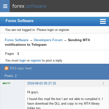
forex
software
Forex Software
You are not logged in.
Please login or register.
Index
Mobile
Forex Software
→
Developers Forum
→
Sending MT4
notifications to Telegram
User list
Pages
1
Rules
You must
login
or
register
to post a reply
Register
RSS topic feed
Login
Posts: 2
2018-09-02 05:27:15
1
BK777
Licensed
Member
Hi guys,
Offline
I found this mq4 file but I am not able to complied it. I
have download the DLL and copy to my MT4 library
folder too.