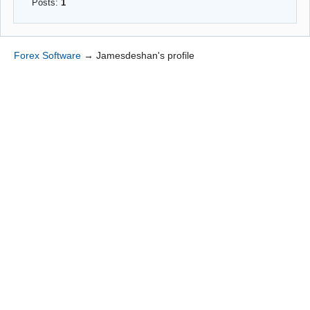
Posts:
1
Forex Software
→
Jamesdeshan's profile