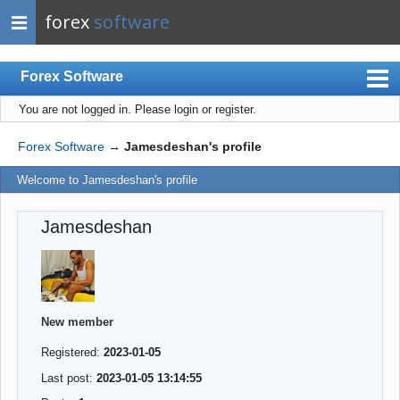
forex
software
Forex Software
You are not logged in.
Please login or register.
Index
Mobile
Forex Software
→
Jamesdeshan's profile
User list
Welcome to Jamesdeshan's profile
Rules
Jamesdeshan
Register
Login
New member
Registered:
2023-01-05
Last post:
2023-01-05 13:14:55