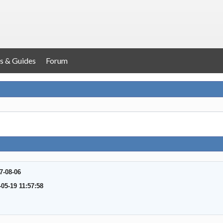
s & Guides
Forum
7-08-06
-05-19 11:57:58