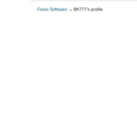
Forex Software
→
BK777's profile