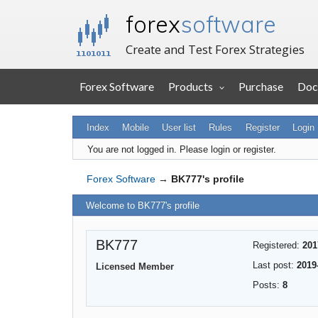
forex
software
Create and Test Forex Strategies
Forex Software
Products
Purchase
Doc
Index
Mobile
User list
Rules
Register
Login
You are not logged in.
Please login or register.
Forex Software
→
BK777's profile
Welcome to BK777's profile
BK777
Registered:
201
Last post:
2019
Licensed Member
Posts:
8