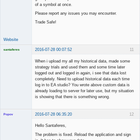
of a symbol at once.
Please report any issues you may encounter.
Trade Safe!
Website
2016-07-28 00:07:52
11
santaferes
Licensed
Member
When i upload my all my historical data, made some
Offline
strategy trials and used them and some time later
logged out and logged in again, i see that data lost
completely. Need to upload historical data each time
log in to EA studio? You wrote above custom data is
already loading to server for later use, but my situation
is showing that there is something wrong.
2016-07-28 06:35:20
12
Popov
Hello Santaferes,
The problem is fixed. Reload the application and sign