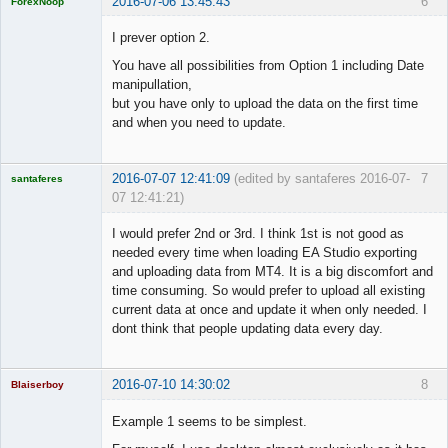
2016-07-06 13:45:43
6
ForexNoop
Licensed
Member
I prever option 2.
Offline
You have all possibilities from Option 1 including Date
manipullation,
but you have only to upload the data on the first time
and when you need to update.
2016-07-07 12:41:09
(edited by santaferes 2016-07-
7
santaferes
07 12:41:21)
Licensed
Member
I would prefer 2nd or 3rd. I think 1st is not good as
Offline
needed every time when loading EA Studio exporting
and uploading data from MT4. It is a big discomfort and
time consuming. So would prefer to upload all existing
current data at once and update it when only needed. I
dont think that people updating data every day.
2016-07-10 14:30:02
8
Blaiserboy
Example 1 seems to be simplest.