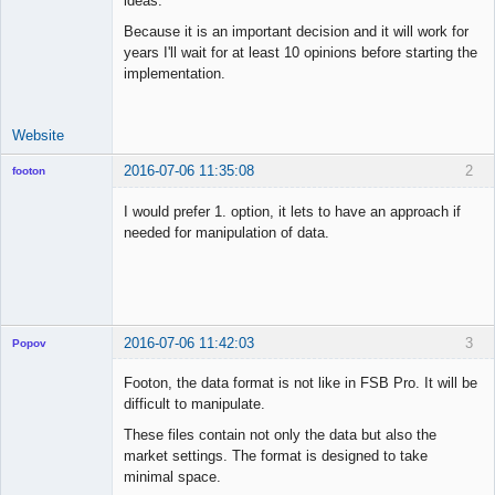
ideas.
Because it is an important decision and it will work for
years I'll wait for at least 10 opinions before starting the
implementation.
Website
2016-07-06 11:35:08
2
footon
I would prefer 1. option, it lets to have an approach if
needed for manipulation of data.
◄≡≡≡►
Offline
2016-07-06 11:42:03
3
Popov
Footon, the data format is not like in FSB Pro. It will be
difficult to manipulate.
These files contain not only the data but also the
Lead
market settings. The format is designed to take
Developer
minimal space.
Offline