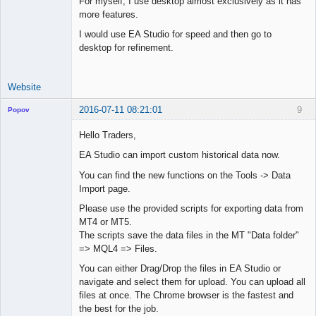
For myself, I use desktop almost exclusively as it has
Junior Part-
more features.
Time Aspiring
Space Cadet
I would use EA Studio for speed and then go to
desktop for refinement.
Offline
Website
2016-07-11 08:21:01
9
Popov
Hello Traders,
EA Studio can import custom historical data now.
Lead
You can find the new functions on the Tools -> Data
Developer
Import page.
Offline
Please use the provided scripts for exporting data from
MT4 or MT5.
The scripts save the data files in the MT "Data folder"
=> MQL4 => Files.
You can either Drag/Drop the files in EA Studio or
navigate and select them for upload. You can upload all
files at once. The Chrome browser is the fastest and
the best for the job.