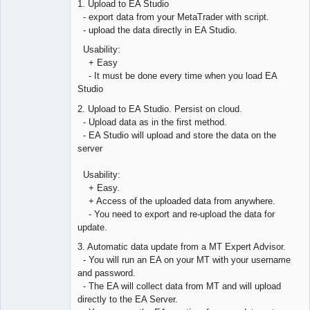
1. Upload to EA Studio
Offline
- export data from your MetaTrader with script.
- upload the data directly in EA Studio.
Usability:
+ Easy
- It must be done every time when you load EA
Studio
2. Upload to EA Studio. Persist on cloud.
- Upload data as in the first method.
- EA Studio will upload and store the data on the
server
Usability:
+ Easy.
+ Access of the uploaded data from anywhere.
- You need to export and re-upload the data for
update.
3. Automatic data update from a MT Expert Advisor.
- You will run an EA on your MT with your username
and password.
- The EA will collect data from MT and will upload
directly to the EA Server.