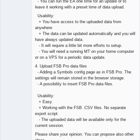
- You can run the EA one time for an update or to
leave it working with a preset time of data upload.
Usability:
+ You have access to the uploaded data from
anywhere
+ The data can be updated automatically and you will
have always updated data.
- It will require a little bit more efforts to setup.
- You will need a running MT on your home computer
or on a VPS for a periodic data update.
4. Upload FSB Pro data files
- Adding a Symbols config page as in FSB Pro. The
settings will remain stored in the browser storage.
- A possibility to insert FSB Pro data files.
Usability:
+ Easy.
+ Working with the FSB .CSV files. No separate
export script.
- The uploaded data will be available only for the
current session.
Please share your opinion. You can propose also other