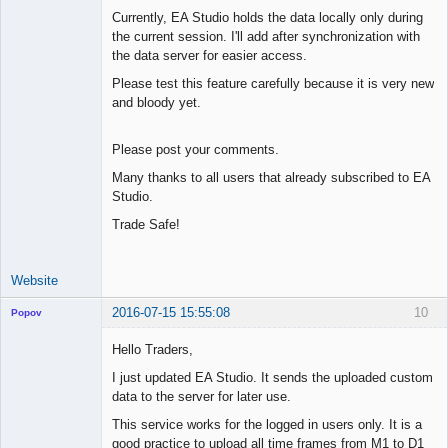
Currently, EA Studio holds the data locally only during
the current session. I'll add after synchronization with
the data server for easier access.
Please test this feature carefully because it is very new
and bloody yet.
Please post your comments.
Many thanks to all users that already subscribed to EA
Studio.
Trade Safe!
Website
2016-07-15 15:55:08
10
Popov
Hello Traders,
I just updated EA Studio. It sends the uploaded custom
data to the server for later use.
Lead
Developer
This service works for the logged in users only. It is a
Offline
good practice to upload all time frames from M1 to D1