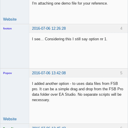
I'm attaching one demo file for your reference.
Website
2016-07-06 12:26:28
4
footon
I see... Considering this I still say option nr 1.
◄≡≡≡►
Offline
2016-07-06 13:42:08
5
Popov
I added another option - to uses data files from FSB
pro. It can be a simple drag and drop from the FSB Pro
data folder over EA Studio. No separate scripts will be
Lead
necessary.
Developer
Offline
Website