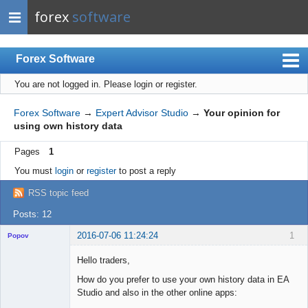
forex
software
Forex Software
You are not logged in.
Please login or register.
Index
Mobile
Forex Software
→
Expert Advisor Studio
→
Your opinion for
using own history data
User list
Pages
1
Rules
You must
login
or
register
to post a reply
Register
RSS topic feed
Login
Posts: 12
2016-07-06 11:24:24
1
Popov
Hello traders,
How do you prefer to use your own history data in EA
Studio and also in the other online apps:
Lead
Developer