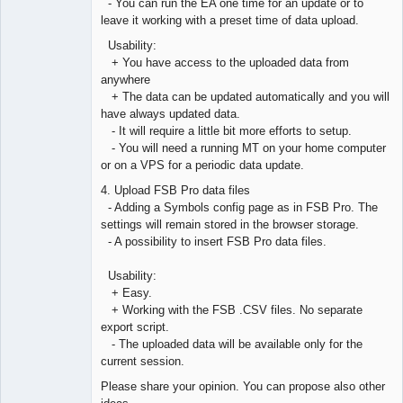
- You can run the EA one time for an update or to
leave it working with a preset time of data upload.
Usability:
+ You have access to the uploaded data from
anywhere
+ The data can be updated automatically and you will
have always updated data.
- It will require a little bit more efforts to setup.
- You will need a running MT on your home computer
or on a VPS for a periodic data update.
4. Upload FSB Pro data files
- Adding a Symbols config page as in FSB Pro. The
settings will remain stored in the browser storage.
- A possibility to insert FSB Pro data files.
Usability:
+ Easy.
+ Working with the FSB .CSV files. No separate
export script.
- The uploaded data will be available only for the
current session.
Please share your opinion. You can propose also other