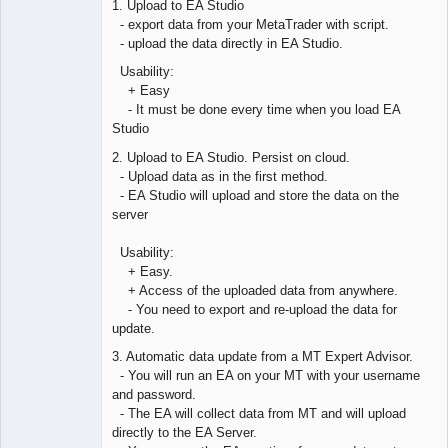
1. Upload to EA Studio
Offline
- export data from your MetaTrader with script.
- upload the data directly in EA Studio.
Usability:
+ Easy
- It must be done every time when you load EA
Studio
2. Upload to EA Studio. Persist on cloud.
- Upload data as in the first method.
- EA Studio will upload and store the data on the
server
Usability:
+ Easy.
+ Access of the uploaded data from anywhere.
- You need to export and re-upload the data for
update.
3. Automatic data update from a MT Expert Advisor.
- You will run an EA on your MT with your username
and password.
- The EA will collect data from MT and will upload
directly to the EA Server.