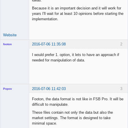
ideas.
Because it is an important decision and it will work for
years I'll wait for at least 10 opinions before starting the
implementation.
Website
2016-07-06 11:35:08
2
footon
I would prefer 1. option, it lets to have an approach if
needed for manipulation of data.
◄≡≡≡►
Offline
2016-07-06 11:42:03
3
Popov
Footon, the data format is not like in FSB Pro. It will be
difficult to manipulate.
These files contain not only the data but also the
Lead
market settings. The format is designed to take
Developer
minimal space.
Offline