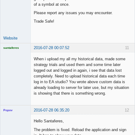
of a symbol at once.
Please report any issues you may encounter.
Trade Safe!
Website
2016-07-28 00:07:52
11
santaferes
Licensed
Member
When i upload my all my historical data, made some
Offline
strategy trials and used them and some time later
logged out and logged in again, i see that data lost
completely. Need to upload historical data each time
log in to EA studio? You wrote above custom data is
already loading to server for later use, but my situation
is showing that there is something wrong.
2016-07-28 06:35:20
12
Popov
Hello Santaferes,
The problem is fixed. Reload the application and sign