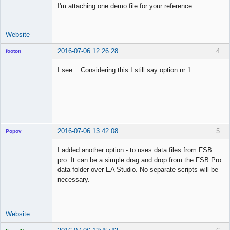
I'm attaching one demo file for your reference.
Website
2016-07-06 12:26:28
4
footon
I see... Considering this I still say option nr 1.
◄≡≡≡►
Offline
2016-07-06 13:42:08
5
Popov
I added another option - to uses data files from FSB
pro. It can be a simple drag and drop from the FSB Pro
data folder over EA Studio. No separate scripts will be
Lead
necessary.
Developer
Offline
Website