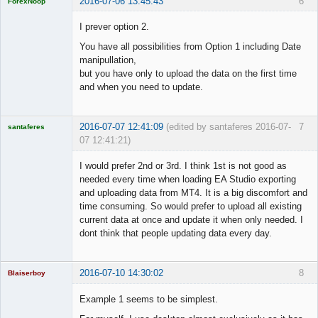
2016-07-06 13:45:43
6
ForexNoop
Licensed
Member
I prever option 2.
Offline
You have all possibilities from Option 1 including Date
manipullation,
but you have only to upload the data on the first time
and when you need to update.
2016-07-07 12:41:09
(edited by santaferes 2016-07-
7
santaferes
07 12:41:21)
Licensed
Member
I would prefer 2nd or 3rd. I think 1st is not good as
Offline
needed every time when loading EA Studio exporting
and uploading data from MT4. It is a big discomfort and
time consuming. So would prefer to upload all existing
current data at once and update it when only needed. I
dont think that people updating data every day.
2016-07-10 14:30:02
8
Blaiserboy
Example 1 seems to be simplest.