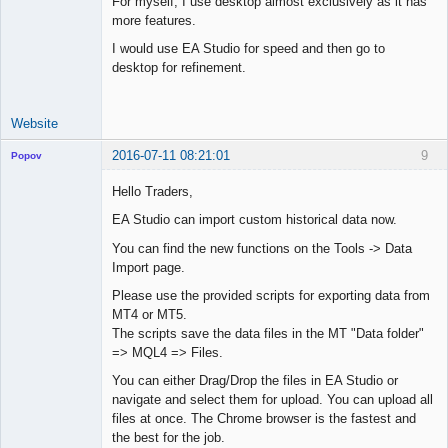
For myself, I use desktop almost exclusively as it has
Junior Part-
more features.
Time Aspiring
Space Cadet
I would use EA Studio for speed and then go to
desktop for refinement.
Offline
Website
2016-07-11 08:21:01
9
Popov
Hello Traders,
EA Studio can import custom historical data now.
Lead
You can find the new functions on the Tools -> Data
Developer
Import page.
Offline
Please use the provided scripts for exporting data from
MT4 or MT5.
The scripts save the data files in the MT "Data folder"
=> MQL4 => Files.
You can either Drag/Drop the files in EA Studio or
navigate and select them for upload. You can upload all
files at once. The Chrome browser is the fastest and
the best for the job.