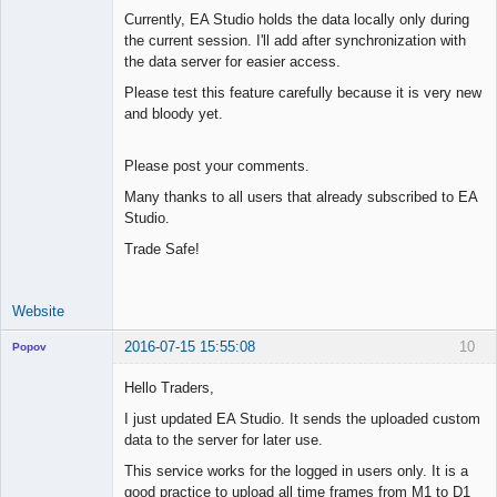
Currently, EA Studio holds the data locally only during
the current session. I'll add after synchronization with
the data server for easier access.
Please test this feature carefully because it is very new
and bloody yet.
Please post your comments.
Many thanks to all users that already subscribed to EA
Studio.
Trade Safe!
Website
2016-07-15 15:55:08
10
Popov
Hello Traders,
I just updated EA Studio. It sends the uploaded custom
data to the server for later use.
Lead
Developer
This service works for the logged in users only. It is a
Offline
good practice to upload all time frames from M1 to D1