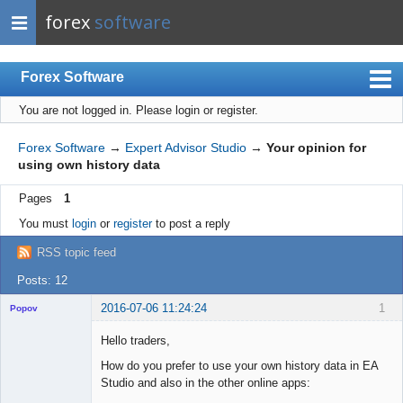
forex
software
Forex Software
You are not logged in.
Please login or register.
Index
Mobile
Forex Software
→
Expert Advisor Studio
→
Your opinion for
using own history data
User list
Pages
1
Rules
You must
login
or
register
to post a reply
Register
RSS topic feed
Login
Posts: 12
2016-07-06 11:24:24
1
Popov
Hello traders,
How do you prefer to use your own history data in EA
Studio and also in the other online apps:
Lead
Developer