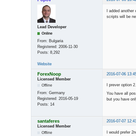
I added another 
scripts will be n
Lead Developer
Online
From:
Bulgaria
Registered:
2006-11-30
Posts:
8,292
Website
ForexNoop
2016-07-06 13:4
Licensed Member
I prever option 2
Offline
From:
Germany
You have all poss
Registered:
2016-05-19
but you have onl
Posts:
14
santaferes
2016-07-07 12:4
Licensed Member
I would prefer 2
Offline