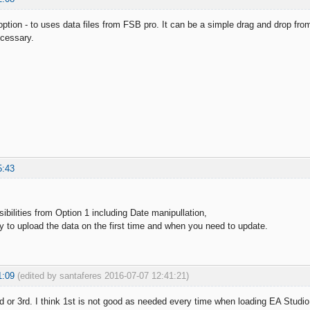
option - to uses data files from FSB pro. It can be a simple drag and drop fr
ecessary.
5:43
.
ibilities from Option 1 including Date manipullation,
y to upload the data on the first time and when you need to update.
1:09
(edited by santaferes 2016-07-07 12:41:21)
nd or 3rd. I think 1st is not good as needed every time when loading EA Studio