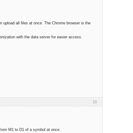
n upload all files at once. The Chrome browser is the
ronization with the data server for easier access.
10
s from M1 to D1 of a symbol at once.