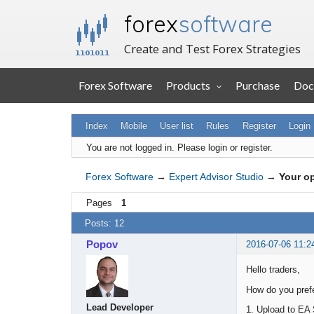
forex
software
Create and Test Forex Strategies
Forex Software
Products
Purchase
Doc
Index
Mobile
User list
Rules
Register
Login
You are not logged in.
Please login or register.
Forex Software
→
Expert Advisor Studio
→
Your op
Pages
1
Posts: 12
Popov
2016-07-06 11:2
Hello traders,
How do you prefe
Lead Developer
1. Upload to EA 