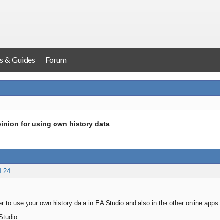
s & Guides
Forum
inion for using own history data
4:24
r to use your own history data in EA Studio and also in the other online apps:
Studio