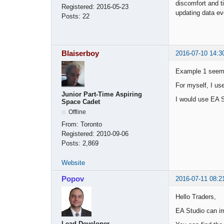
discomfort and t
Registered:
2016-05-23
updating data ev
Posts:
22
Blaiserboy
2016-07-10 14:3
Example 1 seems
For myself, I us
Junior Part-Time Aspiring
I would use EA S
Space Cadet
Offline
From:
Toronto
Registered:
2010-09-06
Posts:
2,869
Website
Popov
2016-07-11 08:2
Hello Traders,
EA Studio can im
Lead Developer