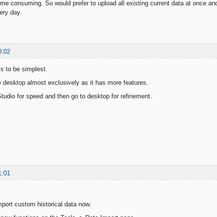
ime consuming. So would prefer to upload all existing current data at once and
ery day.
0:02
 to be simplest.
e desktop almost exclusively as it has more features.
tudio for speed and then go to desktop for refinement.
1:01
port custom historical data now.