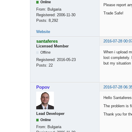
Online
Please report a
From:
Bulgaria
Trade Safe!
Registered:
2006-11-30
Posts:
8,292
Website
santaferes
2016-07-28 00:0
Licensed Member
When i upload my
Offline
lost completely.
Registered:
2016-05-23
but my situation
Posts:
22
Popov
2016-07-28 06:3
Hello Santaferes
The problem is fi
Lead Developer
Thank you for th
Online
From:
Bulgaria