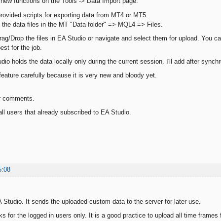
 new functions on the Tools -> Data Import page.
rovided scripts for exporting data from MT4 or MT5.
 the data files in the MT "Data folder" => MQL4 => Files.
rag/Drop the files in EA Studio or navigate and select them for upload. You ca
est for the job.
dio holds the data locally only during the current session. I'll add after synch
feature carefully because it is very new and bloody yet.
r comments.
ll users that already subscribed to EA Studio.
5:08
A Studio. It sends the uploaded custom data to the server for later use.
ks for the logged in users only. It is a good practice to upload all time frame