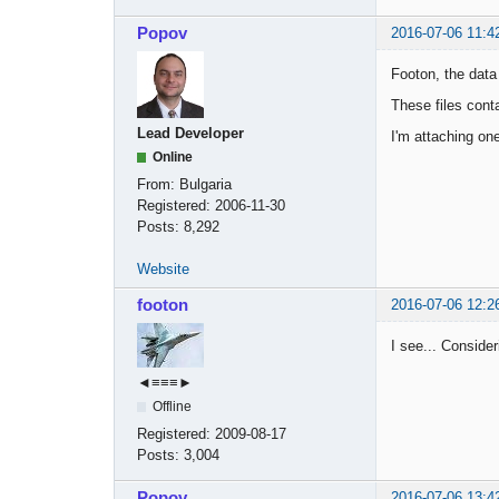
Popov
2016-07-06 11:4
Footon, the data 
These files cont
Lead Developer
I'm attaching one
Online
From:
Bulgaria
Registered:
2006-11-30
Posts:
8,292
Website
footon
2016-07-06 12:2
I see... Consideri
◄≡≡≡►
Offline
Registered:
2009-08-17
Posts:
3,004
Popov
2016-07-06 13:4