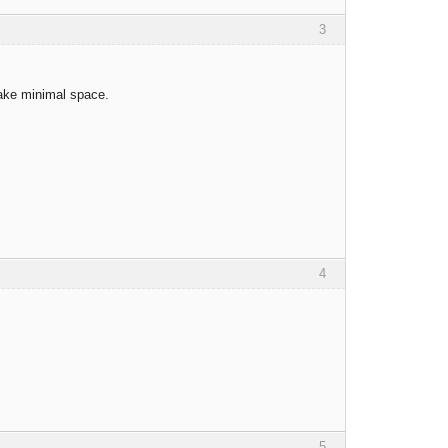
3
take minimal space.
4
5