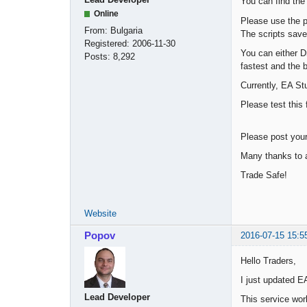
You can find the
Online
Please use the p
From:
Bulgaria
The scripts save
Registered:
2006-11-30
You can either D
Posts:
8,292
fastest and the b
Currently, EA Stu
Please test this 
Please post you
Many thanks to a
Trade Safe!
Website
Popov
2016-07-15 15:5
Hello Traders,
I just updated E
Lead Developer
This service wor