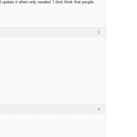
 update it when only needed. I dont think that people
8
9