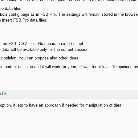
o data files
ls config page as in FSB Pro. The settings will remain stored in the browse
o insert FSB Pro data files.
the FSB .CSV files. No separate export script.
ata will be available only for the current session.
r opinion. You can propose also other ideas.
important decision and it will work for years I'll wait for at least 10 opinions b
5:08
 option, it lets to have an approach if needed for manipulation of data.