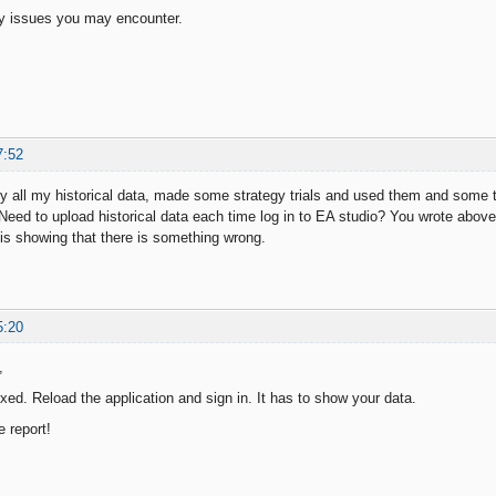
ny issues you may encounter.
7:52
 all my historical data, made some strategy trials and used them and some tim
 Need to upload historical data each time log in to EA studio? You wrote above 
 is showing that there is something wrong.
5:20
,
xed. Reload the application and sign in. It has to show your data.
e report!