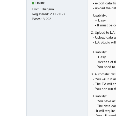
- export data fr
Online
- upload the dat
From:
Bulgaria
Registered:
2006-11-30
Usability:
Posts:
8,292
+ Easy
- It must be do
2. Upload to EA 
- Upload data as
- EA Studio will
Usability:
+ Easy.
+ Access of th
- You need to ex
3. Automatic dat
- You will run 
- The EA will co
- You can run th
Usability:
+ You have acce
+ The data can 
- It will require 
- You will need