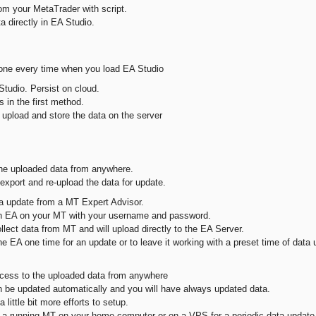
om your MetaTrader with script.
a directly in EA Studio.
ne every time when you load EA Studio
Studio. Persist on cloud.
 in the first method.
 upload and store the data on the server
e uploaded data from anywhere.
port and re-upload the data for update.
a update from a MT Expert Advisor.
an EA on your MT with your username and password.
llect data from MT and will upload directly to the EA Server.
e EA one time for an update or to leave it working with a preset time of data 
ss to the uploaded data from anywhere
be updated automatically and you will have always updated data.
a little bit more efforts to setup.
 a running MT on your home computer or on a VPS for a periodic data update