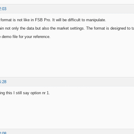
2:03
format is not like in FSB Pro. It will be difficult to manipulate.
ain not only the data but also the market settings. The format is designed to 
 demo file for your reference.
6:28
ng this I still say option nr 1.
2:08