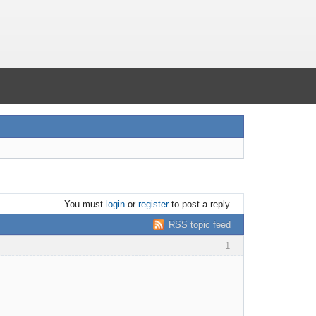
You must
login
or
register
to post a reply
RSS topic feed
1