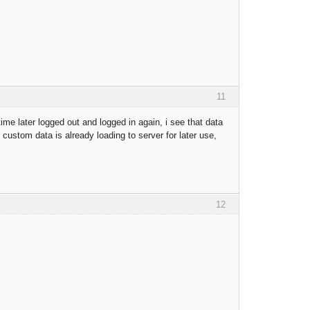
11
e later logged out and logged in again, i see that data
custom data is already loading to server for later use,
12