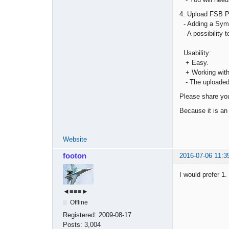
4. Upload FSB Pr
- Adding a Symbo
- A possibility t
Usability:
+ Easy.
+ Working with 
- The uploaded d
Please share you
Because it is an 
Website
footon
2016-07-06 11:3
I would prefer 1.
◄≡≡≡►
Offline
Registered:
2009-08-17
Posts:
3,004