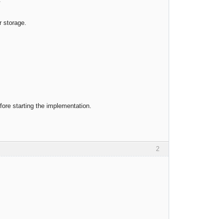
r storage.
efore starting the implementation.
2