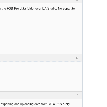
om the FSB Pro data folder over EA Studio. No separate
6
7
 exporting and uploading data from MT4. It is a big