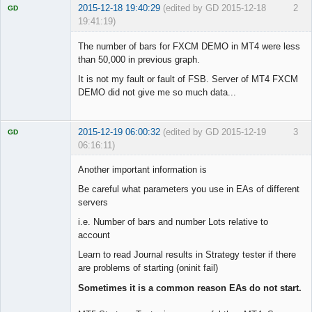
2015-12-18 19:40:29
(edited by GD 2015-12-18
2
GD
19:41:19)
The number of bars for FXCM DEMO in MT4 were less
than 50,000 in previous graph.
It is not my fault or fault of FSB. Server of MT4 FXCM
Licensed
Member
DEMO did not give me so much data...
Offline
2015-12-19 06:00:32
(edited by GD 2015-12-19
3
GD
06:16:11)
Another important information is
Be careful what parameters you use in EAs of different
servers
Licensed
Member
i.e. Number of bars and number Lots relative to
Offline
account
Learn to read Journal results in Strategy tester if there
are problems of starting (oninit fail)
Sometimes it is a common reason EAs do not start.