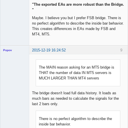
"The exported EAs are more robust than the Bridge.
"
Maybe. I believe you but I prefer FSB bridge. There is
no perfect algorithm to describe the inside bar behavior.
This creates differences in EAs made by FSB and
MT4, MT5.
2015-12-19 16:24:52
9
Popov
The MAIN reason asking for an MT5 bridge is
THAT the number of data IN MT5 servers is
Lead
MUCH LARGER THAN MT4 servers
Developer
Offline
The bridge doesn't load full data history. It loads as
much bars as needed to calculate the signals for the
last 2 bars only.
There is no perfect algorithm to describe the
inside bar behavior.