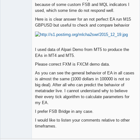
Member
because of some custom FSB and MQL indicators I
used, which some time do not respond well.
Offline
Here is is clear answer for an not perfect EA run M15
GBPUSD but useful to check and compare behavior
I used data of Alpari Demo from MT5 to produce the
EAs in MT4 and MT5.
Please correct FXM is FXCM demo data.
As you can see the general behavior of EA in all cases
is almost the same (1000 dollars in 100000 is not so
big deal). After all who can predict the behavior of
metatrader live. I cannot understand why to believe
their every tick algorithm to calculate parameters for
my EA.
I prefer FSB Bridge in any case.
I would like to listen your comments relative to other
timeframes.