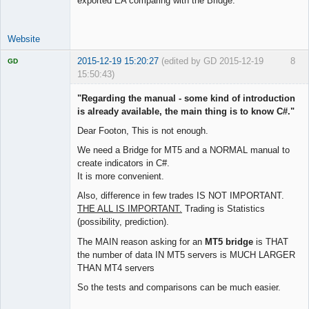
exported EA comparing with the Bridge.
Website
2015-12-19 15:20:27
(edited by GD 2015-12-19
8
GD
15:50:43)
"Regarding the manual - some kind of introduction
is already available, the main thing is to know C#."
Dear Footon, This is not enough.
Licensed
Member
We need a Bridge for MT5 and a NORMAL manual to
Offline
create indicators in C#.
It is more convenient.
Also, difference in few trades IS NOT IMPORTANT.
THE ALL IS IMPORTANT.
Trading is Statistics
(possibility, prediction).
The MAIN reason asking for an
MT5 bridge
is THAT
the number of data IN MT5 servers is MUCH LARGER
THAN MT4 servers
So the tests and comparisons can be much easier.