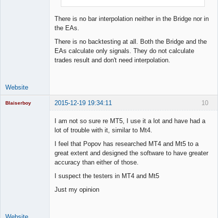
There is no bar interpolation neither in the Bridge nor in
the EAs.
There is no backtesting at all. Both the Bridge and the
EAs calculate only signals. They do not calculate
trades result and don't need interpolation.
Website
2015-12-19 19:34:11
10
Blaiserboy
I am not so sure re MT5, I use it a lot and have had a
lot of trouble with it, similar to Mt4.
Junior Part-
I feel that Popov has researched MT4 and Mt5 to a
Time Aspiring
great extent and designed the software to have greater
Space Cadet
accuracy than either of those.
Offline
I suspect the testers in MT4 and Mt5
Just my opinion
Website