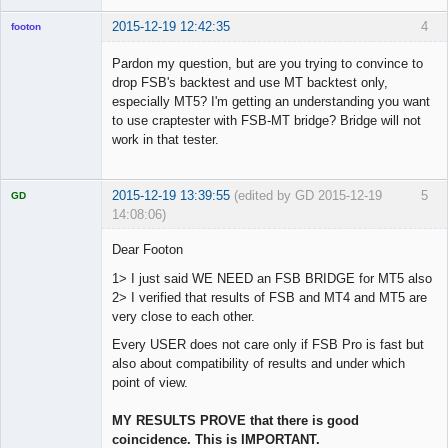
2015-12-19 12:42:35
4
footon
Pardon my question, but are you trying to convince to
drop FSB's backtest and use MT backtest only,
◄≡≡≡►
especially MT5? I'm getting an understanding you want
Offline
to use craptester with FSB-MT bridge? Bridge will not
work in that tester.
2015-12-19 13:39:55
(edited by GD 2015-12-19
5
GD
14:08:06)
Dear Footon
1> I just said WE NEED an FSB BRIDGE for MT5 also
2> I verified that results of FSB and MT4 and MT5 are
Licensed
Member
very close to each other.
Offline
Every USER does not care only if FSB Pro is fast but
also about compatibility of results and under which
point of view.
MY RESULTS PROVE that there is good
coincidence. This is IMPORTANT.