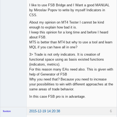
I like to use FSB Bridge and I Want a good MANUAL
by Miroslav Popov to write by myself Indicators in
CSS.
About my opinion on MT4 Tester I cannot be kind
enough to explain how bad it is.
I keep this opinion for a long time and before I heard
about FSB.
MT5 is better than MT4 but why to use a tool and learn
MQL if you can have all in one?
3> Trade is not only indicators. It is creation of
functional space using as basis existed functions
(indicators, metrics).
For this reason many EAs need also. This is given with
help of Generator of FSB
Why you need that? Because you need to increase
your possibilities to win with different approaches at the
same areas of trade behavior.
In this case FSB pro is in advantage.
2015-12-19 14:20:38
6
footon