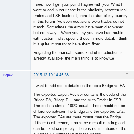
I see, now I get your point! I agree with you. What I
want to add in your case is the similarity between real
◄≡≡≡►
trades and FSB backtest, from the start of my journey
Offline
in this forum I've seen occasions were trades do not
match. Sometimes the errors have been discovered,
but not always. When you say you have had trouble
with custom indis, specify those in more detail, I think
it is quite important to have them fixed.
Regarding the manual - some kind of introduction is
already available, the main thing is to know C#.
2015-12-19 14:45:38
7
Popov
I want to add some details on the topic Bridge vs EA.
The exported Expert Advisor contains the code of the
Bridge EA, Bridge DLL and the Auto Trader in FSB.
Lead
The code is almost 100% equal. There should not be
Developer
difference between the Bridge and the exported EAs.
Offline
The exported EAs are more robust than the Bridge.
If there is difference, it must be a result of a bug and
can be fixed completely. There is no limitations of the