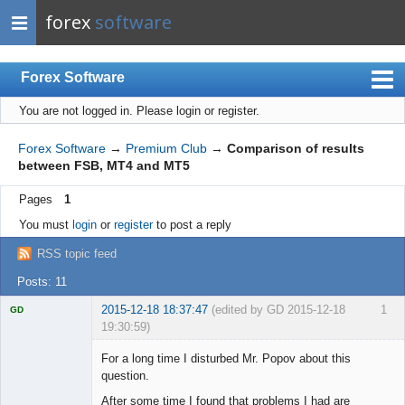
forex
software
Forex Software
You are not logged in.
Please login or register.
Index
Mobile
Forex Software
→
Premium Club
→
Comparison of results
between FSB, MT4 and MT5
User list
Pages
1
Rules
You must
login
or
register
to post a reply
Register
RSS topic feed
Login
Posts: 11
2015-12-18 18:37:47
(edited by GD 2015-12-18
1
GD
19:30:59)
For a long time I disturbed Mr. Popov about this
question.
After some time I found that problems I had are
Licensed