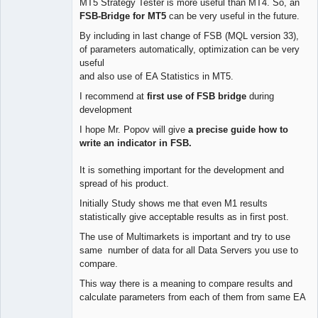
MT5 Strategy Tester is more useful than MT4. So, an
FSB-Bridge for MT5
can be very useful in the future.
By including in last change of FSB (MQL version 33),
of parameters automatically, optimization can be very
useful
and also use of EA Statistics in MT5.
I recommend at
first use of FSB bridge
during
development
I hope Mr. Popov will give
a precise guide how to
write an indicator in FSB.
It is something important for the development and
spread of his product.
Initially Study shows me that even M1 results
statistically give acceptable results as in first post.
The use of Multimarkets is important and try to use
same number of data for all Data Servers you use to
compare.
This way there is a meaning to compare results and
calculate parameters from each of them from same EA