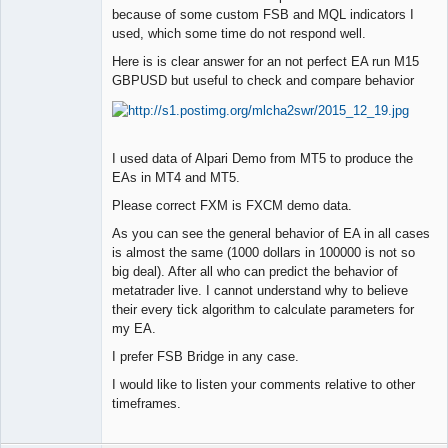
Member
because of some custom FSB and MQL indicators I
used, which some time do not respond well.
Offline
Here is is clear answer for an not perfect EA run M15
GBPUSD but useful to check and compare behavior
I used data of Alpari Demo from MT5 to produce the
EAs in MT4 and MT5.
Please correct FXM is FXCM demo data.
As you can see the general behavior of EA in all cases
is almost the same (1000 dollars in 100000 is not so
big deal). After all who can predict the behavior of
metatrader live. I cannot understand why to believe
their every tick algorithm to calculate parameters for
my EA.
I prefer FSB Bridge in any case.
I would like to listen your comments relative to other
timeframes.