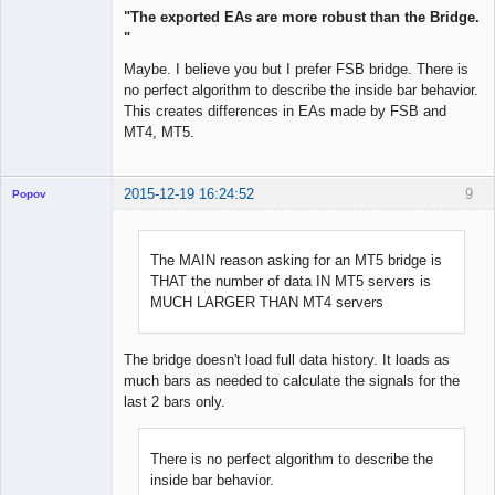
"The exported EAs are more robust than the Bridge.
"
Maybe. I believe you but I prefer FSB bridge. There is
no perfect algorithm to describe the inside bar behavior.
This creates differences in EAs made by FSB and
MT4, MT5.
2015-12-19 16:24:52
9
Popov
The MAIN reason asking for an MT5 bridge is
THAT the number of data IN MT5 servers is
Lead
MUCH LARGER THAN MT4 servers
Developer
Offline
The bridge doesn't load full data history. It loads as
much bars as needed to calculate the signals for the
last 2 bars only.
There is no perfect algorithm to describe the
inside bar behavior.