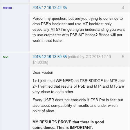
2015-12-19 12:42:35
4
footon
Pardon my question, but are you trying to convince to
drop FSB's backtest and use MT backtest only,
◄≡≡≡►
especially MT5? I'm getting an understanding you want
Offline
to use craptester with FSB-MT bridge? Bridge will not
work in that tester.
2015-12-19 13:39:55
(edited by GD 2015-12-19
5
GD
14:08:06)
Dear Footon
1> I just said WE NEED an FSB BRIDGE for MT5 also
2> I verified that results of FSB and MT4 and MT5 are
Licensed
Member
very close to each other.
Offline
Every USER does not care only if FSB Pro is fast but
also about compatibility of results and under which
point of view.
MY RESULTS PROVE that there is good
coincidence. This is IMPORTANT.