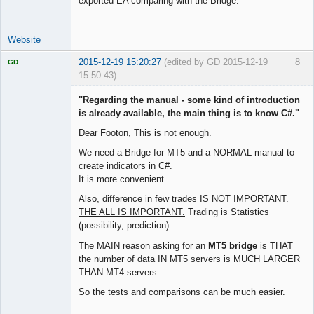
exported EA comparing with the Bridge.
Website
2015-12-19 15:20:27
(edited by GD 2015-12-19
8
GD
15:50:43)
"Regarding the manual - some kind of introduction
is already available, the main thing is to know C#."
Dear Footon, This is not enough.
Licensed
Member
We need a Bridge for MT5 and a NORMAL manual to
Offline
create indicators in C#.
It is more convenient.
Also, difference in few trades IS NOT IMPORTANT.
THE ALL IS IMPORTANT.
Trading is Statistics
(possibility, prediction).
The MAIN reason asking for an
MT5 bridge
is THAT
the number of data IN MT5 servers is MUCH LARGER
THAN MT4 servers
So the tests and comparisons can be much easier.