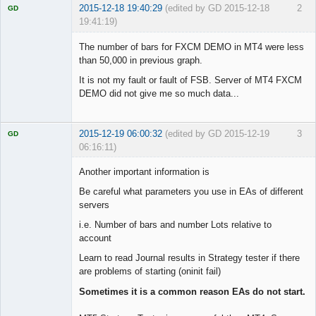
2015-12-18 19:40:29
(edited by GD 2015-12-18
2
GD
19:41:19)
The number of bars for FXCM DEMO in MT4 were less
than 50,000 in previous graph.
It is not my fault or fault of FSB. Server of MT4 FXCM
Licensed
Member
DEMO did not give me so much data...
Offline
2015-12-19 06:00:32
(edited by GD 2015-12-19
3
GD
06:16:11)
Another important information is
Be careful what parameters you use in EAs of different
servers
Licensed
Member
i.e. Number of bars and number Lots relative to
Offline
account
Learn to read Journal results in Strategy tester if there
are problems of starting (oninit fail)
Sometimes it is a common reason EAs do not start.