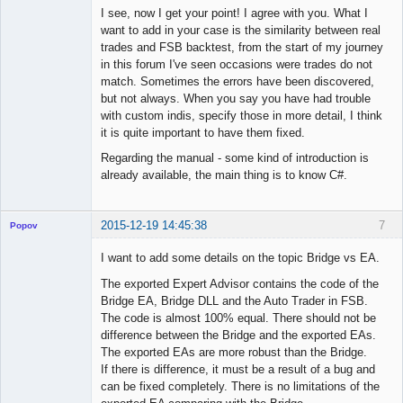
I see, now I get your point! I agree with you. What I
want to add in your case is the similarity between real
◄≡≡≡►
trades and FSB backtest, from the start of my journey
Offline
in this forum I've seen occasions were trades do not
match. Sometimes the errors have been discovered,
but not always. When you say you have had trouble
with custom indis, specify those in more detail, I think
it is quite important to have them fixed.
Regarding the manual - some kind of introduction is
already available, the main thing is to know C#.
2015-12-19 14:45:38
7
Popov
I want to add some details on the topic Bridge vs EA.
The exported Expert Advisor contains the code of the
Bridge EA, Bridge DLL and the Auto Trader in FSB.
Lead
The code is almost 100% equal. There should not be
Developer
difference between the Bridge and the exported EAs.
Offline
The exported EAs are more robust than the Bridge.
If there is difference, it must be a result of a bug and
can be fixed completely. There is no limitations of the