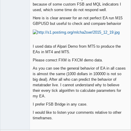
Member
because of some custom FSB and MQL indicators I
used, which some time do not respond well.
Offline
Here is is clear answer for an not perfect EA run M15
GBPUSD but useful to check and compare behavior
I used data of Alpari Demo from MT5 to produce the
EAs in MT4 and MT5.
Please correct FXM is FXCM demo data.
As you can see the general behavior of EA in all cases
is almost the same (1000 dollars in 100000 is not so
big deal). After all who can predict the behavior of
metatrader live. I cannot understand why to believe
their every tick algorithm to calculate parameters for
my EA.
I prefer FSB Bridge in any case.
I would like to listen your comments relative to other
timeframes.