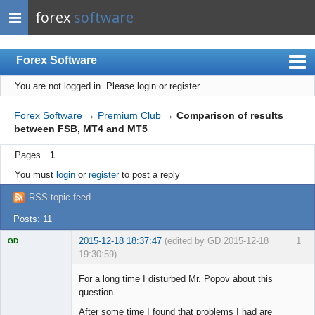
forex
software
Forex Software
You are not logged in.
Please login or register.
Index
Mobile
Forex Software
→
Premium Club
→
Comparison of results
between FSB, MT4 and MT5
User list
Pages
1
Rules
You must
login
or
register
to post a reply
Register
RSS topic feed
Login
Posts: 11
2015-12-18 18:37:47
(edited by GD 2015-12-18
1
GD
19:30:59)
For a long time I disturbed Mr. Popov about this
question.
After some time I found that problems I had are
Licensed