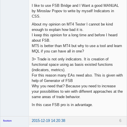
I like to use FSB Bridge and I Want a good MANUAL
by Miroslav Popov to write by myself Indicators in
CSS.
About my opinion on MT4 Tester I cannot be kind
enough to explain how bad it is.
I keep this opinion for a long time and before I heard
about FSB.
MT5 is better than MT4 but why to use a tool and learn
MQL if you can have all in one?
3> Trade is not only indicators. It is creation of
functional space using as basis existed functions
(indicators, metrics).
For this reason many EAs need also. This is given with
help of Generator of FSB
Why you need that? Because you need to increase
your possibilities to win with different approaches at the
same areas of trade behavior.
In this case FSB pro is in advantage.
2015-12-19 14:20:38
6
footon