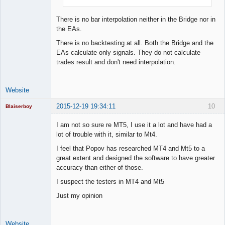
There is no bar interpolation neither in the Bridge nor in
the EAs.
There is no backtesting at all. Both the Bridge and the
EAs calculate only signals. They do not calculate
trades result and don't need interpolation.
Website
2015-12-19 19:34:11
10
Blaiserboy
I am not so sure re MT5, I use it a lot and have had a
lot of trouble with it, similar to Mt4.
Junior Part-
I feel that Popov has researched MT4 and Mt5 to a
Time Aspiring
great extent and designed the software to have greater
Space Cadet
accuracy than either of those.
Offline
I suspect the testers in MT4 and Mt5
Just my opinion
Website