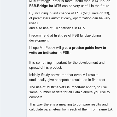
MT5 Strategy Tester is more useful than MT4. So, an
FSB-Bridge for MT5
can be very useful in the future.
By including in last change of FSB (MQL version 33),
of parameters automatically, optimization can be very
useful
and also use of EA Statistics in MT5.
I recommend at
first use of FSB bridge
during
development
I hope Mr. Popov will give
a precise guide how to
write an indicator in FSB.
It is something important for the development and
spread of his product.
Initially Study shows me that even M1 results
statistically give acceptable results as in first post.
The use of Multimarkets is important and try to use
same number of data for all Data Servers you use to
compare.
This way there is a meaning to compare results and
calculate parameters from each of them from same EA