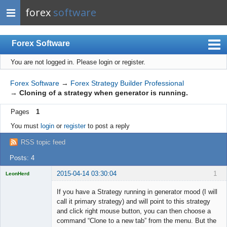
forex
software
Forex Software
You are not logged in.
Please login or register.
Index
Mobile
Forex Software
→
Forex Strategy Builder Professional
→
Cloning of a strategy when generator is running.
User list
Pages
1
Rules
You must
login
or
register
to post a reply
Register
RSS topic feed
Login
Posts: 4
2015-04-14 03:30:04
1
LeonHerd
Licensed
Member
If you have a Strategy running in generator mood (I will
Offline
call it primary strategy) and will point to this strategy
and click right mouse button, you can then choose a
command “Clone to a new tab” from the menu. But the