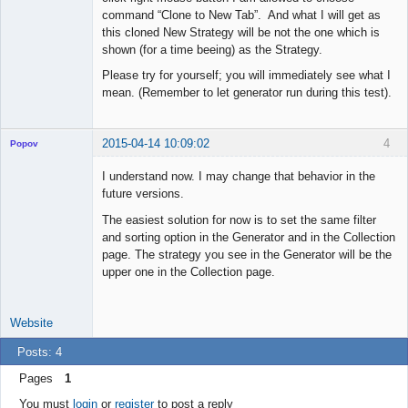
command “Clone to New Tab”. And what I will get as
this cloned New Strategy will be not the one which is
shown (for a time beeing) as the Strategy.
Please try for yourself; you will immediately see what I
mean. (Remember to let generator run during this test).
2015-04-14 10:09:02
4
Popov
I understand now. I may change that behavior in the
future versions.
The easiest solution for now is to set the same filter
Lead
and sorting option in the Generator and in the Collection
Developer
page. The strategy you see in the Generator will be the
Offline
upper one in the Collection page.
Website
Posts: 4
Pages
1
You must
login
or
register
to post a reply