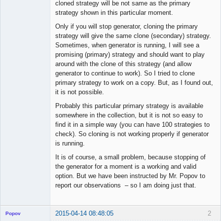
cloned strategy will be not same as the primary
strategy shown in this particular moment.
Only if you will stop generator, cloning the primary
strategy will give the same clone (secondary) strategy.
Sometimes, when generator is running, I will see a
promising (primary) strategy and should want to play
around with the clone of this strategy (and allow
generator to continue to work). So I tried to clone
primary strategy to work on a copy. But, as I found out,
it is not possible.
Probably this particular primary strategy is available
somewhere in the collection, but it is not so easy to
find it in a simple way (you can have 100 strategies to
check). So cloning is not working properly if generator
is running.
It is of course, a small problem, because stopping of
the generator for a moment is a working and valid
option. But we have been instructed by Mr. Popov to
report our observations – so I am doing just that.
2015-04-14 08:48:05
2
Popov