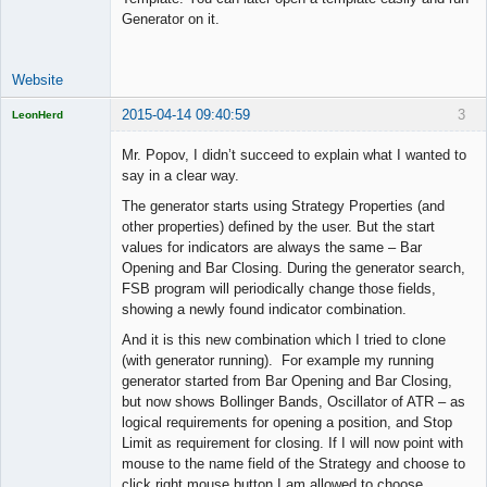
Generator on it.
Website
2015-04-14 09:40:59
3
LeonHerd
Licensed
Member
Mr. Popov, I didn’t succeed to explain what I wanted to
Offline
say in a clear way.
The generator starts using Strategy Properties (and
other properties) defined by the user. But the start
values for indicators are always the same – Bar
Opening and Bar Closing. During the generator search,
FSB program will periodically change those fields,
showing a newly found indicator combination.
And it is this new combination which I tried to clone
(with generator running). For example my running
generator started from Bar Opening and Bar Closing,
but now shows Bollinger Bands, Oscillator of ATR – as
logical requirements for opening a position, and Stop
Limit as requirement for closing. If I will now point with
mouse to the name field of the Strategy and choose to
click right mouse button I am allowed to choose