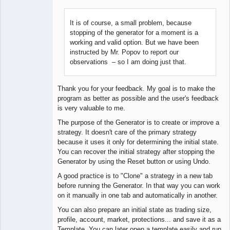
It is of course, a small problem, because
stopping of the generator for a moment is a
Lead
working and valid option. But we have been
Developer
instructed by Mr. Popov to report our
Offline
observations – so I am doing just that.
Thank you for your feedback. My goal is to make the
program as better as possible and the user's feedback
is very valuable to me.
The purpose of the Generator is to create or improve a
strategy. It doesn't care of the primary strategy
because it uses it only for determining the initial state.
You can recover the initial strategy after stopping the
Generator by using the Reset button or using Undo.
A good practice is to "Clone" a strategy in a new tab
before running the Generator. In that way you can work
on it manually in one tab and automatically in another.
You can also prepare an initial state as trading size,
profile, account, market, protections... and save it as a
Template. You can later open a template easily and run