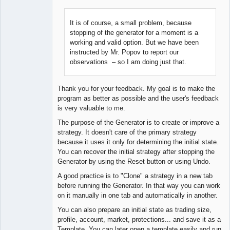
It is of course, a small problem, because
stopping of the generator for a moment is a
Lead
working and valid option. But we have been
Developer
instructed by Mr. Popov to report our
Offline
observations – so I am doing just that.
Thank you for your feedback. My goal is to make the
program as better as possible and the user's feedback
is very valuable to me.
The purpose of the Generator is to create or improve a
strategy. It doesn't care of the primary strategy
because it uses it only for determining the initial state.
You can recover the initial strategy after stopping the
Generator by using the Reset button or using Undo.
A good practice is to "Clone" a strategy in a new tab
before running the Generator. In that way you can work
on it manually in one tab and automatically in another.
You can also prepare an initial state as trading size,
profile, account, market, protections... and save it as a
Template. You can later open a template easily and run