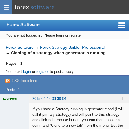
forex
software
Forex Software
You are not logged in.
Please login or register.
Index
Mobile
Forex Software
→
Forex Strategy Builder Professional
→
Cloning of a strategy when generator is running.
User list
Pages
1
Rules
You must
login
or
register
to post a reply
Register
RSS topic feed
Login
Posts: 4
2015-04-14 03:30:04
1
LeonHerd
Licensed
Member
If you have a Strategy running in generator mood (I will
Offline
call it primary strategy) and will point to this strategy
and click right mouse button, you can then choose a
command “Clone to a new tab” from the menu. But the