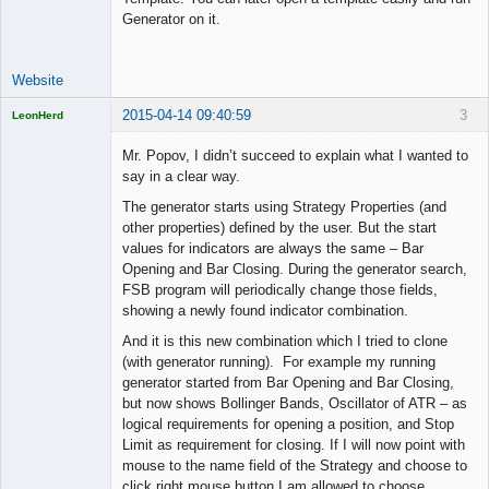
Generator on it.
Website
2015-04-14 09:40:59
3
LeonHerd
Licensed
Member
Mr. Popov, I didn’t succeed to explain what I wanted to
Offline
say in a clear way.
The generator starts using Strategy Properties (and
other properties) defined by the user. But the start
values for indicators are always the same – Bar
Opening and Bar Closing. During the generator search,
FSB program will periodically change those fields,
showing a newly found indicator combination.
And it is this new combination which I tried to clone
(with generator running). For example my running
generator started from Bar Opening and Bar Closing,
but now shows Bollinger Bands, Oscillator of ATR – as
logical requirements for opening a position, and Stop
Limit as requirement for closing. If I will now point with
mouse to the name field of the Strategy and choose to
click right mouse button I am allowed to choose