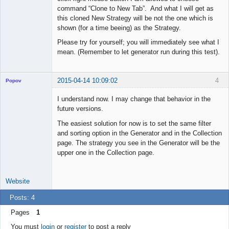
command “Clone to New Tab”. And what I will get as
this cloned New Strategy will be not the one which is
shown (for a time beeing) as the Strategy.
Please try for yourself; you will immediately see what I
mean. (Remember to let generator run during this test).
2015-04-14 10:09:02
4
Popov
I understand now. I may change that behavior in the
future versions.
The easiest solution for now is to set the same filter
Lead
and sorting option in the Generator and in the Collection
Developer
page. The strategy you see in the Generator will be the
Offline
upper one in the Collection page.
Website
Posts: 4
Pages
1
You must
login
or
register
to post a reply