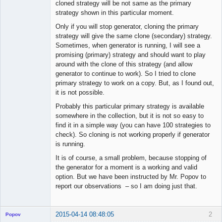
cloned strategy will be not same as the primary
strategy shown in this particular moment.
Only if you will stop generator, cloning the primary
strategy will give the same clone (secondary) strategy.
Sometimes, when generator is running, I will see a
promising (primary) strategy and should want to play
around with the clone of this strategy (and allow
generator to continue to work). So I tried to clone
primary strategy to work on a copy. But, as I found out,
it is not possible.
Probably this particular primary strategy is available
somewhere in the collection, but it is not so easy to
find it in a simple way (you can have 100 strategies to
check). So cloning is not working properly if generator
is running.
It is of course, a small problem, because stopping of
the generator for a moment is a working and valid
option. But we have been instructed by Mr. Popov to
report our observations – so I am doing just that.
2015-04-14 08:48:05
2
Popov