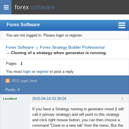
forex
software
Forex Software
You are not logged in.
Please login or register.
Index
Mobile
Forex Software
→
Forex Strategy Builder Professional
→
Cloning of a strategy when generator is running.
User list
Pages
1
Rules
You must
login
or
register
to post a reply
Register
RSS topic feed
Login
Posts: 4
2015-04-14 03:30:04
1
LeonHerd
Licensed
Member
If you have a Strategy running in generator mood (I will
Offline
call it primary strategy) and will point to this strategy
and click right mouse button, you can then choose a
command “Clone to a new tab” from the menu. But the