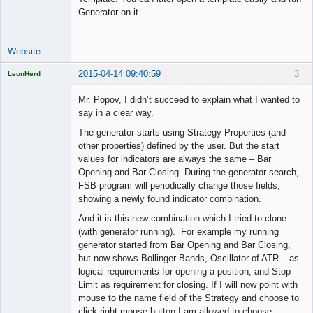
Generator on it.
Website
2015-04-14 09:40:59
3
LeonHerd
Licensed
Member
Mr. Popov, I didn’t succeed to explain what I wanted to
Offline
say in a clear way.
The generator starts using Strategy Properties (and
other properties) defined by the user. But the start
values for indicators are always the same – Bar
Opening and Bar Closing. During the generator search,
FSB program will periodically change those fields,
showing a newly found indicator combination.
And it is this new combination which I tried to clone
(with generator running). For example my running
generator started from Bar Opening and Bar Closing,
but now shows Bollinger Bands, Oscillator of ATR – as
logical requirements for opening a position, and Stop
Limit as requirement for closing. If I will now point with
mouse to the name field of the Strategy and choose to
click right mouse button I am allowed to choose