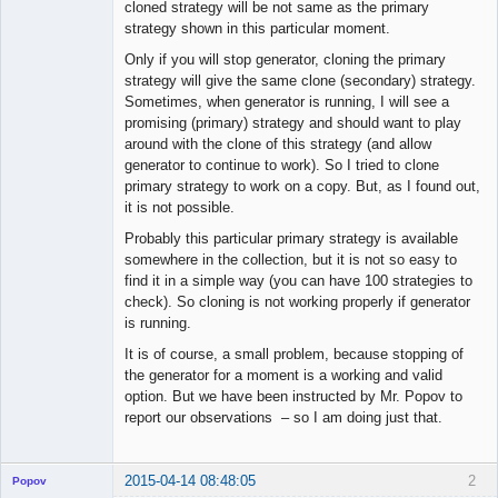
cloned strategy will be not same as the primary
strategy shown in this particular moment.
Only if you will stop generator, cloning the primary
strategy will give the same clone (secondary) strategy.
Sometimes, when generator is running, I will see a
promising (primary) strategy and should want to play
around with the clone of this strategy (and allow
generator to continue to work). So I tried to clone
primary strategy to work on a copy. But, as I found out,
it is not possible.
Probably this particular primary strategy is available
somewhere in the collection, but it is not so easy to
find it in a simple way (you can have 100 strategies to
check). So cloning is not working properly if generator
is running.
It is of course, a small problem, because stopping of
the generator for a moment is a working and valid
option. But we have been instructed by Mr. Popov to
report our observations – so I am doing just that.
2015-04-14 08:48:05
2
Popov