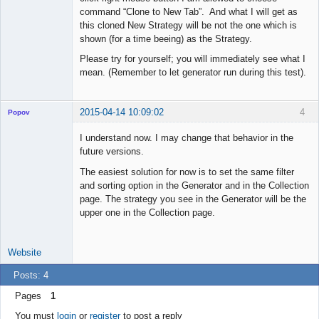
command “Clone to New Tab”. And what I will get as
this cloned New Strategy will be not the one which is
shown (for a time beeing) as the Strategy.
Please try for yourself; you will immediately see what I
mean. (Remember to let generator run during this test).
2015-04-14 10:09:02
4
Popov
I understand now. I may change that behavior in the
future versions.
The easiest solution for now is to set the same filter
Lead
and sorting option in the Generator and in the Collection
Developer
page. The strategy you see in the Generator will be the
Offline
upper one in the Collection page.
Website
Posts: 4
Pages
1
You must
login
or
register
to post a reply