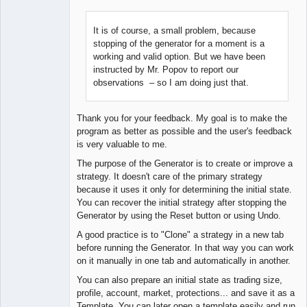
It is of course, a small problem, because
stopping of the generator for a moment is a
Lead
working and valid option. But we have been
Developer
instructed by Mr. Popov to report our
Offline
observations – so I am doing just that.
Thank you for your feedback. My goal is to make the
program as better as possible and the user's feedback
is very valuable to me.
The purpose of the Generator is to create or improve a
strategy. It doesn't care of the primary strategy
because it uses it only for determining the initial state.
You can recover the initial strategy after stopping the
Generator by using the Reset button or using Undo.
A good practice is to "Clone" a strategy in a new tab
before running the Generator. In that way you can work
on it manually in one tab and automatically in another.
You can also prepare an initial state as trading size,
profile, account, market, protections... and save it as a
Template. You can later open a template easily and run