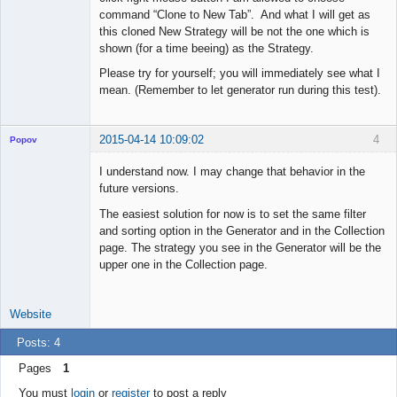
command “Clone to New Tab”. And what I will get as
this cloned New Strategy will be not the one which is
shown (for a time beeing) as the Strategy.
Please try for yourself; you will immediately see what I
mean. (Remember to let generator run during this test).
2015-04-14 10:09:02
4
Popov
I understand now. I may change that behavior in the
future versions.
The easiest solution for now is to set the same filter
Lead
and sorting option in the Generator and in the Collection
Developer
page. The strategy you see in the Generator will be the
Offline
upper one in the Collection page.
Website
Posts: 4
Pages
1
You must
login
or
register
to post a reply