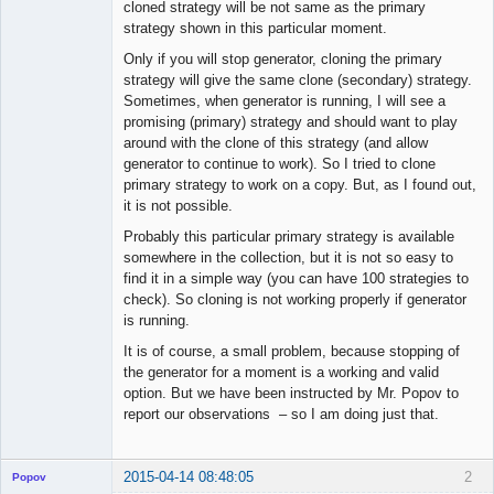
cloned strategy will be not same as the primary
strategy shown in this particular moment.
Only if you will stop generator, cloning the primary
strategy will give the same clone (secondary) strategy.
Sometimes, when generator is running, I will see a
promising (primary) strategy and should want to play
around with the clone of this strategy (and allow
generator to continue to work). So I tried to clone
primary strategy to work on a copy. But, as I found out,
it is not possible.
Probably this particular primary strategy is available
somewhere in the collection, but it is not so easy to
find it in a simple way (you can have 100 strategies to
check). So cloning is not working properly if generator
is running.
It is of course, a small problem, because stopping of
the generator for a moment is a working and valid
option. But we have been instructed by Mr. Popov to
report our observations – so I am doing just that.
2015-04-14 08:48:05
2
Popov