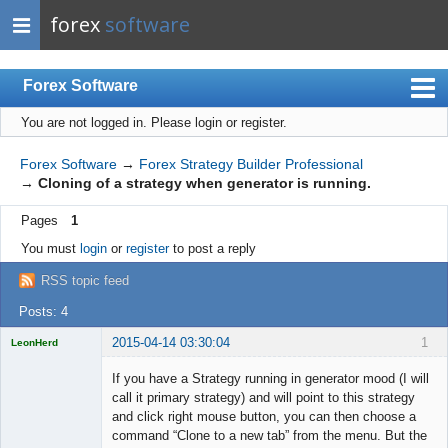
forex
software
Forex Software
You are not logged in.
Please login or register.
Index
Mobile
Forex Software
→
Forex Strategy Builder Professional
→
Cloning of a strategy when generator is running.
User list
Pages
1
Rules
You must
login
or
register
to post a reply
Register
RSS topic feed
Login
Posts: 4
2015-04-14 03:30:04
1
LeonHerd
Licensed
Member
If you have a Strategy running in generator mood (I will
Offline
call it primary strategy) and will point to this strategy
and click right mouse button, you can then choose a
command “Clone to a new tab” from the menu. But the