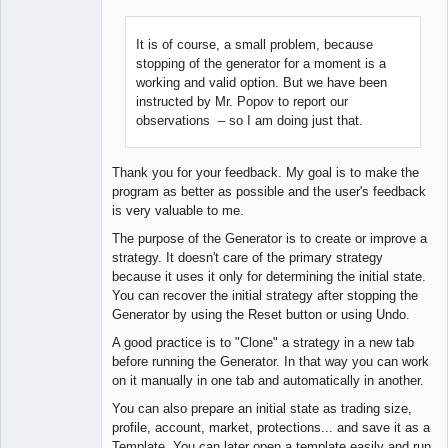
It is of course, a small problem, because
stopping of the generator for a moment is a
Lead
working and valid option. But we have been
Developer
instructed by Mr. Popov to report our
Offline
observations – so I am doing just that.
Thank you for your feedback. My goal is to make the
program as better as possible and the user's feedback
is very valuable to me.
The purpose of the Generator is to create or improve a
strategy. It doesn't care of the primary strategy
because it uses it only for determining the initial state.
You can recover the initial strategy after stopping the
Generator by using the Reset button or using Undo.
A good practice is to "Clone" a strategy in a new tab
before running the Generator. In that way you can work
on it manually in one tab and automatically in another.
You can also prepare an initial state as trading size,
profile, account, market, protections... and save it as a
Template. You can later open a template easily and run