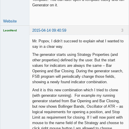
Generator on it.
Website
2015-04-14 09:40:59
3
LeonHerd
Licensed
Member
Mr. Popov, I didn’t succeed to explain what I wanted to
Offline
say in a clear way.
The generator starts using Strategy Properties (and
other properties) defined by the user. But the start
values for indicators are always the same – Bar
Opening and Bar Closing. During the generator search,
FSB program will periodically change those fields,
showing a newly found indicator combination.
And it is this new combination which I tried to clone
(with generator running). For example my running
generator started from Bar Opening and Bar Closing,
but now shows Bollinger Bands, Oscillator of ATR – as
logical requirements for opening a position, and Stop
Limit as requirement for closing. If I will now point with
mouse to the name field of the Strategy and choose to
click right mouse button I am allowed to choose