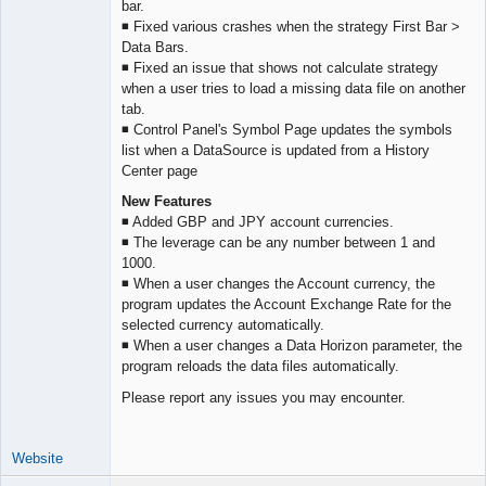
bar.
Offline
◾ Fixed various crashes when the strategy First Bar >
Data Bars.
◾ Fixed an issue that shows not calculate strategy
when a user tries to load a missing data file on another
tab.
◾ Control Panel's Symbol Page updates the symbols
list when a DataSource is updated from a History
Center page
New Features
◾ Added GBP and JPY account currencies.
◾ The leverage can be any number between 1 and
1000.
◾ When a user changes the Account currency, the
program updates the Account Exchange Rate for the
selected currency automatically.
◾ When a user changes a Data Horizon parameter, the
program reloads the data files automatically.
Please report any issues you may encounter.
Website