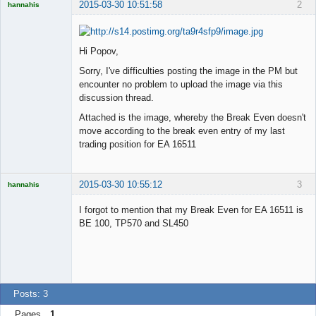
2015-03-30 10:51:58
2
hannahis
Licensed
Member
Offline
Hi Popov,
Sorry, I've difficulties posting the image in the PM but
encounter no problem to upload the image via this
discussion thread.
Attached is the image, whereby the Break Even doesn't
move according to the break even entry of my last
trading position for EA 16511
2015-03-30 10:55:12
3
hannahis
Licensed
Member
I forgot to mention that my Break Even for EA 16511 is
Offline
BE 100, TP570 and SL450
Posts: 3
Pages
1