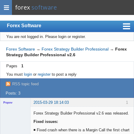
forex
software
Forex Software
You are not logged in.
Please login or register.
Index
Mobile
Forex Software
→
Forex Strategy Builder Professional
→
Forex
Strategy Builder Professional v2.6
User list
Pages
1
Rules
You must
login
or
register
to post a reply
Register
RSS topic feed
Login
Posts: 3
2015-03-29 18:14:03
1
Popov
Forex Strategy Builder Professional v2.6 was released.
Fixed issues:
Lead
◾ Fixed crash when there is a Margin Call the first chart
Developer