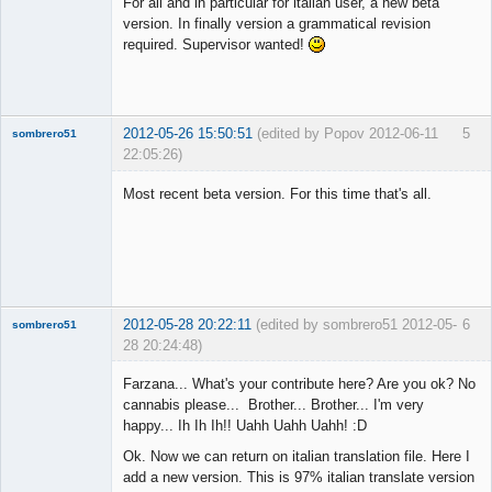
For all and in particular for italian user, a new beta
Offline
version. In finally version a grammatical revision
required. Supervisor wanted!
2012-05-26 15:50:51
(edited by Popov 2012-06-11
5
sombrero51
22:05:26)
New member
Most recent beta version. For this time that's all.
Offline
2012-05-28 20:22:11
(edited by sombrero51 2012-05-
6
sombrero51
28 20:24:48)
New member
Farzana... What's your contribute here? Are you ok? No
Offline
cannabis please... Brother... Brother... I'm very
happy... Ih Ih Ih!! Uahh Uahh Uahh! :D
Ok. Now we can return on italian translation file. Here I
add a new version. This is 97% italian translate version