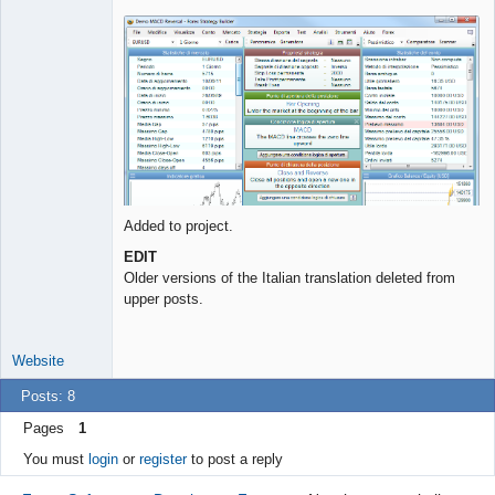
Lead
Developer
Offline
Added to project.
EDIT
Older versions of the Italian translation deleted from
upper posts.
Website
Posts: 8
Pages
1
You must
login
or
register
to post a reply