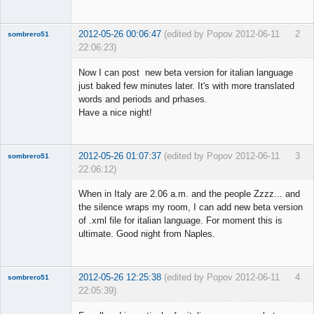
2012-05-26 00:06:47
(edited by Popov 2012-06-11
2
sombrero51
22:06:23)
New member
Now I can post new beta version for italian language
Offline
just baked few minutes later. It's with more translated
words and periods and prhases.
Have a nice night!
2012-05-26 01:07:37
(edited by Popov 2012-06-11
3
sombrero51
22:06:12)
New member
When in Italy are 2.06 a.m. and the people Zzzz... and
Offline
the silence wraps my room, I can add new beta version
of .xml file for italian language. For moment this is
ultimate. Good night from Naples.
2012-05-26 12:25:38
(edited by Popov 2012-06-11
4
sombrero51
22:05:39)
New member