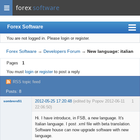
forex
software
Forex Software
You are not logged in.
Please login or register.
Index
Mobile
Forex Software
→
Developers Forum
→
New language: italian
User list
Pages
1
Rules
You must
login
or
register
to post a reply
Register
RSS topic feed
Login
Posts: 8
2012-05-25 17:20:48
(edited by Popov 2012-06-11
1
sombrero51
22:06:50)
New member
Hi. I have introduce, in FSB, a new language. It's
Offline
Italian language. I post .xml file with beta translation.
Software house can now upgrade software with new
language.