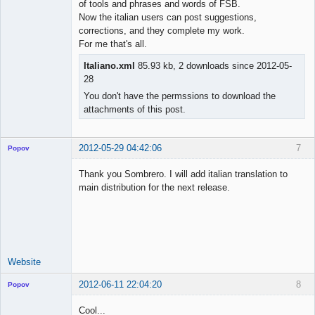
of tools and phrases and words of FSB.
Now the italian users can post suggestions,
corrections, and they complete my work.
For me that's all.
Italiano.xml
85.93 kb, 2 downloads since 2012-05-
28
You don't have the permssions to download the
attachments of this post.
2012-05-29 04:42:06
7
Popov
Thank you Sombrero. I will add italian translation to
main distribution for the next release.
Lead
Developer
Offline
Website
2012-06-11 22:04:20
8
Popov
Cool...