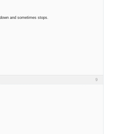
ow down and sometimes stops.
9