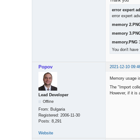
Thank you
error expert a
error expert ad
memory 2.PN
memory 3.PN
memory.PNG
3
You don't have 
Popov
2021-12-10 09:4
Memory usage is
The "Import colle
However, if it is
Lead Developer
Offline
From:
Bulgaria
Registered:
2006-11-30
Posts:
8,291
Website