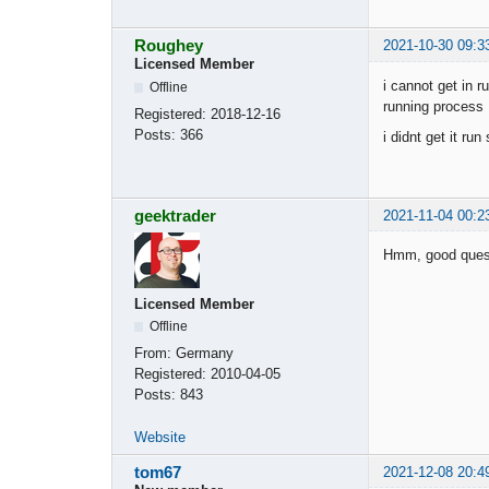
Roughey
2021-10-30 09:3
Licensed Member
i cannot get in r
Offline
running process 
Registered:
2018-12-16
Posts:
366
i didnt get it ru
geektrader
2021-11-04 00:2
Hmm, good questi
Licensed Member
Offline
From:
Germany
Registered:
2010-04-05
Posts:
843
Website
tom67
2021-12-08 20:4