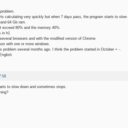
 problem.
ts calculating very quickly but when 7 days pass, the program starts to sl
9 and 64 Gb ram.
ot exceed 80% and the memory 40%.
s in h1
h several browsers and with the modified version of Chrome
urs with one or more windows.
his problem several months ago. I think the problem started in October + -.
 English
7:58
tarts to slow down and sometimes stops.
ning?