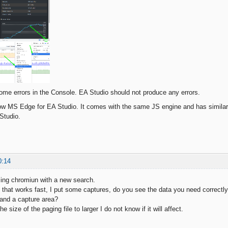
ome errors in the Console. EA Studio should not produce any errors.
now MS Edge for EA Studio. It comes with the same JS engine and has similar
 Studio.
0:14
sing chromiun with a new search.
se that works fast, I put some captures, do you see the data you need correctl
and a capture area?
 size of the paging file to larger I do not know if it will affect.