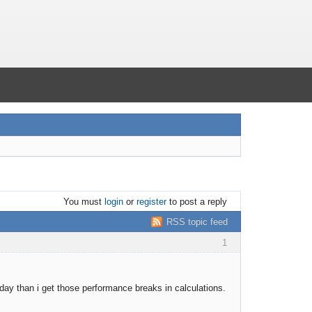
You must
login
or
register
to post a reply
RSS topic feed
1
ay than i get those performance breaks in calculations.