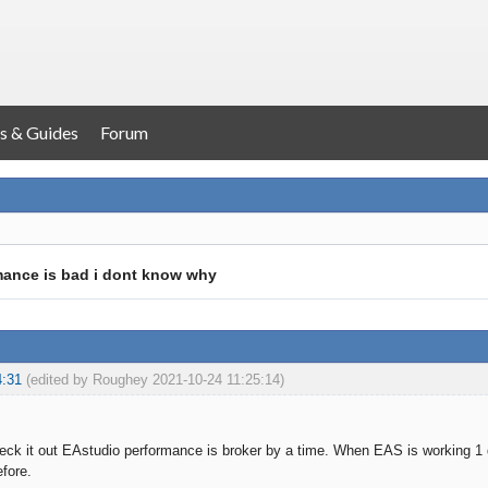
s & Guides
Forum
mance is bad i dont know why
4:31
(edited by Roughey 2021-10-24 11:25:14)
k it out EAstudio performance is broker by a time. When EAS is working 1 d
efore.