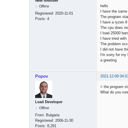
New member
hello
Offline
I have the same
Registered:
2020-11-01
The program star
Posts:
4
I have a ryzen 
The cpu does n
I load 25000 bar
I have tried wit
The problem occ
I did not have t
I'm sorry for my
a greeting
Popov
2021-12-09 04:0
> the program s
What do you run
Lead Developer
Offline
From:
Bulgaria
Registered:
2006-11-30
Posts:
8,291