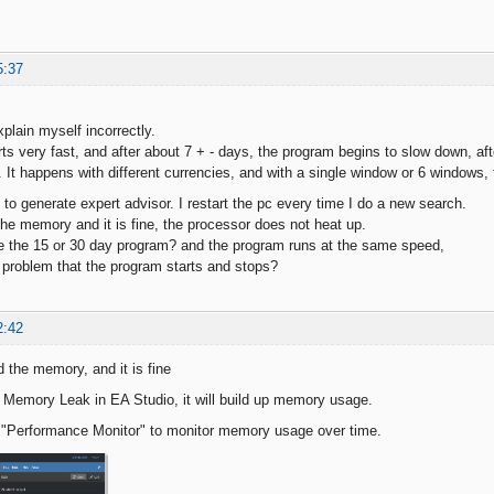
5:37
explain myself incorrectly.
ts very fast, and after about 7 + - days, the program begins to slow down, a
t. It happens with different currencies, and with a single window or 6 windows
 to generate expert advisor. I restart the pc every time I do a new search.
he memory and it is fine, the processor does not heat up.
 the 15 or 30 day program? and the program runs at the same speed,
problem that the program starts and stops?
2:42
 the memory, and it is fine
Memory Leak in EA Studio, it will build up memory usage.
 "Performance Monitor" to monitor memory usage over time.