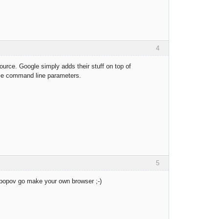
4
rce. Google simply adds their stuff on top of
ame command line parameters.
5
k popov go make your own browser ;-)