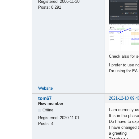
Registered:
2006-11-30
Posts:
8,291
Check also for s
I prefer to use 
I'm using for EA
Website
tom67
2021-12-10 09:4
New member
I am currently u
Offline
It is in the pha
Registered:
2020-11-01
Do I have to exp
Posts:
4
I have changed the
a greeting