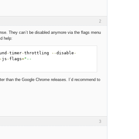
2
sense. They can´t be disabled anymore via the flags menu
d help:
und
-
timer
-
throttling 
--
disable
-
-
js
-
flags
=
"--
ster than the Google Chrome releases. I´d recommend to
3