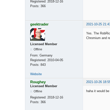
Registered:
2018-12-16
Posts:
366
geektrader
2021-10-25 21:4
Yes. The RobRich
Chromium and rel
Licensed Member
Offline
From:
Germany
Registered:
2010-04-05
Posts:
843
Website
Roughey
2021-10-26 18:5
Licensed Member
haha it would be
Offline
Registered:
2018-12-16
Posts:
366