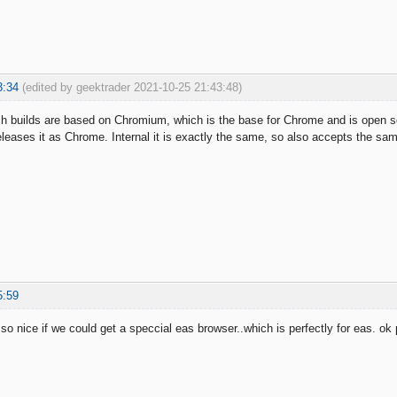
3:34
(edited by geektrader 2021-10-25 21:43:48)
 builds are based on Chromium, which is the base for Chrome and is open sou
eases it as Chrome. Internal it is exactly the same, so also accepts the s
5:59
 so nice if we could get a speccial eas browser..which is perfectly for eas. o