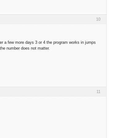
10
fter a few more days 3 or 4 the program works in jumps
, the number does not matter.
11