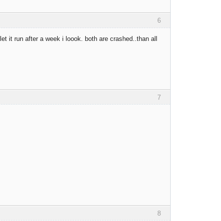
6
t it run after a week i loook. both are crashed..than all
7
8