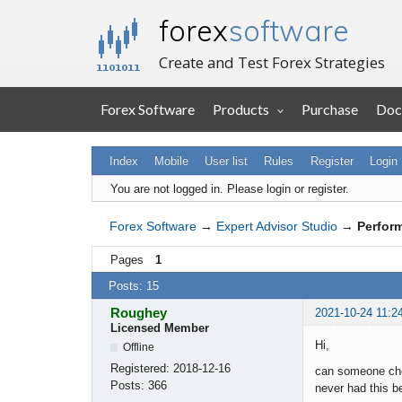
forex
software
Create and Test Forex Strategies
Forex Software
Products
Purchase
Doc
Index
Mobile
User list
Rules
Register
Login
You are not logged in.
Please login or register.
Forex Software
→
Expert Advisor Studio
→
Perfor
Pages
1
Posts: 15
Roughey
2021-10-24 11:2
Licensed Member
Hi,
Offline
Registered:
2018-12-16
can someone chec
Posts:
366
never had this b