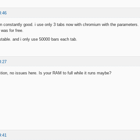
3:46
un constantly good. i use only 3 tabs now with chromium with the parameters. le
was for free.
n stable. and i only use 50000 bars each tab.
3:27
on, no issues here. Is your RAM to full while it runs maybe?
9:41