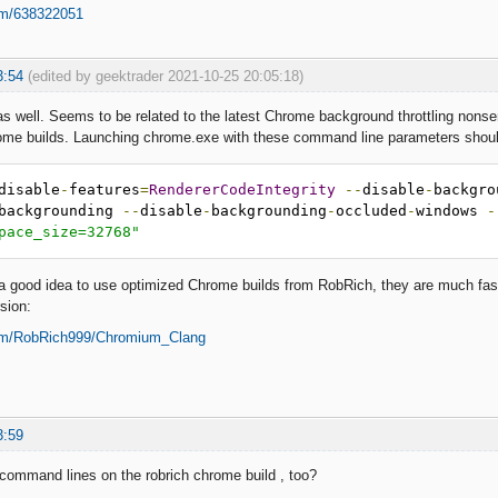
om/638322051
3:54
(edited by geektrader 2021-10-25 20:05:18)
 as well. Seems to be related to the latest Chrome background throttling non
rome builds. Launching chrome.exe with these command line parameters shoul
disable
-
features
=
RendererCodeIntegrity
--
disable
-
backgro
backgrounding 
--
disable
-
backgrounding
-
occluded
-
windows 
-
pace_size=32768"
 a good idea to use optimized Chrome builds from RobRich, they are much fa
sion:
com/RobRich999/Chromium_Clang
3:59
 command lines on the robrich chrome build , too?