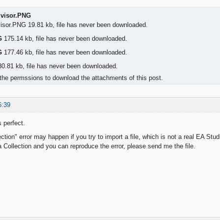
dvisor.PNG
visor.PNG 19.81 kb, file has never been downloaded.
G
175.14 kb, file has never been downloaded.
G
177.46 kb, file has never been downloaded.
0.81 kb, file has never been downloaded.
the permssions to download the attachments of this post.
6:39
 perfect.
ction" error may happen if you try to import a file, which is not a real EA Studi
 a Collection and you can reproduce the error, please send me the file.