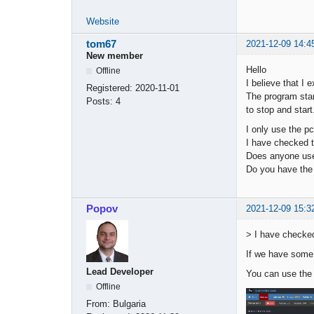
Website
tom67
2021-12-09 14:4
New member
Hello
Offline
I believe that I 
Registered:
2020-11-01
The program star
Posts:
4
to stop and star
I only use the pc
I have checked t
Does anyone use
Do you have the 
Popov
2021-12-09 15:3
> I have checked
If we have some 
Lead Developer
You can use the
Offline
From:
Bulgaria