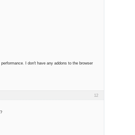
 performance. I don't have any addons to the browser
12
y?