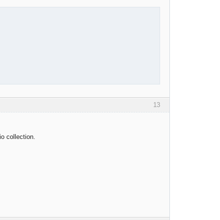
13
o collection.