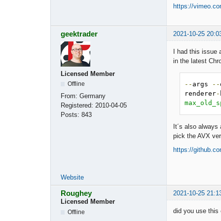
https://vimeo.c
geektrader
2021-10-25 20:0
I had this issue
in the latest Ch
Licensed Member
--
args 
--
Offline
renderer
-
From:
Germany
max_old_s
Registered:
2010-04-05
Posts:
843
It´s also always
pick the AVX ver
https://github.
Website
Roughey
2021-10-25 21:1
Licensed Member
did you use this
Offline