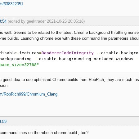
om/638322051
3:54
(edited by geektrader 2021-10-25 20:05:18)
 as well. Seems to be related to the latest Chrome background throttling non
rome builds. Launching chrome.exe with these command line parameters shoul
disable
-
features
=
RendererCodeIntegrity
--
disable
-
backgro
backgrounding 
--
disable
-
backgrounding
-
occluded
-
windows 
-
pace_size=32768"
 a good idea to use optimized Chrome builds from RobRich, they are much fa
sion:
com/RobRich999/Chromium_Clang
3:59
 command lines on the robrich chrome build , too?