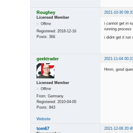
Roughey
2021-10-30 09:3
Licensed Member
i cannot get in r
Offline
running process 
Registered:
2018-12-16
Posts:
366
i didnt get it ru
geektrader
2021-11-04 00:2
Hmm, good questi
Licensed Member
Offline
From:
Germany
Registered:
2010-04-05
Posts:
843
Website
tom67
2021-12-08 20:4