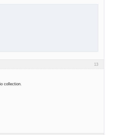
13
o collection.