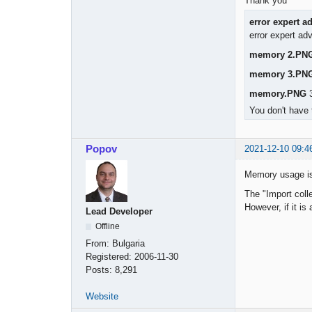
Thank you
error expert a
error expert ad
memory 2.PN
memory 3.PN
memory.PNG
3
You don't have 
Popov
2021-12-10 09:4
Memory usage is
The "Import colle
However, if it is
Lead Developer
Offline
From:
Bulgaria
Registered:
2006-11-30
Posts:
8,291
Website