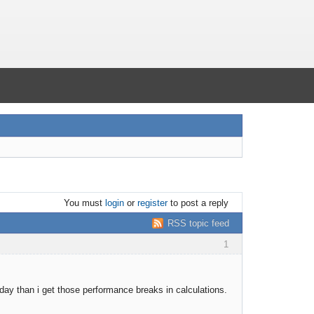
You must
login
or
register
to post a reply
RSS topic feed
1
ay than i get those performance breaks in calculations.