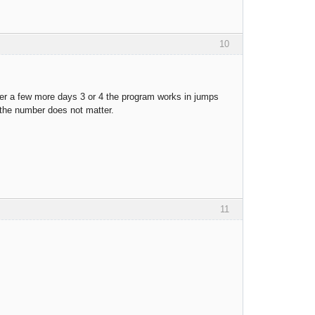
10
fter a few more days 3 or 4 the program works in jumps
, the number does not matter.
11