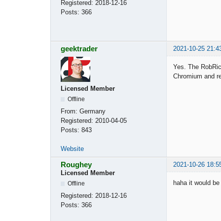
Registered:
2018-12-16
Posts:
366
geektrader
2021-10-25 21:4
Yes. The RobRich
Chromium and rel
Licensed Member
Offline
From:
Germany
Registered:
2010-04-05
Posts:
843
Website
Roughey
2021-10-26 18:5
Licensed Member
haha it would be
Offline
Registered:
2018-12-16
Posts:
366