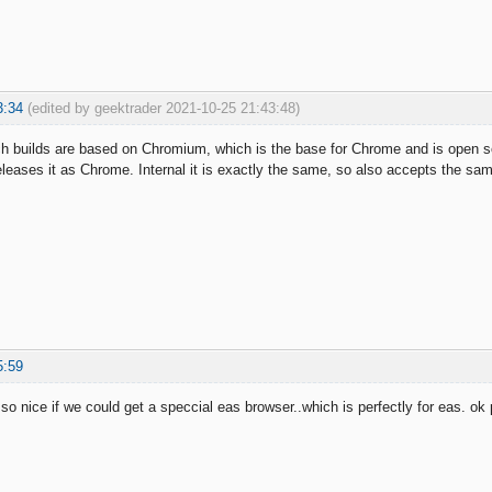
3:34
(edited by geektrader 2021-10-25 21:43:48)
 builds are based on Chromium, which is the base for Chrome and is open sou
eases it as Chrome. Internal it is exactly the same, so also accepts the s
5:59
 so nice if we could get a speccial eas browser..which is perfectly for eas. o