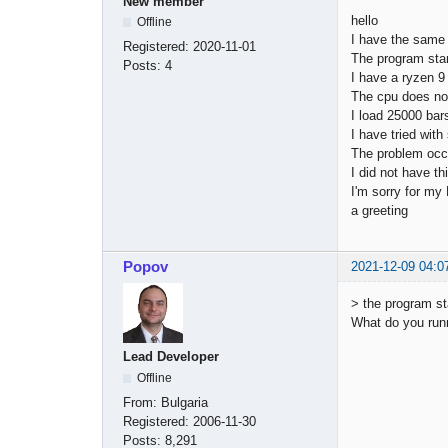
New member
hello
Offline
I have the same
Registered:
2020-11-01
The program star
Posts:
4
I have a ryzen 
The cpu does n
I load 25000 bar
I have tried wit
The problem occ
I did not have t
I'm sorry for my
a greeting
Popov
2021-12-09 04:0
> the program s
What do you run
Lead Developer
Offline
From:
Bulgaria
Registered:
2006-11-30
Posts:
8,291