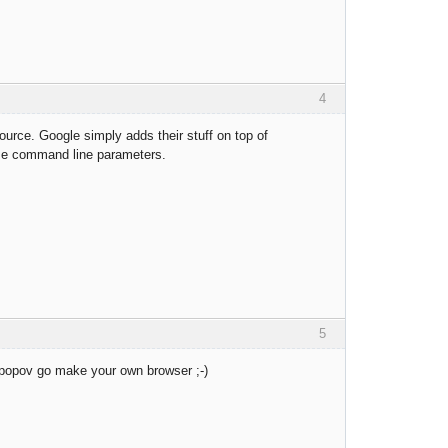
4
rce. Google simply adds their stuff on top of
ame command line parameters.
5
k popov go make your own browser ;-)