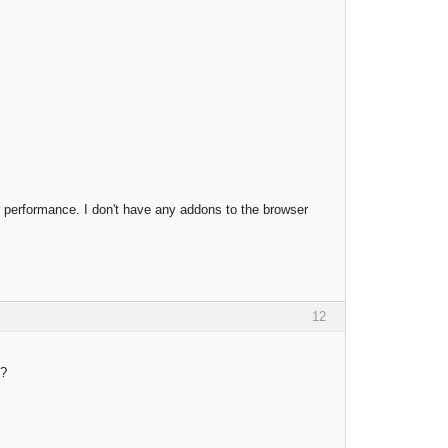
 performance. I don't have any addons to the browser
12
y?