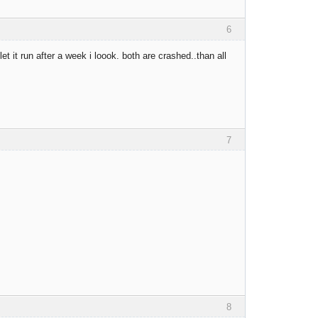
6
t it run after a week i loook. both are crashed..than all
7
8