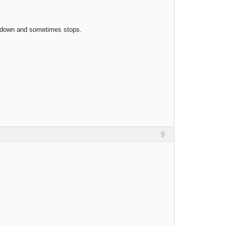
ow down and sometimes stops.
9