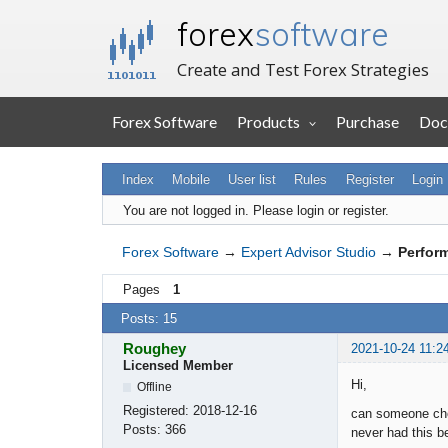
forex
software
Create and Test Forex Strategies
Forex Software
Products
Purchase
Doc
Index
Mobile
User list
Rules
Register
Login
You are not logged in.
Please login or register.
Forex Software
→
Expert Advisor Studio
→
Perfor
Pages
1
Posts: 15
Roughey
2021-10-24 11:2
Licensed Member
Hi,
Offline
Registered:
2018-12-16
can someone chec
Posts:
366
never had this b