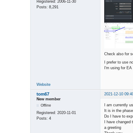
Registered:
2006-11-30
Posts:
8,291
Check also for s
I prefer to use 
I'm using for EA
Website
tom67
2021-12-10 09:4
New member
I am currently u
Offline
It is in the pha
Registered:
2020-11-01
Do I have to exp
Posts:
4
I have changed the
a greeting