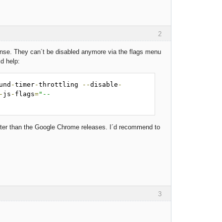
2
sense. They can´t be disabled anymore via the flags menu
d help:
und
-
timer
-
throttling 
--
disable
-
-
js
-
flags
=
"--
ster than the Google Chrome releases. I´d recommend to
3