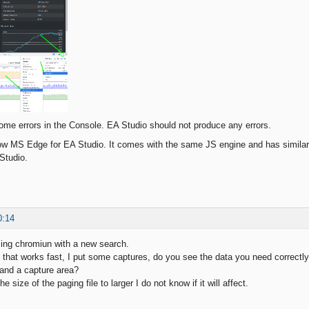
ome errors in the Console. EA Studio should not produce any errors.
now MS Edge for EA Studio. It comes with the same JS engine and has similar
 Studio.
0:14
sing chromiun with a new search.
se that works fast, I put some captures, do you see the data you need correctl
and a capture area?
 size of the paging file to larger I do not know if it will affect.