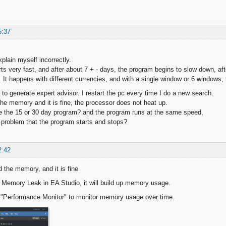
5:37
explain myself incorrectly.
ts very fast, and after about 7 + - days, the program begins to slow down, a
t. It happens with different currencies, and with a single window or 6 windows
 to generate expert advisor. I restart the pc every time I do a new search.
he memory and it is fine, the processor does not heat up.
 the 15 or 30 day program? and the program runs at the same speed,
problem that the program starts and stops?
2:42
 the memory, and it is fine
Memory Leak in EA Studio, it will build up memory usage.
 "Performance Monitor" to monitor memory usage over time.