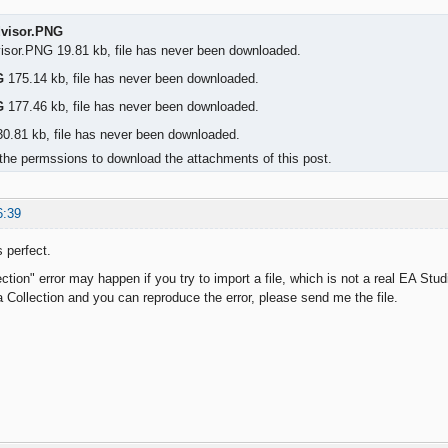
dvisor.PNG
visor.PNG 19.81 kb, file has never been downloaded.
G
175.14 kb, file has never been downloaded.
G
177.46 kb, file has never been downloaded.
0.81 kb, file has never been downloaded.
the permssions to download the attachments of this post.
6:39
 perfect.
ction" error may happen if you try to import a file, which is not a real EA Studi
 a Collection and you can reproduce the error, please send me the file.