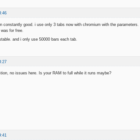
3:46
un constantly good. i use only 3 tabs now with chromium with the parameters. le
was for free.
n stable. and i only use 50000 bars each tab.
3:27
on, no issues here. Is your RAM to full while it runs maybe?
9:41