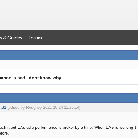
s & Guides
Forum
mance is bad i dont know why
4:31
(edited by Roughey 2021-10-24 11:25:14)
k it out EAstudio performance is broker by a time. When EAS is working 1 d
efore.