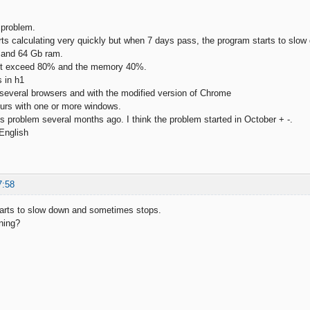
 problem.
ts calculating very quickly but when 7 days pass, the program starts to sl
9 and 64 Gb ram.
ot exceed 80% and the memory 40%.
s in h1
h several browsers and with the modified version of Chrome
urs with one or more windows.
his problem several months ago. I think the problem started in October + -.
 English
7:58
tarts to slow down and sometimes stops.
ning?