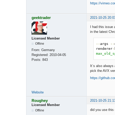
https://vimeo.c
geektrader
2021-10-25 20:0
I had this issue
in the latest Ch
Licensed Member
--
args 
--
Offline
renderer
-
From:
Germany
max_old_s
Registered:
2010-04-05
Posts:
843
It´s also always
pick the AVX ver
https://github.
Website
Roughey
2021-10-25 21:1
Licensed Member
did you use this
Offline