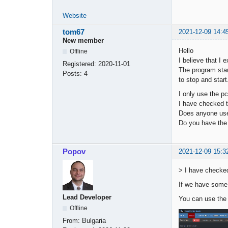
Website
tom67
2021-12-09 14:4
New member
Hello
Offline
I believe that I 
Registered:
2020-11-01
The program star
Posts:
4
to stop and star
I only use the pc
I have checked t
Does anyone use
Do you have the 
Popov
2021-12-09 15:3
> I have checked
If we have some 
Lead Developer
You can use the
Offline
From:
Bulgaria