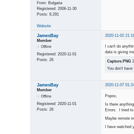
From:
Bulgaria
Registered:
2006-11-30
Posts:
8,291
Website
JamesBay
2020-11-02 21:1
Member
I can't do anythi
Offline
data is giving me
Registered:
2020-11-01
Posts:
26
Capture.PNG
2
You don't have 
JamesBay
2020-11-07 01:2
Member
Popov,
Offline
Registered:
2020-11-01
Is there anything
Posts:
26
Errors. I tried 
Maybe remote int
I have watched y