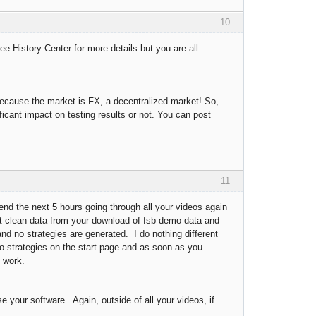
10
ee History Center for more details but you are all
because the market is FX, a decentralized market! So,
icant impact on testing results or not. You can post
11
pend the next 5 hours going through all your videos again
get clean data from your download of fsb demo data and
 and no strategies are generated. I do nothing different
emo strategies on the start page and as soon as you
t work.
e your software. Again, outside of all your videos, if