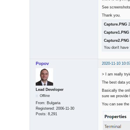
See screenshots 
Thank you.
Capture.PNG
2
Capture1.PNG
Capture2.PNG
You don't have 
Popov
2020-11-10 10:0
> I am really tr
The best data yo
Lead Developer
Basically the on
sure we provide t
Offline
From:
Bulgaria
You can see the 
Registered:
2006-11-30
Posts:
8,291