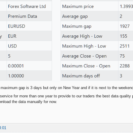
 maximum gap is 3 days but only on New Year and if it is next to the weeken
service for more than one year to provide to our traders the best data quality 
nload the data manually for now.
3:01