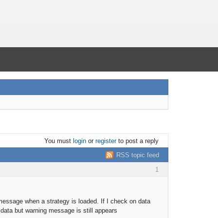
You must
login
or
register
to post a reply
RSS topic feed
1
message when a strategy is loaded. If I check on data
 data but warning message is still appears