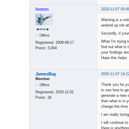
footon
2020-11-07 09:4
Warning is a noti
worked up not abo
◄≡≡≡►
Secondly, if you
Offline
What I'm trying 
Registered:
2009-08-17
find out what is
Posts:
3,004
your findings a
Hope this helps.
JamesBay
2020-11-07 14:2
Member
Thank you for yo
Offline
to see how to ge
Registered:
2020-11-01
generate a new st
Posts:
26
than what is in y
change the time 
I am really tryi
I will continue t
there is anything