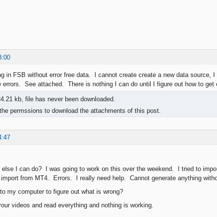
8:00
ng in FSB without error free data. I cannot create create a new data source, I
 errors. See attached. There is nothing I can do until I figure out how to get 
4.21 kb, file has never been downloaded.
the permssions to download the attachments of this post.
4:47
 else I can do? I was going to work on this over the weekend. I tried to impor
to import from MT4. Errors. I really need help. Cannot generate anything wit
o my computer to figure out what is wrong?
our videos and read everything and nothing is working.