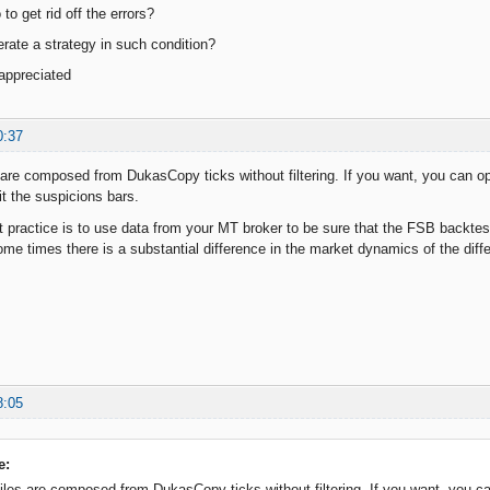
to get rid off the errors?
erate a strategy in such condition?
 appreciated
0:37
 are composed from DukasCopy ticks without filtering. If you want, you can op
t the suspicions bars.
 practice is to use data from your MT broker to be sure that the FSB backtest
e times there is a substantial difference in the market dynamics of the differe
8:05
e:
iles are composed from DukasCopy ticks without filtering. If you want, you ca