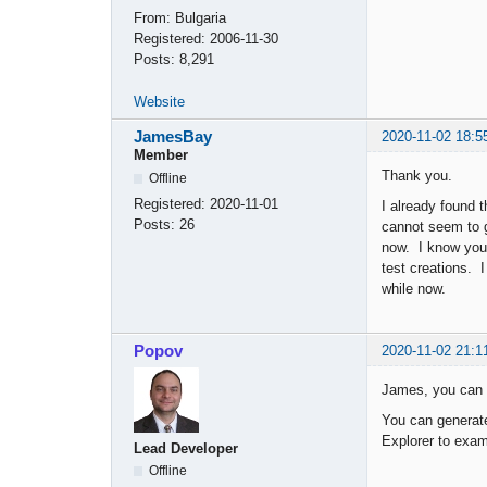
From:
Bulgaria
Registered:
2006-11-30
Posts:
8,291
Website
JamesBay
2020-11-02 18:5
Member
Thank you.
Offline
Registered:
2020-11-01
I already found 
Posts:
26
cannot seem to 
now. I know you 
test creations. 
while now.
Popov
2020-11-02 21:1
James, you can l
You can generate
Explorer to exam
Lead Developer
Offline