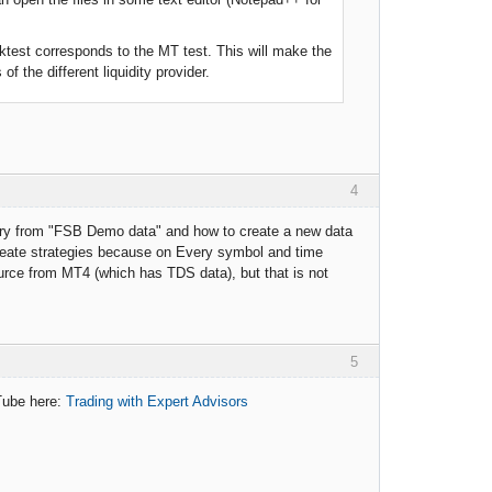
ktest corresponds to the MT test. This will make the
 the different liquidity provider.
4
story from "FSB Demo data" and how to create a new data
eate strategies because on Every symbol and time
urce from MT4 (which has TDS data), but that is not
5
uTube here:
Trading with Expert Advisors