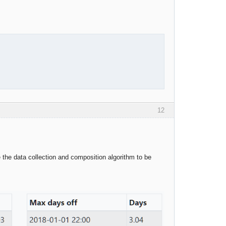
12
the data collection and composition algorithm to be