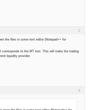
2
en the files in some text editor (Notepad++ for
 corresponds to the MT test. This will make the trading
nt liquidity provider.
3
n open the files in some text editor (Notepad++ for