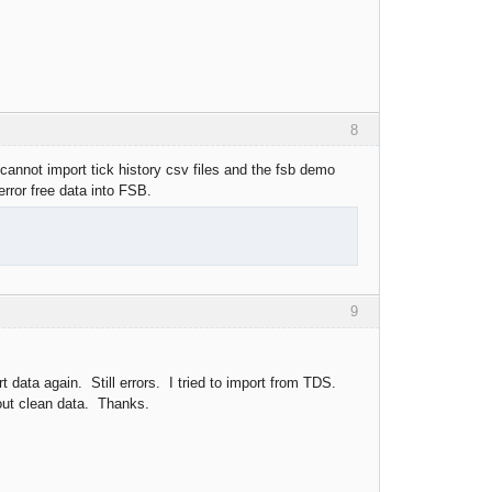
8
 cannot import tick history csv files and the fsb demo
error free data into FSB.
9
t data again. Still errors. I tried to import from TDS.
hout clean data. Thanks.