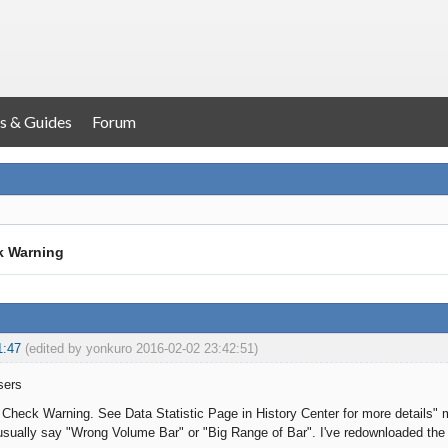
s & Guides
Forum
k Warning
1:47
(edited by yonkuro 2016-02-02 23:42:51)
sers
a Check Warning. See Data Statistic Page in History Center for more details" 
t usually say "Wrong Volume Bar" or "Big Range of Bar". I've redownloaded the