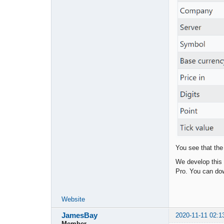
You see that the
We develop this 
Pro. You can dow
Website
JamesBay
2020-11-11 02:1
Member