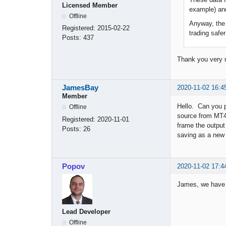
Licensed Member
example) and
Offline
Anyway, the 
Registered:
2015-02-22
trading safe
Posts:
437
Thank you very
JamesBay
2020-11-02 16:4
Member
Hello. Can you p
Offline
source from MT4
Registered:
2020-11-01
frame the output
Posts:
26
saving as a new 
Popov
2020-11-02 17:4
James, we have a
Lead Developer
Offline