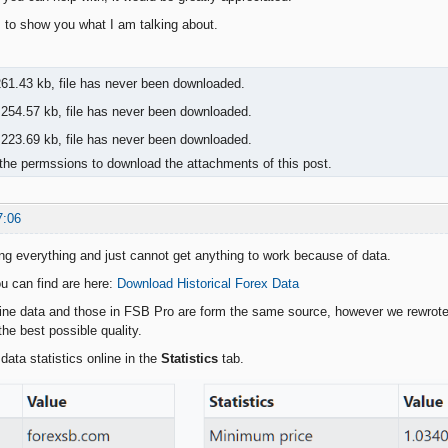
to show you what I am talking about.
61.43 kb, file has never been downloaded.
254.57 kb, file has never been downloaded.
223.69 kb, file has never been downloaded.
the permssions to download the attachments of this post.
7:06
ying everything and just cannot get anything to work because of data.
u can find are here:
Download Historical Forex Data
line data and those in FSB Pro are form the same source, however we rewrote 
he best possible quality.
data statistics online in the
Statistics
tab.