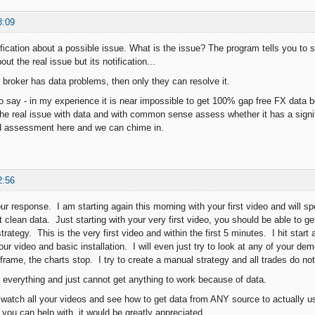
8:09
fication about a possible issue. What is the issue? The program tells you to s
ut the real issue but its notification...
r broker has data problems, then only they can resolve it.
to say - in my experience it is near impossible to get 100% gap free FX data 
 the real issue with data and with common sense assess whether it has a signif
nd assessment here and we can chime in.
2:56
ur response. I am starting again this morning with your first video and will s
t clean data. Just starting with your very first video, you should be able to 
rategy. This is the very first video and within the first 5 minutes. I hit start
our video and basic installation. I will even just try to look at any of your d
frame, the charts stop. I try to create a manual strategy and all trades do no
ng everything and just cannot get anything to work because of data.
o watch all your videos and see how to get data from ANY source to actually us
 you can help with, it would be greatly appreciated.