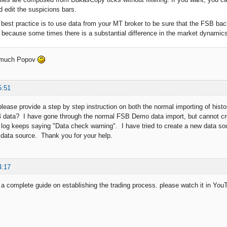
 edit the suspicions bars.
best practice is to use data from your MT broker to be sure that the FSB bac
r because some times there is a substantial difference in the market dynamics of
 much Popov
5:51
lease provide a step by step instruction on both the normal importing of hi
 data? I have gone through the normal FSB Demo data import, but cannot cr
 log keeps saying "Data check warning". I have tried to create a new data so
data source. Thank you for your help.
4:17
 complete guide on establishing the trading process. please watch it in Yo