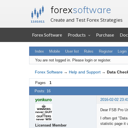
forex
software
Create and Test Forex Strategies
Forex Software
Products
Purchase
Doc
Index
Mobile
User list
Rules
Register
Login
You are not logged in.
Please login or register.
Forex Software
→
Help and Support
→
Data Chec
Pages
1
Posts: 16
yonkuro
2016-02-02 23:4
Dear FSB Pro U
I often got "Dat
statistic page i
Licensed Member