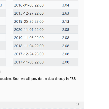
d.
possible. Soon we will provide the data directly in FSB
13