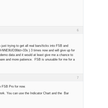
6
ust trying to get all real bars/ticks into FSB and
BH-NNE9UO38&t=33s ) 3 times now and will give up for
B demo data and it would at least give me a chance to
 spare and more patience. FSB is unusable for me for a
7
o FSB Pro for now.
work. You can use the Indicator Chart and the Bar