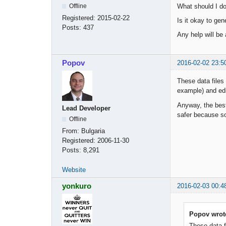
What should I do 
Offline
Registered:
2015-02-22
Is it okay to gen
Posts:
437
Any help will be
Popov
2016-02-02 23:5
These data files
example) and edi
Anyway, the best
Lead Developer
safer because som
Offline
From:
Bulgaria
Registered:
2006-11-30
Posts:
8,291
Website
yonkuro
2016-02-03 00:4
Popov wrot
These data f