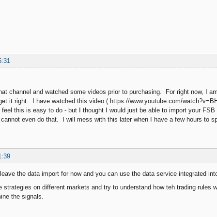
5:31
that channel and watched some videos prior to purchasing. For right now, I am j
get it right. I have watched this video ( https://www.youtube.com/watch?v=
feel this is easy to do - but I thought I would just be able to import your FS
I cannot even do that. I will mess with this later when I have a few hours to
1:39
eave the data import for now and you can use the data service integrated int
 strategies on different markets and try to understand how teh trading rules 
ine the signals.