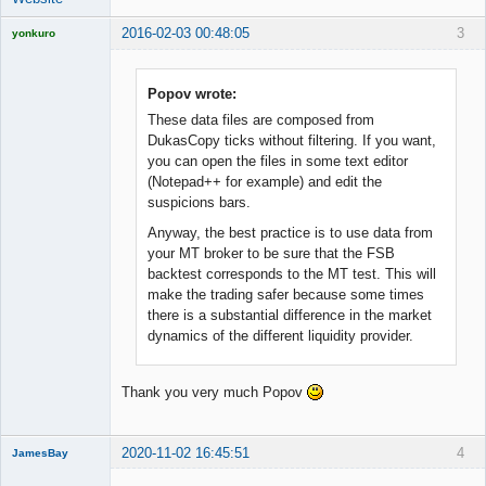
2016-02-03 00:48:05
3
yonkuro
Popov wrote:
These data files are composed from
Licensed
DukasCopy ticks without filtering. If you want,
Member
you can open the files in some text editor
Offline
(Notepad++ for example) and edit the
suspicions bars.
Anyway, the best practice is to use data from
your MT broker to be sure that the FSB
backtest corresponds to the MT test. This will
make the trading safer because some times
there is a substantial difference in the market
dynamics of the different liquidity provider.
Thank you very much Popov
2020-11-02 16:45:51
4
JamesBay
Member