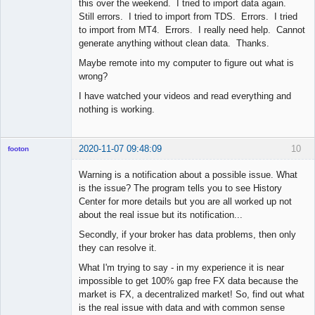
this over the weekend. I tried to import data again.
Still errors. I tried to import from TDS. Errors. I tried
to import from MT4. Errors. I really need help. Cannot
generate anything without clean data. Thanks.
Maybe remote into my computer to figure out what is
wrong?
I have watched your videos and read everything and
nothing is working.
2020-11-07 09:48:09
10
footon
Warning is a notification about a possible issue. What
is the issue? The program tells you to see History
◄≡≡≡►
Center for more details but you are all worked up not
Offline
about the real issue but its notification...
Secondly, if your broker has data problems, then only
they can resolve it.
What I'm trying to say - in my experience it is near
impossible to get 100% gap free FX data because the
market is FX, a decentralized market! So, find out what
is the real issue with data and with common sense