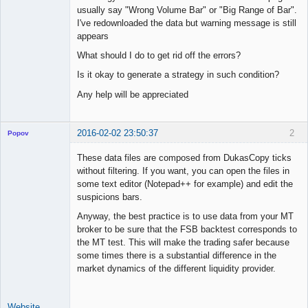
usually say "Wrong Volume Bar" or "Big Range of Bar".
Offline
I've redownloaded the data but warning message is still
appears
What should I do to get rid off the errors?
Is it okay to generate a strategy in such condition?
Any help will be appreciated
2016-02-02 23:50:37
2
Popov
These data files are composed from DukasCopy ticks
without filtering. If you want, you can open the files in
some text editor (Notepad++ for example) and edit the
Lead
suspicions bars.
Developer
Anyway, the best practice is to use data from your MT
Offline
broker to be sure that the FSB backtest corresponds to
the MT test. This will make the trading safer because
some times there is a substantial difference in the
market dynamics of the different liquidity provider.
Website