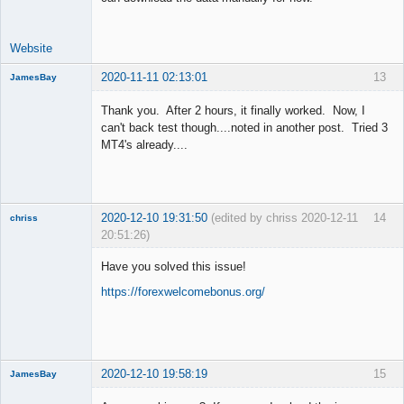
Website
2020-11-11 02:13:01
13
JamesBay
Member
Thank you. After 2 hours, it finally worked. Now, I
Offline
can't back test though....noted in another post. Tried 3
MT4's already....
2020-12-10 19:31:50
(edited by chriss 2020-12-11
14
chriss
20:51:26)
New member
Have you solved this issue!
Offline
https://forexwelcomebonus.org/
2020-12-10 19:58:19
15
JamesBay
Member