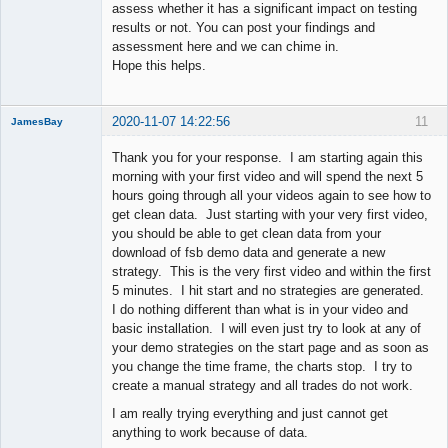
assess whether it has a significant impact on testing
results or not. You can post your findings and
assessment here and we can chime in.
Hope this helps.
2020-11-07 14:22:56
11
JamesBay
Member
Thank you for your response. I am starting again this
Offline
morning with your first video and will spend the next 5
hours going through all your videos again to see how to
get clean data. Just starting with your very first video,
you should be able to get clean data from your
download of fsb demo data and generate a new
strategy. This is the very first video and within the first
5 minutes. I hit start and no strategies are generated.
I do nothing different than what is in your video and
basic installation. I will even just try to look at any of
your demo strategies on the start page and as soon as
you change the time frame, the charts stop. I try to
create a manual strategy and all trades do not work.
I am really trying everything and just cannot get
anything to work because of data.