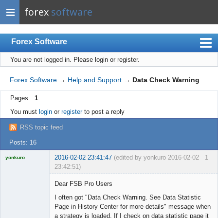
forex
software
Forex Software
You are not logged in.
Please login or register.
Index
Mobile
Forex Software
→
Help and Support
→
Data Check Warning
User list
Pages
1
Rules
You must
login
or
register
to post a reply
Register
RSS topic feed
Login
Posts: 16
2016-02-02 23:41:47
(edited by yonkuro 2016-02-02
1
yonkuro
23:42:51)
Dear FSB Pro Users
I often got "Data Check Warning. See Data Statistic
Page in History Center for more details" message when
Licensed
a strategy is loaded. If I check on data statistic page it
Member