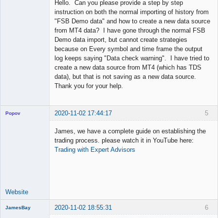
Hello. Can you please provide a step by step
Offline
instruction on both the normal importing of history from
"FSB Demo data" and how to create a new data source
from MT4 data? I have gone through the normal FSB
Demo data import, but cannot create strategies
because on Every symbol and time frame the output
log keeps saying "Data check warning". I have tried to
create a new data source from MT4 (which has TDS
data), but that is not saving as a new data source.
Thank you for your help.
2020-11-02 17:44:17
5
Popov
James, we have a complete guide on establishing the
trading process. please watch it in YouTube here:
Trading with Expert Advisors
Lead
Developer
Offline
Website
2020-11-02 18:55:31
6
JamesBay
Member