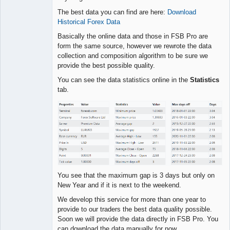
The best data you can find are here:
Download
Lead
Historical Forex Data
Developer
Offline
Basically the online data and those in FSB Pro are
form the same source, however we rewrote the data
collection and composition algorithm to be sure we
provide the best possible quality.
You can see the data statistics online in the
Statistics
tab.
You see that the maximum gap is 3 days but only on
New Year and if it is next to the weekend.
We develop this service for more than one year to
provide to our traders the best data quality possible.
Soon we will provide the data directly in FSB Pro. You
can download the data manually for now.