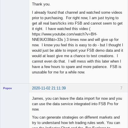
Thank you.
Offline
I already found that channel and watched some videos
prior to purchasing. For right now, I am just trying to
get all real bars/ticks into FSB and cannot seem to get
it right. I have watched this video (
https://www.youtube.com/watch?v=BH-
NNE9UO38&t=33s ) 3 times now and will give up for
now. I know you feel this is easy to do - but I thought I
would just be able to import your FSB demo data and it
would at least give me a chance to test creations. I
cannot even do that. I will mess with this later when I
have a few hours to spare and more patience. FSB is
unusable for me for a while now.
2020-11-02 21:11:39
7
Popov
James, you can leave the data import for now and you
can use the data service integrated into FSB Pro for
now.
Lead
You can generate strategies on different markets and
Developer
try to understand how teh trading rules work. You can
Offline