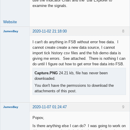
use the Indicator Chart and the Bar Explorer to
examine the signals.
Website
2020-11-02 21:18:00
8
JamesBay
Member
I can't do anything in FSB without error free data. I
Offline
cannot create create a new data source, I cannot
import tick history csv files and the fsb demo data is
giving me errors. See attached. There is nothing I can
do until I figure out how to get error free data into FSB.
Capture.PNG
24.21 kb, file has never been
downloaded.
You don't have the permssions to download the
attachments of this post.
2020-11-07 01:24:47
9
JamesBay
Member
Popov,
Offline
Is there anything else I can do? I was going to work on