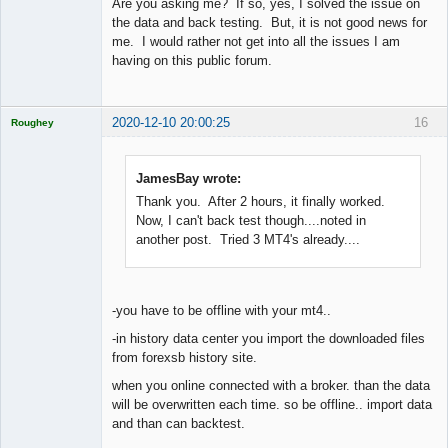
Are you asking me? If so, yes, I solved the issue on
Offline
the data and back testing. But, it is not good news for
me. I would rather not get into all the issues I am
having on this public forum.
2020-12-10 20:00:25
16
Roughey
Licensed
Member
Offline
JamesBay wrote:
Thank you. After 2 hours, it finally worked.
Now, I can't back test though....noted in
another post. Tried 3 MT4's already....
-you have to be offline with your mt4..
-in history data center you import the downloaded files
from forexsb history site.
when you online connected with a broker. than the data
will be overwritten each time. so be offline.. import data
and than can backtest.