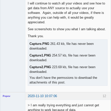
I will continue to watch all your videos and see how to
get data from ANY source to actually use your
software. Again, outside of all your videos, if there is
anything you can help with, it would be greatly
appreciated.
See screenshots to show you what I am talking about.
Thank you.
Capture.PNG
261.43 kb, file has never been
downloaded.
Capture1.PNG
254.57 kb, file has never been
downloaded.
Capture2.PNG
223.69 kb, file has never been
downloaded.
You don't have the permssions to download the
attachments of this post.
2020-11-10 10:07:06
12
Popov
> I am really trying everything and just cannot get
anything to work because of data.