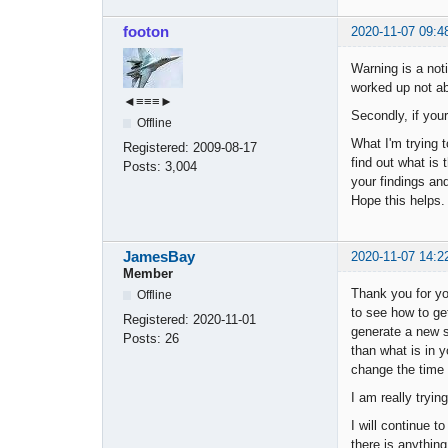
footon
2020-11-07 09:4
Warning is a noti
worked up not abo
◄≡≡≡►
Secondly, if you
Offline
What I'm trying 
Registered:
2009-08-17
find out what is
Posts:
3,004
your findings a
Hope this helps.
JamesBay
2020-11-07 14:2
Member
Thank you for yo
Offline
to see how to ge
Registered:
2020-11-01
generate a new st
Posts:
26
than what is in y
change the time 
I am really tryi
I will continue t
there is anything