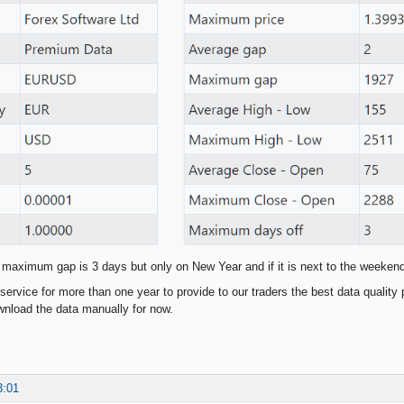
 maximum gap is 3 days but only on New Year and if it is next to the weeken
service for more than one year to provide to our traders the best data quality 
nload the data manually for now.
3:01