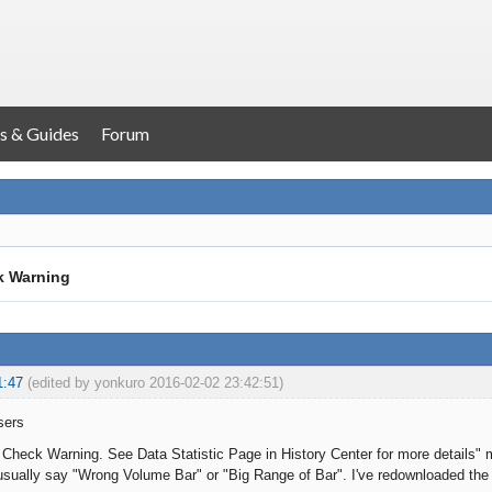
s & Guides
Forum
k Warning
1:47
(edited by yonkuro 2016-02-02 23:42:51)
sers
a Check Warning. See Data Statistic Page in History Center for more details" 
t usually say "Wrong Volume Bar" or "Big Range of Bar". I've redownloaded the