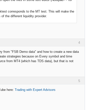
ktest corresponds to the MT test. This will make the
 the different liquidity provider.
4
story from "FSB Demo data" and how to create a new data
eate strategies because on Every symbol and time
urce from MT4 (which has TDS data), but that is not
5
uTube here:
Trading with Expert Advisors