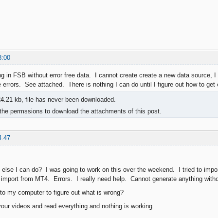
8:00
ng in FSB without error free data. I cannot create create a new data source, I
 errors. See attached. There is nothing I can do until I figure out how to get 
4.21 kb, file has never been downloaded.
the permssions to download the attachments of this post.
4:47
 else I can do? I was going to work on this over the weekend. I tried to impor
to import from MT4. Errors. I really need help. Cannot generate anything wit
o my computer to figure out what is wrong?
our videos and read everything and nothing is working.