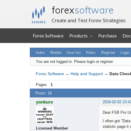
forex
software
Create and Test Forex Strategies
Forex Software
Products
Purchase
Doc
Index
Mobile
User list
Rules
Register
Login
You are not logged in.
Please login or register.
Forex Software
→
Help and Support
→
Data Chec
Pages
1
Posts: 16
yonkuro
2016-02-02 23:4
Dear FSB Pro U
I often got "Dat
statistic page i
Licensed Member