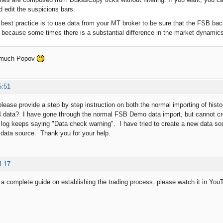
 edit the suspicions bars.
best practice is to use data from your MT broker to be sure that the FSB bac
r because some times there is a substantial difference in the market dynamics of
 much Popov
5:51
lease provide a step by step instruction on both the normal importing of hi
 data? I have gone through the normal FSB Demo data import, but cannot cr
 log keeps saying "Data check warning". I have tried to create a new data so
data source. Thank you for your help.
4:17
 complete guide on establishing the trading process. please watch it in Yo