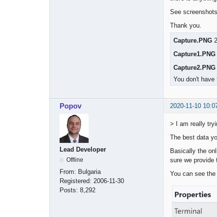
See screenshots 
Thank you.
Capture.PNG
2
Capture1.PNG
Capture2.PNG
You don't have 
Popov
2020-11-10 10:0
> I am really tr
The best data yo
Lead Developer
Basically the on
sure we provide t
Offline
From:
Bulgaria
You can see the 
Registered:
2006-11-30
Posts:
8,292