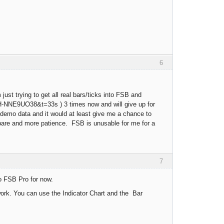
6
ust trying to get all real bars/ticks into FSB and
BH-NNE9UO38&t=33s ) 3 times now and will give up for
B demo data and it would at least give me a chance to
 spare and more patience. FSB is unusable for me for a
7
o FSB Pro for now.
work. You can use the Indicator Chart and the Bar