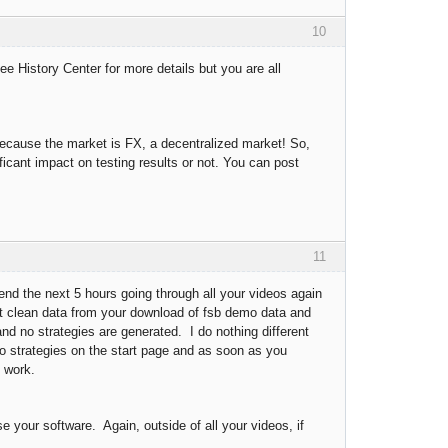
10
ee History Center for more details but you are all
because the market is FX, a decentralized market! So,
icant impact on testing results or not. You can post
11
pend the next 5 hours going through all your videos again
get clean data from your download of fsb demo data and
 and no strategies are generated. I do nothing different
emo strategies on the start page and as soon as you
t work.
e your software. Again, outside of all your videos, if