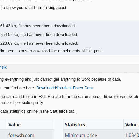
to show you what I am talking about.
61.43 kb, file has never been downloaded.
254.57 kb, file has never been downloaded.
223.69 kb, file has never been downloaded.
the permssions to download the attachments of this post.
7:06
ying everything and just cannot get anything to work because of data.
u can find are here:
Download Historical Forex Data
line data and those in FSB Pro are form the same source, however we rewrote 
he best possible quality.
data statistics online in the
Statistics
tab.