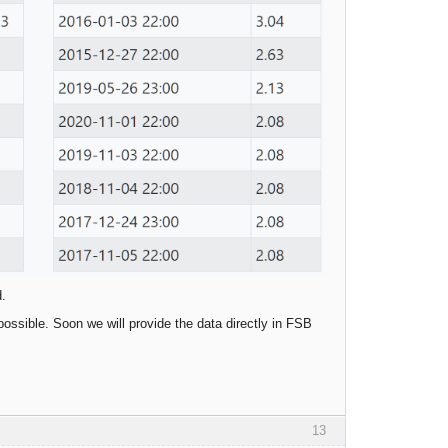
d.
possible. Soon we will provide the data directly in FSB
13