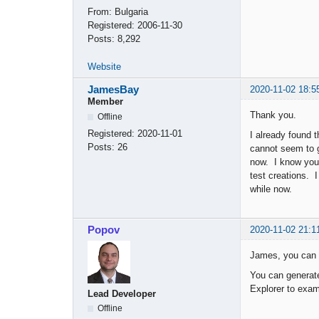
From:
Bulgaria
Registered:
2006-11-30
Posts:
8,292
Website
JamesBay
2020-11-02 18:5
Member
Thank you.
Offline
Registered:
2020-11-01
I already found 
Posts:
26
cannot seem to 
now. I know you 
test creations. 
while now.
Popov
2020-11-02 21:1
James, you can l
You can generate
Explorer to exam
Lead Developer
Offline