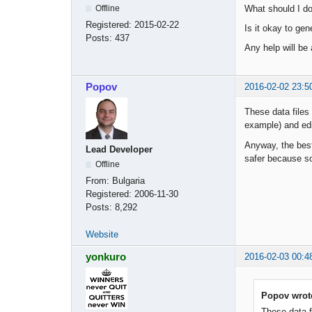
What should I do 
Offline
Registered:
2015-02-22
Is it okay to gen
Posts:
437
Any help will be
Popov
2016-02-02 23:5
These data files
example) and edi
Anyway, the best
Lead Developer
safer because som
Offline
From:
Bulgaria
Registered:
2006-11-30
Posts:
8,292
Website
yonkuro
2016-02-03 00:4
Popov wrot
These data f