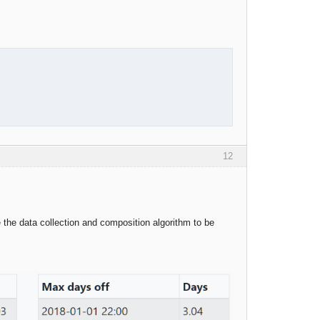
12
the data collection and composition algorithm to be