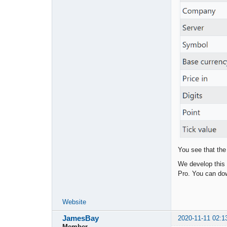
You see that the
We develop this 
Pro. You can dow
Website
JamesBay
2020-11-11 02:1
Member