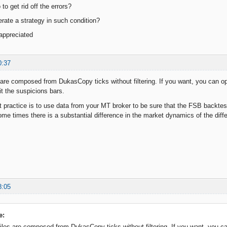
to get rid off the errors?
erate a strategy in such condition?
 appreciated
0:37
 are composed from DukasCopy ticks without filtering. If you want, you can op
t the suspicions bars.
 practice is to use data from your MT broker to be sure that the FSB backtest
e times there is a substantial difference in the market dynamics of the differe
8:05
e:
iles are composed from DukasCopy ticks without filtering. If you want, you ca