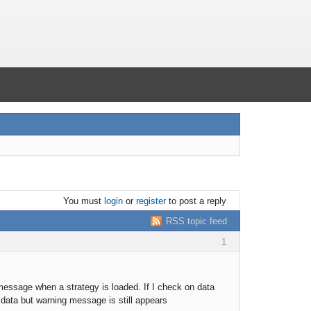
You must
login
or
register
to post a reply
RSS topic feed
1
message when a strategy is loaded. If I check on data
 data but warning message is still appears