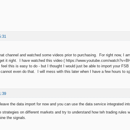
5:31
that channel and watched some videos prior to purchasing. For right now, I am j
get it right. I have watched this video ( https://www.youtube.com/watch?v=
feel this is easy to do - but I thought I would just be able to import your FS
I cannot even do that. I will mess with this later when I have a few hours to
1:39
eave the data import for now and you can use the data service integrated int
 strategies on different markets and try to understand how teh trading rules 
ine the signals.