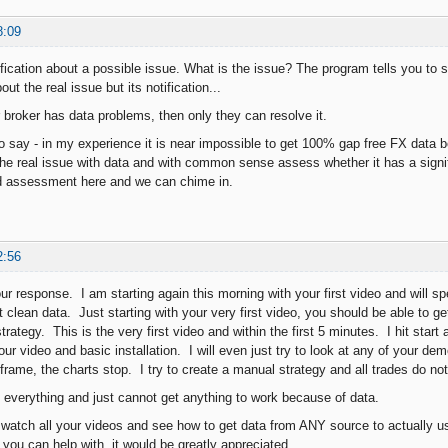
8:09
fication about a possible issue. What is the issue? The program tells you to s
ut the real issue but its notification...
r broker has data problems, then only they can resolve it.
to say - in my experience it is near impossible to get 100% gap free FX data 
 the real issue with data and with common sense assess whether it has a signif
nd assessment here and we can chime in.
2:56
ur response. I am starting again this morning with your first video and will s
t clean data. Just starting with your very first video, you should be able to 
rategy. This is the very first video and within the first 5 minutes. I hit start
our video and basic installation. I will even just try to look at any of your d
frame, the charts stop. I try to create a manual strategy and all trades do no
ng everything and just cannot get anything to work because of data.
o watch all your videos and see how to get data from ANY source to actually us
 you can help with, it would be greatly appreciated.