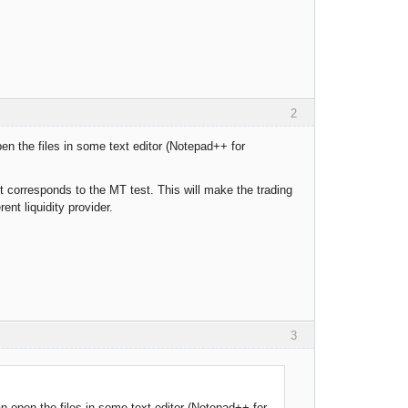
2
en the files in some text editor (Notepad++ for
 corresponds to the MT test. This will make the trading
nt liquidity provider.
3
n open the files in some text editor (Notepad++ for