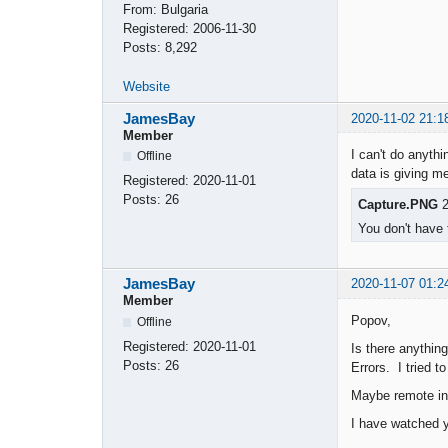
From:
Bulgaria
Registered:
2006-11-30
Posts:
8,292
Website
JamesBay
2020-11-02 21:1
Member
I can't do anythi
Offline
data is giving me
Registered:
2020-11-01
Posts:
26
Capture.PNG
2
You don't have 
JamesBay
2020-11-07 01:2
Member
Popov,
Offline
Registered:
2020-11-01
Is there anything
Posts:
26
Errors. I tried 
Maybe remote int
I have watched y