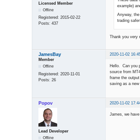
Licensed Member
example) and
Offline
Anyway, the 
Registered:
2015-02-22
trading safe
Posts:
437
Thank you very
JamesBay
2020-11-02 16:4
Member
Hello. Can you p
Offline
source from MT4
Registered:
2020-11-01
frame the output
Posts:
26
saving as a new 
Popov
2020-11-02 17:4
James, we have a
Lead Developer
Offline