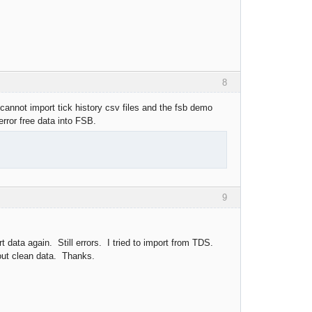
8
 cannot import tick history csv files and the fsb demo
error free data into FSB.
9
t data again. Still errors. I tried to import from TDS.
hout clean data. Thanks.