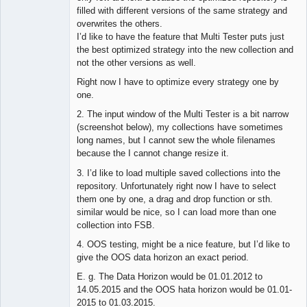
filled with different versions of the same strategy and
overwrites the others.
I’d like to have the feature that Multi Tester puts just
the best optimized strategy into the new collection and
not the other versions as well.
Right now I have to optimize every strategy one by
one.
2. The input window of the Multi Tester is a bit narrow
(screenshot below), my collections have sometimes
long names, but I cannot sew the whole filenames
because the I cannot change resize it.
3. I’d like to load multiple saved collections into the
repository. Unfortunately right now I have to select
them one by one, a drag and drop function or sth.
similar would be nice, so I can load more than one
collection into FSB.
4. OOS testing, might be a nice feature, but I’d like to
give the OOS data horizon an exact period.
E. g. The Data Horizon would be 01.01.2012 to
14.05.2015 and the OOS hata horizon would be 01.01-
2015 to 01.03.2015.