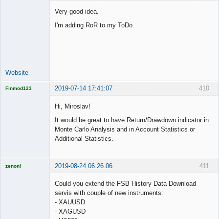
Very good idea.
I'm adding RoR to my ToDo.
Lead
Developer
Offline
Website
2019-07-14 17:41:07
410
Finmod123
Licensed
Member
Hi, Miroslav!
Offline
It would be great to have Return/Drawdown indicator in
Monte Carlo Analysis and in Account Statistics or
Additional Statistics.
2019-08-24 06:26:06
411
zenoni
Could you extend the FSB History Data Download
servis with couple of new instruments:
- XAUUSD
Licensed
- XAGUSD
Member