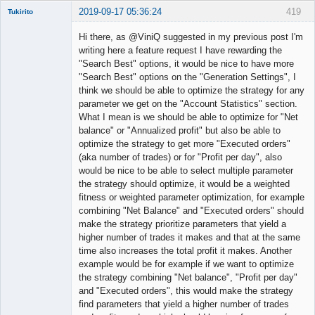
2019-09-17 05:36:24
419
Tukirito
Hi there, as @ViniQ suggested in my previous post I'm
writing here a feature request I have rewarding the
"Search Best" options, it would be nice to have more
Member
"Search Best" options on the "Generation Settings", I
Offline
think we should be able to optimize the strategy for any
parameter we get on the "Account Statistics" section.
What I mean is we should be able to optimize for "Net
balance" or "Annualized profit" but also be able to
optimize the strategy to get more "Executed orders"
(aka number of trades) or for "Profit per day", also
would be nice to be able to select multiple parameter
the strategy should optimize, it would be a weighted
fitness or weighted parameter optimization, for example
combining "Net Balance" and "Executed orders" should
make the strategy prioritize parameters that yield a
higher number of trades it makes and that at the same
time also increases the total profit it makes. Another
example would be for example if we want to optimize
the strategy combining "Net balance", "Profit per day"
and "Executed orders", this would make the strategy
find parameters that yield a higher number of trades