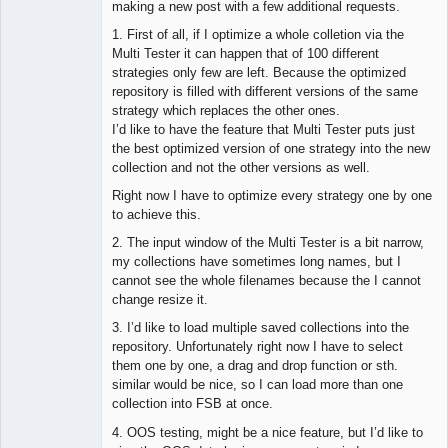
making a new post with a few additional requests.
1. First of all, if I optimize a whole colletion via the
Multi Tester it can happen that of 100 different
strategies only few are left. Because the optimized
repository is filled with different versions of the same
strategy which replaces the other ones.
I’d like to have the feature that Multi Tester puts just
the best optimized version of one strategy into the new
collection and not the other versions as well.
Right now I have to optimize every strategy one by one
to achieve this.
2. The input window of the Multi Tester is a bit narrow,
my collections have sometimes long names, but I
cannot see the whole filenames because the I cannot
change resize it.
3. I’d like to load multiple saved collections into the
repository. Unfortunately right now I have to select
them one by one, a drag and drop function or sth.
similar would be nice, so I can load more than one
collection into FSB at once.
4. OOS testing, might be a nice feature, but I’d like to