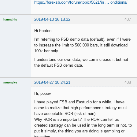
https://forexsb.com/forum/topic/5621/in … onditions/
2019-04-10 16:18:32
407
hannahis
Licensed
Member
Hi Footon,
Offline
I'm referring to FSB demo data (default), even if I were
to increase the limit to 500,000 bars, it still download
100k bar only.
I understand our own data, we can increase it but not
the default FSB demo data.
2019-04-27 10:24:21
408
moonsky
Licensed
Member
Hi, popov
Offline
I have played FSB and Eastudio for a while. I have
come to realize that high-performance strategy must
have acceptable ROR (risk of ruin).
Why ROR is so important? The ROR can tell us
created strategy can be used in the long term or not. to
put it simply, the thing you are doing is gambling or
investing.