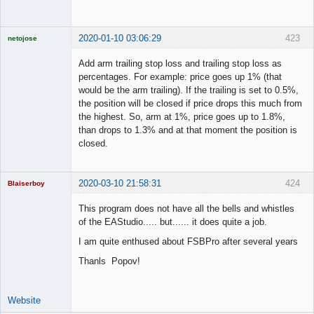
2020-01-10 03:06:29
423
netojose
Add arm trailing stop loss and trailing stop loss as
percentages. For example: price goes up 1% (that
would be the arm trailing). If the trailing is set to 0.5%,
Licensed
the position will be closed if price drops this much from
Member
the highest. So, arm at 1%, price goes up to 1.8%,
Offline
than drops to 1.3% and at that moment the position is
closed.
2020-03-10 21:58:31
424
Blaiserboy
This program does not have all the bells and whistles
of the EAStudio..... but...... it does quite a job.
Junior Part-
I am quite enthused about FSBPro after several years
Time Aspiring
Space Cadet
Thanls Popov!
Offline
Website