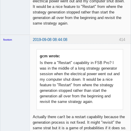
electrical power went out and my computer shut down.
It would be a nice feature to "Restart" from where the
strategy generation stopped rather than start the
generation all over from the beginning and revisit the
same strategy again.
2019-09-08 08:44:08
414
footon
gcm wrote:
◄≡≡≡►
Is there a "Restart" capability in FSB Pro? I
Offline
was in the middle of a long strategy generator
session when the electrical power went out and
my computer shut down. It would be a nice
feature to "Restart" from where the strategy
generation stopped rather than start the
generation all over from the beginning and
revisit the same strategy again.
Actually there can't be a restart capability because the
generation process is not fixed. It might "revisit" the
same strat but it is a game of probabilities if it does so.