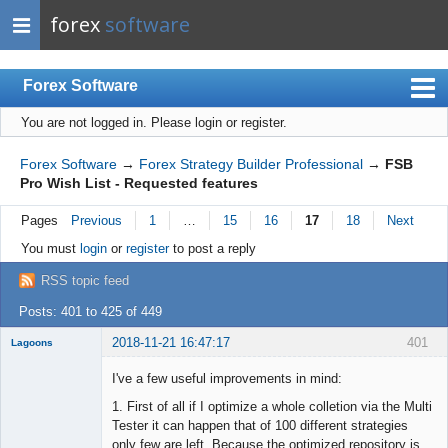
forex
software
Forex Software
You are not logged in.
Please login or register.
Index
Mobile
Forex Software
→
Forex Strategy Builder Professional
→
FSB
Pro Wish List - Requested features
User list
Pages
Previous
1
…
15
16
17
18
Next
Rules
You must
login
or
register
to post a reply
Register
RSS topic feed
Login
Posts: 401 to 425 of 449
2018-11-21 16:47:17
401
Lagoons
Member
I've a few useful improvements in mind:
Offline
1. First of all if I optimize a whole colletion via the Multi
Tester it can happen that of 100 different strategies
only few are left. Because the optimized repository is