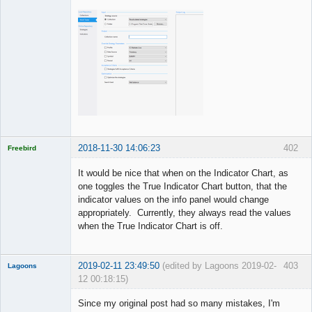
2018-11-30 14:06:23
402
Freebird
Licensed
Member
It would be nice that when on the Indicator Chart, as
Offline
one toggles the True Indicator Chart button, that the
indicator values on the info panel would change
appropriately. Currently, they always read the values
when the True Indicator Chart is off.
2019-02-11 23:49:50
(edited by Lagoons 2019-02-
403
Lagoons
12 00:18:15)
Member
Since my original post had so many mistakes, I'm
Offline