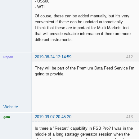
- US500
Offline
- WTI
Of couse, these can be added manually, but it's very
convenient if these can be updated automatically.
I think that these are important for Multi Markets tool
that will provide valuable information if there are more
different instruments.
2019-08-24 12:14:59
412
Popov
They will be part of the Premium Data Feed Service I'm
going to provide.
Lead
Developer
Offline
Website
2019-09-07 20:45:20
413
gcm
Licensed
Member
Is there a "Restart" capability in FSB Pro? I was in the
Offline
middle of a long strategy generator session when the