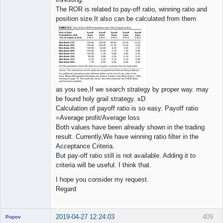
The ROR is related to pay-off ratio, winning ratio and
position size.It also can be calculated from them
as you see,If we search strategy by proper way. may
be found holy grail strategy. xD
Calculation of payoff ratio is so easy. Payoff ratio
=Average profit/Average loss
Both values have been already shown in the trading
result. Currently,We have winning ratio filter in the
Acceptance Criteria.
But pay-off ratio still is not available. Adding it to
criteria will be useful. I think that.
I hope you consider my request.
Regard
2019-04-27 12:24:03
409
Popov