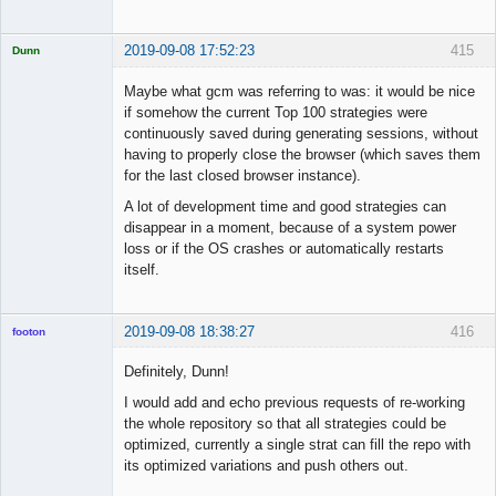
2019-09-08 17:52:23
415
Dunn
Licensed
Member
Maybe what gcm was referring to was: it would be nice
Offline
if somehow the current Top 100 strategies were
continuously saved during generating sessions, without
having to properly close the browser (which saves them
for the last closed browser instance).
A lot of development time and good strategies can
disappear in a moment, because of a system power
loss or if the OS crashes or automatically restarts
itself.
2019-09-08 18:38:27
416
footon
Definitely, Dunn!
I would add and echo previous requests of re-working
◄≡≡≡►
the whole repository so that all strategies could be
Offline
optimized, currently a single strat can fill the repo with
its optimized variations and push others out.