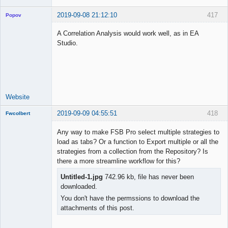
2019-09-08 21:12:10
417
Popov
A Correlation Analysis would work well, as in EA
Studio.
Lead
Developer
Offline
Website
2019-09-09 04:55:51
418
Fwcolbert
Any way to make FSB Pro select multiple strategies to
load as tabs? Or a function to Export multiple or all the
strategies from a collection from the Repository? Is
New member
there a more streamline workflow for this?
Offline
Untitled-1.jpg
742.96 kb, file has never been
downloaded.
You don't have the permssions to download the
attachments of this post.