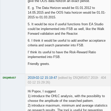
give the OOS data horizon an exact period.
E. g. The Data Horizon would be 01.01.2012 to
14.05.2015 and the OOS hata horizon would be 01.01-
2015 to 01.03.2015.
5. It would be nice if useful functions from EA Studio
could be implemented into FSB as well, like the Walk
Forward validation and the Reactor.
6. I think it would be useful to add another acceptance
criteria and search parameter into FSB.
I' think its useful to have the Risk-Reward Ratio
implemented into FSB.
Friendly greets.
2019-02-12 15:19:47
(edited by D5QM54S7 2019-
404
D5QM54S7
02-12 15:29:26)
Licensed
Member
Hi Popov, I suggest
Offline
1) introduce the OHLC analysis, with the possibility to
choose the amplitude of the searched pattern.
2) introduce maximum, minimum and average statistics
on research results. The tool is useful for preventing