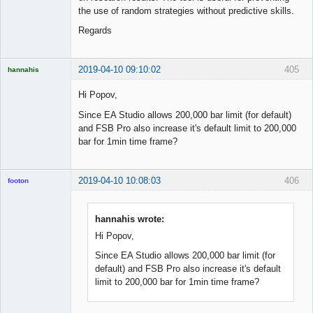
the use of random strategies without predictive skills.
Regards
2019-04-10 09:10:02
405
hannahis
Licensed
Member
Hi Popov,
Offline
Since EA Studio allows 200,000 bar limit (for default)
and FSB Pro also increase it's default limit to 200,000
bar for 1min time frame?
2019-04-10 10:08:03
406
footon
hannahis wrote:
◄≡≡≡►
Hi Popov,
Offline
Since EA Studio allows 200,000 bar limit (for
default) and FSB Pro also increase it's default
limit to 200,000 bar for 1min time frame?