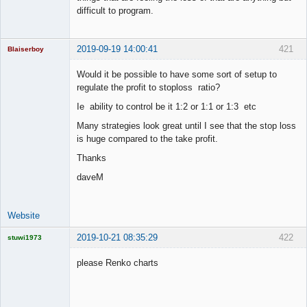
difficult to program.
2019-09-19 14:00:41
421
Blaiserboy
Would it be possible to have some sort of setup to
regulate the profit to stoploss ratio?
Junior Part-
Ie ability to control be it 1:2 or 1:1 or 1:3 etc
Time Aspiring
Space Cadet
Many strategies look great until I see that the stop loss
is huge compared to the take profit.
Offline
Thanks
daveM
Website
2019-10-21 08:35:29
422
stuwi1973
Licensed
Member
please Renko charts
Offline