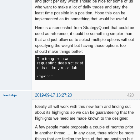
and profit per day which should be nice for some of us
who want to make a lot of daily trades and stay the
least time possible in a position. Hope this can be
implemented as its something that would be useful.
Here is a screenshot from StrategyQuant that could be
used as reference, it could be something simpler than
that and just allow us to select multiple options without
specifying the weight but having those options too
should make things better:
2019-09-17 13:27:20
420
karthikjs
New member
Ideally all will work with this new form and finding out
Offline
about its highlights so we can be guaranteeing that the
highlights we need are made known to the designer.
A few people made proposals a couple of months prior
in another thread...... in any case, there might be more
things that are feeling the loss of that are anything but