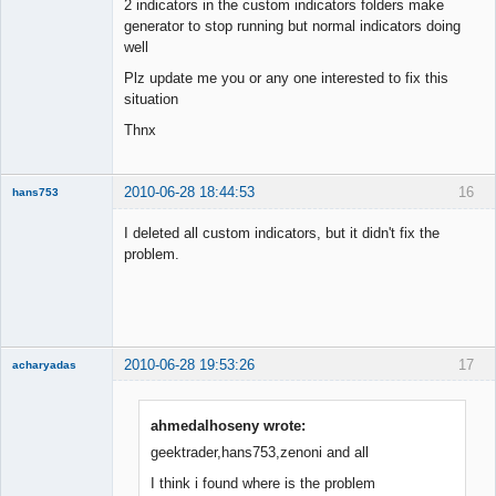
2 indicators in the custom indicators folders make
generator to stop running but normal indicators doing
well
Plz update me you or any one interested to fix this
situation
Thnx
2010-06-28 18:44:53
16
hans753
Member
I deleted all custom indicators, but it didn't fix the
Offline
problem.
2010-06-28 19:53:26
17
acharyadas
ahmedalhoseny wrote:
geektrader,hans753,zenoni and all
Member
I think i found where is the problem
Offline