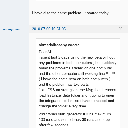
I have also the same problem. It started today.
2010-07-06 10:51:05
25
acharyadas
ahmedalhoseny wrote:
Dear All
Member
i spent last 2 days using the new beta without
Offline
any problems in both computers , but suddenly
today the problems started on one computer
and the other computer still working fine !!!!!!!!
( i have the same beta on both computers )
and the problem has two parts
1st : FSB on start gives me Msg that it cannot
load historical data folder and it going to open
the integrated folder so i have to accept and
change the folder every time
2nd : when start generator it runs maximum
100 runs and some times 30 runs and stop
after few seconds