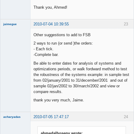
Thank you, Ahmed!
2010-07-04 10:39:55
23
jaimegue
Member
Other suggestions to add to FSB
Offline
2 ways to run (or send )the orders:
- Each tick.
-Complete bar.
Be able to enter dates for analysis of systems and
optimizations periods, or walk fordward method to test
the robustness of the systems example: in sample test
from 02/january/2001 to 31/december/2001 and out of
sample 02/jan/2002 to 30/march/2002 and view or
compare results.
thank you very much, Jaime.
2010-07-05 17:47:17
24
acharyadas
ahmedalhoseny wrote: