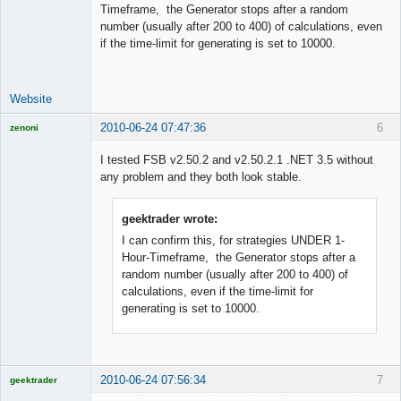
Timeframe, the Generator stops after a random
number (usually after 200 to 400) of calculations, even
Licensed
if the time-limit for generating is set to 10000.
Member
Offline
Website
2010-06-24 07:47:36
6
zenoni
I tested FSB v2.50.2 and v2.50.2.1 .NET 3.5 without
any problem and they both look stable.
Licensed
geektrader wrote:
Member
Offline
I can confirm this, for strategies UNDER 1-
Hour-Timeframe, the Generator stops after a
random number (usually after 200 to 400) of
calculations, even if the time-limit for
generating is set to 10000.
2010-06-24 07:56:34
7
geektrader