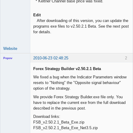
* Keltner Channel base price was fixed.
Edit
After downloading of this version, you can update the
programs exe files to v2.50.2.1 Beta. See the next post
for details.
Website
2010-06-23 02:48:25
2
Popov
Forex Strategy Builder v2.50.2.1 Beta
We fixed a bug when the Indicator Parameters window
resets to "Nothing" the "Opposite signal behaviour"
Lead
option of the strategy.
Developer
Offline
We provide Forex Strategy Builder.exe file only. You
have to replace the current exe from the full download
described in the previous post.
Download links:
FSB_v2.50.2.1_Beta_Exe.zip
FSB_v2.50.2.1_Beta_Exe_Net3.5.zip