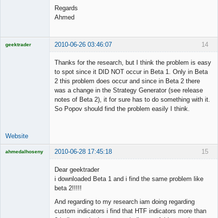
Regards
Ahmed
2010-06-26 03:46:07
14
geektrader
Thanks for the research, but I think the problem is easy
to spot since it DID NOT occur in Beta 1. Only in Beta
2 this problem does occur and since in Beta 2 there
Licensed
was a change in the Strategy Generator (see release
Member
notes of Beta 2), it for sure has to do something with it.
Offline
So Popov should find the problem easily I think.
Website
2010-06-28 17:45:18
15
ahmedalhoseny
Brand
Manager
Dear geektrader
Offline
i downloaded Beta 1 and i find the same problem like
beta 2!!!!!
And regarding to my research iam doing regarding
custom indicators i find that HTF indicators more than