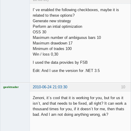
Member
I' ve enabled the following checkboxes, maybe it is
Offline
related to these options?
Generate new strategy
Perform an intial optimization
OSS 30
Maximum number of ambiguous bars 10
Maximum drawdown 17
Minimum of trades 100
Win / loss 0,30
I used the data provides by FSB
Edit: And I use the version for .NET 3.5
2010-06-24 21:03:30
10
geektrader
Zenoni, it´s cool that it is working for you, but for us it
isn´t, and that needs to be fixed, all right? It can work a
thousand times for you, if it doesn´t for me, then thats
Licensed
bad. And I am not doing anything wrong, ok?
Member
Offline