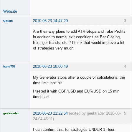
Website
2010-06-23 14:47:29
3
Opioid
Are their any plans to add ATR Stops and Take Profits
in addition to normal exit conditions as Bar Closing,
Bollinger Bands, etc.? I think that would improve a lot
Member
of strategies very much.
Offline
2010-06-23 18:00:49
4
hans753
Member
My Generator stops after a couple of calculations, the
Offline
time limit isn't hit.
I tested it with GBP/USD and EUR/USD on 15 min
timechart.
2010-06-23 22:22:54
(edited by geektrader 2010-06-
5
geektrader
24 04:46:11)
I can confirm this, for strategies UNDER 1-Hour-