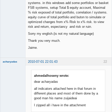
systems. in this windows add some portfolios or basket
FSB systems, setup Total $ equity account, Maximal
% risk exposed of total portfolio, correlation / systems.
equity curve of total portfolio and buton to simulate or
optimized changes from x% Risk to x% risk. to view
risk and return, espectancy and risk or ruin.
Sorry my english.(is not my natural language)
Thank you very much.
Jaime.
2010-07-01 22:01:43
22
acharyadas
ahmedalhoseny wrote:
dear acharyadas
Member
all indicators attached here in that forum in
Offline
different places and most of them done by a
good man his name zuijaideai
I zipped all i have in the attachment