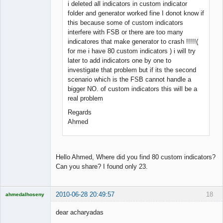
i deleted all indicators in custom indicator
folder and generator worked fine I donot know if
this because some of custom indicators
interfere with FSB or there are too many
indicatores that make generator to crash !!!!!(
for me i have 80 custom indicators ) i will try
later to add indicators one by one to
investigate that problem but if its the second
scenario which is the FSB cannot handle a
bigger NO. of custom indicators this will be a
real problem
Regards
Ahmed
Hello Ahmed, Where did you find 80 custom indicators?
Can you share? I found only 23.
2010-06-28 20:49:57
18
ahmedalhoseny
Brand
Manager
dear acharyadas
Offline