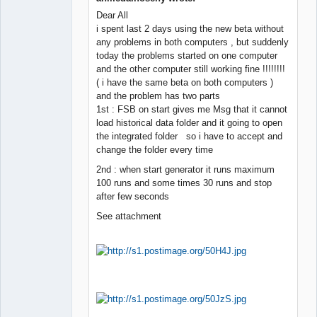
Dear All
Member
i spent last 2 days using the new beta without
Offline
any problems in both computers , but suddenly
today the problems started on one computer
and the other computer still working fine !!!!!!!!
( i have the same beta on both computers )
and the problem has two parts
1st : FSB on start gives me Msg that it cannot
load historical data folder and it going to open
the integrated folder so i have to accept and
change the folder every time
2nd : when start generator it runs maximum
100 runs and some times 30 runs and stop
after few seconds
See attachment