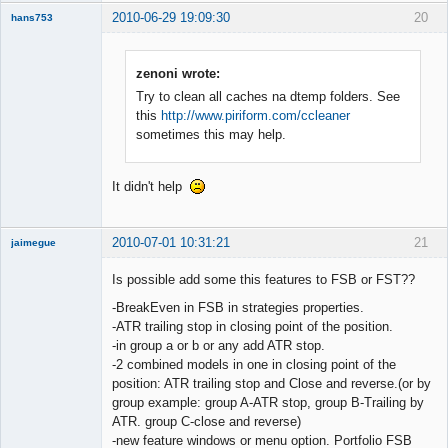
2010-06-29 19:09:30
20
hans753
Member
Offline
zenoni wrote:
Try to clean all caches na dtemp folders. See
this
http://www.piriform.com/ccleaner
sometimes this may help.
It didn't help
2010-07-01 10:31:21
21
jaimegue
Member
Is possible add some this features to FSB or FST??
Offline
-BreakEven in FSB in strategies properties.
-ATR trailing stop in closing point of the position.
-in group a or b or any add ATR stop.
-2 combined models in one in closing point of the
position: ATR trailing stop and Close and reverse.(or by
group example: group A-ATR stop, group B-Trailing by
ATR. group C-close and reverse)
-new feature windows or menu option. Portfolio FSB