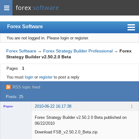
forex
software
Forex Software
You are not logged in.
Please login or register.
Index
Mobile
Forex Software
→
Forex Strategy Builder Professional
→
Forex
Strategy Builder v2.50.2.0 Beta
User list
Pages
1
Rules
You must
login
or
register
to post a reply
Register
RSS topic feed
Login
Posts: 25
2010-06-22 16:17:38
1
Popov
Forex Strategy Builder v2.50.2.0 Beta published on
06/22/2010
Download FSB_v2.50.2.0_Beta.zip
Lead
Developer