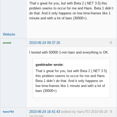
That´s great for you, but with Beta 2 (.NET 3.5) this
problem seems to occur for me and Hans. Beta 1 didn´t
do that. And it only happens on low time-frames like 1
Licensed
minute and with a lot of bars (30000+).
Member
Offline
Website
2010-06-24 09:37:26
8
zenoni
I tested with 50000 1-min bars and everything is OK.
geektrader wrote:
Licensed
Member
That´s great for you, but with Beta 2 (.NET 3.5)
Offline
this problem seems to occur for me and Hans.
Beta 1 didn´t do that. And it only happens on
low time-frames like 1 minute and with a lot of
bars (30000+).
2010-06-24 16:41:43
(edited by hans753 2010-06-24
9
hans753
18:03:59)