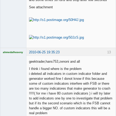
See attachment
2010-06-25 19:35:23
13
ahmedalhoseny
Brand
Manager
geektrader,hans753,zenoni and all
Offline
I think i found where is the problem
i deleted all indicators in custom indicator folder and
generator worked fine I donot know if this because
some of custom indicators interfere with FSB or there
are too many indicatores that make generator to crash
!!!!!( for me i have 80 custom indicators ) i will try later
to add indicators one by one to investigate that problem
but if its the second scenario which is the FSB cannot
handle a bigger NO. of custom indicators this will be a
real problem