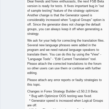
Dear friends and forex enthusiasts, the next FSB Beta
Offline
version is ready for tests. It fixes important bug in “out
of sample testing” feature of the strategy optimizer.
Another change is that the Generator speed is
considerably increased when “Logical Groups” option is
off. Since the generator does not change the default
groups, you can always keep it off when generating a
strategy.
We ask for your help for correcting the translation files.
Several new language phrases were added in the
program and we need natural language speakers to
translate them. You can do this by using the “View“ -
“Language Tools” - “Edit Current Translation” tool.
Please attach the corrected translations to the forum
so other users can use them or continue with further
editing.
Please attach any error reports or faulty strategies to
this topic.
Changes in Forex Strategy Builder v2.50.2.0 Beta:
* Bug with Optimizer OOS testing was fixed.
* Generator speed is increased when Logical Groups
are off.