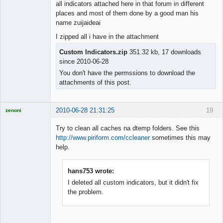
all indicators attached here in that forum in different
places and most of them done by a good man his
name zuijaideai
I zipped all i have in the attachment
Custom Indicators.zip
351.32 kb, 17 downloads
since 2010-06-28
You don't have the permssions to download the
attachments of this post.
2010-06-28 21:31:25
19
zenoni
Try to clean all caches na dtemp folders. See this
http://www.piriform.com/ccleaner
sometimes this may
help.
Licensed
Member
hans753 wrote:
Offline
I deleted all custom indicators, but it didn't fix
the problem.