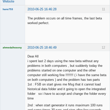
Website
2010-06-25 16:46:28
11
hans753
Member
The problem occurs on all time frames, the last beta
Offline
worked perfect.
2010-06-25 18:46:49
12
ahmedalhoseny
Brand
Manager
Dear All
Offline
i spent last 2 days using the new beta without any
problems in both computers , but suddenly today the
problems started on one computer and the other
computer still working fine !!!!!!!! ( i have the same beta
on both computers ) and the problem has two parts
1st : FSB on start gives me Msg that it cannot load
historical data folder and it going to open the integrated
folder so i have to accept and change the folder every
time
2nd : when start generator it runs maximum 100 runs
and some times 30 runs and stop after few seconds