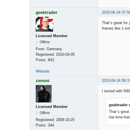
geektrader
2010-06-24 07:5
That´s great for
frames like 1 min
Licensed Member
Offline
From:
Germany
Registered:
2010-04-05
Posts:
843
Website
zenoni
2010-06-24 09:3
I tested with 50
geektrader 
Licensed Member
That´s great
Offline
low time-fra
Registered:
2009-10-25
Posts:
344