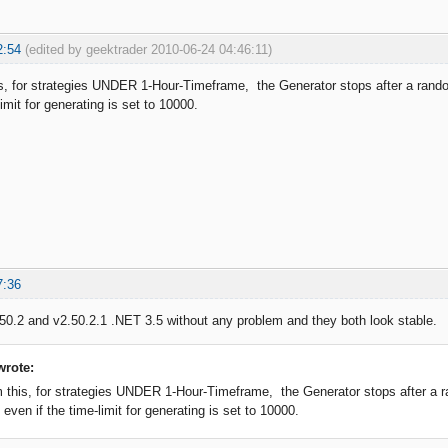
2:54
(edited by geektrader 2010-06-24 04:46:11)
is, for strategies UNDER 1-Hour-Timeframe, the Generator stops after a rando
limit for generating is set to 10000.
7:36
50.2 and v2.50.2.1 .NET 3.5 without any problem and they both look stable.
wrote:
m this, for strategies UNDER 1-Hour-Timeframe, the Generator stops after a r
 even if the time-limit for generating is set to 10000.