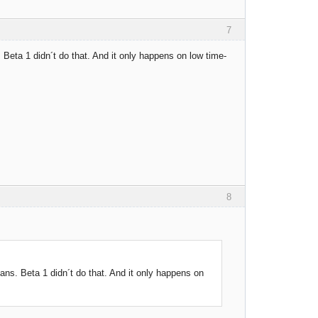
7
 Beta 1 didn´t do that. And it only happens on low time-
8
ans. Beta 1 didn´t do that. And it only happens on