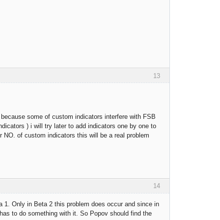
13
his because some of custom indicators interfere with FSB
icators ) i will try later to add indicators one by one to
 NO. of custom indicators this will be a real problem
14
a 1. Only in Beta 2 this problem does occur and since in
 has to do something with it. So Popov should find the