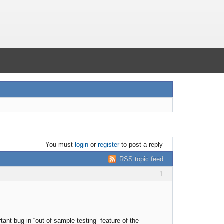
You must
login
or
register
to post a reply
RSS topic feed
1
tant bug in “out of sample testing” feature of the