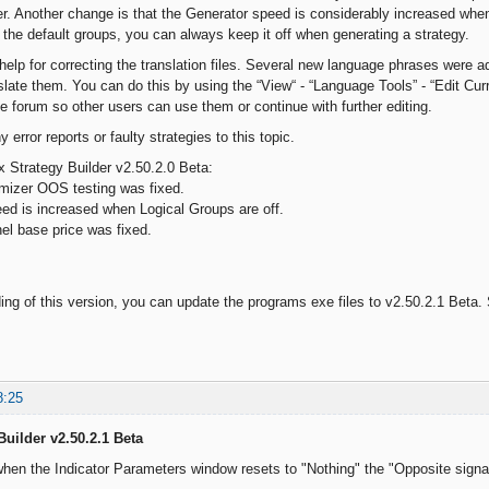
er. Another change is that the Generator speed is considerably increased when 
the default groups, you can always keep it off when generating a strategy.
help for correcting the translation files. Several new language phrases were 
slate them. You can do this by using the “View“ - “Language Tools” - “Edit Curr
he forum so other users can use them or continue with further editing.
 error reports or faulty strategies to this topic.
 Strategy Builder v2.50.2.0 Beta:
mizer OOS testing was fixed.
d is increased when Logical Groups are off.
l base price was fixed.
g of this version, you can update the programs exe files to v2.50.2.1 Beta. S
8:25
Builder v2.50.2.1 Beta
hen the Indicator Parameters window resets to "Nothing" the "Opposite signal 