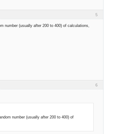
5
m number (usually after 200 to 400) of calculations,
6
andom number (usually after 200 to 400) of