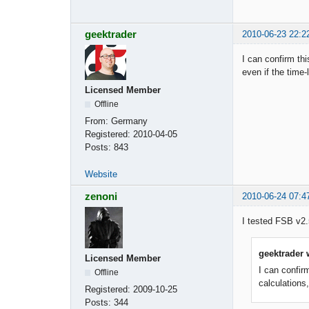
geektrader
2010-06-23 22:2
I can confirm th
even if the time-
Licensed Member
Offline
From:
Germany
Registered:
2010-04-05
Posts:
843
Website
zenoni
2010-06-24 07:4
I tested FSB v2.
geektrader 
Licensed Member
I can confir
Offline
calculations,
Registered:
2009-10-25
Posts:
344