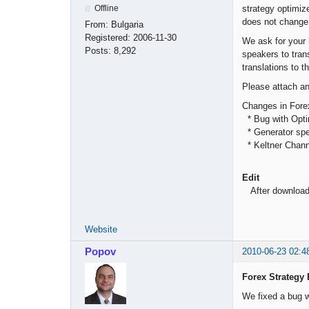
strategy optimiz
Offline
does not change 
From:
Bulgaria
Registered:
2006-11-30
We ask for your 
Posts:
8,292
speakers to tran
translations to t
Please attach any
Changes in Forex
* Bug with Opti
* Generator spee
* Keltner Channe
Edit
After downloadin
Website
Popov
2010-06-23 02:4
Forex Strategy 
We fixed a bug w