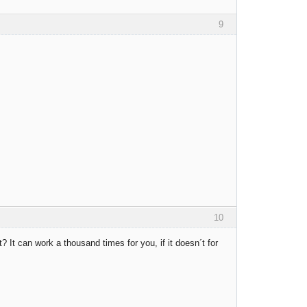
9
10
ght? It can work a thousand times for you, if it doesn´t for