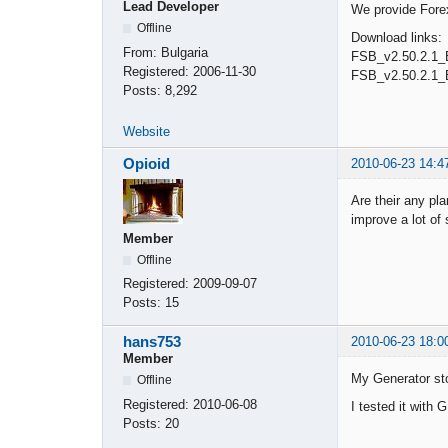
Lead Developer
We provide Forex
Offline
Download links:
From:
Bulgaria
FSB_v2.50.2.1_
Registered:
2006-11-30
FSB_v2.50.2.1_
Posts:
8,292
Website
Opioid
2010-06-23 14:4
Are their any pl
improve a lot of
Member
Offline
Registered:
2009-09-07
Posts:
15
hans753
2010-06-23 18:0
Member
My Generator stop
Offline
Registered:
2010-06-08
I tested it wit
Posts:
20