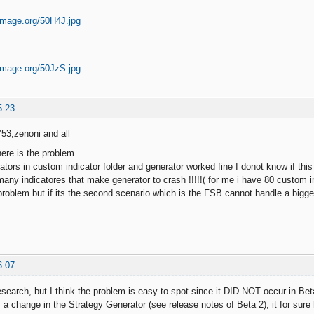
5:23
53,zenoni and all
here is the problem
dicators in custom indicator folder and generator worked fine I donot know if t
many indicatores that make generator to crash !!!!!( for me i have 80 custom ind
 problem but if its the second scenario which is the FSB cannot handle a bigger
6:07
esearch, but I think the problem is easy to spot since it DID NOT occur in Bet
 a change in the Strategy Generator (see release notes of Beta 2), it for sure