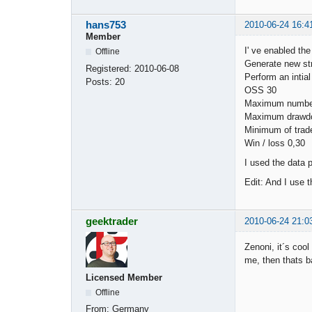
hans753
2010-06-24 16:4
Member
I' ve enabled th
Offline
Generate new st
Registered:
2010-06-08
Perform an intial
Posts:
20
OSS 30
Maximum number
Maximum drawd
Minimum of trad
Win / loss 0,30
I used the data
Edit: And I use 
geektrader
2010-06-24 21:0
Zenoni, it´s cool 
me, then thats b
Licensed Member
Offline
From:
Germany