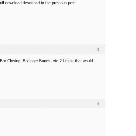
full download described in the previous post.
3
Bar Closing, Bollinger Bands, etc.? I think that would
4