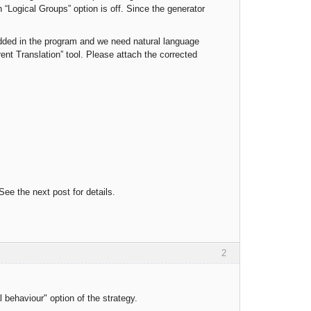
“Logical Groups” option is off. Since the generator
added in the program and we need natural language
ent Translation” tool. Please attach the corrected
ee the next post for details.
2
behaviour" option of the strategy.