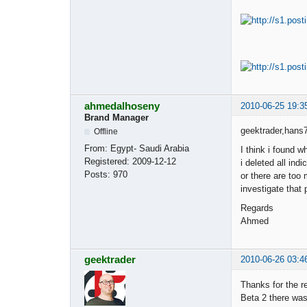
ahmedalhoseny
2010-06-25 19:3
Brand Manager
geektrader,hans7
Offline
From:
Egypt- Saudi Arabia
I think i found w
Registered:
2009-12-12
i deleted all in
Posts:
970
or there are too 
investigate that
Regards
Ahmed
geektrader
2010-06-26 03:4
Thanks for the r
Beta 2 there was