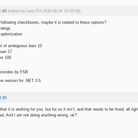
1:43
(edited by hans753 2010-06-24 18:03:59)
e following checkboxes, maybe it is related to these options?
rategy
 optimization
 of ambiguous bars 10
own 17
es 100
 provides by FSB
the version for .NET 3.5
3:30
that it is working for you, but for us it isn´t, and that needs to be fixed, all ri
ad. And I am not doing anything wrong, ok?