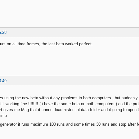
6:28
rs on all time frames, the last beta worked perfect.
6:49
ays using the new beta without any problems in both computers , but suddenl
ill working fine !!!!!!!! ( i have the same beta on both computers ) and the p
rt gives me Msg that it cannot load historical data folder and it going to ope
time
 generator it runs maximum 100 runs and some times 30 runs and stop after 