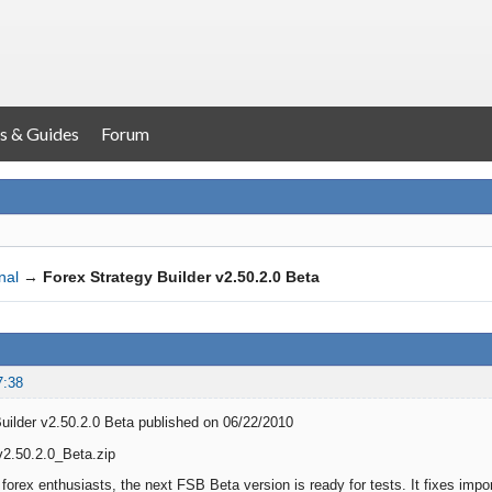
s & Guides
Forum
nal
→
Forex Strategy Builder v2.50.2.0 Beta
7:38
uilder v2.50.2.0 Beta published on 06/22/2010
2.50.2.0_Beta.zip
forex enthusiasts, the next FSB Beta version is ready for tests. It fixes impor