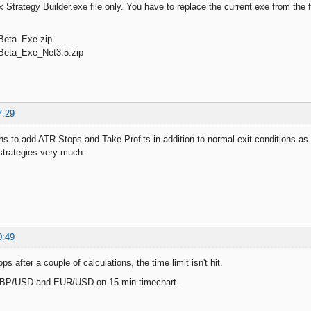
 Strategy Builder.exe file only. You have to replace the current exe from the 
Beta_Exe.zip
Beta_Exe_Net3.5.zip
7:29
ans to add ATR Stops and Take Profits in addition to normal exit conditions as 
 strategies very much.
0:49
s after a couple of calculations, the time limit isn't hit.
h GBP/USD and EUR/USD on 15 min timechart.