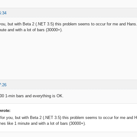
6:34
 you, but with Beta 2 (.NET 3.5) this problem seems to occur for me and Hans.
ute and with a lot of bars (30000+).
7:26
000 1-min bars and everything is OK.
wrote:
 for you, but with Beta 2 (.NET 3.5) this problem seems to occur for me and H
mes like 1 minute and with a lot of bars (30000+).