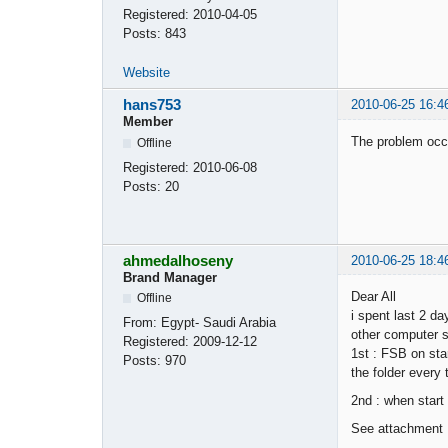
Registered:
2010-04-05
Posts:
843
Website
hans753
2010-06-25 16:4
Member
The problem occu
Offline
Registered:
2010-06-08
Posts:
20
ahmedalhoseny
2010-06-25 18:4
Brand Manager
Dear All
Offline
i spent last 2 d
From:
Egypt- Saudi Arabia
other computer st
Registered:
2009-12-12
1st : FSB on sta
Posts:
970
the folder every 
2nd : when start
See attachment