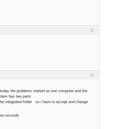
11
12
y today the problems started on one computer and the
roblem has two parts
n the integrated folder so i have to accept and change
few seconds