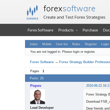
forex
software
Create and Test Forex Strategies
Forex Software
Products
Purchase
Doc
Index
Mobile
User list
Rules
Register
Login
You are not logged in.
Please login or register.
Forex Software
→
Forex Strategy Builder Professio
Pages
1
Posts: 25
Popov
2010-06-22 16:1
Forex Strategy B
Download FSB_v
Lead Developer
Dear friends and 