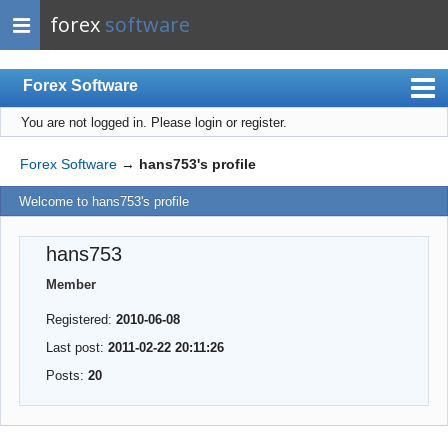
forex
software
Forex Software
You are not logged in.
Please login or register.
Index
Mobile
Forex Software
→
hans753's profile
User list
Welcome to hans753's profile
Rules
hans753
Register
Member
Login
Registered:
2010-06-08
Last post:
2011-02-22 20:11:26
Posts:
20