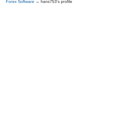
Forex Software
→
hans753's profile