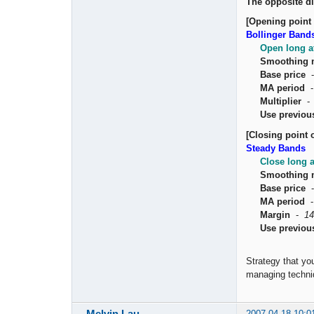
The opposite di
[Opening point 
Bollinger Band
Open long a
Smoothing 
Base price
MA period
Multiplier
Use previou
[Closing point o
Steady Bands
Close long 
Smoothing 
Base price
MA period
Margin
-
14
Use previou
Strategy that yo
managing techniq
Melvin Lau
2007-04-18 10:0