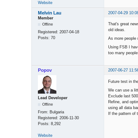
Website
Melvin Lau
2007-04-29 10:0
Member
That's great news
Offline
old ideas.
Registered:
2007-04-18
Posts:
70
As more people m
Using FSB I have
too many people 
Popov
2007-06-27 11:5
Future test in the
We can use a litt
Exclude last 500 
Lead Developer
Refine, and optim
Offline
using all data ba
From:
Bulgaria
If the pattern of
Registered:
2006-11-30
Posts:
8,292
Website