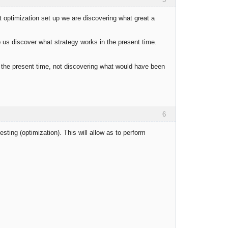
 optimization set up we are discovering what great a
p us discover what strategy works in the present time.
 in the present time, not discovering what would have been
6
testing (optimization). This will allow as to perform