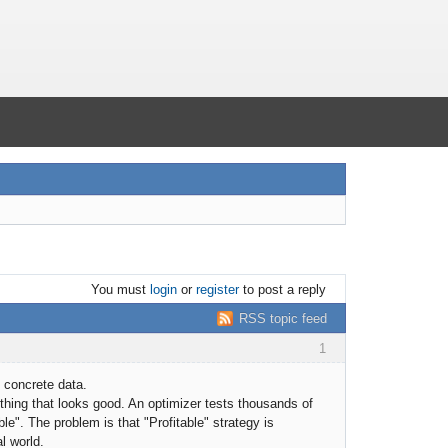
You must
login
or
register
to post a reply
RSS topic feed
1
 concrete data.
hing that looks good. An optimizer tests thousands of
e". The problem is that "Profitable" strategy is
al world.