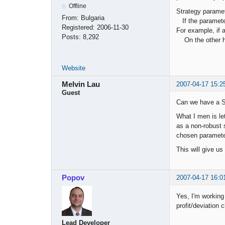
Offline
Strategy paramet
From:
Bulgaria
If the parameter
Registered:
2006-11-30
For example, if 
Posts:
8,292
On the other han
Website
Melvin Lau
2007-04-17 15:2
Guest
Can we have a St
What I men is let
as a non-robust s
chosen paramete
This will give us
Popov
2007-04-17 16:0
Yes, I'm working 
profit/deviation c
Lead Developer