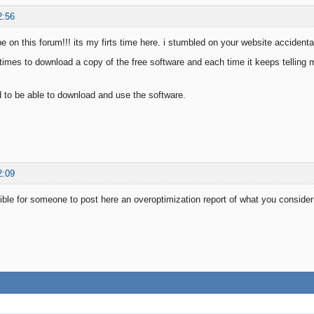
2:56
be on this forum!!! its my firts time here. i stumbled on your website acciden
l times to download a copy of the free software and each time it keeps telling 
ed to be able to download and use the software.
2:09
ible for someone to post here an overoptimization report of what you conside