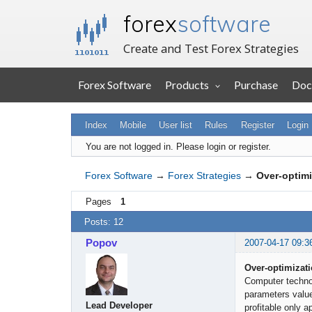
forex
software
Create and Test Forex Strategies
Forex Software
Products
Purchase
Doc
Index
Mobile
User list
Rules
Register
Login
You are not logged in.
Please login or register.
Forex Software
→
Forex Strategies
→
Over-optimiz
Pages
1
Posts: 12
Popov
2007-04-17 09:3
Over-optimizatio
Computer technol
parameters value
Lead Developer
profitable only a