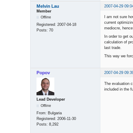
Melvin Lau
2007-04-29 09:0
Member
I am not sure ho
Offline
current optimizi
Registered:
2007-04-18
mediocre, hence 
Posts:
70
In order to get o
calculation of pr
last trade.
This way we force
Popov
2007-04-29 09:3
The evaluation cr
included in the f
Lead Developer
Offline
From:
Bulgaria
Registered:
2006-11-30
Posts:
8,292