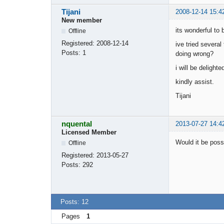
Tijani
2008-12-14 15:4
New member
its wonderful to 
Offline
Registered:
2008-12-14
ive tried severa
Posts:
1
doing wrong?
i will be delight
kindly assist.
Tijani
nquental
2013-07-27 14:4
Licensed Member
Would it be poss
Offline
Registered:
2013-05-27
Posts:
292
Posts: 12
Pages
1