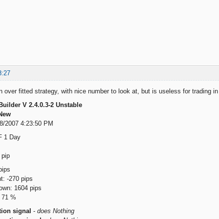
8:27
over fitted strategy, with nice number to look at, but is useless for trading in p
Builder V 2.4.0.3-2 Unstable
New
18/2007 4:23:50 PM
F 1 Day
 pip
ips
: -270 pips
wn: 1604 pips
: 71 %
ion signal
-
does Nothing