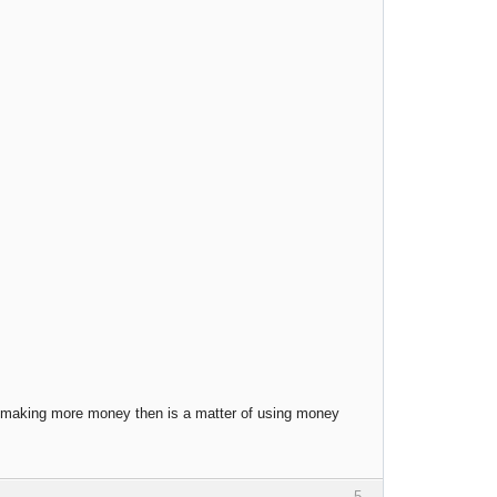
t, making more money then is a matter of using money
5