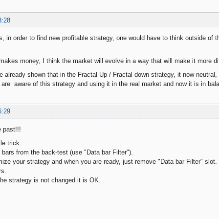
8:28
, in order to find new profitable strategy, one would have to think outside of 
akes money, I think the market will evolve in a way that will make it more di
 already shown that in the Fractal Up / Fractal down strategy, it now neutral
are aware of this strategy and using it in the real market and now it is in bal
6:29
 past!!!
le trick.
bars from the back-test (use "Data bar Filter").
ize your strategy and when you are ready, just remove "Data bar Filter" slot. T
rs.
 the strategy is not changed it is OK.