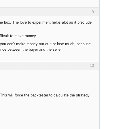
9
the box. The love to experiment helps alot as it preclude
fficult to make money.
, you can't make money out ot it or lose much, because
ance between the buyer and the seller.
10
his will force the backtester to calculate the strategy