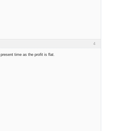
4
resent time as the profit is flat.