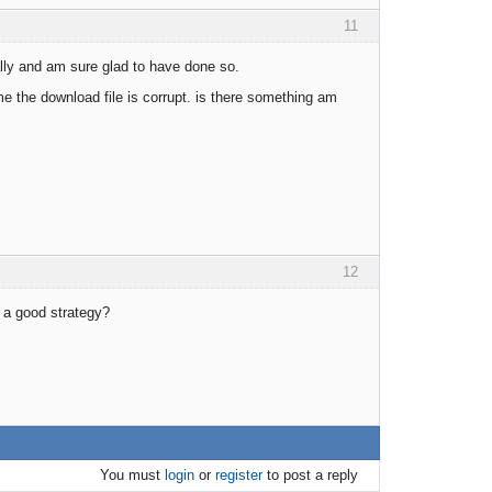
11
tally and am sure glad to have done so.
me the download file is corrupt. is there something am
12
r a good strategy?
You must
login
or
register
to post a reply