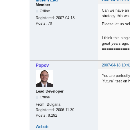
Member
Can we have an o
Offline
strategy this wou
Registered:
2007-04-18
Posts:
70
Please let us se
============
I think this sing
great years ago.
============
Popov
2007-04-18 10:4
You are perfectly
"future" test on 
Lead Developer
Offline
From:
Bulgaria
Registered:
2006-11-30
Posts:
8,292
Website