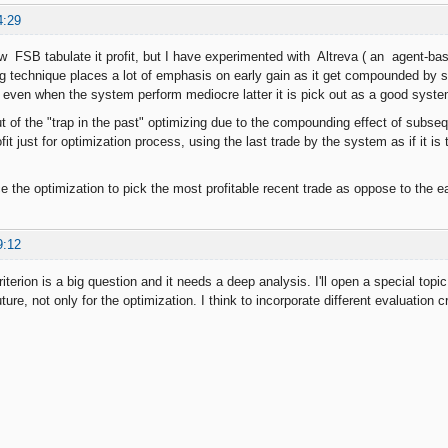
4:29
w FSB tabulate it profit, but I have experimented with Altreva ( an agent-bas
ng technique places a lot of emphasis on early gain as it get compounded b
even when the system perform mediocre latter it is pick out as a good syste
ut of the "trap in the past" optimizing due to the compounding effect of subsequ
ofit just for optimization process, using the last trade by the system as if it is 
 the optimization to pick the most profitable recent trade as oppose to the ear
9:12
iterion is a big question and it needs a deep analysis. I'll open a special topic 
uture, not only for the optimization. I think to incorporate different evaluation 