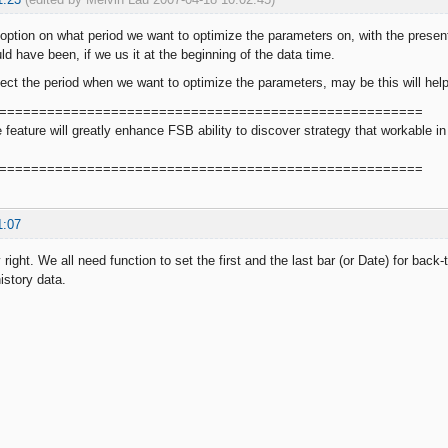
ption on what period we want to optimize the parameters on, with the present
ld have been, if we us it at the beginning of the data time.
lect the period when we want to optimize the parameters, may be this will hel
=====================================================
le feature will greatly enhance FSB ability to discover strategy that workable
=====================================================
1:07
 right. We all need function to set the first and the last bar (or Date) for back-
history data.