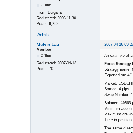
Offline
From:
Bulgaria
Registered:
2006-11-30
Posts:
8,292
Website
Melvin Lau
2007-04-18 09:2
Member
An example of an 
Offline
Registered:
2007-04-18
Forex Strategy 
Posts:
70
Strategy name:
Exported on: 4/
Market: USDCH
Spread: 4 pips
Swap Number: 1
Balance:
40563
p
Minimum account
Maximum drawdo
Time in position
The same direct