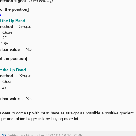
rection signal
-
does Nothing
of the position]
s
t the Up Band
method
-
Simple
-
Close
-
25
-
1.95
s bar value
-
Yes
f the position]
at the Up Band
method
-
Simple
-
Close
-
29
s bar value
-
Yes
u want to come up with must have as straight as possible a positive gradien
ue and taking bigger risk by buying more lot.
1:23
(edited by Melvin Lau 2007-04-18 10:02:45)