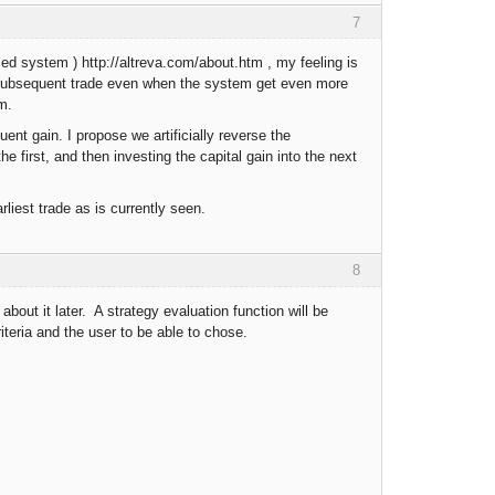
7
ed system ) http://altreva.com/about.htm , my feeling is
y subsequent trade even when the system get even more
m.
ent gain. I propose we artificially reverse the
the first, and then investing the capital gain into the next
liest trade as is currently seen.
8
about it later. A strategy evaluation function will be
criteria and the user to be able to chose.