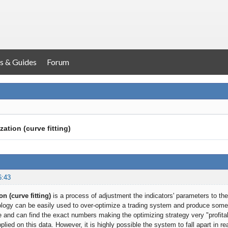
s & Guides
Forum
ation (curve fitting)
6:43
n (curve fitting)
is a process of adjustment the indicators' parameters to the
ogy can be easily used to over-optimize a trading system and produce somet
 and can find the exact numbers making the optimizing strategy very "profitabl
pplied on this data. However, it is highly possible the system to fall apart in re