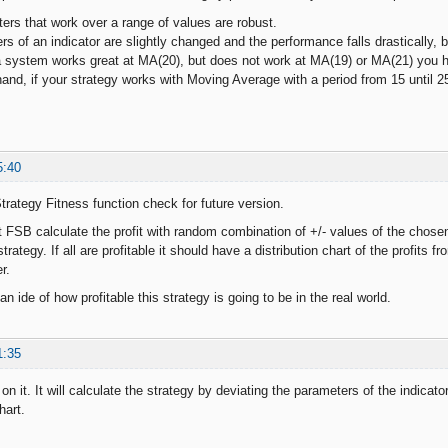
ers that work over a range of values are robust.
s of an indicator are slightly changed and the performance falls drastically, 
a system works great at MA(20), but does not work at MA(19) or MA(21) you 
d, if your strategy works with Moving Average with a period from 15 until 25
5:40
rategy Fitness function check for future version.
 FSB calculate the profit with random combination of +/- values of the chosen 
trategy. If all are profitable it should have a distribution chart of the profit
r.
 an ide of how profitable this strategy is going to be in the real world.
1:35
on it. It will calculate the strategy by deviating the parameters of the indicato
hart.