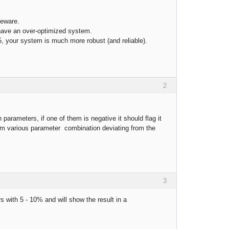
beware.
have an over-optimized system.
, your system is much more robust (and reliable).
2
parameters, if one of them is negative it should flag it
s from various parameter combination deviating from the
3
rs with 5 - 10% and will show the result in a