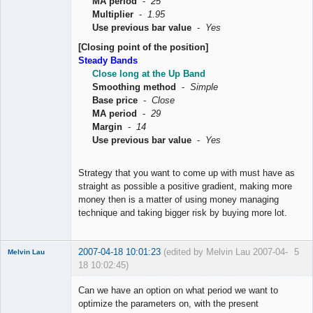
MA period
-
25
Multiplier
-
1.95
Use previous bar value
-
Yes
[Closing point of the position]
Steady Bands
Close long at the Up Band
Smoothing method
-
Simple
Base price
-
Close
MA period
-
29
Margin
-
14
Use previous bar value
-
Yes
Strategy that you want to come up with must have as
straight as possible a positive gradient, making more
money then is a matter of using money managing
technique and taking bigger risk by buying more lot.
2007-04-18 10:01:23
(edited by Melvin Lau 2007-04-
5
Melvin Lau
18 10:02:45)
Member
Can we have an option on what period we want to
Offline
optimize the parameters on, with the present