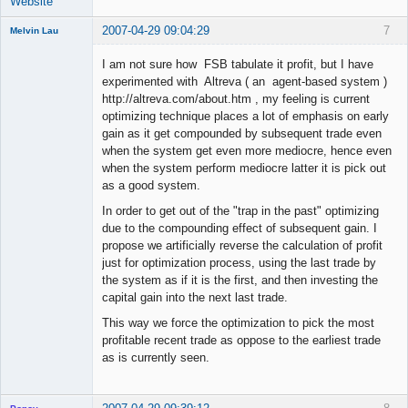
Website
2007-04-29 09:04:29
7
Melvin Lau
Member
I am not sure how FSB tabulate it profit, but I have
Offline
experimented with Altreva ( an agent-based system )
http://altreva.com/about.htm , my feeling is current
optimizing technique places a lot of emphasis on early
gain as it get compounded by subsequent trade even
when the system get even more mediocre, hence even
when the system perform mediocre latter it is pick out
as a good system.
In order to get out of the "trap in the past" optimizing
due to the compounding effect of subsequent gain. I
propose we artificially reverse the calculation of profit
just for optimization process, using the last trade by
the system as if it is the first, and then investing the
capital gain into the next last trade.
This way we force the optimization to pick the most
profitable recent trade as oppose to the earliest trade
as is currently seen.