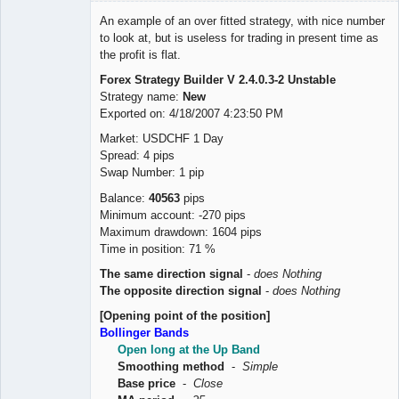
Member
An example of an over fitted strategy, with nice number
Offline
to look at, but is useless for trading in present time as
the profit is flat.
Forex Strategy Builder V 2.4.0.3-2 Unstable
Strategy name:
New
Exported on: 4/18/2007 4:23:50 PM
Market: USDCHF 1 Day
Spread: 4 pips
Swap Number: 1 pip
Balance:
40563
pips
Minimum account: -270 pips
Maximum drawdown: 1604 pips
Time in position: 71 %
The same direction signal
-
does Nothing
The opposite direction signal
-
does Nothing
[Opening point of the position]
Bollinger Bands
Open long at the Up Band
Smoothing method
-
Simple
Base price
-
Close