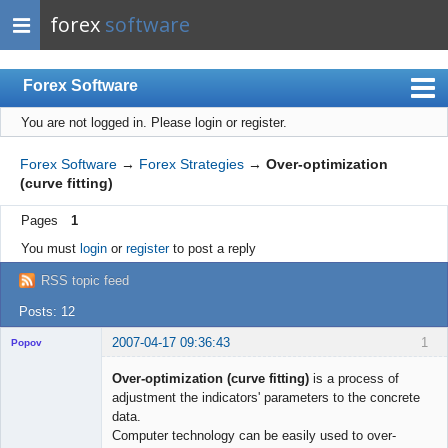
forex
software
Forex Software
You are not logged in.
Please login or register.
Index
Mobile
Forex Software
→
Forex Strategies
→
Over-optimization
(curve fitting)
User list
Pages
1
Rules
You must
login
or
register
to post a reply
Register
RSS topic feed
Login
Posts: 12
2007-04-17 09:36:43
1
Popov
Over-optimization (curve fitting)
is a process of
adjustment the indicators' parameters to the concrete
data.
Lead
Computer technology can be easily used to over-
Developer