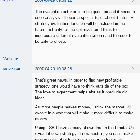
2007-04-29 09:39:12
8
Popov
The evaluation criterion is a big question and it needs a
deep analysis. I'll open a special topic about it later. A
strategy evaluation function will be included in the
Lead
future, not only for the optimization. I think to
Developer
incorporate different evaluation criteria and the user to
Offline
be able to chose.
Website
2007-04-29 10:08:28
9
Melvin Lau
Member
That's great news, in order to find new profitable
Offline
strategy, one would have to think outside of the box.
The love to experiment helps alot as it preclude old
ideas.
As more people makes money, I think the market will
evolve in a way that will make it more difficult to make
money.
Using FSB I have already shown that in the Fractal Up
/ Fractal down strategy, it now neutral, you can't make
money out ot it or lose much, because too many