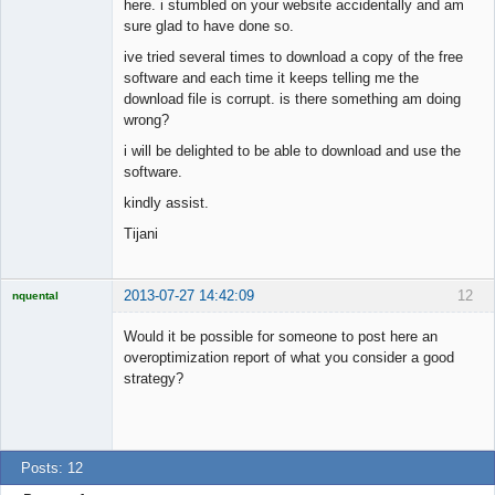
here. i stumbled on your website accidentally and am
sure glad to have done so.
ive tried several times to download a copy of the free
software and each time it keeps telling me the
download file is corrupt. is there something am doing
wrong?
i will be delighted to be able to download and use the
software.
kindly assist.
Tijani
2013-07-27 14:42:09
12
nquental
Licensed
Member
Would it be possible for someone to post here an
Offline
overoptimization report of what you consider a good
strategy?
Posts: 12