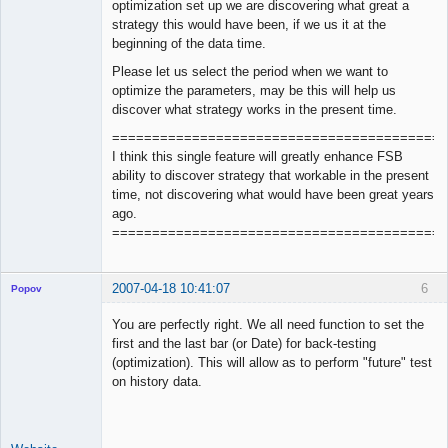
optimization set up we are discovering what great a
strategy this would have been, if we us it at the
beginning of the data time.
Please let us select the period when we want to
optimize the parameters, may be this will help us
discover what strategy works in the present time.
==========================================
I think this single feature will greatly enhance FSB
ability to discover strategy that workable in the present
time, not discovering what would have been great years
ago.
==========================================
2007-04-18 10:41:07
6
Popov
You are perfectly right. We all need function to set the
first and the last bar (or Date) for back-testing
(optimization). This will allow as to perform "future" test
Lead
on history data.
Developer
Offline