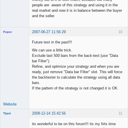
people are aware of this strategy and using it in the
real market and now it is in balance between the buyer
and the seller.
2007-06-27 11:56:29
10
Popov
Future test in the past!!!
We can use a little trick.
Exclude last 500 bars from the back-test (use "Data
Lead
bar Filter").
Developer
Refine, and optimize your strategy and when you are
Offline
ready, just remove "Data bar Filter" slot. This will force
the backtester to calculate the strategy using all data
bars.
If the pattern of the strategy is not changed it is OK.
Website
2008-12-14 15:42:56
11
Tijani
New member
its wonderful to be on this forum!!! its my firts time
Offline