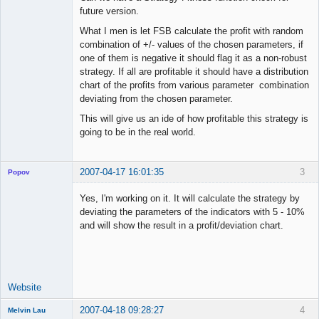
future version.
What I men is let FSB calculate the profit with random
combination of +/- values of the chosen parameters, if
one of them is negative it should flag it as a non-robust
strategy. If all are profitable it should have a distribution
chart of the profits from various parameter combination
deviating from the chosen parameter.
This will give us an ide of how profitable this strategy is
going to be in the real world.
2007-04-17 16:01:35
3
Popov
Yes, I'm working on it. It will calculate the strategy by
deviating the parameters of the indicators with 5 - 10%
and will show the result in a profit/deviation chart.
Lead
Developer
Offline
Website
2007-04-18 09:28:27
4
Melvin Lau