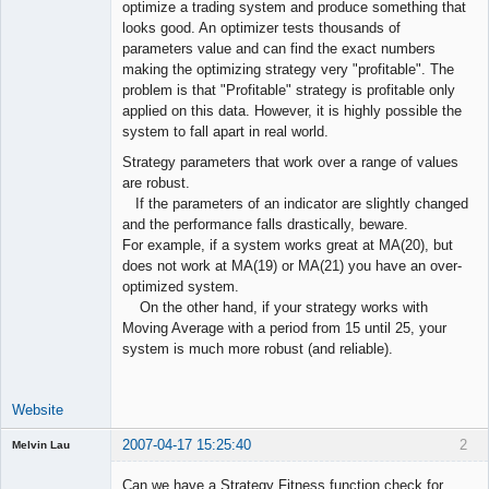
optimize a trading system and produce something that
Offline
looks good. An optimizer tests thousands of
parameters value and can find the exact numbers
making the optimizing strategy very "profitable". The
problem is that "Profitable" strategy is profitable only
applied on this data. However, it is highly possible the
system to fall apart in real world.
Strategy parameters that work over a range of values
are robust.
If the parameters of an indicator are slightly changed
and the performance falls drastically, beware.
For example, if a system works great at MA(20), but
does not work at MA(19) or MA(21) you have an over-
optimized system.
On the other hand, if your strategy works with
Moving Average with a period from 15 until 25, your
system is much more robust (and reliable).
Website
2007-04-17 15:25:40
2
Melvin Lau
Guest
Can we have a Strategy Fitness function check for