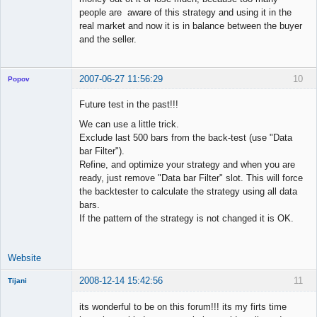
people are aware of this strategy and using it in the
real market and now it is in balance between the buyer
and the seller.
2007-06-27 11:56:29
10
Popov
Future test in the past!!!
We can use a little trick.
Exclude last 500 bars from the back-test (use "Data
Lead
bar Filter").
Developer
Refine, and optimize your strategy and when you are
Offline
ready, just remove "Data bar Filter" slot. This will force
the backtester to calculate the strategy using all data
bars.
If the pattern of the strategy is not changed it is OK.
Website
2008-12-14 15:42:56
11
Tijani
New member
its wonderful to be on this forum!!! its my firts time
Offline