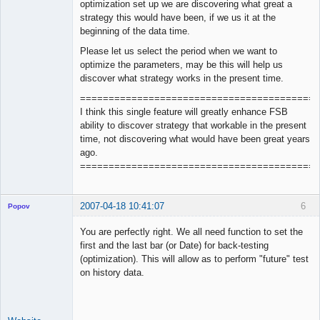
optimization set up we are discovering what great a
strategy this would have been, if we us it at the
beginning of the data time.
Please let us select the period when we want to
optimize the parameters, may be this will help us
discover what strategy works in the present time.
==========================================
I think this single feature will greatly enhance FSB
ability to discover strategy that workable in the present
time, not discovering what would have been great years
ago.
==========================================
2007-04-18 10:41:07
6
Popov
You are perfectly right. We all need function to set the
first and the last bar (or Date) for back-testing
(optimization). This will allow as to perform "future" test
Lead
on history data.
Developer
Offline