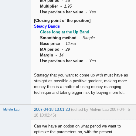
MA period
-
25
Multiplier
-
1.95
Use previous bar value
-
Yes
[Closing point of the position]
Steady Bands
Close long at the Up Band
Smoothing method
-
Simple
Base price
-
Close
MA period
-
29
Margin
-
14
Use previous bar value
-
Yes
Strategy that you want to come up with must have as
straight as possible a positive gradient, making more
money then is a matter of using money managing
technique and taking bigger risk by buying more lot.
2007-04-18 10:01:23
(edited by Melvin Lau 2007-04-
5
Melvin Lau
18 10:02:45)
Member
Can we have an option on what period we want to
Offline
optimize the parameters on, with the present