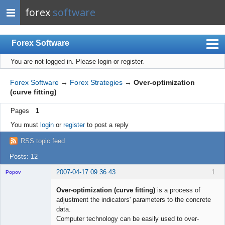
forex
software
Forex Software
You are not logged in.
Please login or register.
Index
Mobile
Forex Software
→
Forex Strategies
→
Over-optimization
(curve fitting)
User list
Pages
1
Rules
You must
login
or
register
to post a reply
Register
RSS topic feed
Login
Posts: 12
2007-04-17 09:36:43
1
Popov
Over-optimization (curve fitting)
is a process of
adjustment the indicators' parameters to the concrete
data.
Lead
Computer technology can be easily used to over-
Developer