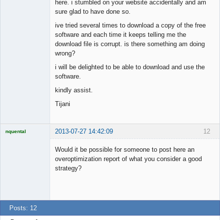
here. i stumbled on your website accidentally and am
sure glad to have done so.
ive tried several times to download a copy of the free
software and each time it keeps telling me the
download file is corrupt. is there something am doing
wrong?
i will be delighted to be able to download and use the
software.
kindly assist.
Tijani
2013-07-27 14:42:09
12
nquental
Licensed
Member
Would it be possible for someone to post here an
Offline
overoptimization report of what you consider a good
strategy?
Posts: 12