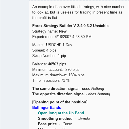
Member
An example of an over fitted strategy, with nice number
Offline
to look at, but is useless for trading in present time as
the profit is flat.
Forex Strategy Builder V 2.4.0.3-2 Unstable
Strategy name:
New
Exported on: 4/18/2007 4:23:50 PM
Market: USDCHF 1 Day
Spread: 4 pips
Swap Number: 1 pip
Balance:
40563
pips
Minimum account: -270 pips
Maximum drawdown: 1604 pips
Time in position: 71 %
The same direction signal
-
does Nothing
The opposite direction signal
-
does Nothing
[Opening point of the position]
Bollinger Bands
Open long at the Up Band
Smoothing method
-
Simple
Base price
-
Close