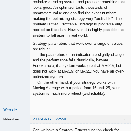
optimize a trading system and produce something that
Offline
looks good. An optimizer tests thousands of
parameters value and can find the exact numbers
making the optimizing strategy very "profitable". The
problem is that "Profitable" strategy is profitable only
applied on this data. However, it is highly possible the
system to fall apart in real world.
Strategy parameters that work over a range of values
are robust.
If the parameters of an indicator are slightly changed
and the performance falls drastically, beware.
For example, if a system works great at MA(20), but
does not work at MA(19) or MA(21) you have an over-
optimized system.
On the other hand, if your strategy works with
Moving Average with a period from 15 until 25, your
system is much more robust (and reliable).
Website
2007-04-17 15:25:40
2
Melvin Lau
Guest
Can we have a Strategy Fitness function check for