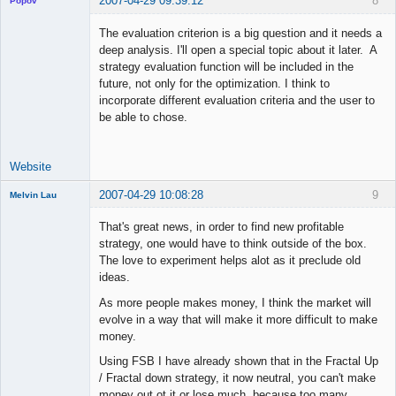
2007-04-29 09:39:12
8
Popov
The evaluation criterion is a big question and it needs a
deep analysis. I'll open a special topic about it later. A
strategy evaluation function will be included in the
Lead
future, not only for the optimization. I think to
Developer
incorporate different evaluation criteria and the user to
Offline
be able to chose.
Website
2007-04-29 10:08:28
9
Melvin Lau
Member
That's great news, in order to find new profitable
Offline
strategy, one would have to think outside of the box.
The love to experiment helps alot as it preclude old
ideas.
As more people makes money, I think the market will
evolve in a way that will make it more difficult to make
money.
Using FSB I have already shown that in the Fractal Up
/ Fractal down strategy, it now neutral, you can't make
money out ot it or lose much, because too many