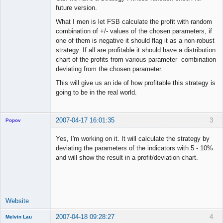
future version.
What I men is let FSB calculate the profit with random
combination of +/- values of the chosen parameters, if
one of them is negative it should flag it as a non-robust
strategy. If all are profitable it should have a distribution
chart of the profits from various parameter combination
deviating from the chosen parameter.
This will give us an ide of how profitable this strategy is
going to be in the real world.
2007-04-17 16:01:35
3
Popov
Yes, I'm working on it. It will calculate the strategy by
deviating the parameters of the indicators with 5 - 10%
and will show the result in a profit/deviation chart.
Lead
Developer
Offline
Website
2007-04-18 09:28:27
4
Melvin Lau