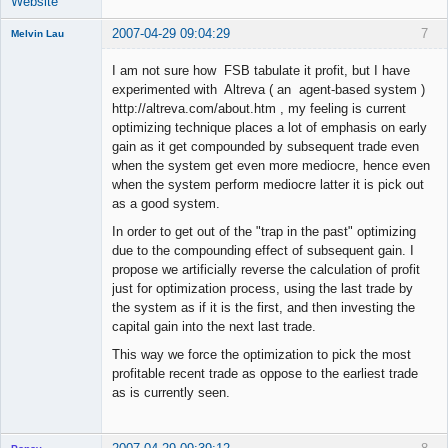
Website
2007-04-29 09:04:29
7
Melvin Lau
Member
I am not sure how FSB tabulate it profit, but I have
Offline
experimented with Altreva ( an agent-based system )
http://altreva.com/about.htm , my feeling is current
optimizing technique places a lot of emphasis on early
gain as it get compounded by subsequent trade even
when the system get even more mediocre, hence even
when the system perform mediocre latter it is pick out
as a good system.
In order to get out of the "trap in the past" optimizing
due to the compounding effect of subsequent gain. I
propose we artificially reverse the calculation of profit
just for optimization process, using the last trade by
the system as if it is the first, and then investing the
capital gain into the next last trade.
This way we force the optimization to pick the most
profitable recent trade as oppose to the earliest trade
as is currently seen.