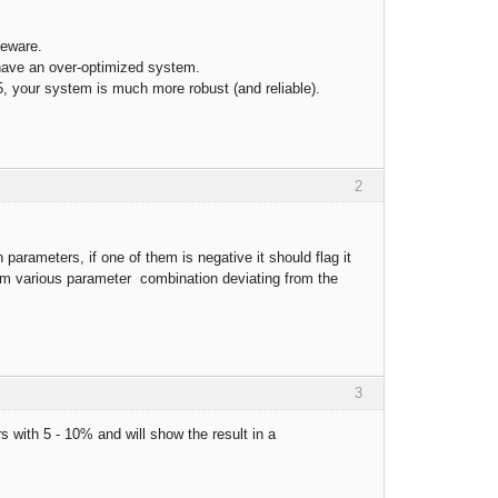
beware.
have an over-optimized system.
, your system is much more robust (and reliable).
2
parameters, if one of them is negative it should flag it
s from various parameter combination deviating from the
3
rs with 5 - 10% and will show the result in a