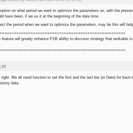
ption on what period we want to optimize the parameters on, with the present
ld have been, if we us it at the beginning of the data time.
lect the period when we want to optimize the parameters, may be this will hel
=====================================================
le feature will greatly enhance FSB ability to discover strategy that workable
=====================================================
1:07
 right. We all need function to set the first and the last bar (or Date) for back-
history data.