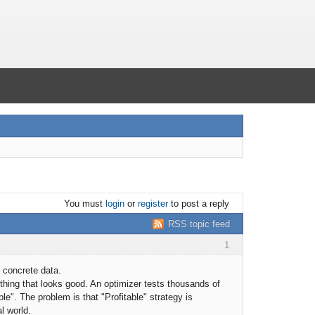
You must
login
or
register
to post a reply
RSS topic feed
1
 concrete data.
hing that looks good. An optimizer tests thousands of
e". The problem is that "Profitable" strategy is
al world.