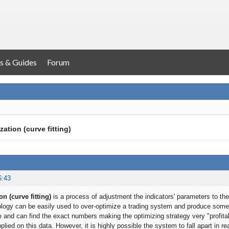
s & Guides
Forum
ation (curve fitting)
6:43
n (curve fitting)
is a process of adjustment the indicators' parameters to the
ogy can be easily used to over-optimize a trading system and produce somet
 and can find the exact numbers making the optimizing strategy very "profitabl
pplied on this data. However, it is highly possible the system to fall apart in re