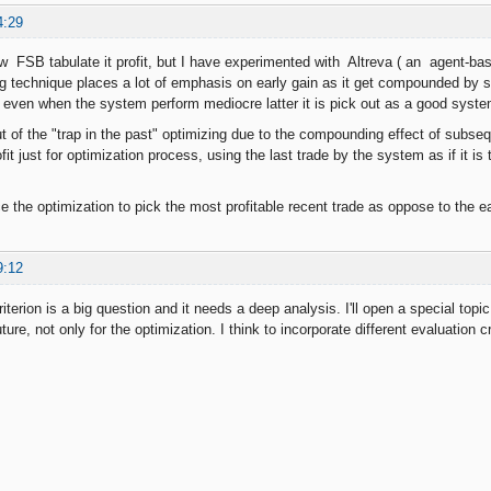
4:29
w FSB tabulate it profit, but I have experimented with Altreva ( an agent-bas
ng technique places a lot of emphasis on early gain as it get compounded b
even when the system perform mediocre latter it is pick out as a good syste
ut of the "trap in the past" optimizing due to the compounding effect of subsequ
ofit just for optimization process, using the last trade by the system as if it is 
 the optimization to pick the most profitable recent trade as oppose to the ear
9:12
iterion is a big question and it needs a deep analysis. I'll open a special topic 
uture, not only for the optimization. I think to incorporate different evaluation 