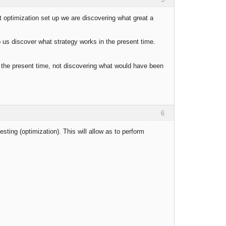
 optimization set up we are discovering what great a
p us discover what strategy works in the present time.
 in the present time, not discovering what would have been
6
testing (optimization). This will allow as to perform