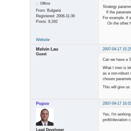
Offline
Strategy paramet
From:
Bulgaria
If the parameter
Registered:
2006-11-30
For example, if 
Posts:
8,292
On the other han
Website
Melvin Lau
2007-04-17 15:2
Guest
Can we have a St
What I men is let
as a non-robust s
chosen paramete
This will give us
Popov
2007-04-17 16:0
Yes, I'm working 
profit/deviation c
Lead Developer