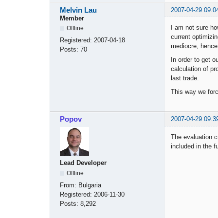
Melvin Lau
2007-04-29 09:0
Member
I am not sure ho
Offline
current optimizi
Registered:
2007-04-18
mediocre, hence 
Posts:
70
In order to get o
calculation of pr
last trade.
This way we force
Popov
2007-04-29 09:3
The evaluation cr
included in the f
Lead Developer
Offline
From:
Bulgaria
Registered:
2006-11-30
Posts:
8,292