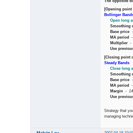
The opposite di
[Opening point 
Bollinger Band
Open long a
Smoothing 
Base price
MA period
Multiplier
Use previou
[Closing point o
Steady Bands
Close long 
Smoothing 
Base price
MA period
Margin
-
14
Use previou
Strategy that yo
managing techniq
Melvin Lau
2007-04-18 10:0