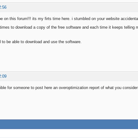
2:56
be on this forum!!! its my firts time here. i stumbled on your website acciden
l times to download a copy of the free software and each time it keeps telling 
ed to be able to download and use the software.
2:09
ible for someone to post here an overoptimization report of what you conside