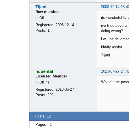
Tijani
2008-12-14 15:4
New member
its wonderful to 
Offline
Registered:
2008-12-14
ive tried severa
Posts:
1
doing wrong?
i will be delight
kindly assist.
Tijani
nquental
2013-07-27 14:4
Licensed Member
Would it be poss
Offline
Registered:
2013-05-27
Posts:
292
Posts: 12
Pages
1