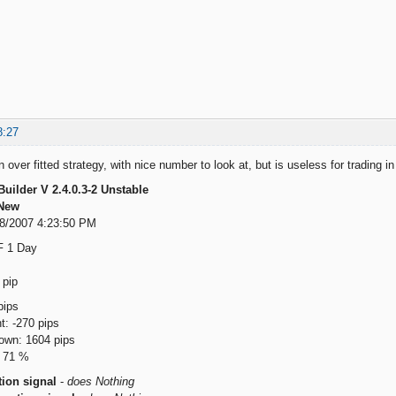
8:27
over fitted strategy, with nice number to look at, but is useless for trading in p
Builder V 2.4.0.3-2 Unstable
New
18/2007 4:23:50 PM
F 1 Day
 pip
ips
: -270 pips
wn: 1604 pips
: 71 %
ion signal
-
does Nothing