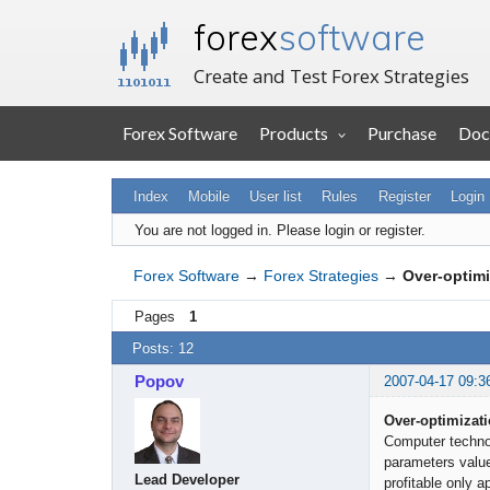
forex
software
Create and Test Forex Strategies
Forex Software
Products
Purchase
Doc
Index
Mobile
User list
Rules
Register
Login
You are not logged in.
Please login or register.
Forex Software
→
Forex Strategies
→
Over-optimiz
Pages
1
Posts: 12
Popov
2007-04-17 09:3
Over-optimizatio
Computer technol
parameters value
Lead Developer
profitable only a