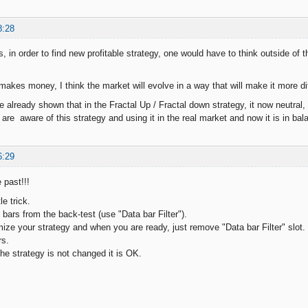
8:28
, in order to find new profitable strategy, one would have to think outside of 
akes money, I think the market will evolve in a way that will make it more di
 already shown that in the Fractal Up / Fractal down strategy, it now neutral
are aware of this strategy and using it in the real market and now it is in bal
6:29
 past!!!
le trick.
bars from the back-test (use "Data bar Filter").
ize your strategy and when you are ready, just remove "Data bar Filter" slot. T
rs.
 the strategy is not changed it is OK.