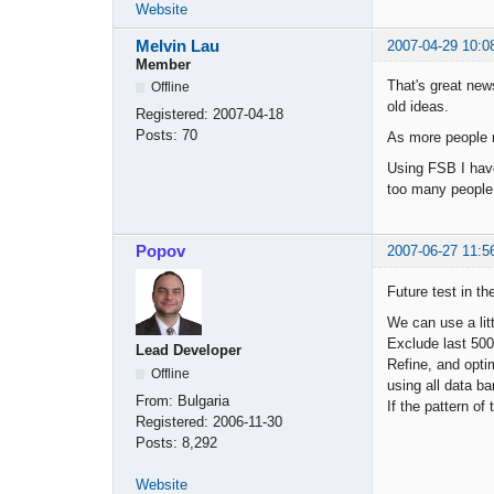
Website
Melvin Lau
2007-04-29 10:0
Member
That's great news
Offline
old ideas.
Registered:
2007-04-18
Posts:
70
As more people m
Using FSB I have
too many people 
Popov
2007-06-27 11:5
Future test in the
We can use a litt
Exclude last 500 
Lead Developer
Refine, and optim
Offline
using all data ba
From:
Bulgaria
If the pattern of
Registered:
2006-11-30
Posts:
8,292
Website