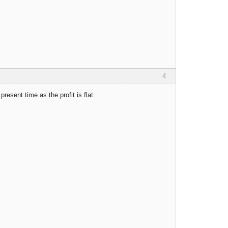
4
resent time as the profit is flat.