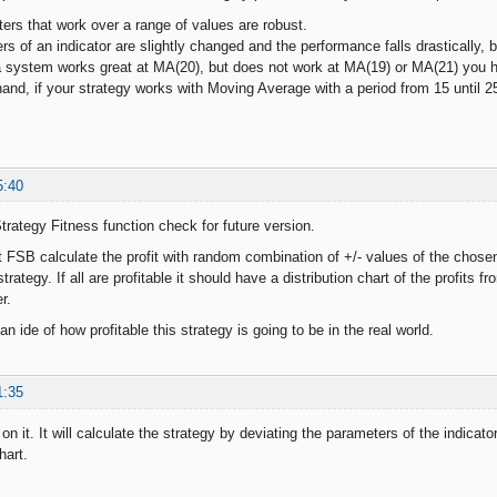
ers that work over a range of values are robust.
s of an indicator are slightly changed and the performance falls drastically, 
a system works great at MA(20), but does not work at MA(19) or MA(21) you 
d, if your strategy works with Moving Average with a period from 15 until 25
5:40
rategy Fitness function check for future version.
 FSB calculate the profit with random combination of +/- values of the chosen 
trategy. If all are profitable it should have a distribution chart of the profit
r.
 an ide of how profitable this strategy is going to be in the real world.
1:35
on it. It will calculate the strategy by deviating the parameters of the indicato
hart.