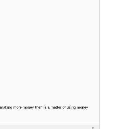
t, making more money then is a matter of using money
5