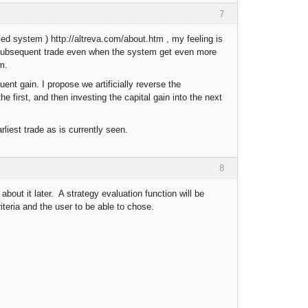
7
ed system ) http://altreva.com/about.htm , my feeling is
y subsequent trade even when the system get even more
m.
ent gain. I propose we artificially reverse the
the first, and then investing the capital gain into the next
liest trade as is currently seen.
8
about it later. A strategy evaluation function will be
criteria and the user to be able to chose.