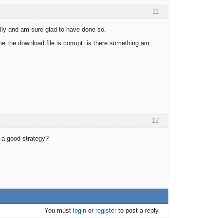
11
tally and am sure glad to have done so.
me the download file is corrupt. is there something am
12
r a good strategy?
You must
login
or
register
to post a reply