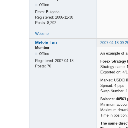
Offline
From:
Bulgaria
Registered:
2006-11-30
Posts:
8,292
Website
Melvin Lau
2007-04-18 09:2
Member
An example of an 
Offline
Registered:
2007-04-18
Forex Strategy 
Posts:
70
Strategy name:
Exported on: 4/
Market: USDCH
Spread: 4 pips
Swap Number: 1
Balance:
40563
p
Minimum account
Maximum drawdo
Time in position
The same direct