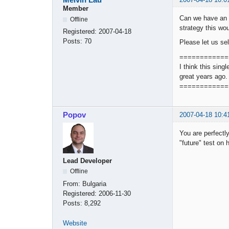
Member
Can we have an o
Offline
strategy this wou
Registered:
2007-04-18
Posts:
70
Please let us se
============
I think this sing
great years ago.
============
Popov
2007-04-18 10:4
You are perfectly
"future" test on 
Lead Developer
Offline
From:
Bulgaria
Registered:
2006-11-30
Posts:
8,292
Website