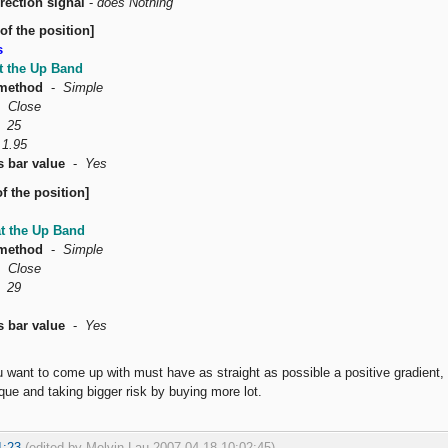
rection signal
-
does Nothing
of the position]
s
t the Up Band
method
-
Simple
-
Close
-
25
-
1.95
s bar value
-
Yes
f the position]
at the Up Band
method
-
Simple
-
Close
-
29
s bar value
-
Yes
u want to come up with must have as straight as possible a positive gradien
ue and taking bigger risk by buying more lot.
1:23
(edited by Melvin Lau 2007-04-18 10:02:45)