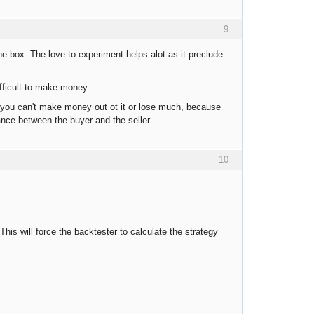
9
the box. The love to experiment helps alot as it preclude
fficult to make money.
, you can't make money out ot it or lose much, because
ance between the buyer and the seller.
10
his will force the backtester to calculate the strategy