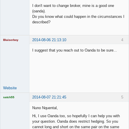
Member
I don't want to change broker, mine is a good one
Offline
(oanda).
Do you know what could happen in the circumstances I
described?
2014-08-06 21:13:10
4
Blaiserboy
I suggest that you reach out to Oanda to be sure...
Junior Part-
Time Aspiring
Space Cadet
Offline
Website
2014-08-07 21:21:45
5
satch55
Licensed
Member
Nuno Nquental,
Offline
Hi, I use Oanda too, so hopefully I can help you with
your question. Oanda does restrict hedging. So you
cannot long and short on the same pair on the same