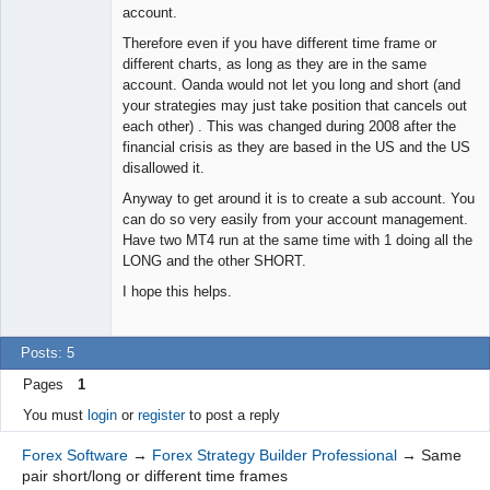
account.
Therefore even if you have different time frame or
different charts, as long as they are in the same
account. Oanda would not let you long and short (and
your strategies may just take position that cancels out
each other) . This was changed during 2008 after the
financial crisis as they are based in the US and the US
disallowed it.
Anyway to get around it is to create a sub account. You
can do so very easily from your account management.
Have two MT4 run at the same time with 1 doing all the
LONG and the other SHORT.
I hope this helps.
Posts: 5
Pages
1
You must
login
or
register
to post a reply
Forex Software
→
Forex Strategy Builder Professional
→
Same
pair short/long or different time frames