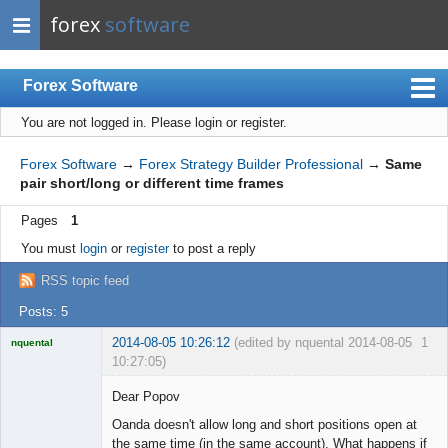
forex
software
Forex Software
You are not logged in.
Please login or register.
Index
Mobile
Forex Software
→
Forex Strategy Builder Professional
→
Same
pair short/long or different time frames
User list
Pages
1
Rules
You must
login
or
register
to post a reply
Register
RSS topic feed
Login
Posts: 5
2014-08-05 10:26:12
(edited by nquental 2014-08-05
1
nquental
10:27:05)
Licensed
Member
Dear Popov
Offline
Oanda doesn't allow long and short positions open at
the same time (in the same account). What happens if