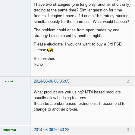
I have two strategies (one long only, another short only)
trading at the same time? Similar question for time
frames. Imagine I have a 1d and a 1h strategy running
simultaneously for the same pair. What would happen?
The problem could arise from open trades by one
strategy being closed by another, right?
Please elucidate. I wouldn't want to buy a 3rd FSB
license
)
Best wishes
Nuno
2014-08-06 06:36:05
2
zenoni
What product are you using? MT4 based products
usually allow hedging features.
It can be a broker based restrictions. I reccomend to
Licensed
change to another broker.
Member
Offline
2014-08-06 20:40:28
3
nquental
Licensed